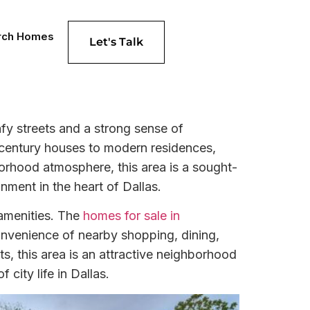
rch Homes
Let's Talk
afy streets and a strong sense of
-century houses to modern residences,
borhood atmosphere, this area is a sought-
nment in the heart of Dallas.
 amenities. The
homes for sale in
onvenience of nearby shopping, dining,
ts, this area is an attractive neighborhood
city life in Dallas.