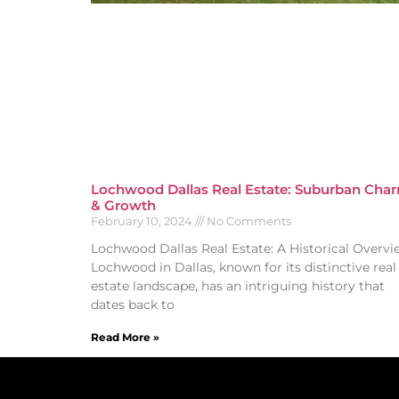
Lochwood Dallas Real Estate: Suburban Cha
& Growth
February 10, 2024
No Comments
Lochwood Dallas Real Estate: A Historical Overvi
Lochwood in Dallas, known for its distinctive real
estate landscape, has an intriguing history that
dates back to
Read More »