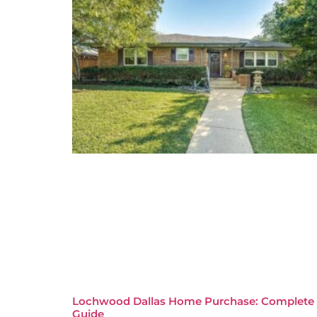
Lochwood Dallas Home Purchase: Complete
Guide