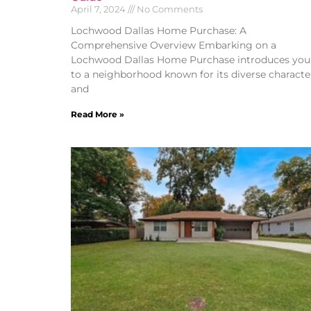
April 7, 2024
No Comments
Lochwood Dallas Home Purchase: A
Comprehensive Overview Embarking on a
Lochwood Dallas Home Purchase introduces you
to a neighborhood known for its diverse characte
and
Read More »