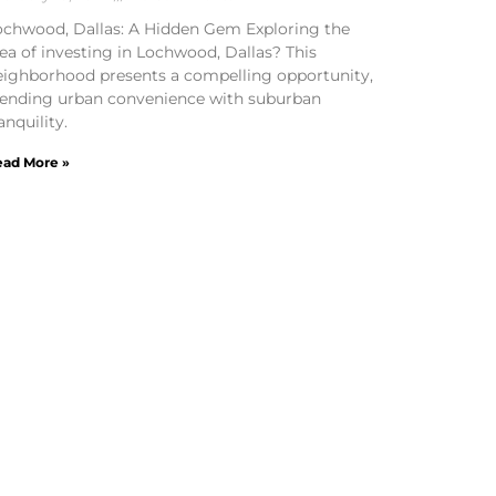
ochwood, Dallas: A Hidden Gem Exploring the
ea of investing in Lochwood, Dallas? This
eighborhood presents a compelling opportunity,
lending urban convenience with suburban
anquility.
ad More »