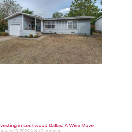
nvesting in Lochwood Dallas: A Wise Move
bruary 10, 2024
No Comments