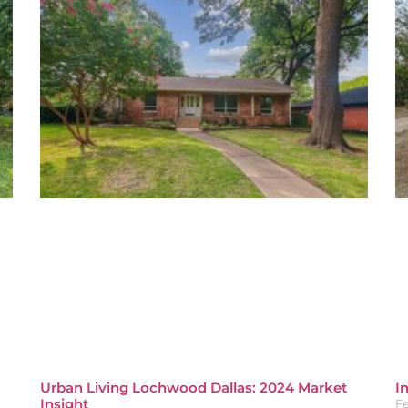
Urban Living Lochwood Dallas: 2024 Market
I
Insight
Fe