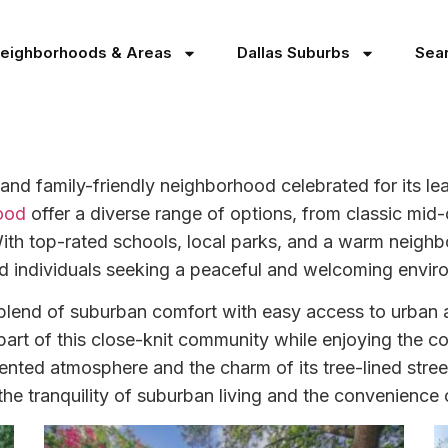
Neighborhoods & Areas
Dallas Suburbs
Sea
 and family-friendly neighborhood celebrated for its le
ood
offer a diverse range of options, from classic mid
. With top-rated schools, local parks, and a warm neigh
and individuals seeking a peaceful and welcoming enviro
s blend of suburban comfort with easy access to urban
part of this close-knit community while enjoying the c
riented atmosphere and the charm of its tree-lined stree
e tranquility of suburban living and the convenience of 