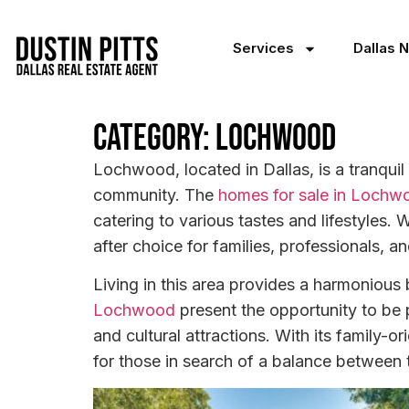
Services
Dallas 
Category: Lochwood
Lochwood, located in Dallas, is a tranquil
community. The
homes for sale in Lochw
catering to various tastes and lifestyles
after choice for families, professionals, 
Living in this area provides a harmoniou
Lochwood
present the opportunity to be 
and cultural attractions. With its family-o
for those in search of a balance between th