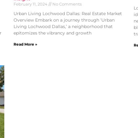
February 11, 2024
No Comments
L
Urban Living Lochwood Dallas: Real Estate Market
id
Overview Embark on a journey through ‘Urban
n
Living Lochwood Dallas,’ a neighborhood that
b
r
epitomizes the vibrancy and growth
tr
Read More »
Re