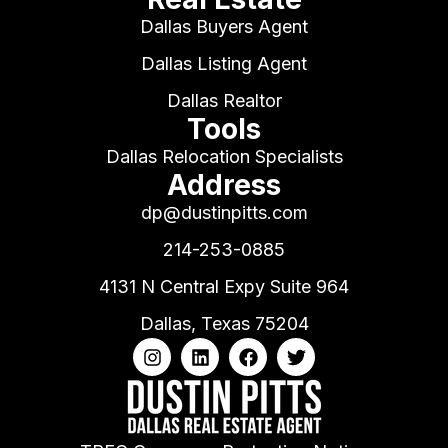
Dallas Buyers Agent
Dallas Listing Agent
Dallas Realtor
Tools
Dallas Relocation Specialists
Address
dp@dustinpitts.com
214-253-0885
4131 N Central Expy Suite 964
Dallas, Texas 75204