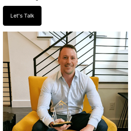
Let's Talk