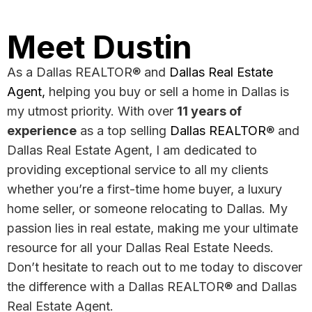
Meet Dustin
As a Dallas REALTOR® and
Dallas Real Estate
Agent
,
helping you buy or sell a home in Dallas is
my utmost priority. With over
11 years of
experience
as a top selling
Dallas REALTOR
® and
Dallas Real Estate Agent, I am dedicated to
providing exceptional service to all my clients
whether you’re a first-time home buyer, a luxury
home seller, or someone relocating to Dallas. My
passion lies in real estate, making me your ultimate
resource for all your Dallas Real Estate Needs.
Don’t hesitate to reach out to me today to discover
the difference with a Dallas REALTOR® and Dallas
Real Estate Agent.