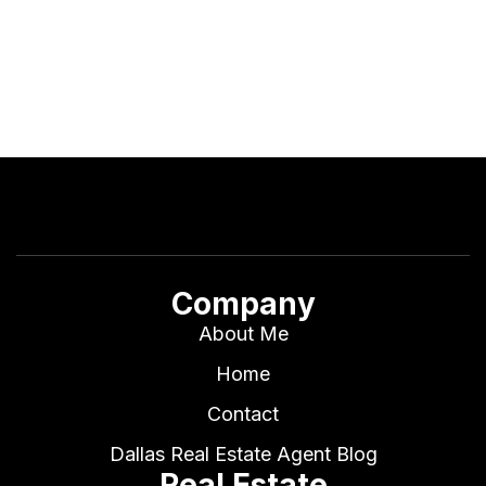
Company
About Me
Home
Contact
Dallas Real Estate Agent Blog
Real Estate