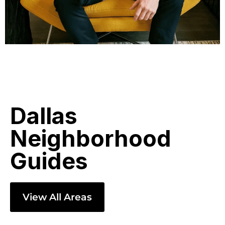
Dallas
Neighborhood
Guides
View All Areas