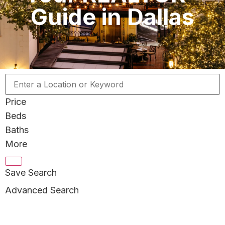
Guide in Dallas
Price
Beds
Baths
More
Save Search
Advanced Search