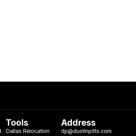
Tools
Address
t
Dallas Relocation
dp@dustinpitts.com