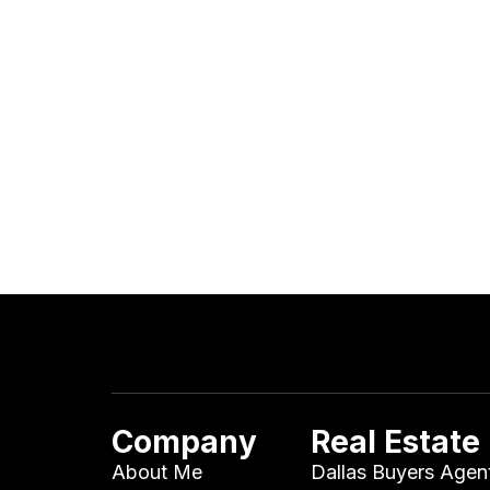
Company
Real Estate
About Me
Dallas Buyers Agen