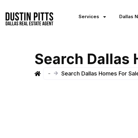
Services
Dallas 
Search Dallas
-
Search Dallas Homes For Sal