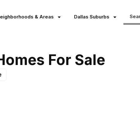
Sea
Neighborhoods & Areas
Dallas Suburbs
 Homes For Sale
e