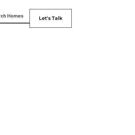
rch Homes
Let's Talk