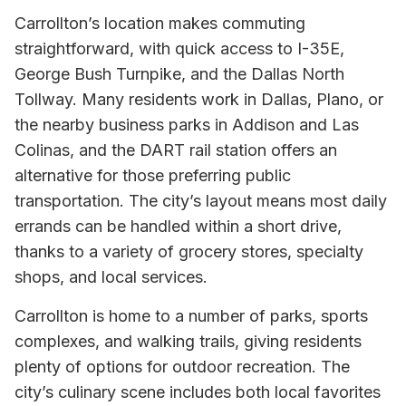
Carrollton’s location makes commuting
straightforward, with quick access to I-35E,
George Bush Turnpike, and the Dallas North
Tollway. Many residents work in Dallas, Plano, or
the nearby business parks in Addison and Las
Colinas, and the DART rail station offers an
alternative for those preferring public
transportation. The city’s layout means most daily
errands can be handled within a short drive,
thanks to a variety of grocery stores, specialty
shops, and local services.
Carrollton is home to a number of parks, sports
complexes, and walking trails, giving residents
plenty of options for outdoor recreation. The
city’s culinary scene includes both local favorites