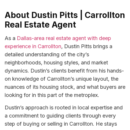
About Dustin Pitts | Carrollton
Real Estate Agent
As a
Dallas-area real estate agent with deep
experience in Carrollton
, Dustin Pitts brings a
detailed understanding of the city’s
neighborhoods, housing styles, and market
dynamics. Dustin’s clients benefit from his hands-
on knowledge of Carrollton’s unique layout, the
nuances of its housing stock, and what buyers are
looking for in this part of the metroplex.
Dustin’s approach is rooted in local expertise and
a commitment to guiding clients through every
step of buying or selling in Carrollton. He stays