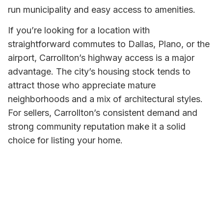
run municipality and easy access to amenities.
If you’re looking for a location with
straightforward commutes to Dallas, Plano, or the
airport, Carrollton’s highway access is a major
advantage. The city’s housing stock tends to
attract those who appreciate mature
neighborhoods and a mix of architectural styles.
For sellers, Carrollton’s consistent demand and
strong community reputation make it a solid
choice for listing your home.