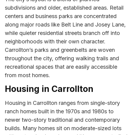
subdivisions and older, established areas. Retail
centers and business parks are concentrated
along major roads like Belt Line and Josey Lane,
while quieter residential streets branch off into
neighborhoods with their own character.
Carrollton’s parks and greenbelts are woven
throughout the city, offering walking trails and
recreational spaces that are easily accessible
from most homes.
Housing in Carrollton
Housing in Carrollton ranges from single-story
ranch homes built in the 1970s and 1980s to
newer two-story traditional and contemporary
builds. Many homes sit on moderate-sized lots