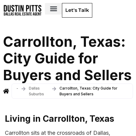
Let's Talk
Dallas Neighborhoods & Areas
Carrollton, Texas:
City Guide for
Buyers and Sellers
-
Dallas
Carrollton, Texas: City Guide for
Suburbs
Buyers and Sellers
Living in Carrollton, Texas
Carrollton sits at the crossroads of Dallas,