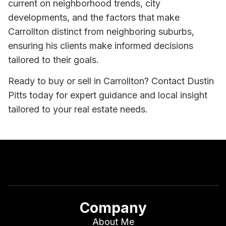
current on neighborhood trends, city
developments, and the factors that make
Carrollton distinct from neighboring suburbs,
ensuring his clients make informed decisions
tailored to their goals.
Ready to buy or sell in Carrollton? Contact Dustin
Pitts today for expert guidance and local insight
tailored to your real estate needs.
Company
About Me