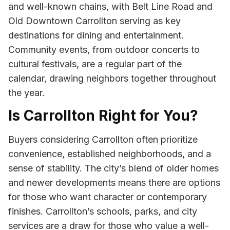
and well-known chains, with Belt Line Road and
Old Downtown Carrollton serving as key
destinations for dining and entertainment.
Community events, from outdoor concerts to
cultural festivals, are a regular part of the
calendar, drawing neighbors together throughout
the year.
Is Carrollton Right for You?
Buyers considering Carrollton often prioritize
convenience, established neighborhoods, and a
sense of stability. The city’s blend of older homes
and newer developments means there are options
for those who want character or contemporary
finishes. Carrollton’s schools, parks, and city
services are a draw for those who value a well-