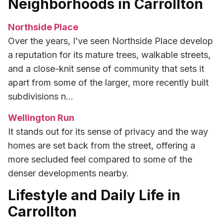
Neighborhoods in Carrollton
Northside Place
Over the years, I’ve seen Northside Place develop
a reputation for its mature trees, walkable streets,
and a close-knit sense of community that sets it
apart from some of the larger, more recently built
subdivisions n…
Wellington Run
It stands out for its sense of privacy and the way
homes are set back from the street, offering a
more secluded feel compared to some of the
denser developments nearby.
Lifestyle and Daily Life in
Carrollton