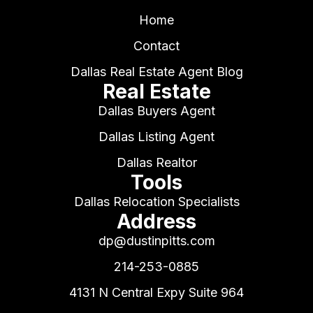
Home
Contact
Dallas Real Estate Agent Blog
Real Estate
Dallas Buyers Agent
Dallas Listing Agent
Dallas Realtor
Tools
Dallas Relocation Specialists
Address
dp@dustinpitts.com
214-253-0885
4131 N Central Expy Suite 964