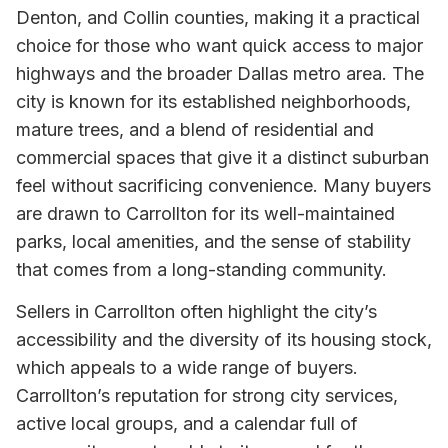
Denton, and Collin counties, making it a practical
choice for those who want quick access to major
highways and the broader Dallas metro area. The
city is known for its established neighborhoods,
mature trees, and a blend of residential and
commercial spaces that give it a distinct suburban
feel without sacrificing convenience. Many buyers
are drawn to Carrollton for its well-maintained
parks, local amenities, and the sense of stability
that comes from a long-standing community.
Sellers in Carrollton often highlight the city’s
accessibility and the diversity of its housing stock,
which appeals to a wide range of buyers.
Carrollton’s reputation for strong city services,
active local groups, and a calendar full of