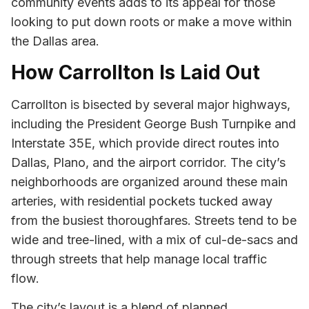
community events adds to its appeal for those
looking to put down roots or make a move within
the Dallas area.
How Carrollton Is Laid Out
Carrollton is bisected by several major highways,
including the President George Bush Turnpike and
Interstate 35E, which provide direct routes into
Dallas, Plano, and the airport corridor. The city’s
neighborhoods are organized around these main
arteries, with residential pockets tucked away
from the busiest thoroughfares. Streets tend to be
wide and tree-lined, with a mix of cul-de-sacs and
through streets that help manage local traffic
flow.
The city’s layout is a blend of planned