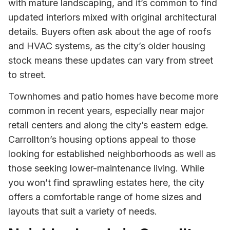
with mature landscaping, and it’s common to find
updated interiors mixed with original architectural
details. Buyers often ask about the age of roofs
and HVAC systems, as the city’s older housing
stock means these updates can vary from street
to street.
Townhomes and patio homes have become more
common in recent years, especially near major
retail centers and along the city’s eastern edge.
Carrollton’s housing options appeal to those
looking for established neighborhoods as well as
those seeking lower-maintenance living. While
you won’t find sprawling estates here, the city
offers a comfortable range of home sizes and
layouts that suit a variety of needs.