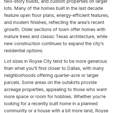
two-story builds, and custom properties on larger
lots. Many of the homes built in the last decade
feature open floor plans, energy-efficient features,
and modern finishes, reflecting the area’s recent
growth. Older sections of town offer homes with
mature trees and classic Texas architecture, while
new construction continues to expand the city’s
residential options.
Lot sizes in Royse City tend to be more generous
than what you’ll find closer to Dallas, with many
neighborhoods offering quarter-acre or larger
parcels. Some areas on the outskirts provide
acreage properties, appealing to those who want
more space or room for hobbies. Whether you’re
looking for a recently built home in a planned
community or a house with a bit more land, Royse