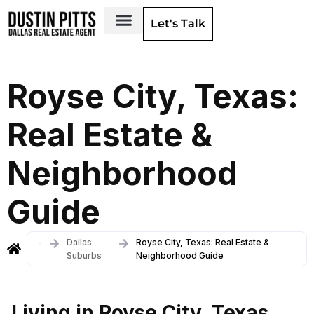
Let's Talk
Dallas Neighborhoods & Areas
Royse City, Texas:
Real Estate &
Neighborhood
Guide
-
Dallas
Royse City, Texas: Real Estate &
Suburbs
Neighborhood Guide
Living in Royse City, Texas