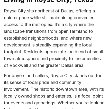
Royse City sits northeast of Dallas, offering a
quieter pace while still maintaining convenient
access to the metroplex. It’s a city where the
landscape transitions from open farmland to
established neighborhoods, and where new
development is steadily expanding the local
footprint. Residents appreciate the blend of small-
town atmosphere and proximity to the amenities
of Rockwall and the greater Dallas area.
For buyers and sellers, Royse City stands out for
its sense of local pride and community
involvement. The historic downtown area, with its
locally owned shops and eateries, is a focal point
for events and gatherings. Whether you’re looking