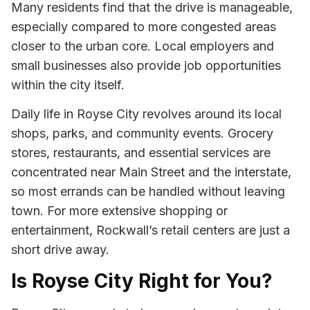
Many residents find that the drive is manageable,
especially compared to more congested areas
closer to the urban core. Local employers and
small businesses also provide job opportunities
within the city itself.
Daily life in Royse City revolves around its local
shops, parks, and community events. Grocery
stores, restaurants, and essential services are
concentrated near Main Street and the interstate,
so most errands can be handled without leaving
town. For more extensive shopping or
entertainment, Rockwall’s retail centers are just a
short drive away.
Is Royse City Right for You?