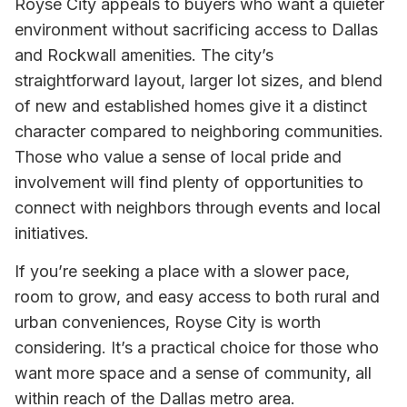
Royse City appeals to buyers who want a quieter
environment without sacrificing access to Dallas
and Rockwall amenities. The city’s
straightforward layout, larger lot sizes, and blend
of new and established homes give it a distinct
character compared to neighboring communities.
Those who value a sense of local pride and
involvement will find plenty of opportunities to
connect with neighbors through events and local
initiatives.
If you’re seeking a place with a slower pace,
room to grow, and easy access to both rural and
urban conveniences, Royse City is worth
considering. It’s a practical choice for those who
want more space and a sense of community, all
within reach of the Dallas metro area.