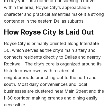
to buy your first home or considering a move
within the area, Royse City’s approachable
character and practical amenities make it a strong
contender in the eastern Dallas suburbs.
How Royse City Is Laid Out
Royse City is primarily oriented along Interstate
30, which serves as the city’s main artery and
connects residents directly to Dallas and nearby
Rockwall. The city’s core is organized around its
historic downtown, with residential
neighborhoods branching out to the north and
south. Most daily conveniences and local
businesses are clustered near Main Street and the
I-30 corridor, making errands and dining easily
accessible.