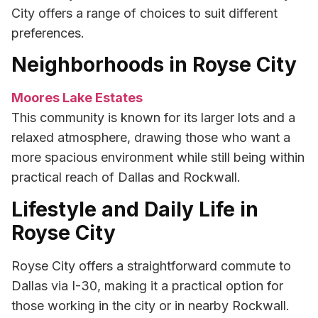
City offers a range of choices to suit different
preferences.
Neighborhoods in Royse City
Moores Lake Estates
This community is known for its larger lots and a
relaxed atmosphere, drawing those who want a
more spacious environment while still being within
practical reach of Dallas and Rockwall.
Lifestyle and Daily Life in
Royse City
Royse City offers a straightforward commute to
Dallas via I-30, making it a practical option for
those working in the city or in nearby Rockwall.