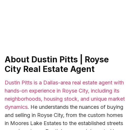
About Dustin Pitts | Royse
City Real Estate Agent
Dustin Pitts is a Dallas-area real estate agent with
hands-on experience in Royse City, including its
neighborhoods, housing stock, and unique market
dynamics
. He understands the nuances of buying
and selling in Royse City, from the custom homes
in Moores Lake Estates to the established streets