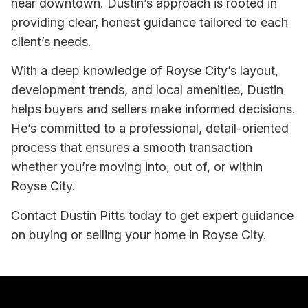
near downtown. Dustin’s approach is rooted in
providing clear, honest guidance tailored to each
client’s needs.
With a deep knowledge of Royse City’s layout,
development trends, and local amenities, Dustin
helps buyers and sellers make informed decisions.
He’s committed to a professional, detail-oriented
process that ensures a smooth transaction
whether you’re moving into, out of, or within
Royse City.
Contact Dustin Pitts today to get expert guidance
on buying or selling your home in Royse City.