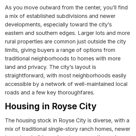
As you move outward from the center, you’ll find
a mix of established subdivisions and newer
developments, especially toward the city’s
eastern and southern edges. Larger lots and more
rural properties are common just outside the city
limits, giving buyers a range of options from
traditional neighborhoods to homes with more
land and privacy. The city’s layout is
straightforward, with most neighborhoods easily
accessible by a network of well-maintained local
roads and a few key thoroughfares.
Housing in Royse City
The housing stock in Royse City is diverse, with a
mix of traditional single-story ranch homes, newer