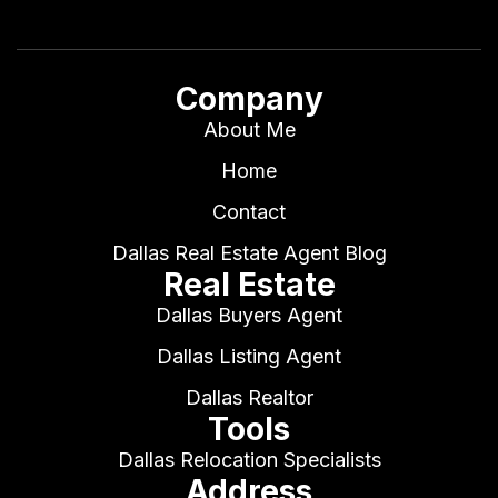
Company
About Me
Home
Contact
Dallas Real Estate Agent Blog
Real Estate
Dallas Buyers Agent
Dallas Listing Agent
Dallas Realtor
Tools
Dallas Relocation Specialists
Address