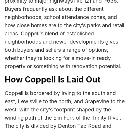
proximity to major highways like 121 and I-635.
Buyers frequently ask about the different
neighborhoods, school attendance zones, and
how close homes are to the city’s parks and retail
areas. Coppell’s blend of established
neighborhoods and newer developments gives
both buyers and sellers a range of options,
whether they’re looking for a move-in ready
property or something with renovation potential.
How Coppell Is Laid Out
Coppell is bordered by Irving to the south and
east, Lewisville to the north, and Grapevine to the
west, with the city’s footprint shaped by the
winding path of the Elm Fork of the Trinity River.
The city is divided by Denton Tap Road and