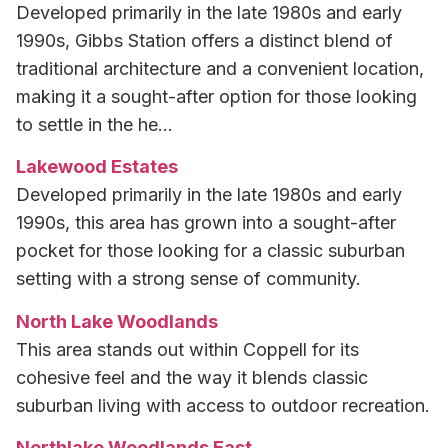
Developed primarily in the late 1980s and early
1990s, Gibbs Station offers a distinct blend of
traditional architecture and a convenient location,
making it a sought-after option for those looking
to settle in the he…
Lakewood Estates
Developed primarily in the late 1980s and early
1990s, this area has grown into a sought-after
pocket for those looking for a classic suburban
setting with a strong sense of community.
North Lake Woodlands
This area stands out within Coppell for its
cohesive feel and the way it blends classic
suburban living with access to outdoor recreation.
Northlake Woodlands East