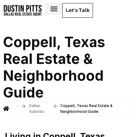
Let's Talk
Dallas Neighborhoods & Areas
Coppell, Texas
Real Estate &
Neighborhood
Guide
-
Dallas
Coppell, Texas Real Estate &
Suburbs
Neighborhood Guide
Living in Coppell, Texas