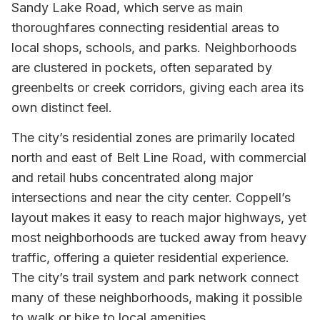
Sandy Lake Road, which serve as main
thoroughfares connecting residential areas to
local shops, schools, and parks. Neighborhoods
are clustered in pockets, often separated by
greenbelts or creek corridors, giving each area its
own distinct feel.
The city’s residential zones are primarily located
north and east of Belt Line Road, with commercial
and retail hubs concentrated along major
intersections and near the city center. Coppell’s
layout makes it easy to reach major highways, yet
most neighborhoods are tucked away from heavy
traffic, offering a quieter residential experience.
The city’s trail system and park network connect
many of these neighborhoods, making it possible
to walk or bike to local amenities.