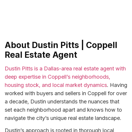
About Dustin Pitts | Coppell
Real Estate Agent
Dustin Pitts is a Dallas-area real estate agent with
deep expertise in Coppell’s neighborhoods,
housing stock, and local market dynamics
. Having
worked with buyers and sellers in Coppell for over
a decade, Dustin understands the nuances that
set each neighborhood apart and knows how to
navigate the city’s unique real estate landscape.
Dustin’s approach is rooted in thorough local