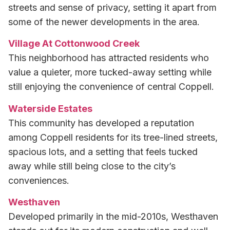
streets and sense of privacy, setting it apart from
some of the newer developments in the area.
Village At Cottonwood Creek
This neighborhood has attracted residents who
value a quieter, more tucked-away setting while
still enjoying the convenience of central Coppell.
Waterside Estates
This community has developed a reputation
among Coppell residents for its tree-lined streets,
spacious lots, and a setting that feels tucked
away while still being close to the city’s
conveniences.
Westhaven
Developed primarily in the mid-2010s, Westhaven