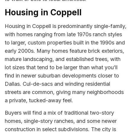
Housing in Coppell
Housing in Coppell is predominantly single-family,
with homes ranging from late 1970s ranch styles
to larger, custom properties built in the 1990s and
early 2000s. Many homes feature brick exteriors,
mature landscaping, and established trees, with
lot sizes that tend to be larger than what you’ll
find in newer suburban developments closer to
Dallas. Cul-de-sacs and winding residential
streets are common, giving many neighborhoods
a private, tucked-away feel.
Buyers will find a mix of traditional two-story
homes, single-story ranches, and some newer
construction in select subdivisions. The city is