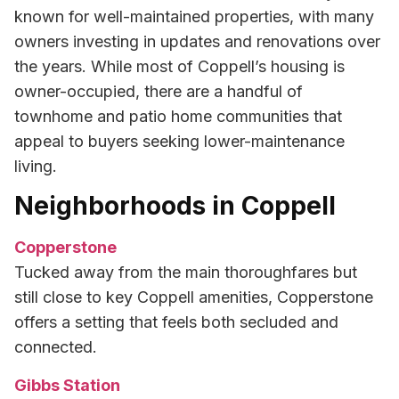
known for well-maintained properties, with many
owners investing in updates and renovations over
the years. While most of Coppell’s housing is
owner-occupied, there are a handful of
townhome and patio home communities that
appeal to buyers seeking lower-maintenance
living.
Neighborhoods in Coppell
Copperstone
Tucked away from the main thoroughfares but
still close to key Coppell amenities, Copperstone
offers a setting that feels both secluded and
connected.
Gibbs Station