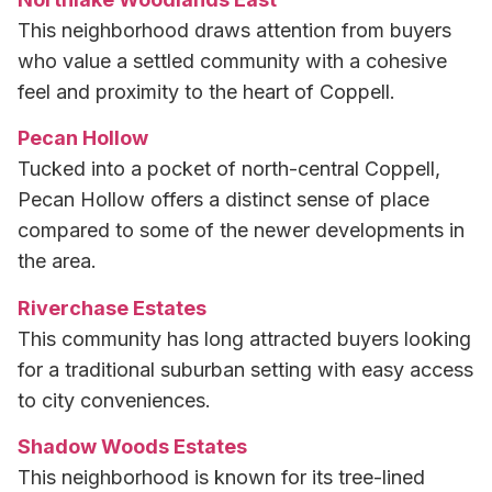
This neighborhood draws attention from buyers
who value a settled community with a cohesive
feel and proximity to the heart of Coppell.
Pecan Hollow
Tucked into a pocket of north-central Coppell,
Pecan Hollow offers a distinct sense of place
compared to some of the newer developments in
the area.
Riverchase Estates
This community has long attracted buyers looking
for a traditional suburban setting with easy access
to city conveniences.
Shadow Woods Estates
This neighborhood is known for its tree-lined