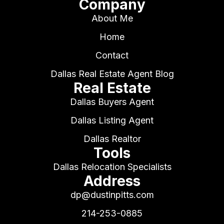
Company
About Me
Home
Contact
Dallas Real Estate Agent Blog
Real Estate
Dallas Buyers Agent
Dallas Listing Agent
Dallas Realtor
Tools
Dallas Relocation Specialists
Address
dp@dustinpitts.com
214-253-0885