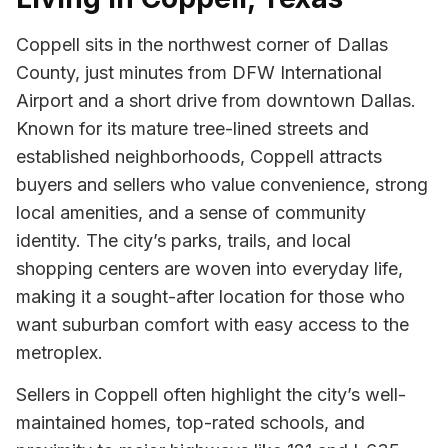
Coppell sits in the northwest corner of Dallas
County, just minutes from DFW International
Airport and a short drive from downtown Dallas.
Known for its mature tree-lined streets and
established neighborhoods, Coppell attracts
buyers and sellers who value convenience, strong
local amenities, and a sense of community
identity. The city’s parks, trails, and local
shopping centers are woven into everyday life,
making it a sought-after location for those who
want suburban comfort with easy access to the
metroplex.
Sellers in Coppell often highlight the city’s well-
maintained homes, top-rated schools, and