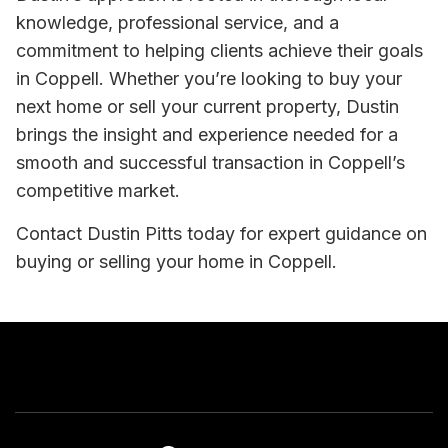
knowledge, professional service, and a
commitment to helping clients achieve their goals
in Coppell. Whether you’re looking to buy your
next home or sell your current property, Dustin
brings the insight and experience needed for a
smooth and successful transaction in Coppell’s
competitive market.
Contact Dustin Pitts today for expert guidance on
buying or selling your home in Coppell.