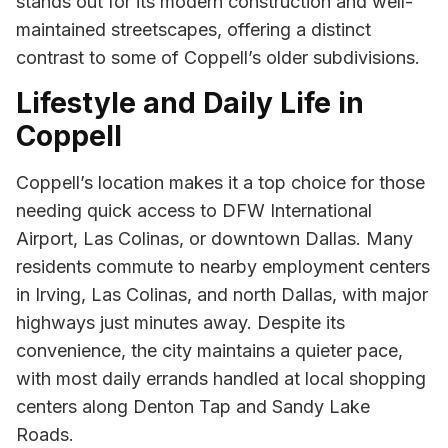
stands out for its modern construction and well-
maintained streetscapes, offering a distinct
contrast to some of Coppell’s older subdivisions.
Lifestyle and Daily Life in
Coppell
Coppell’s location makes it a top choice for those
needing quick access to DFW International
Airport, Las Colinas, or downtown Dallas. Many
residents commute to nearby employment centers
in Irving, Las Colinas, and north Dallas, with major
highways just minutes away. Despite its
convenience, the city maintains a quieter pace,
with most daily errands handled at local shopping
centers along Denton Tap and Sandy Lake
Roads.