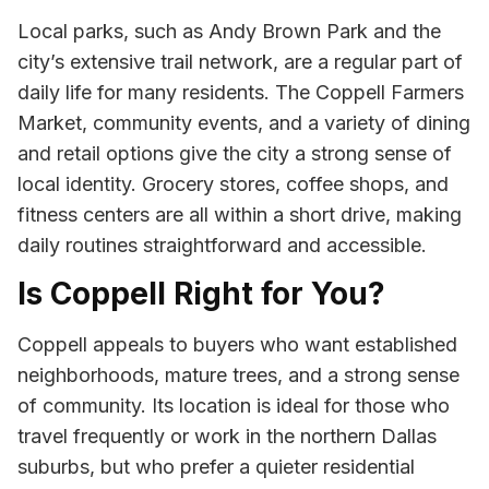
Local parks, such as Andy Brown Park and the
city’s extensive trail network, are a regular part of
daily life for many residents. The Coppell Farmers
Market, community events, and a variety of dining
and retail options give the city a strong sense of
local identity. Grocery stores, coffee shops, and
fitness centers are all within a short drive, making
daily routines straightforward and accessible.
Is Coppell Right for You?
Coppell appeals to buyers who want established
neighborhoods, mature trees, and a strong sense
of community. Its location is ideal for those who
travel frequently or work in the northern Dallas
suburbs, but who prefer a quieter residential