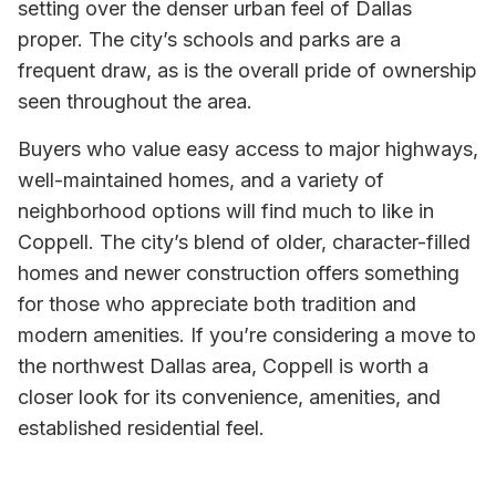
setting over the denser urban feel of Dallas
proper. The city’s schools and parks are a
frequent draw, as is the overall pride of ownership
seen throughout the area.
Buyers who value easy access to major highways,
well-maintained homes, and a variety of
neighborhood options will find much to like in
Coppell. The city’s blend of older, character-filled
homes and newer construction offers something
for those who appreciate both tradition and
modern amenities. If you’re considering a move to
the northwest Dallas area, Coppell is worth a
closer look for its convenience, amenities, and
established residential feel.