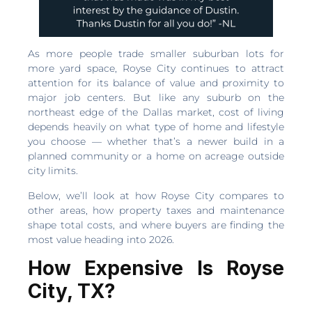
As more people trade smaller suburban lots for
more yard space, Royse City continues to attract
attention for its balance of value and proximity to
major job centers. But like any suburb on the
northeast edge of the Dallas market, cost of living
depends heavily on what type of home and lifestyle
you choose — whether that’s a newer build in a
planned community or a home on acreage outside
city limits.
Below, we’ll look at how Royse City compares to
other areas, how property taxes and maintenance
shape total costs, and where buyers are finding the
most value heading into 2026.
How Expensive Is Royse
City, TX?