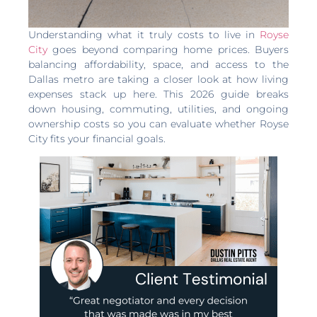
Understanding what it truly costs to live in
Royse
City
goes beyond comparing home prices. Buyers
balancing affordability, space, and access to the
Dallas metro are taking a closer look at how living
expenses stack up here. This 2026 guide breaks
down housing, commuting, utilities, and ongoing
ownership costs so you can evaluate whether Royse
City fits your financial goals.