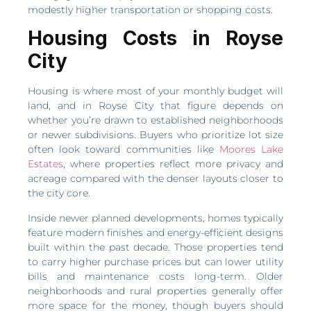
modestly higher transportation or shopping costs.
Housing Costs in Royse
City
Housing is where most of your monthly budget will
land, and in Royse City that figure depends on
whether you’re drawn to established neighborhoods
or newer subdivisions. Buyers who prioritize lot size
often look toward communities like
Moores Lake
Estates
, where properties reflect more privacy and
acreage compared with the denser layouts closer to
the city core.
Inside newer planned developments, homes typically
feature modern finishes and energy-efficient designs
built within the past decade. Those properties tend
to carry higher purchase prices but can lower utility
bills and maintenance costs long-term. Older
neighborhoods and rural properties generally offer
more space for the money, though buyers should