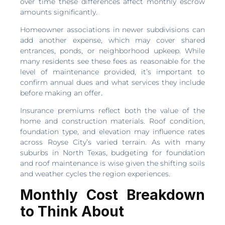
over time these differences affect monthly escrow
amounts significantly.
Homeowner associations in newer subdivisions can
add another expense, which may cover shared
entrances, ponds, or neighborhood upkeep. While
many residents see these fees as reasonable for the
level of maintenance provided, it’s important to
confirm annual dues and what services they include
before making an offer.
Insurance premiums reflect both the value of the
home and construction materials. Roof condition,
foundation type, and elevation may influence rates
across Royse City’s varied terrain. As with many
suburbs in North Texas, budgeting for foundation
and roof maintenance is wise given the shifting soils
and weather cycles the region experiences.
Monthly Cost Breakdown
to Think About