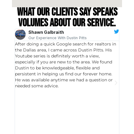
What our clients say speaks
volumes about our service.
Shawn Galbraith
Our Experience With Dustin Pitts
After doing a quick Google search for realtors in
Dustin
the Dallas area, I came across Dustin Pitts. His
invest
Youtube series is definitely worth a view,
particu
especially if you are new to the area. We found
probab
Dustin to be knowledgeable, flexible and
never 
persistent in helping us find our forever home.
to chec
He was available anytime we had a question or
invest
needed some advice.
respon
East D
did hav
with th
all wor
I buy 