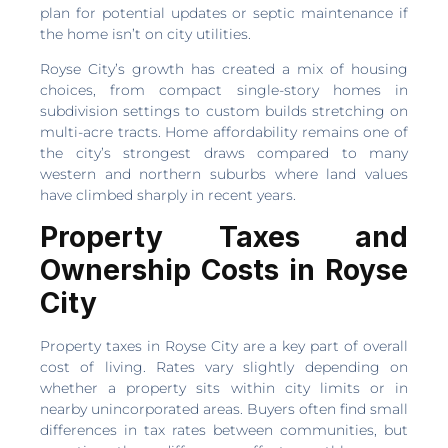
plan for potential updates or septic maintenance if
the home isn’t on city utilities.
Royse City’s growth has created a mix of housing
choices, from compact single-story homes in
subdivision settings to custom builds stretching on
multi-acre tracts. Home affordability remains one of
the city’s strongest draws compared to many
western and northern suburbs where land values
have climbed sharply in recent years.
Property Taxes and
Ownership Costs in Royse
City
Property taxes in Royse City are a key part of overall
cost of living. Rates vary slightly depending on
whether a property sits within city limits or in
nearby unincorporated areas. Buyers often find small
differences in tax rates between communities, but