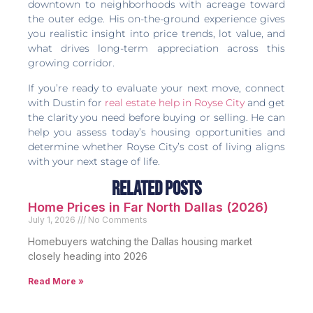
downtown to neighborhoods with acreage toward
the outer edge. His on-the-ground experience gives
you realistic insight into price trends, lot value, and
what drives long-term appreciation across this
growing corridor.
If you’re ready to evaluate your next move, connect
with Dustin for
real estate help in Royse City
and get
the clarity you need before buying or selling. He can
help you assess today’s housing opportunities and
determine whether Royse City’s cost of living aligns
with your next stage of life.
Related Posts
Home Prices in Far North Dallas (2026)
July 1, 2026
No Comments
Homebuyers watching the Dallas housing market
closely heading into 2026
Read More »