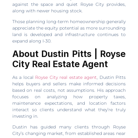
against the space and quiet Royse City provides,
along with newer housing stock.
Those planning long-term homeownership generally
appreciate the equity potential as more surrounding
land is developed and infrastructure continues to
expand along I-30.
About Dustin Pitts | Royse
City Real Estate Agent
As a local
Royse City real estate agent
, Dustin Pitts
helps buyers and sellers make informed decisions
based on real costs, not assumptions. His approach
focuses on analyzing how property taxes,
maintenance expectations, and location factors
interact so clients understand what they’re truly
investing in.
Dustin has guided many clients through Royse
City’s changing market, from established areas near