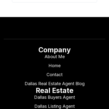
Company
About Me
Home
Contact
Dallas Real Estate Agent Blog
Real Estate
Dallas Buyers Agent
Dallas Listing Agent