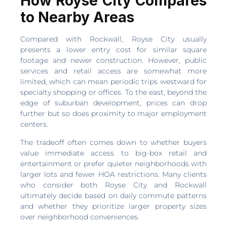
How Royse City Compares
to Nearby Areas
Compared with Rockwall, Royse City usually
presents a lower entry cost for similar square
footage and newer construction. However, public
services and retail access are somewhat more
limited, which can mean periodic trips westward for
specialty shopping or offices. To the east, beyond the
edge of suburban development, prices can drop
further but so does proximity to major employment
centers.
The tradeoff often comes down to whether buyers
value immediate access to big-box retail and
entertainment or prefer quieter neighborhoods with
larger lots and fewer HOA restrictions. Many clients
who consider both Royse City and Rockwall
ultimately decide based on daily commute patterns
and whether they prioritize larger property sizes
over neighborhood conveniences.