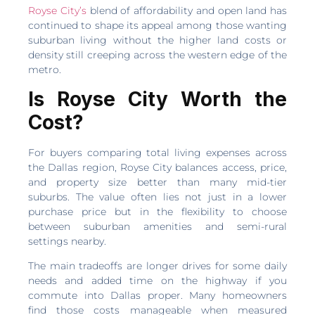
Royse City’s
blend of affordability and open land has
continued to shape its appeal among those wanting
suburban living without the higher land costs or
density still creeping across the western edge of the
metro.
Is Royse City Worth the
Cost?
For buyers comparing total living expenses across
the Dallas region, Royse City balances access, price,
and property size better than many mid-tier
suburbs. The value often lies not just in a lower
purchase price but in the flexibility to choose
between suburban amenities and semi-rural
settings nearby.
The main tradeoffs are longer drives for some daily
needs and added time on the highway if you
commute into Dallas proper. Many homeowners
find those costs manageable when measured