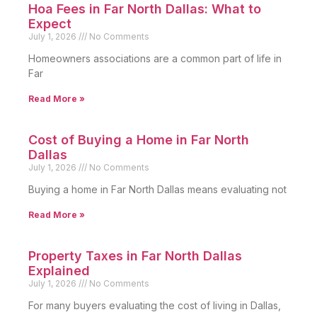
Hoa Fees in Far North Dallas: What to
Expect
July 1, 2026
No Comments
Homeowners associations are a common part of life in
Far
Read More »
Cost of Buying a Home in Far North
Dallas
July 1, 2026
No Comments
Buying a home in Far North Dallas means evaluating not
Read More »
Property Taxes in Far North Dallas
Explained
July 1, 2026
No Comments
For many buyers evaluating the cost of living in Dallas,