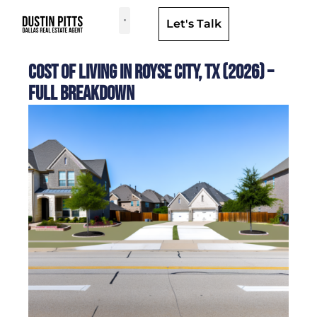
Let's Talk
Dallas Neighborhoods & Areas
Cost of Living in Royse City, TX (2026) –
Full Breakdown