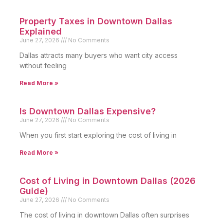
Property Taxes in Downtown Dallas
Explained
June 27, 2026
No Comments
Dallas attracts many buyers who want city access
without feeling
Read More »
Is Downtown Dallas Expensive?
June 27, 2026
No Comments
When you first start exploring the cost of living in
Read More »
Cost of Living in Downtown Dallas (2026
Guide)
June 27, 2026
No Comments
The cost of living in downtown Dallas often surprises