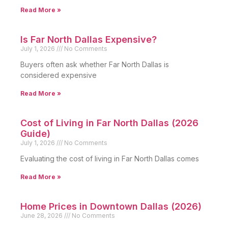
Read More »
Is Far North Dallas Expensive?
July 1, 2026
No Comments
Buyers often ask whether Far North Dallas is
considered expensive
Read More »
Cost of Living in Far North Dallas (2026
Guide)
July 1, 2026
No Comments
Evaluating the cost of living in Far North Dallas comes
Read More »
Home Prices in Downtown Dallas (2026)
June 28, 2026
No Comments