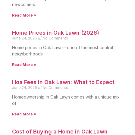
newcomers.
Read More »
Home Prices in Oak Lawn (2026)
June 24, 2026
No Comments
Home prices in Oak Lawn—one of the most central
neighborhoods
Read More »
Hoa Fees in Oak Lawn: What to Expect
June 24, 2026
No Comments
Homeownership in Oak Lawn comes with a unique mix
of
Read More »
Cost of Buying a Home in Oak Lawn