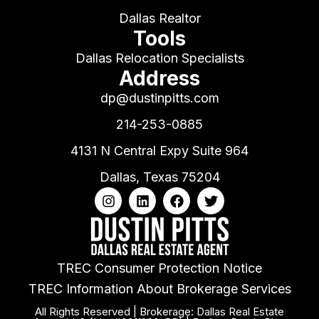
Dallas Realtor
Tools
Dallas Relocation Specialists
Address
dp@dustinpitts.com
214-253-0885
4131 N Central Expy Suite 964
Dallas, Texas 75204
TREC Consumer Protection Notice
TREC Information About Brokerage Services
All Rights Reserved | Brokerage: Dallas Real Estate