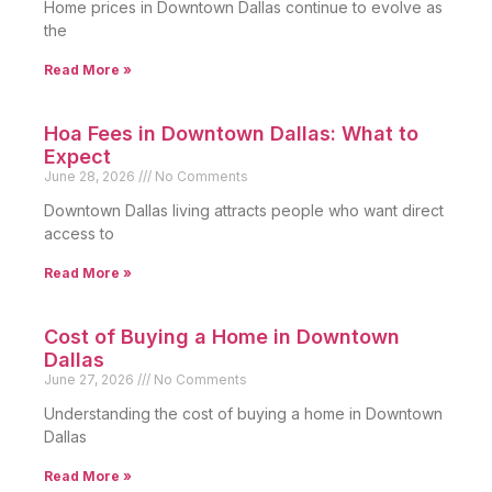
Home prices in Downtown Dallas continue to evolve as
the
Read More »
Hoa Fees in Downtown Dallas: What to
Expect
June 28, 2026
No Comments
Downtown Dallas living attracts people who want direct
access to
Read More »
Cost of Buying a Home in Downtown
Dallas
June 27, 2026
No Comments
Understanding the cost of buying a home in Downtown
Dallas
Read More »