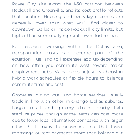
Royse City sits along the I-30 corridor between
Rockwall and Greenville, and its cost profile reflects
that location. Housing and everyday expenses are
generally lower than what you’ll find closer to
downtown Dallas or inside Rockwall city limits, but
higher than some outlying rural towns further east.
For residents working within the Dallas area,
transportation costs can become part of the
equation. Fuel and toll expenses add up depending
on how often you commute west toward major
employment hubs. Many locals adjust by choosing
hybrid work schedules or flexible hours to balance
commute time and cost.
Groceries, dining out, and home services usually
track in line with other mid-range Dallas suburbs.
Larger retail and grocery chains nearby help
stabilize prices, though some items can cost more
due to fewer local alternatives compared with larger
cities. Still, many homeowners find that lower
mortgage or rent payments more than balance out