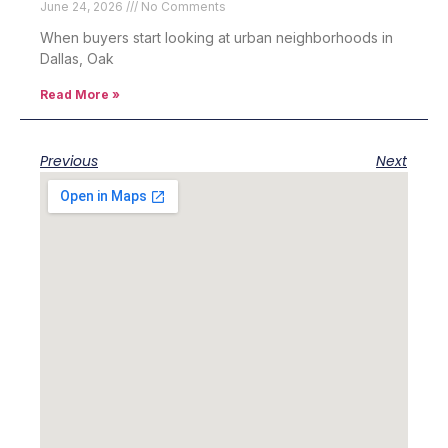
June 24, 2026
No Comments
When buyers start looking at urban neighborhoods in
Dallas, Oak
Read More »
Previous
Next