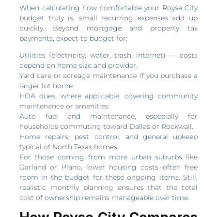
When calculating how comfortable your Royse City
budget truly is, small recurring expenses add up
quickly. Beyond mortgage and property tax
payments, expect to budget for:
Utilities (electricity, water, trash, internet) — costs
depend on home size and provider.
Yard care or acreage maintenance if you purchase a
larger lot home.
HOA dues, where applicable, covering community
maintenance or amenities.
Auto fuel and maintenance, especially for
households commuting toward Dallas or Rockwall.
Home repairs, pest control, and general upkeep
typical of North Texas homes.
For those coming from more urban suburbs like
Garland or Plano, lower housing costs often free
room in the budget for these ongoing items. Still,
realistic monthly planning ensures that the total
cost of ownership remains manageable over time.