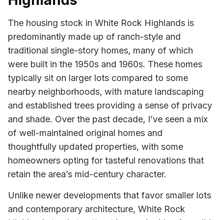
Highlands
The housing stock in White Rock Highlands is
predominantly made up of ranch-style and
traditional single-story homes, many of which
were built in the 1950s and 1960s. These homes
typically sit on larger lots compared to some
nearby neighborhoods, with mature landscaping
and established trees providing a sense of privacy
and shade. Over the past decade, I’ve seen a mix
of well-maintained original homes and
thoughtfully updated properties, with some
homeowners opting for tasteful renovations that
retain the area’s mid-century character.
Unlike newer developments that favor smaller lots
and contemporary architecture, White Rock