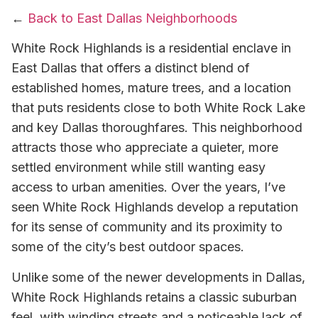
←
Back to East Dallas Neighborhoods
White Rock Highlands is a residential enclave in
East Dallas that offers a distinct blend of
established homes, mature trees, and a location
that puts residents close to both White Rock Lake
and key Dallas thoroughfares. This neighborhood
attracts those who appreciate a quieter, more
settled environment while still wanting easy
access to urban amenities. Over the years, I’ve
seen White Rock Highlands develop a reputation
for its sense of community and its proximity to
some of the city’s best outdoor spaces.
Unlike some of the newer developments in Dallas,
White Rock Highlands retains a classic suburban
feel, with winding streets and a noticeable lack of