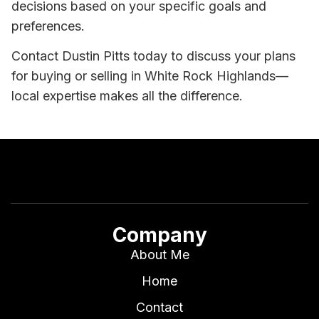
decisions based on your specific goals and
preferences.
Contact Dustin Pitts today to discuss your plans
for buying or selling in White Rock Highlands—
local expertise makes all the difference.
Company
About Me
Home
Contact