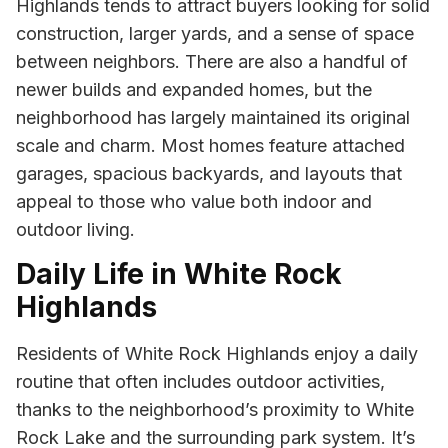
Highlands tends to attract buyers looking for solid
construction, larger yards, and a sense of space
between neighbors. There are also a handful of
newer builds and expanded homes, but the
neighborhood has largely maintained its original
scale and charm. Most homes feature attached
garages, spacious backyards, and layouts that
appeal to those who value both indoor and
outdoor living.
Daily Life in White Rock
Highlands
Residents of White Rock Highlands enjoy a daily
routine that often includes outdoor activities,
thanks to the neighborhood’s proximity to White
Rock Lake and the surrounding park system. It’s