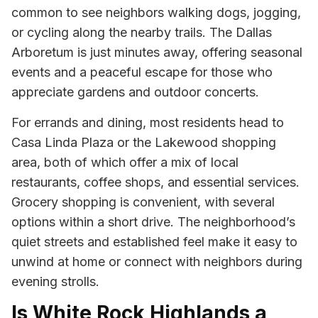
common to see neighbors walking dogs, jogging,
or cycling along the nearby trails. The Dallas
Arboretum is just minutes away, offering seasonal
events and a peaceful escape for those who
appreciate gardens and outdoor concerts.
For errands and dining, most residents head to
Casa Linda Plaza or the Lakewood shopping
area, both of which offer a mix of local
restaurants, coffee shops, and essential services.
Grocery shopping is convenient, with several
options within a short drive. The neighborhood’s
quiet streets and established feel make it easy to
unwind at home or connect with neighbors during
evening strolls.
Is White Rock Highlands a