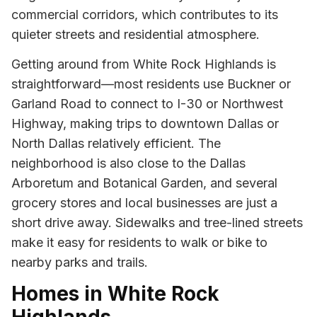
commercial corridors, which contributes to its
quieter streets and residential atmosphere.
Getting around from White Rock Highlands is
straightforward—most residents use Buckner or
Garland Road to connect to I-30 or Northwest
Highway, making trips to downtown Dallas or
North Dallas relatively efficient. The
neighborhood is also close to the Dallas
Arboretum and Botanical Garden, and several
grocery stores and local businesses are just a
short drive away. Sidewalks and tree-lined streets
make it easy for residents to walk or bike to
nearby parks and trails.
Homes in White Rock