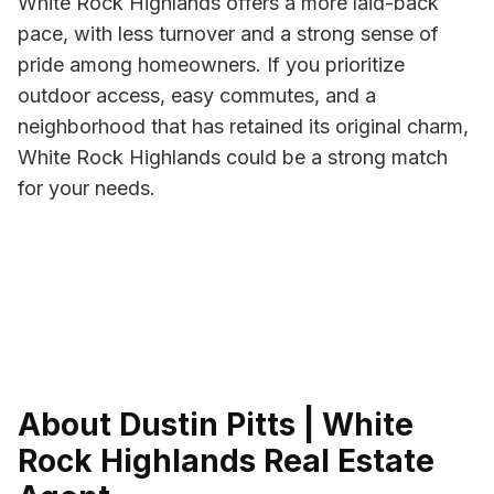
White Rock Highlands offers a more laid-back
pace, with less turnover and a strong sense of
pride among homeowners. If you prioritize
outdoor access, easy commutes, and a
neighborhood that has retained its original charm,
White Rock Highlands could be a strong match
for your needs.
About Dustin Pitts | White
Rock Highlands Real Estate