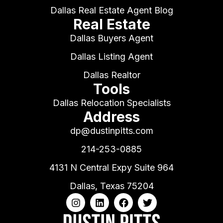
Dallas Real Estate Agent Blog
Real Estate
Dallas Buyers Agent
Dallas Listing Agent
Dallas Realtor
Tools
Dallas Relocation Specialists
Address
dp@dustinpitts.com
214-253-0885
4131 N Central Expy Suite 964
Dallas, Texas 75204