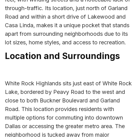
through-traffic. Its location, just north of Garland
Road and within a short drive of Lakewood and
Casa Linda, makes it a unique pocket that stands
apart from surrounding neighborhoods due to its
lot sizes, home styles, and access to recreation.
Location and Surroundings
White Rock Highlands sits just east of White Rock
Lake, bordered by Peavy Road to the west and
close to both Buckner Boulevard and Garland
Road. This location provides residents with
multiple options for commuting into downtown
Dallas or accessing the greater metro area. The
neighborhood is tucked away from major