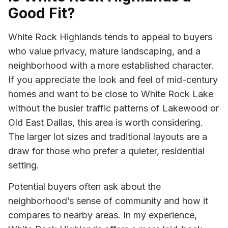
Good Fit?
White Rock Highlands tends to appeal to buyers
who value privacy, mature landscaping, and a
neighborhood with a more established character.
If you appreciate the look and feel of mid-century
homes and want to be close to White Rock Lake
without the busier traffic patterns of Lakewood or
Old East Dallas, this area is worth considering.
The larger lot sizes and traditional layouts are a
draw for those who prefer a quieter, residential
setting.
Potential buyers often ask about the
neighborhood’s sense of community and how it
compares to nearby areas. In my experience,