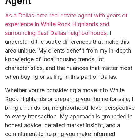
Agent
As a Dallas-area real estate agent with years of
experience in White Rock Highlands and
surrounding East Dallas neighborhoods
, I
understand the subtle differences that make this
area unique. My clients benefit from my in-depth
knowledge of local housing trends, lot
characteristics, and the nuances that matter most
when buying or selling in this part of Dallas.
Whether you’re considering a move into White
Rock Highlands or preparing your home for sale, I
bring a hands-on, neighborhood-level perspective
to every transaction. My approach is grounded in
honest advice, detailed market insight, and a
commitment to helping you make informed