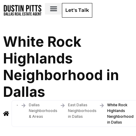
Let's Talk
Dallas Neighborhoods & Areas
White Rock
Highlands
Neighborhood in
Dallas
-
Dallas
East Dallas
White Rock
Neighborhoods
Neighborhoods
Highlands
& Areas
in Dallas
Neighborhood
in Dallas