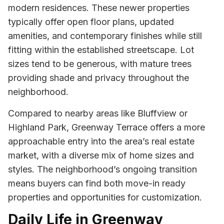
modern residences. These newer properties
typically offer open floor plans, updated
amenities, and contemporary finishes while still
fitting within the established streetscape. Lot
sizes tend to be generous, with mature trees
providing shade and privacy throughout the
neighborhood.
Compared to nearby areas like Bluffview or
Highland Park, Greenway Terrace offers a more
approachable entry into the area’s real estate
market, with a diverse mix of home sizes and
styles. The neighborhood’s ongoing transition
means buyers can find both move-in ready
properties and opportunities for customization.
Daily Life in Greenway