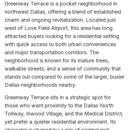
Greenway Terrace is a pocket neighborhood in
northwest Dallas, offering a blend of established
charm and ongoing revitalization. Located just
west of Love Field Airport, this area has long
attracted buyers looking for a residential setting
with quick access to both urban conveniences
and major transportation corridors. The
neighborhood is known for its mature trees,
walkable streets, and a sense of community that
stands out compared to some of the larger, busier
Dallas neighborhoods nearby.
Greenway Terrace sits in a strategic spot for
those who want proximity to the Dallas North
Tollway, Inwood Village, and the Medical District,
yet prefer a quieter residential environment. Its
character is shaped by a mix of original mid-