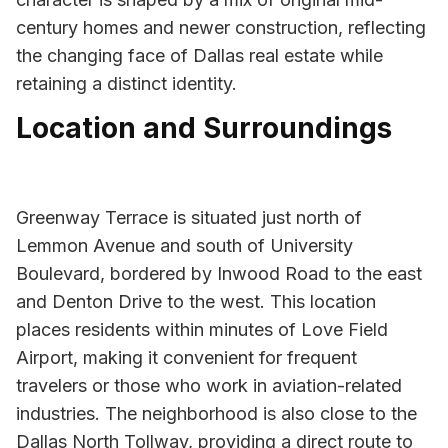
century homes and newer construction, reflecting
the changing face of Dallas real estate while
retaining a distinct identity.
Location and Surroundings
Greenway Terrace is situated just north of
Lemmon Avenue and south of University
Boulevard, bordered by Inwood Road to the east
and Denton Drive to the west. This location
places residents within minutes of Love Field
Airport, making it convenient for frequent
travelers or those who work in aviation-related
industries. The neighborhood is also close to the
Dallas North Tollway, providing a direct route to