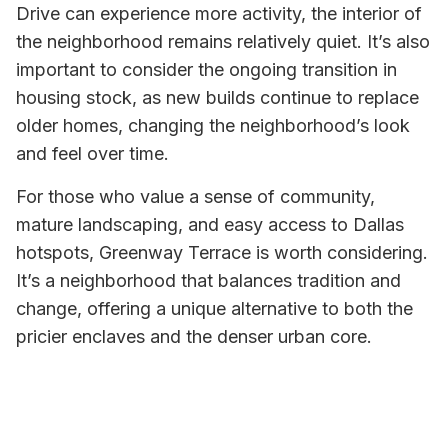
Drive can experience more activity, the interior of
the neighborhood remains relatively quiet. It’s also
important to consider the ongoing transition in
housing stock, as new builds continue to replace
older homes, changing the neighborhood’s look
and feel over time.
For those who value a sense of community,
mature landscaping, and easy access to Dallas
hotspots, Greenway Terrace is worth considering.
It’s a neighborhood that balances tradition and
change, offering a unique alternative to both the
pricier enclaves and the denser urban core.