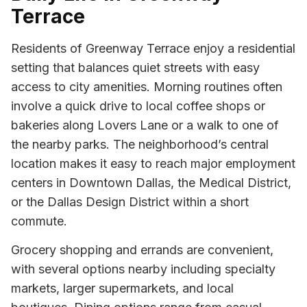
Terrace
Residents of Greenway Terrace enjoy a residential
setting that balances quiet streets with easy
access to city amenities. Morning routines often
involve a quick drive to local coffee shops or
bakeries along Lovers Lane or a walk to one of
the nearby parks. The neighborhood’s central
location makes it easy to reach major employment
centers in Downtown Dallas, the Medical District,
or the Dallas Design District within a short
commute.
Grocery shopping and errands are convenient,
with several options nearby including specialty
markets, larger supermarkets, and local