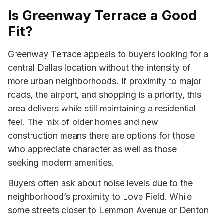
Is Greenway Terrace a Good
Fit?
Greenway Terrace appeals to buyers looking for a
central Dallas location without the intensity of
more urban neighborhoods. If proximity to major
roads, the airport, and shopping is a priority, this
area delivers while still maintaining a residential
feel. The mix of older homes and new
construction means there are options for those
who appreciate character as well as those
seeking modern amenities.
Buyers often ask about noise levels due to the
neighborhood’s proximity to Love Field. While
some streets closer to Lemmon Avenue or Denton