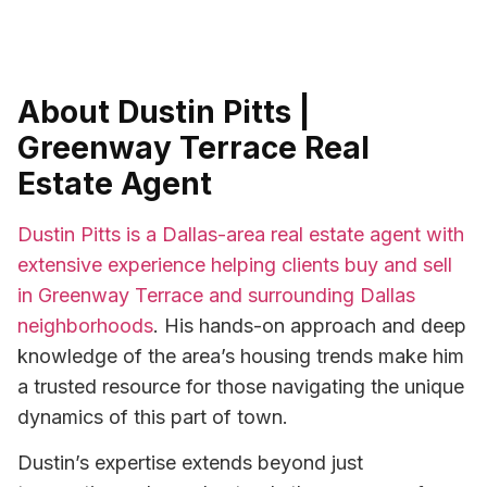
About Dustin Pitts |
Greenway Terrace Real
Estate Agent
Dustin Pitts is a Dallas-area real estate agent with
extensive experience helping clients buy and sell
in Greenway Terrace and surrounding Dallas
neighborhoods
. His hands-on approach and deep
knowledge of the area’s housing trends make him
a trusted resource for those navigating the unique
dynamics of this part of town.
Dustin’s expertise extends beyond just