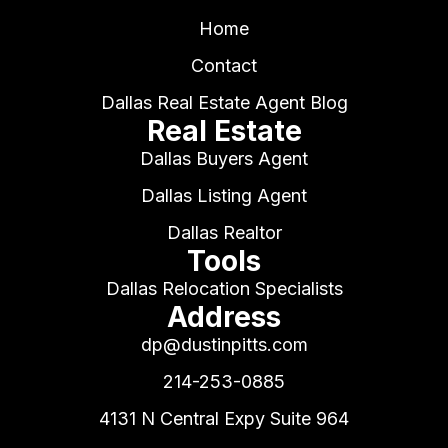
Home
Contact
Dallas Real Estate Agent Blog
Real Estate
Dallas Buyers Agent
Dallas Listing Agent
Dallas Realtor
Tools
Dallas Relocation Specialists
Address
dp@dustinpitts.com
214-253-0885
4131 N Central Expy Suite 964