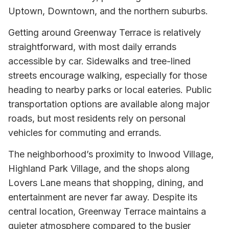
Uptown, Downtown, and the northern suburbs.
Getting around Greenway Terrace is relatively
straightforward, with most daily errands
accessible by car. Sidewalks and tree-lined
streets encourage walking, especially for those
heading to nearby parks or local eateries. Public
transportation options are available along major
roads, but most residents rely on personal
vehicles for commuting and errands.
The neighborhood’s proximity to Inwood Village,
Highland Park Village, and the shops along
Lovers Lane means that shopping, dining, and
entertainment are never far away. Despite its
central location, Greenway Terrace maintains a
quieter atmosphere compared to the busier