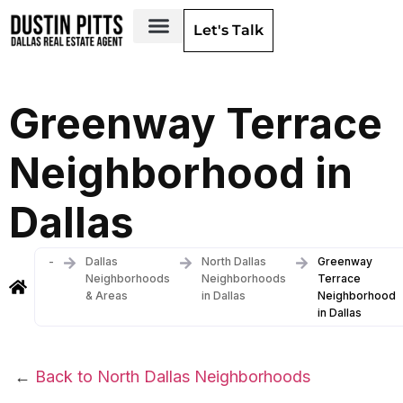
Let's Talk
Dallas Neighborhoods & Areas
Greenway Terrace
Neighborhood in
Dallas
-
Dallas
North Dallas
Greenway
Neighborhoods
Neighborhoods
Terrace
& Areas
in Dallas
Neighborhood
in Dallas
←
Back to North Dallas Neighborhoods