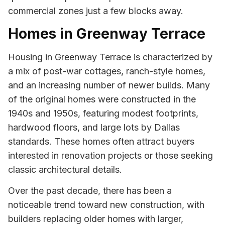
commercial zones just a few blocks away.
Homes in Greenway Terrace
Housing in Greenway Terrace is characterized by
a mix of post-war cottages, ranch-style homes,
and an increasing number of newer builds. Many
of the original homes were constructed in the
1940s and 1950s, featuring modest footprints,
hardwood floors, and large lots by Dallas
standards. These homes often attract buyers
interested in renovation projects or those seeking
classic architectural details.
Over the past decade, there has been a
noticeable trend toward new construction, with
builders replacing older homes with larger,