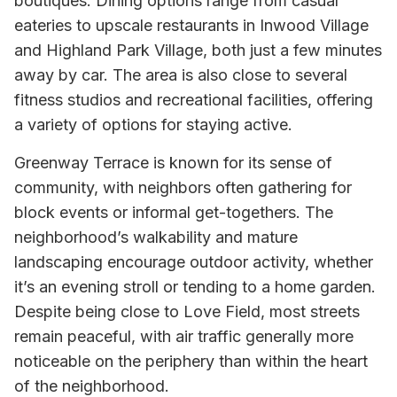
boutiques. Dining options range from casual
eateries to upscale restaurants in Inwood Village
and Highland Park Village, both just a few minutes
away by car. The area is also close to several
fitness studios and recreational facilities, offering
a variety of options for staying active.
Greenway Terrace is known for its sense of
community, with neighbors often gathering for
block events or informal get-togethers. The
neighborhood’s walkability and mature
landscaping encourage outdoor activity, whether
it’s an evening stroll or tending to a home garden.
Despite being close to Love Field, most streets
remain peaceful, with air traffic generally more
noticeable on the periphery than within the heart
of the neighborhood.