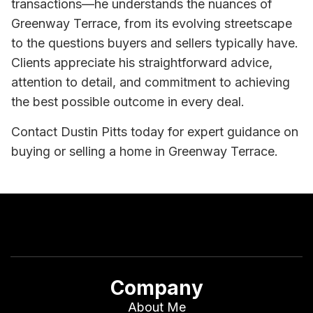
transactions—he understands the nuances of
Greenway Terrace, from its evolving streetscape
to the questions buyers and sellers typically have.
Clients appreciate his straightforward advice,
attention to detail, and commitment to achieving
the best possible outcome in every deal.
Contact Dustin Pitts today for expert guidance on
buying or selling a home in Greenway Terrace.
Company
About Me