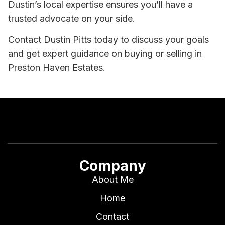
Dustin’s local expertise ensures you’ll have a
trusted advocate on your side.
Contact Dustin Pitts today to discuss your goals
and get expert guidance on buying or selling in
Preston Haven Estates.
Company
About Me
Home
Contact