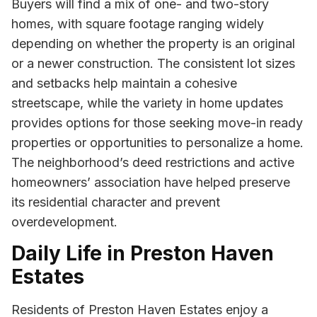
Buyers will find a mix of one- and two-story
homes, with square footage ranging widely
depending on whether the property is an original
or a newer construction. The consistent lot sizes
and setbacks help maintain a cohesive
streetscape, while the variety in home updates
provides options for those seeking move-in ready
properties or opportunities to personalize a home.
The neighborhood’s deed restrictions and active
homeowners’ association have helped preserve
its residential character and prevent
overdevelopment.
Daily Life in Preston Haven
Estates
Residents of Preston Haven Estates enjoy a