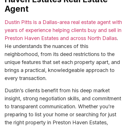
Agent
Dustin Pitts is a Dallas-area real estate agent with
years of experience helping clients buy and sell in
Preston Haven Estates and across North Dallas
.
He understands the nuances of this
neighborhood, from its deed restrictions to the
unique features that set each property apart, and
brings a practical, knowledgeable approach to
every transaction.
Dustin’s clients benefit from his deep market
insight, strong negotiation skills, and commitment
to transparent communication. Whether you’re
preparing to list your home or searching for just
the right property in Preston Haven Estates,