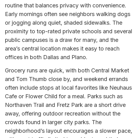
routine that balances privacy with convenience.
Early mornings often see neighbors walking dogs
or jogging along quiet, shaded sidewalks. The
proximity to top-rated private schools and several
public campuses is a draw for many, and the
area’s central location makes it easy to reach
offices in both Dallas and Plano.
Grocery runs are quick, with both Central Market
and Tom Thumb close by, and weekend errands
often include stops at local favorites like Neuhaus
Cafe or Flower Child for a meal. Parks such as
Northaven Trail and Fretz Park are a short drive
away, offering outdoor recreation without the
crowds found in larger city parks. The
neighborhood’s layout encourages a slower pace,