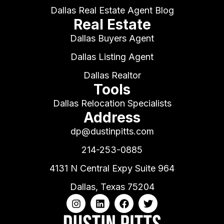
Dallas Real Estate Agent Blog
Real Estate
Dallas Buyers Agent
Dallas Listing Agent
Dallas Realtor
Tools
Dallas Relocation Specialists
Address
dp@dustinpitts.com
214-253-0885
4131 N Central Expy Suite 964
Dallas, Texas 75204