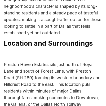
neighborhood’s character is shaped by its long-
standing residents and a steady pace of tasteful
updates, making it a sought-after option for those
looking to settle in a part of Dallas that feels
established yet not outdated.
Location and Surroundings
Preston Haven Estates sits just north of Royal
Lane and south of Forest Lane, with Preston
Road (SH 289) forming its western boundary and
Hillcrest Road to the east. This location puts
residents within minutes of major Dallas
thoroughfares, making commutes to Downtown,
the Galleria, or the Dallas North Tollway