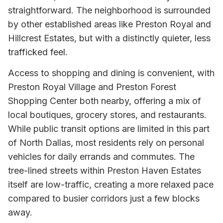
straightforward. The neighborhood is surrounded
by other established areas like Preston Royal and
Hillcrest Estates, but with a distinctly quieter, less
trafficked feel.
Access to shopping and dining is convenient, with
Preston Royal Village and Preston Forest
Shopping Center both nearby, offering a mix of
local boutiques, grocery stores, and restaurants.
While public transit options are limited in this part
of North Dallas, most residents rely on personal
vehicles for daily errands and commutes. The
tree-lined streets within Preston Haven Estates
itself are low-traffic, creating a more relaxed pace
compared to busier corridors just a few blocks
away.