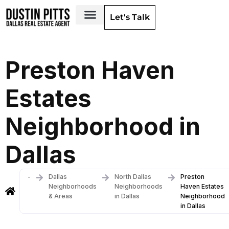
Let's Talk
Dallas Neighborhoods & Areas
Preston Haven
Estates
Neighborhood in
Dallas
-
Dallas
North Dallas
Preston
Neighborhoods
Neighborhoods
Haven Estates
& Areas
in Dallas
Neighborhood
in Dallas