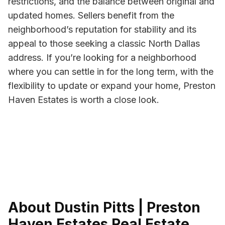
restrictions, and the balance between original and
updated homes. Sellers benefit from the
neighborhood’s reputation for stability and its
appeal to those seeking a classic North Dallas
address. If you’re looking for a neighborhood
where you can settle in for the long term, with the
flexibility to update or expand your home, Preston
Haven Estates is worth a close look.
About Dustin Pitts | Preston
Haven Estates Real Estate