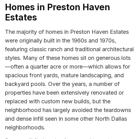
Homes in Preston Haven
Estates
The majority of homes in Preston Haven Estates
were originally built in the 1960s and 1970s,
featuring classic ranch and traditional architectural
styles. Many of these homes sit on generous lots
—often a quarter acre or more—which allows for
spacious front yards, mature landscaping, and
backyard pools. Over the years, a number of
properties have been extensively renovated or
replaced with custom new builds, but the
neighborhood has largely avoided the teardowns
and dense infill seen in some other North Dallas
neighborhoods.