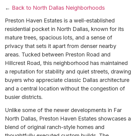
←
Back to North Dallas Neighborhoods
Preston Haven Estates is a well-established
residential pocket in North Dallas, known for its
mature trees, spacious lots, and a sense of
privacy that sets it apart from denser nearby
areas. Tucked between Preston Road and
Hillcrest Road, this neighborhood has maintained
a reputation for stability and quiet streets, drawing
buyers who appreciate classic Dallas architecture
and a central location without the congestion of
busier districts.
Unlike some of the newer developments in Far
North Dallas, Preston Haven Estates showcases a
blend of original ranch-style homes and
thoughtfully executed custom builds. The