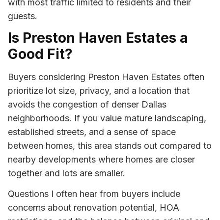
with most traffic limited to residents and their
guests.
Is Preston Haven Estates a
Good Fit?
Buyers considering Preston Haven Estates often
prioritize lot size, privacy, and a location that
avoids the congestion of denser Dallas
neighborhoods. If you value mature landscaping,
established streets, and a sense of space
between homes, this area stands out compared to
nearby developments where homes are closer
together and lots are smaller.
Questions I often hear from buyers include
concerns about renovation potential, HOA