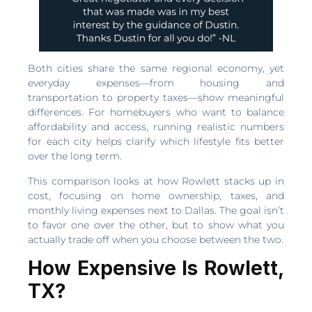
Both cities share the same regional economy, yet
everyday expenses—from housing and
transportation to property taxes—show meaningful
differences. For homebuyers who want to balance
affordability and access, running realistic numbers
for each city helps clarify which lifestyle fits better
over the long term.
This comparison looks at how Rowlett stacks up in
cost, focusing on home ownership, taxes, and
monthly living expenses next to Dallas. The goal isn’t
to favor one over the other, but to show what you
actually trade off when you choose between the two.
How Expensive Is Rowlett,
TX?