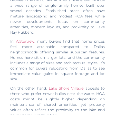
a wide range of single-family homes built over
several decades. Established areas often have
mature landscaping and modest HOA fees, while
newer developments focus on community
amenities, modern layouts, and proximity to Lake
Ray Hubbard.
In
Waterview
, many buyers find that home prices
feel more attainable compared to Dallas
neighborhoods offering similar suburban features.
Homes here sit on larger lots, and the community
includes a range of sizes and architectural styles. It’s
common for buyers relocating from Dallas to see
immediate value gains in square footage and lot
size.
On the other hand,
Lake Shore Village
appeals to
those who prefer newer builds near the water. HOA
costs might be slightly higher depending on
maintenance of shared amenities, yet property
values often reflect the proximity to the lake and