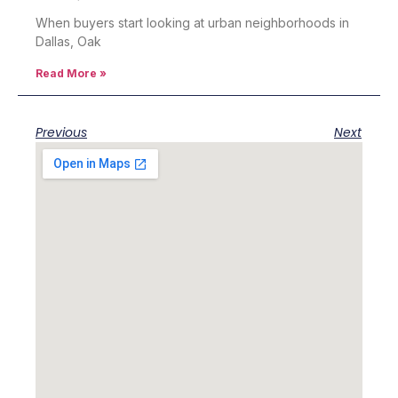
When buyers start looking at urban neighborhoods in
Dallas, Oak
Read More »
Previous
Next