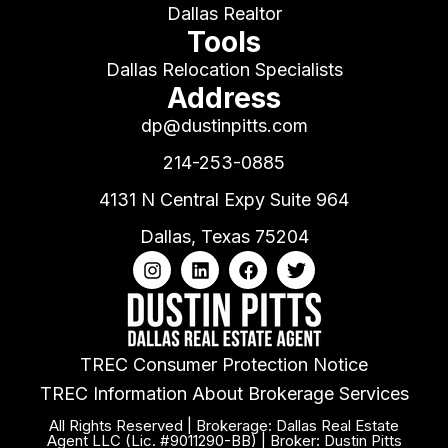
Dallas Realtor
Tools
Dallas Relocation Specialists
Address
dp@dustinpitts.com
214-253-0885
4131 N Central Expy Suite 964
Dallas, Texas 75204
TREC Consumer Protection Notice
TREC Information About Brokerage Services
All Rights Reserved | Brokerage: Dallas Real Estate
Agent LLC (Lic. #9011290-BB) | Broker: Dustin Pitts