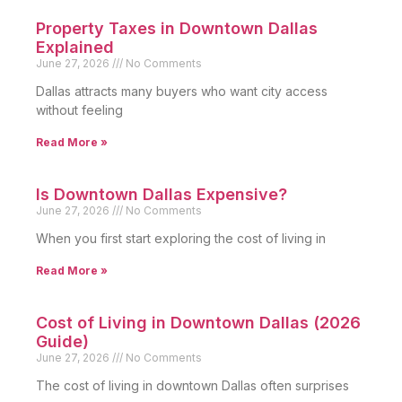
Property Taxes in Downtown Dallas
Explained
June 27, 2026
No Comments
Dallas attracts many buyers who want city access
without feeling
Read More »
Is Downtown Dallas Expensive?
June 27, 2026
No Comments
When you first start exploring the cost of living in
Read More »
Cost of Living in Downtown Dallas (2026
Guide)
June 27, 2026
No Comments
The cost of living in downtown Dallas often surprises