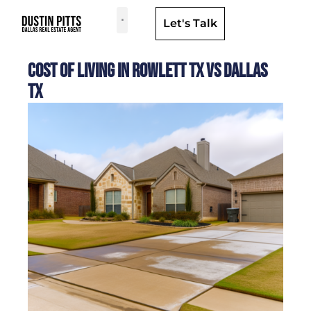
Let's Talk
Dallas Neighborhoods & Areas
Cost of Living in Rowlett TX Vs Dallas
TX