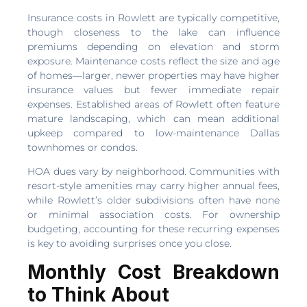
Insurance costs in Rowlett are typically competitive,
though closeness to the lake can influence
premiums depending on elevation and storm
exposure. Maintenance costs reflect the size and age
of homes—larger, newer properties may have higher
insurance values but fewer immediate repair
expenses. Established areas of Rowlett often feature
mature landscaping, which can mean additional
upkeep compared to low-maintenance Dallas
townhomes or condos.
HOA dues vary by neighborhood. Communities with
resort-style amenities may carry higher annual fees,
while Rowlett’s older subdivisions often have none
or minimal association costs. For ownership
budgeting, accounting for these recurring expenses
is key to avoiding surprises once you close.
Monthly Cost Breakdown
to Think About