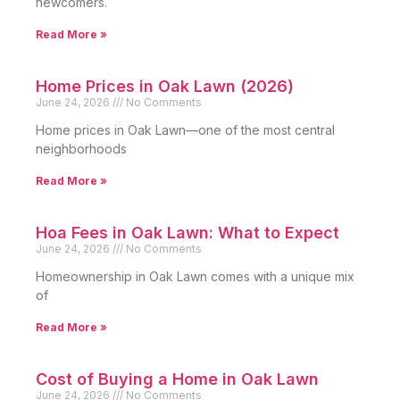
newcomers.
Read More »
Home Prices in Oak Lawn (2026)
June 24, 2026
No Comments
Home prices in Oak Lawn—one of the most central
neighborhoods
Read More »
Hoa Fees in Oak Lawn: What to Expect
June 24, 2026
No Comments
Homeownership in Oak Lawn comes with a unique mix
of
Read More »
Cost of Buying a Home in Oak Lawn
June 24, 2026
No Comments