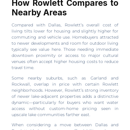
How Rowlett Compares to
Nearby Areas
Compared with Dallas, Rowlett’s overall cost of
living tilts lower for housing and slightly higher for
commuting and vehicle use. Homebuyers attracted
to newer developments and room for outdoor living
typically see value here. Those needing immediate
downtown proximity or access to major cultural
venues often accept higher housing costs to reduce
travel time.
Some nearby suburbs, such as Garland and
Rockwall, overlap in price with certain Rowlett
neighborhoods. However, Rowlett’s strong inventory
of newer lake-adjacent properties adds a distinctive
dynamic—particularly for buyers who want water
access without custom-home pricing seen in
upscale lake communities farther east.
When considering a move between Dallas and