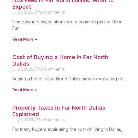
Hoa Fees in Far North Dallas: What to
Expect
July 1, 2026
No Comments
Homeowners associations are a common part of life in
Far
Read More »
Cost of Buying a Home in Far North
Dallas
July 1, 2026
No Comments
Buying a home in Far North Dallas means evaluating not
Read More »
Property Taxes in Far North Dallas
Explained
July 1, 2026
No Comments
For many buyers evaluating the cost of living in Dallas,