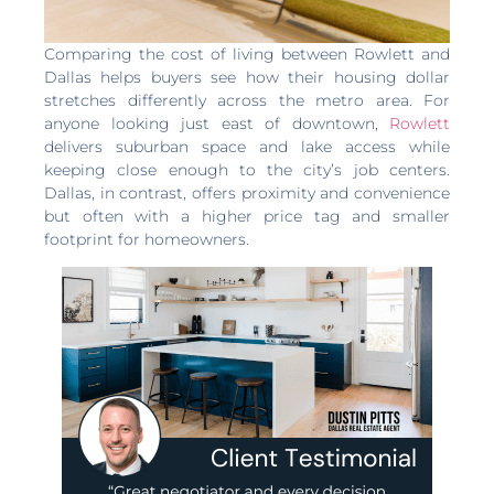
Comparing the cost of living between Rowlett and
Dallas helps buyers see how their housing dollar
stretches differently across the metro area. For
anyone looking just east of downtown,
Rowlett
delivers suburban space and lake access while
keeping close enough to the city’s job centers.
Dallas, in contrast, offers proximity and convenience
but often with a higher price tag and smaller
footprint for homeowners.