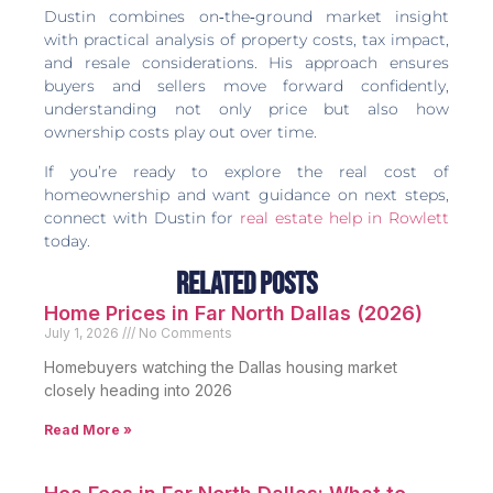
Dustin combines on‑the‑ground market insight
with practical analysis of property costs, tax impact,
and resale considerations. His approach ensures
buyers and sellers move forward confidently,
understanding not only price but also how
ownership costs play out over time.
If you’re ready to explore the real cost of
homeownership and want guidance on next steps,
connect with Dustin for
real estate help in Rowlett
today.
Related Posts
Home Prices in Far North Dallas (2026)
July 1, 2026
No Comments
Homebuyers watching the Dallas housing market
closely heading into 2026
Read More »