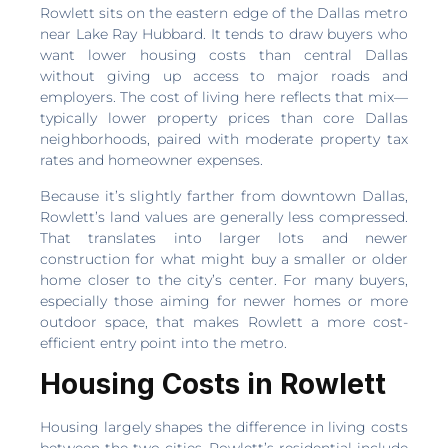
Rowlett sits on the eastern edge of the Dallas metro
near Lake Ray Hubbard. It tends to draw buyers who
want lower housing costs than central Dallas
without giving up access to major roads and
employers. The cost of living here reflects that mix—
typically lower property prices than core Dallas
neighborhoods, paired with moderate property tax
rates and homeowner expenses.
Because it’s slightly farther from downtown Dallas,
Rowlett’s land values are generally less compressed.
That translates into larger lots and newer
construction for what might buy a smaller or older
home closer to the city’s center. For many buyers,
especially those aiming for newer homes or more
outdoor space, that makes Rowlett a more cost-
efficient entry point into the metro.
Housing Costs in Rowlett
Housing largely shapes the difference in living costs
between the two cities. Rowlett’s residential include