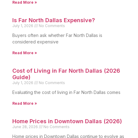
Read More »
Is Far North Dallas Expensive?
July 1, 2026
No Comments
Buyers often ask whether Far North Dallas is
considered expensive
Read More »
Cost of Living in Far North Dallas (2026
Guide)
July 1, 2026
No Comments
Evaluating the cost of living in Far North Dallas comes
Read More »
Home Prices in Downtown Dallas (2026)
June 28, 2026
No Comments
Home prices in Downtown Dallas continue to evolve as