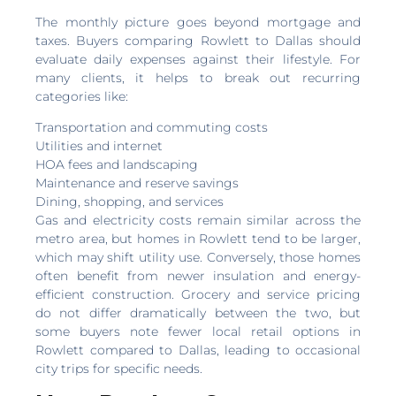
The monthly picture goes beyond mortgage and
taxes. Buyers comparing Rowlett to Dallas should
evaluate daily expenses against their lifestyle. For
many clients, it helps to break out recurring
categories like:
Transportation and commuting costs
Utilities and internet
HOA fees and landscaping
Maintenance and reserve savings
Dining, shopping, and services
Gas and electricity costs remain similar across the
metro area, but homes in Rowlett tend to be larger,
which may shift utility use. Conversely, those homes
often benefit from newer insulation and energy-
efficient construction. Grocery and service pricing
do not differ dramatically between the two, but
some buyers note fewer local retail options in
Rowlett compared to Dallas, leading to occasional
city trips for specific needs.