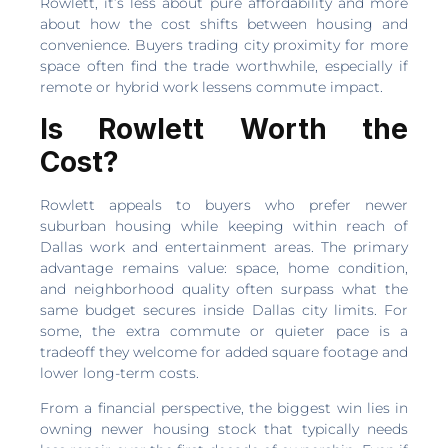
Rowlett, it’s less about pure affordability and more
about how the cost shifts between housing and
convenience. Buyers trading city proximity for more
space often find the trade worthwhile, especially if
remote or hybrid work lessens commute impact.
Is Rowlett Worth the
Cost?
Rowlett appeals to buyers who prefer newer
suburban housing while keeping within reach of
Dallas work and entertainment areas. The primary
advantage remains value: space, home condition,
and neighborhood quality often surpass what the
same budget secures inside Dallas city limits. For
some, the extra commute or quieter pace is a
tradeoff they welcome for added square footage and
lower long-term costs.
From a financial perspective, the biggest win lies in
owning newer housing stock that typically needs