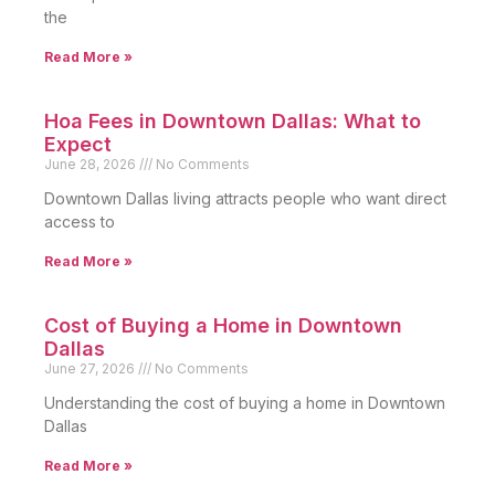
the
Read More »
Hoa Fees in Downtown Dallas: What to
Expect
June 28, 2026
No Comments
Downtown Dallas living attracts people who want direct
access to
Read More »
Cost of Buying a Home in Downtown
Dallas
June 27, 2026
No Comments
Understanding the cost of buying a home in Downtown
Dallas
Read More »