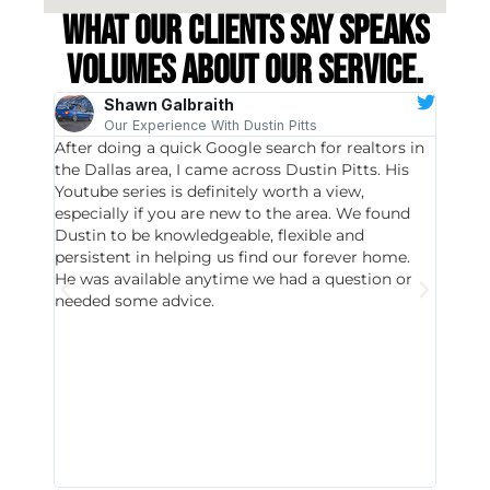
What our clients say speaks
volumes about our service.
Shawn Galbraith
Our Experience With Dustin Pitts
After doing a quick Google search for realtors in
Dustin
the Dallas area, I came across Dustin Pitts. His
invest
Youtube series is definitely worth a view,
particu
especially if you are new to the area. We found
probab
Dustin to be knowledgeable, flexible and
never 
persistent in helping us find our forever home.
to chec
He was available anytime we had a question or
invest
needed some advice.
respon
East D
did hav
with th
all wor
I buy 