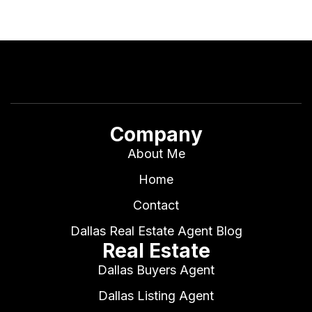
Company
About Me
Home
Contact
Dallas Real Estate Agent Blog
Real Estate
Dallas Buyers Agent
Dallas Listing Agent