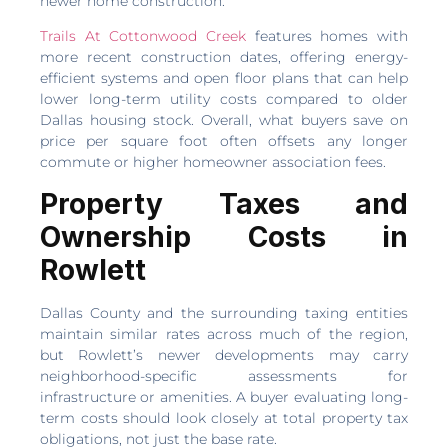
newer home construction.
Trails At Cottonwood Creek
features homes with
more recent construction dates, offering energy-
efficient systems and open floor plans that can help
lower long-term utility costs compared to older
Dallas housing stock. Overall, what buyers save on
price per square foot often offsets any longer
commute or higher homeowner association fees.
Property Taxes and
Ownership Costs in
Rowlett
Dallas County and the surrounding taxing entities
maintain similar rates across much of the region,
but Rowlett’s newer developments may carry
neighborhood-specific assessments for
infrastructure or amenities. A buyer evaluating long-
term costs should look closely at total property tax
obligations, not just the base rate.