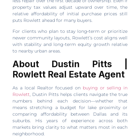
less repair over the first decade of ownership. Even if
property tax values adjust upward over time, the
relative affordability of initial purchase prices still
puts Rowlett ahead for many buyers.
For clients who plan to stay long‑term or prioritize
newer community layouts, Rowlett’s cost aligns well
with stability and long-term equity growth relative
to nearby urban areas.
About Dustin Pitts |
Rowlett Real Estate Agent
As a local Realtor focused on
buying or selling in
Rowlett
, Dustin Pitts helps clients navigate the true
numbers behind each decision—whether that
means stretching a budget for lake proximity or
comparing affordability between Dallas and its
suburbs. His years of experience across both
markets bring clarity to what matters most in each
neighborhood.