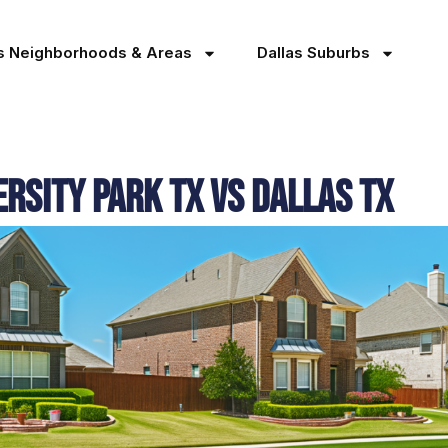
as Neighborhoods & Areas
Dallas Suburbs
versity Park TX Vs Dallas TX