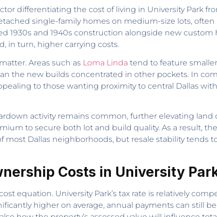
ctor differentiating the cost of living in University Park
etached single-family homes on medium-size lots, often 
ated 1930s and 1940s construction alongside new custom 
 in turn, higher carrying costs.
matter. Areas such as
Loma Linda
tend to feature smaller
e than the new builds concentrated in other pockets. In co
aling to those wanting proximity to central Dallas with
 teardown activity remains common, further elevating land
ium to secure both lot and build quality. As a result, the
 of most Dallas neighborhoods, but resale stability tends 
nership Costs in University Par
l cost equation. University Park’s tax rate is relatively 
nificantly higher on average, annual payments can still b
t also how the property’s assessed value will influence tot