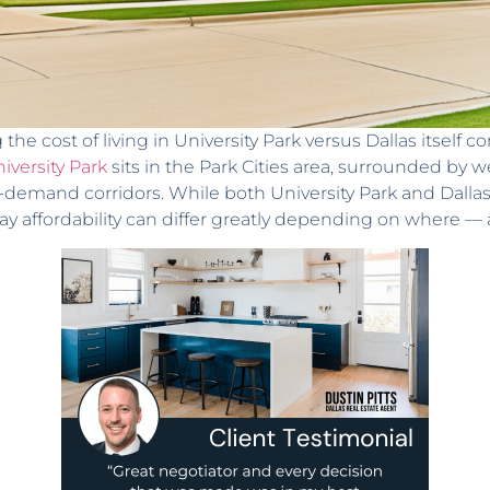
he cost of living in University Park versus Dallas itself
iversity Park
sits in the Park Cities area, surrounded by
-demand corridors. While both University Park and Dall
day affordability can differ greatly depending on where 