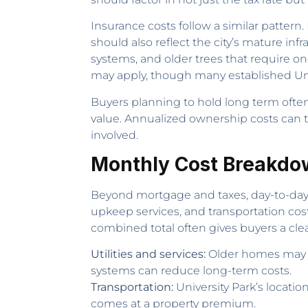
Insurance costs follow a similar patte
should also reflect the city’s mature in
systems, and older trees that require
may apply, though many established Uni
Buyers planning to hold long term often
value. Annualized ownership costs can 
involved.
Monthly Cost Breakdo
Beyond mortgage and taxes, day-to-day li
upkeep services, and transportation costs
combined total often gives buyers a clea
Utilities and services:
Older homes may ca
systems can reduce long-term costs.
Transportation:
University Park’s locat
comes at a property premium.