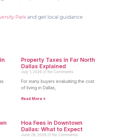
versity Park
and get local guidance
in
Property Taxes in Far North
Dallas Explained
July 1, 2026
No Comments
as
For many buyers evaluating the cost
of living in Dallas,
Read More »
own
Hoa Fees in Downtown
Dallas: What to Expect
June 28, 2026
No Comments