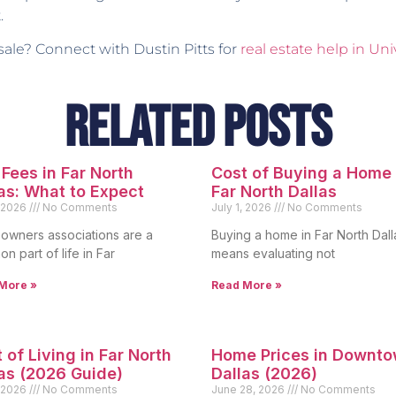
.
 sale? Connect with Dustin Pitts for
real estate help in Uni
Related Posts
Fees in Far North
Cost of Buying a Home 
as: What to Expect
Far North Dallas
, 2026
No Comments
July 1, 2026
No Comments
wners associations are a
Buying a home in Far North Dall
n part of life in Far
means evaluating not
More »
Read More »
 of Living in Far North
Home Prices in Downt
as (2026 Guide)
Dallas (2026)
, 2026
No Comments
June 28, 2026
No Comments