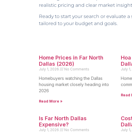
realistic pricing and clear market insight
Ready to start your search or evaluate a
tailored to your budget and goals.
Home Prices in Far North
Hoa 
Dallas (2026)
Dall
July 1, 2026
No Comments
July 1
Homebuyers watching the Dallas
Homeo
housing market closely heading into
commo
2026
Read 
Read More »
Is Far North Dallas
Cost
Expensive?
Dall
July 1, 2026
No Comments
July 1