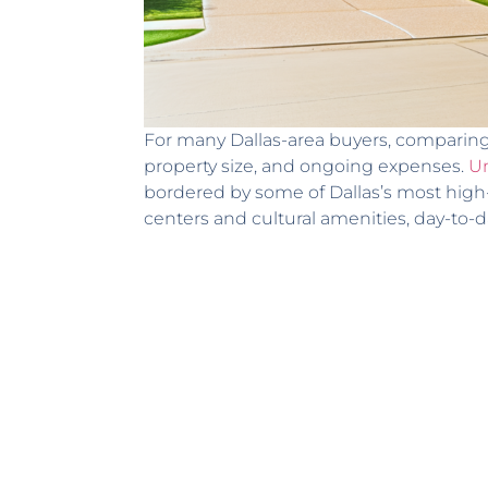
For many Dallas-area buyers, comparing t
property size, and ongoing expenses.
Un
bordered by some of Dallas’s most high
centers and cultural amenities, day-to-