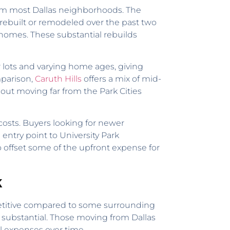
 from most Dallas neighborhoods. The
rebuilt or remodeled over the past two
homes. These substantial rebuilds
 lots and varying home ages, giving
mparison,
Caruth Hills
offers a mix of mid-
out moving far from the Park Cities
 costs. Buyers looking for newer
 entry point to University Park
to offset some of the upfront expense for
k
competitive compared to some surrounding
e substantial. Those moving from Dallas
al expenses over time.