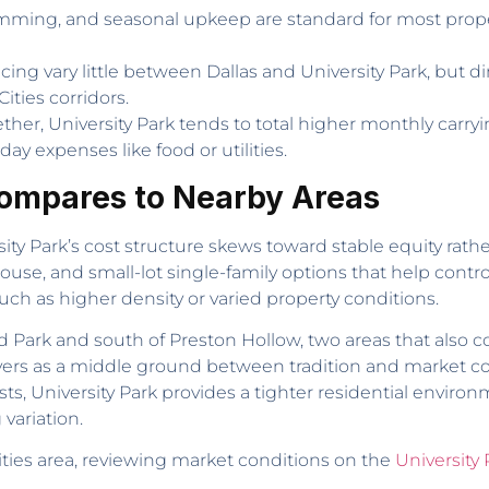
imming, and seasonal upkeep are standard for most propert
icing vary little between Dallas and University Park, but d
ities corridors.
er, University Park tends to total higher monthly carryi
ay expenses like food or utilities.
Compares to Nearby Areas
ity Park’s cost structure skews toward stable equity rather
se, and small-lot single-family options that help contro
ch as higher density or varied property conditions.
land Park and south of Preston Hollow, two areas that als
buyers as a middle ground between tradition and market co
osts, University Park provides a tighter residential envir
variation.
ities area, reviewing market conditions on the
University 