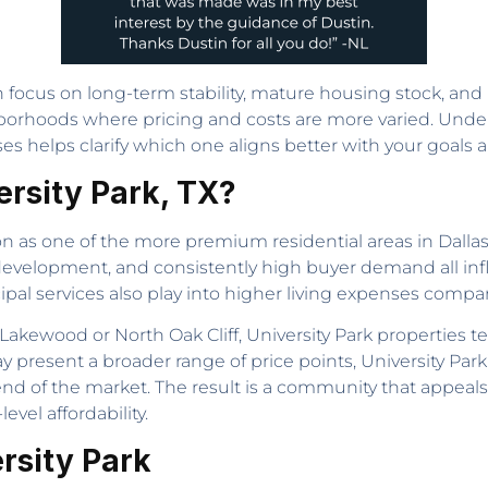
 focus on long-term stability, mature housing stock, and p
ighborhoods where pricing and costs are more varied. Un
es helps clarify which one aligns better with your goals 
ersity Park, TX?
on as one of the more premium residential areas in Dallas
 development, and consistently high buyer demand all infl
ipal services also play into higher living expenses comp
Lakewood or North Oak Cliff, University Park properties 
 present a broader range of price points, University Park’
nd of the market. The result is a community that appeals 
vel affordability.
rsity Park