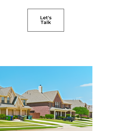
Let's
Talk