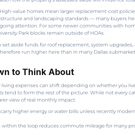
rn. High-value homes mean larger replacement-cost polic
frastructure and landscaping standards — many buyers here
 ongoing attention. For some newer communities with ho
versity Park blocks remain outside of HOAs.
 set aside funds for roof replacement, system upgrades, 
therefore run higher here than in many Dallas submarket
wn to Think About
ving expenses can shift depending on whether you live in U
 tend to form the rest of the picture. While not every cat
rer view of real monthly impact.
rry higher energy or water bills unless recently modern
ion within the loop reduces commute mileage for many pr