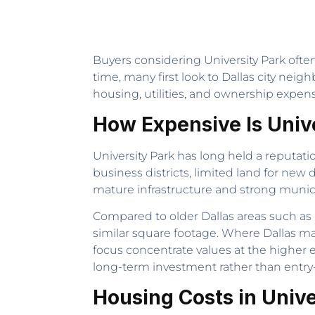
Buyers considering University Park often
time, many first look to Dallas city ne
housing, utilities, and ownership expens
How Expensive Is Univ
University Park has long held a reputati
business districts, limited land for new
mature infrastructure and strong munic
Compared to older Dallas areas such as 
similar square footage. Where Dallas may
focus concentrate values at the higher e
long-term investment rather than entry-le
Housing Costs in Unive