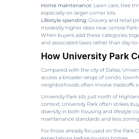
Home maintenance:
Lawn care, tree tr
especially on larger corner lots.
Lifestyle spending:
Grocery and retail pr
modestly higher rates near central Park C
When buyers add these categories togeth
and associated taxes rather than day-to-d
How University Park 
Compared with the city of Dallas, Univers
access a broader range of condo, townhou
neighborhoods often involve tradeoffs su
University Park sits just north of High
context, University Park often strikes 
diversity in both housing and lifestyle c
maintenance standards and less zoning 
For those already focused on the Park C
expectations before touring homes.