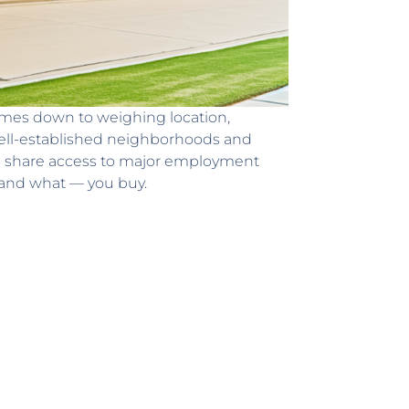
 comes down to weighing location,
 well-established neighborhoods and
as share access to major employment
— and what — you buy.