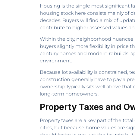
Housing is the single most significant fa
housing stock here consists mainly of d
decades. Buyers will find a mix of upd
contribute to higher assessed values and,
Within the city, neighborhood nuances 
buyers slightly more flexibility in pric
century homes and modern rebuilds, appe
environment.
Because lot availability is constrained,
construction generally have to pay a prem
ownership typically sits well above that
long-term homeowners.
Property Taxes and Ow
Property taxes are a key part of the tota
cities, but because home values are sig
should factor in not just the tax rate bu