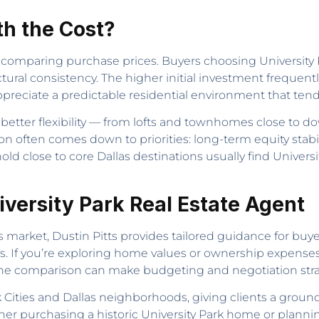
th the Cost?
omparing purchase prices. Buyers choosing University Pa
ectural consistency. The higher initial investment frequen
preciate a predictable residential environment that tend
t better flexibility — from lofts and townhomes close 
on often comes down to priorities: long-term equity stabil
ld close to core Dallas destinations usually find Universit
niversity Park Real Estate Agent
as market, Dustin Pitts provides tailored guidance for buye
as. If you’re exploring home values or ownership expense
he comparison can make budgeting and negotiation stra
Cities and Dallas neighborhoods, giving clients a ground
r purchasing a historic University Park home or plannin