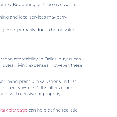
ies. Budgeting for these is essential,
ining and local services may carry
ng costs primarily due to home value
 than affordability. In Dallas, buyers can
l overall living expenses. However, these
o command premium valuations. In that
nsistency. While Dallas offers more
onment with consistent property
Park city page
can help define realistic