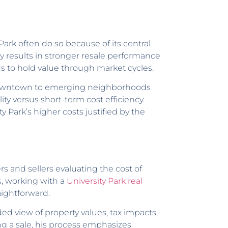
rk often do so because of its central
tly results in stronger resale performance
s to hold value through market cycles.
to downtown to emerging neighborhoods
ity versus short-term cost efficiency.
y Park’s higher costs justified by the
rs and sellers evaluating the cost of
s, working with a
University Park real
ightforward.
ed view of property values, tax impacts,
g a sale, his process emphasizes