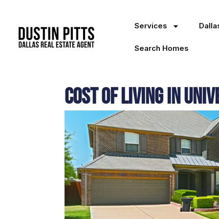
Services
Dall
Search Homes
Cost of Living in Uni