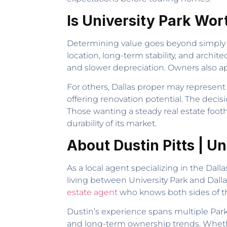
Is University Park Wor
Determining value goes beyond simply c
location, long-term stability, and archit
and slower depreciation. Owners also ap
For others, Dallas proper may represen
offering renovation potential. The decisi
Those wanting a steady real estate footho
durability of its market.
About Dustin Pitts | U
As a local agent specializing in the Dall
living between University Park and Dall
estate agent
who knows both sides of t
Dustin’s experience spans multiple Park 
and long-term ownership trends. Whethe