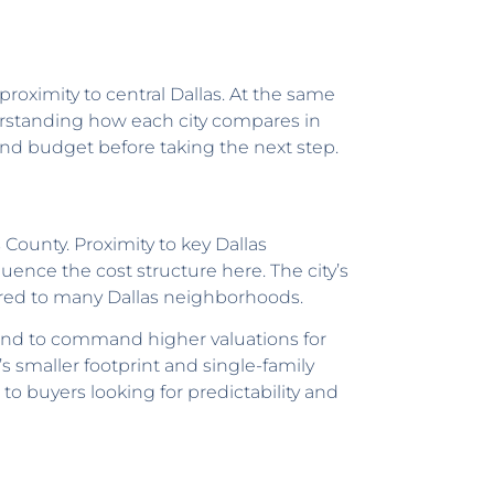
roximity to central Dallas. At the same
derstanding how each city compares in
and budget before taking the next step.
 County. Proximity to key Dallas
uence the cost structure here. The city’s
ared to many Dallas neighborhoods.
tend to command higher valuations for
s smaller footprint and single-family
to buyers looking for predictability and