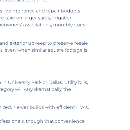
ies. Maintenance and repair budgets
 take on larger yards, irrigation
meowners’ associations, monthly dues
and exterior upkeep to preserve resale
s, even when similar square footage is
niversity Park or Dallas. Utility bills,
egory will vary dramatically, the
ized. Newer builds with efficient HVAC
ofessionals, though that convenience