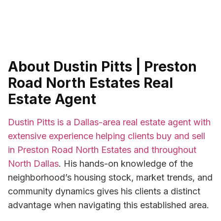
About Dustin Pitts | Preston
Road North Estates Real
Estate Agent
Dustin Pitts is a Dallas-area real estate agent with
extensive experience helping clients buy and sell
in Preston Road North Estates and throughout
North Dallas
. His hands-on knowledge of the
neighborhood’s housing stock, market trends, and
community dynamics gives his clients a distinct
advantage when navigating this established area.