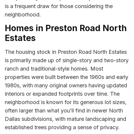
is a frequent draw for those considering the
neighborhood.
Homes in Preston Road North
Estates
The housing stock in Preston Road North Estates
is primarily made up of single-story and two-story
ranch and traditional-style homes. Most
properties were built between the 1960s and early
1980s, with many original owners having updated
interiors or expanded footprints over time. The
neighborhood is known for its generous lot sizes,
often larger than what you’ll find in newer North
Dallas subdivisions, with mature landscaping and
established trees providing a sense of privacy.