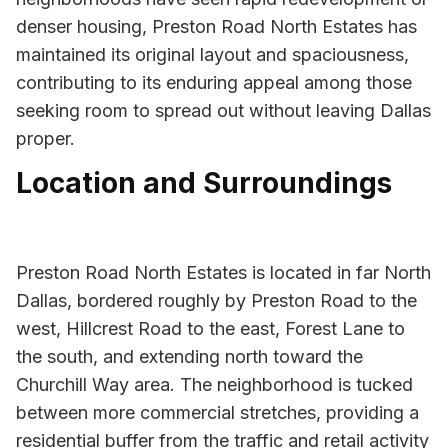
denser housing, Preston Road North Estates has
maintained its original layout and spaciousness,
contributing to its enduring appeal among those
seeking room to spread out without leaving Dallas
proper.
Location and Surroundings
Preston Road North Estates is located in far North
Dallas, bordered roughly by Preston Road to the
west, Hillcrest Road to the east, Forest Lane to
the south, and extending north toward the
Churchill Way area. The neighborhood is tucked
between more commercial stretches, providing a
residential buffer from the traffic and retail activity