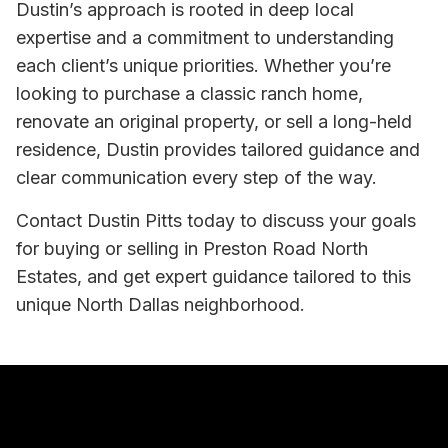
Dustin’s approach is rooted in deep local
expertise and a commitment to understanding
each client’s unique priorities. Whether you’re
looking to purchase a classic ranch home,
renovate an original property, or sell a long-held
residence, Dustin provides tailored guidance and
clear communication every step of the way.
Contact Dustin Pitts today to discuss your goals
for buying or selling in Preston Road North
Estates, and get expert guidance tailored to this
unique North Dallas neighborhood.