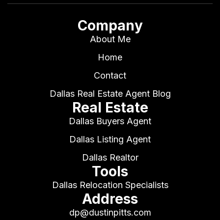
Company
About Me
Home
Contact
Dallas Real Estate Agent Blog
Real Estate
Dallas Buyers Agent
Dallas Listing Agent
Dallas Realtor
Tools
Dallas Relocation Specialists
Address
dp@dustinpitts.com