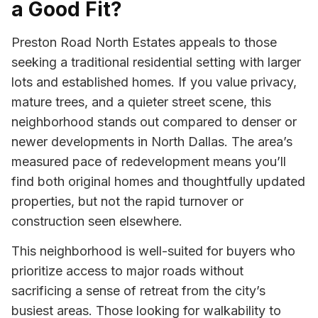
a Good Fit?
Preston Road North Estates appeals to those
seeking a traditional residential setting with larger
lots and established homes. If you value privacy,
mature trees, and a quieter street scene, this
neighborhood stands out compared to denser or
newer developments in North Dallas. The area’s
measured pace of redevelopment means you’ll
find both original homes and thoughtfully updated
properties, but not the rapid turnover or
construction seen elsewhere.
This neighborhood is well-suited for buyers who
prioritize access to major roads without
sacrificing a sense of retreat from the city’s
busiest areas. Those looking for walkability to