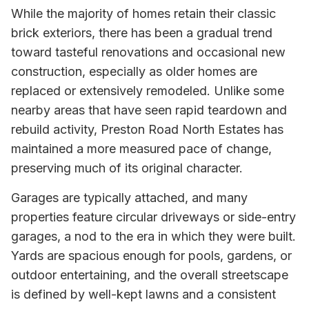
While the majority of homes retain their classic
brick exteriors, there has been a gradual trend
toward tasteful renovations and occasional new
construction, especially as older homes are
replaced or extensively remodeled. Unlike some
nearby areas that have seen rapid teardown and
rebuild activity, Preston Road North Estates has
maintained a more measured pace of change,
preserving much of its original character.
Garages are typically attached, and many
properties feature circular driveways or side-entry
garages, a nod to the era in which they were built.
Yards are spacious enough for pools, gardens, or
outdoor entertaining, and the overall streetscape
is defined by well-kept lawns and a consistent