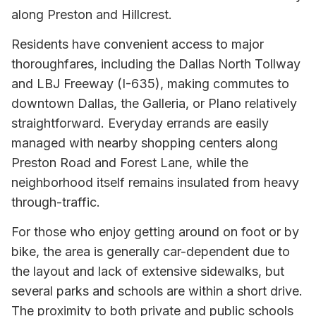
along Preston and Hillcrest.
Residents have convenient access to major
thoroughfares, including the Dallas North Tollway
and LBJ Freeway (I-635), making commutes to
downtown Dallas, the Galleria, or Plano relatively
straightforward. Everyday errands are easily
managed with nearby shopping centers along
Preston Road and Forest Lane, while the
neighborhood itself remains insulated from heavy
through-traffic.
For those who enjoy getting around on foot or by
bike, the area is generally car-dependent due to
the layout and lack of extensive sidewalks, but
several parks and schools are within a short drive.
The proximity to both private and public schools