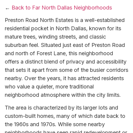
←
Back to Far North Dallas Neighborhoods
Preston Road North Estates is a well-established
residential pocket in North Dallas, known for its
mature trees, winding streets, and classic
suburban feel. Situated just east of Preston Road
and north of Forest Lane, this neighborhood
offers a distinct blend of privacy and accessibility
that sets it apart from some of the busier corridors
nearby. Over the years, it has attracted residents
who value a quieter, more traditional
neighborhood atmosphere within the city limits.
The area is characterized by its larger lots and
custom-built homes, many of which date back to
the 1960s and 1970s. While some nearby
neighborhoods have seen rapid redevelopment or