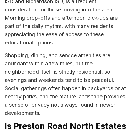
ISD and Richardson ISD, is a frequent
consideration for those moving into the area.
Morning drop-offs and afternoon pick-ups are
part of the daily rhythm, with many residents
appreciating the ease of access to these
educational options.
Shopping, dining, and service amenities are
abundant within a few miles, but the
neighborhood itself is strictly residential, so
evenings and weekends tend to be peaceful.
Social gatherings often happen in backyards or at
nearby parks, and the mature landscape provides
a sense of privacy not always found in newer
developments.
Is Preston Road North Estates