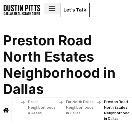
Let's Talk
Dallas Neighborhoods & Areas
Preston Road
North Estates
Neighborhood in
Dallas
-
Dallas
Far North Dallas
Preston Road
Neighborhoods
Neighborhoods
North Estates
& Areas
in Dallas
Neighborhood
in Dallas