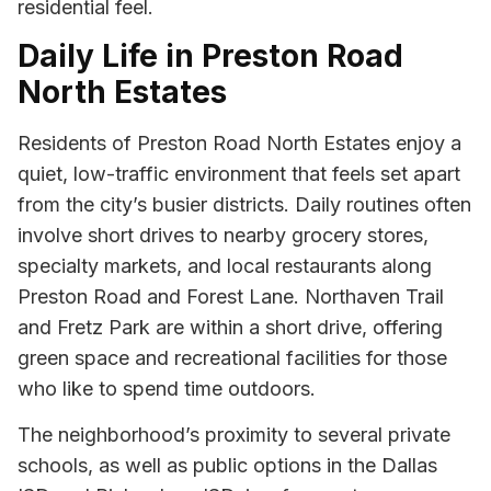
residential feel.
Daily Life in Preston Road
North Estates
Residents of Preston Road North Estates enjoy a
quiet, low-traffic environment that feels set apart
from the city’s busier districts. Daily routines often
involve short drives to nearby grocery stores,
specialty markets, and local restaurants along
Preston Road and Forest Lane. Northaven Trail
and Fretz Park are within a short drive, offering
green space and recreational facilities for those
who like to spend time outdoors.
The neighborhood’s proximity to several private
schools, as well as public options in the Dallas