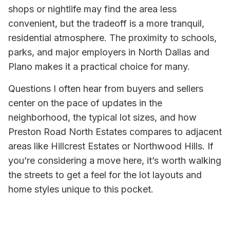
shops or nightlife may find the area less
convenient, but the tradeoff is a more tranquil,
residential atmosphere. The proximity to schools,
parks, and major employers in North Dallas and
Plano makes it a practical choice for many.
Questions I often hear from buyers and sellers
center on the pace of updates in the
neighborhood, the typical lot sizes, and how
Preston Road North Estates compares to adjacent
areas like Hillcrest Estates or Northwood Hills. If
you’re considering a move here, it’s worth walking
the streets to get a feel for the lot layouts and
home styles unique to this pocket.