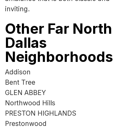
inviting.
Other Far North
Dallas
Neighborhoods
Addison
Bent Tree
GLEN ABBEY
Northwood Hills
PRESTON HIGHLANDS
Prestonwood