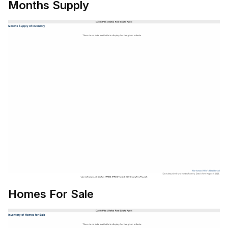
Months Supply
Homes For Sale