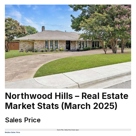
Northwood Hills – Real Estate
Market Stats (March 2025)
Sales Price