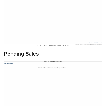
Pending Sales