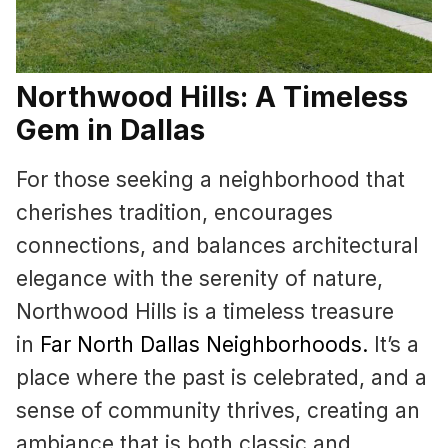
Northwood Hills: A Timeless
Gem in Dallas
For those seeking a neighborhood that
cherishes tradition, encourages
connections, and balances architectural
elegance with the serenity of nature,
Northwood Hills is a timeless treasure
in
Far North Dallas Neighborhoods
.
It’s a
place where the past is celebrated, and a
sense of community thrives, creating an
ambiance that is both classic and