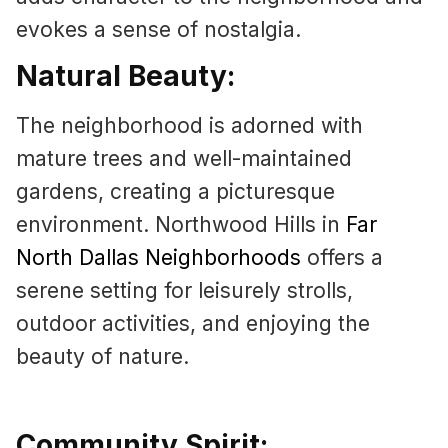
evokes a sense of nostalgia.
Natural Beauty:
The neighborhood is adorned with
mature trees and well-maintained
gardens, creating a picturesque
environment. Northwood Hills in
Far
North Dallas Neighborhoods
offers a
serene setting for leisurely strolls,
outdoor activities, and enjoying the
beauty of nature.
Community Spirit: