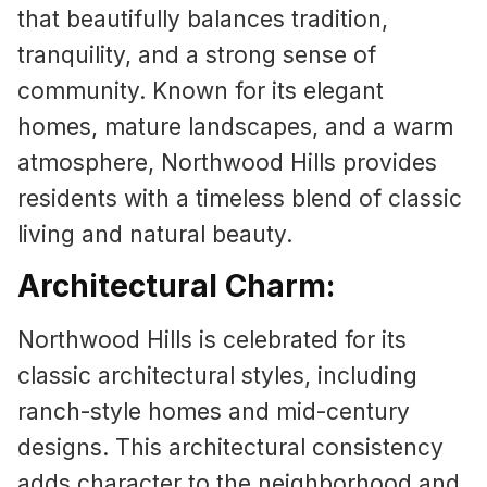
that beautifully balances tradition,
tranquility, and a strong sense of
community. Known for its elegant
homes, mature landscapes, and a warm
atmosphere, Northwood Hills provides
residents with a timeless blend of classic
living and natural beauty.
Architectural Charm:
Northwood Hills is celebrated for its
classic architectural styles, including
ranch-style homes and mid-century
designs. This architectural consistency
adds character to the neighborhood and