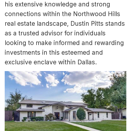
his extensive knowledge and strong
connections within the Northwood Hills
real estate landscape, Dustin Pitts stands
as a trusted advisor for individuals
looking to make informed and rewarding
investments in this esteemed and
exclusive enclave within Dallas.