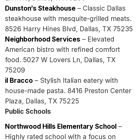
Dunston’s Steakhouse
– Classic Dallas
steakhouse with mesquite-grilled meats.
8526 Harry Hines Blvd, Dallas, TX 75235
Neighborhood Services
– Elevated
American bistro with refined comfort
food. 5027 W Lovers Ln, Dallas, TX
75209
il Bracco
– Stylish Italian eatery with
house-made pasta. 8416 Preston Center
Plaza, Dallas, TX 75225
Public Schools
Northwood Hills Elementary School
–
Highly rated school with a focus on