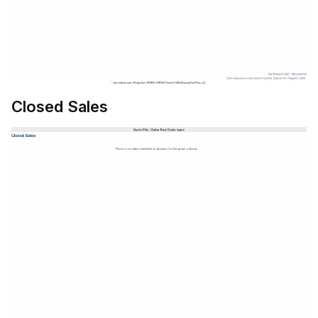
Closed Sales