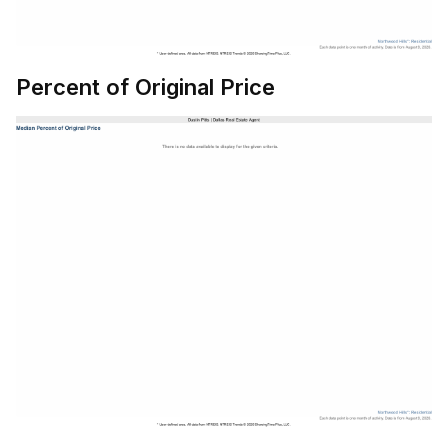
Percent of Original Price