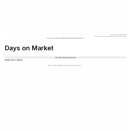
Days on Market