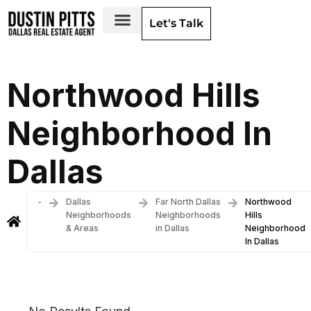
Let's Talk
Dallas Neighborhoods & Areas
Northwood Hills
Neighborhood In
Dallas
-
Dallas
Far North Dallas
Northwood
Neighborhoods
Neighborhoods
Hills
& Areas
in Dallas
Neighborhood
In Dallas