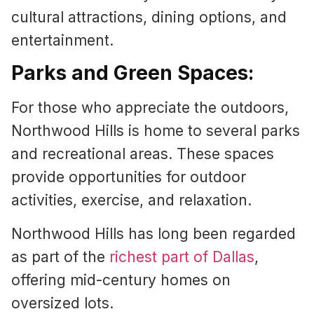
cultural attractions, dining options, and
entertainment.
Parks and Green Spaces:
For those who appreciate the outdoors,
Northwood Hills is home to several parks
and recreational areas. These spaces
provide opportunities for outdoor
activities, exercise, and relaxation.
Northwood Hills has long been regarded
as part of the
richest part of Dallas
,
offering mid-century homes on
oversized lots.