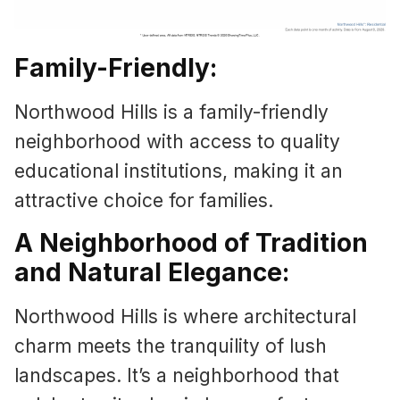
Family-Friendly:
Northwood Hills is a family-friendly
neighborhood with access to quality
educational institutions, making it an
attractive choice for families.
A Neighborhood of Tradition
and Natural Elegance:
Northwood Hills is where architectural
charm meets the tranquility of lush
landscapes. It’s a neighborhood that