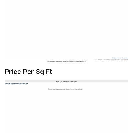
Price Per Sq Ft