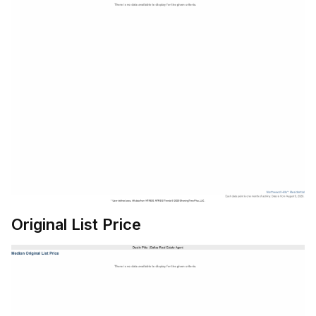
Original List Price