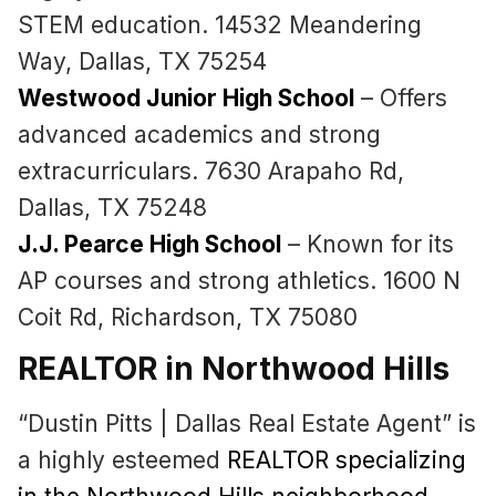
STEM education. 14532 Meandering
Way, Dallas, TX 75254
Westwood Junior High School
– Offers
advanced academics and strong
extracurriculars. 7630 Arapaho Rd,
Dallas, TX 75248
J.J. Pearce High School
– Known for its
AP courses and strong athletics. 1600 N
Coit Rd, Richardson, TX 75080
REALTOR in Northwood Hills
“Dustin Pitts | Dallas Real Estate Agent” is
a highly esteemed
REALTOR specializing