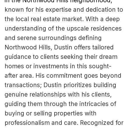
in the Northwood Hills neighborhood
,
known for his expertise and dedication to
the local real estate market. With a deep
understanding of the upscale residences
and serene surroundings defining
Northwood Hills, Dustin offers tailored
guidance to clients seeking their dream
homes or investments in this sought-
after area. His commitment goes beyond
transactions; Dustin prioritizes building
genuine relationships with his clients,
guiding them through the intricacies of
buying or selling properties with
professionalism and care. Recognized for