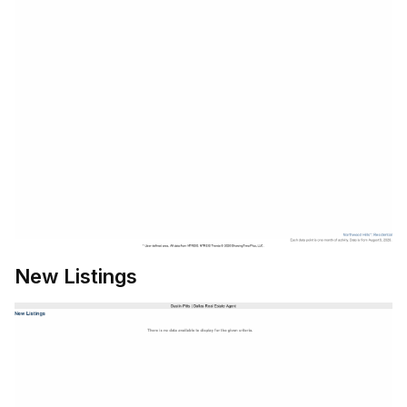
New Listings