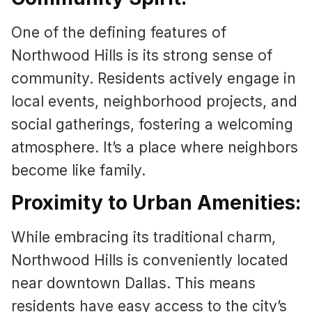
One of the defining features of
Northwood Hills is its strong sense of
community. Residents actively engage in
local events, neighborhood projects, and
social gatherings, fostering a welcoming
atmosphere. It’s a place where neighbors
become like family.
Proximity to Urban Amenities:
While embracing its traditional charm,
Northwood Hills is conveniently located
near downtown Dallas. This means
residents have easy access to the city’s