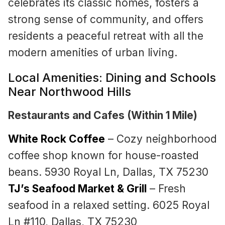
celebrates its classic homes, fosters a
strong sense of community, and offers
residents a peaceful retreat with all the
modern amenities of urban living.
Local Amenities: Dining and Schools
Near Northwood Hills
Restaurants and Cafes (Within 1 Mile)
White Rock Coffee
– Cozy neighborhood
coffee shop known for house-roasted
beans. 5930 Royal Ln, Dallas, TX 75230
TJ’s Seafood Market & Grill
– Fresh
seafood in a relaxed setting. 6025 Royal
Ln #110, Dallas, TX 75230