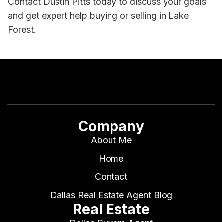
Contact Dustin Pitts today to discuss your goals
and get expert help buying or selling in Lake
Forest.
Company
About Me
Home
Contact
Dallas Real Estate Agent Blog
Real Estate