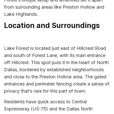
from surrounding areas like Preston Hollow and
Lake Highlands.
Location and Surroundings
Lake Forest is located just east of Hillcrest Road
and south of Forest Lane, with its main entrance
off Hillcrest. This spot puts it in the heart of North
Dallas, bordered by established neighborhoods
and close to the Preston Hollow area. The gated
entrances and perimeter fencing create a sense of
privacy that’s rare for this part of town.
Residents have quick access to Central
Expressway (US-75) and the Dallas North