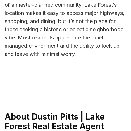
of a master-planned community. Lake Forest’s
location makes it easy to access major highways,
shopping, and dining, but it’s not the place for
those seeking a historic or eclectic neighborhood
vibe. Most residents appreciate the quiet,
managed environment and the ability to lock up
and leave with minimal worry.
About Dustin Pitts | Lake
Forest Real Estate Agent