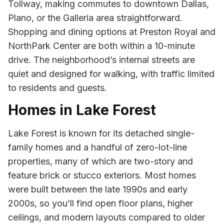
Tollway, making commutes to downtown Dallas,
Plano, or the Galleria area straightforward.
Shopping and dining options at Preston Royal and
NorthPark Center are both within a 10-minute
drive. The neighborhood’s internal streets are
quiet and designed for walking, with traffic limited
to residents and guests.
Homes in Lake Forest
Lake Forest is known for its detached single-
family homes and a handful of zero-lot-line
properties, many of which are two-story and
feature brick or stucco exteriors. Most homes
were built between the late 1990s and early
2000s, so you’ll find open floor plans, higher
ceilings, and modern layouts compared to older