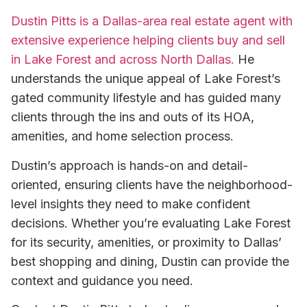
Dustin Pitts is a Dallas-area real estate agent with
extensive experience helping clients buy and sell
in Lake Forest and across North Dallas.
He
understands the unique appeal of Lake Forest’s
gated community lifestyle and has guided many
clients through the ins and outs of its HOA,
amenities, and home selection process.
Dustin’s approach is hands-on and detail-
oriented, ensuring clients have the neighborhood-
level insights they need to make confident
decisions. Whether you’re evaluating Lake Forest
for its security, amenities, or proximity to Dallas’
best shopping and dining, Dustin can provide the
context and guidance you need.