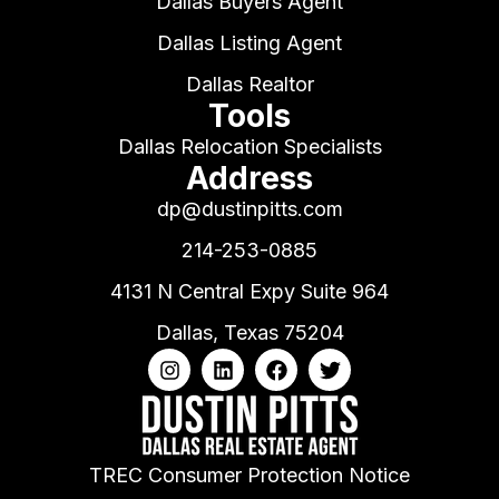
Dallas Buyers Agent
Dallas Listing Agent
Dallas Realtor
Tools
Dallas Relocation Specialists
Address
dp@dustinpitts.com
214-253-0885
4131 N Central Expy Suite 964
Dallas, Texas 75204
TREC Consumer Protection Notice