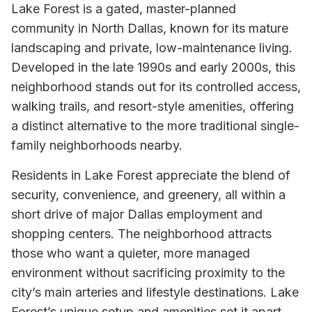
Lake Forest is a gated, master-planned
community in North Dallas, known for its mature
landscaping and private, low-maintenance living.
Developed in the late 1990s and early 2000s, this
neighborhood stands out for its controlled access,
walking trails, and resort-style amenities, offering
a distinct alternative to the more traditional single-
family neighborhoods nearby.
Residents in Lake Forest appreciate the blend of
security, convenience, and greenery, all within a
short drive of major Dallas employment and
shopping centers. The neighborhood attracts
those who want a quieter, more managed
environment without sacrificing proximity to the
city’s main arteries and lifestyle destinations. Lake
Forest’s unique setup and amenities set it apart