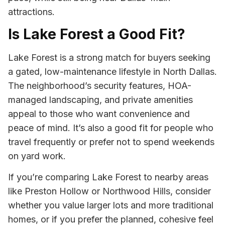
attractions.
Is Lake Forest a Good Fit?
Lake Forest is a strong match for buyers seeking
a gated, low-maintenance lifestyle in North Dallas.
The neighborhood’s security features, HOA-
managed landscaping, and private amenities
appeal to those who want convenience and
peace of mind. It’s also a good fit for people who
travel frequently or prefer not to spend weekends
on yard work.
If you’re comparing Lake Forest to nearby areas
like Preston Hollow or Northwood Hills, consider
whether you value larger lots and more traditional
homes, or if you prefer the planned, cohesive feel