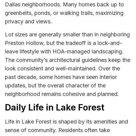
Dallas neighborhoods. Many homes back up to
greenbelts, ponds, or walking trails, maximizing
privacy and views.
Lot sizes are generally smaller than in neighboring
Preston Hollow, but the tradeoff is a lock-and-
leave lifestyle with HOA-managed landscaping.
The community’s architectural guidelines keep the
look consistent and well-maintained. Over the
past decade, some homes have seen interior
updates, but the overall character of the
neighborhood remains cohesive and planned.
Daily Life in Lake Forest
Life in Lake Forest is shaped by its amenities and
sense of community. Residents often take