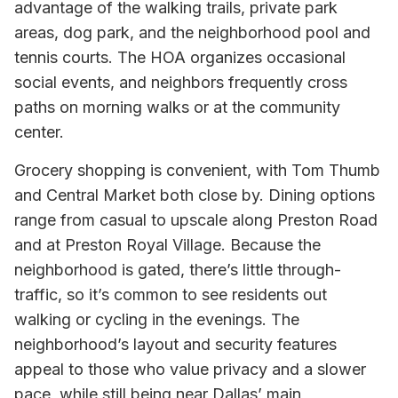
advantage of the walking trails, private park
areas, dog park, and the neighborhood pool and
tennis courts. The HOA organizes occasional
social events, and neighbors frequently cross
paths on morning walks or at the community
center.
Grocery shopping is convenient, with Tom Thumb
and Central Market both close by. Dining options
range from casual to upscale along Preston Road
and at Preston Royal Village. Because the
neighborhood is gated, there’s little through-
traffic, so it’s common to see residents out
walking or cycling in the evenings. The
neighborhood’s layout and security features
appeal to those who value privacy and a slower
pace, while still being near Dallas’ main