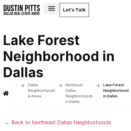
Let's Talk
Dallas Neighborhoods & Areas
Lake Forest
Neighborhood in
Dallas
-
Dallas
Northeast
Lake Forest
Neighborhoods
Dallas
Neighborhood
& Areas
Neighborhoods
in Dallas
in Dallas
←
Back to Northeast Dallas Neighborhoods