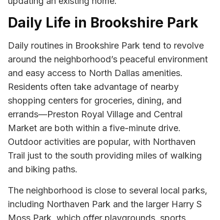
updating an existing home.
Daily Life in Brookshire Park
Daily routines in Brookshire Park tend to revolve
around the neighborhood’s peaceful environment
and easy access to North Dallas amenities.
Residents often take advantage of nearby
shopping centers for groceries, dining, and
errands—Preston Royal Village and Central
Market are both within a five-minute drive.
Outdoor activities are popular, with Northaven
Trail just to the south providing miles of walking
and biking paths.
The neighborhood is close to several local parks,
including Northaven Park and the larger Harry S
Moss Park, which offer playgrounds, sports