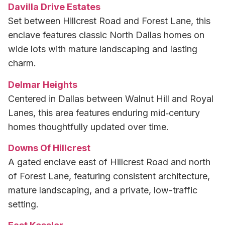
Davilla Drive Estates
Set between Hillcrest Road and Forest Lane, this
enclave features classic North Dallas homes on
wide lots with mature landscaping and lasting
charm.
Delmar Heights
Centered in Dallas between Walnut Hill and Royal
Lanes, this area features enduring mid‑century
homes thoughtfully updated over time.
Downs Of Hillcrest
A gated enclave east of Hillcrest Road and north
of Forest Lane, featuring consistent architecture,
mature landscaping, and a private, low-traffic
setting.