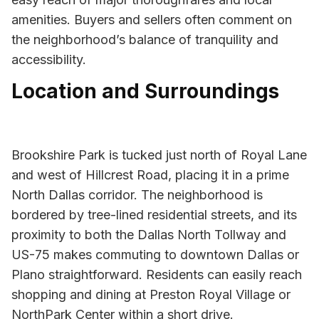
amenities. Buyers and sellers often comment on
the neighborhood’s balance of tranquility and
accessibility.
Location and Surroundings
Brookshire Park is tucked just north of Royal Lane
and west of Hillcrest Road, placing it in a prime
North Dallas corridor. The neighborhood is
bordered by tree-lined residential streets, and its
proximity to both the Dallas North Tollway and
US-75 makes commuting to downtown Dallas or
Plano straightforward. Residents can easily reach
shopping and dining at Preston Royal Village or
NorthPark Center within a short drive.