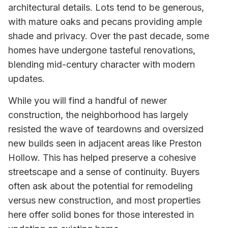
architectural details. Lots tend to be generous,
with mature oaks and pecans providing ample
shade and privacy. Over the past decade, some
homes have undergone tasteful renovations,
blending mid-century character with modern
updates.
While you will find a handful of newer
construction, the neighborhood has largely
resisted the wave of teardowns and oversized
new builds seen in adjacent areas like Preston
Hollow. This has helped preserve a cohesive
streetscape and a sense of continuity. Buyers
often ask about the potential for remodeling
versus new construction, and most properties
here offer solid bones for those interested in