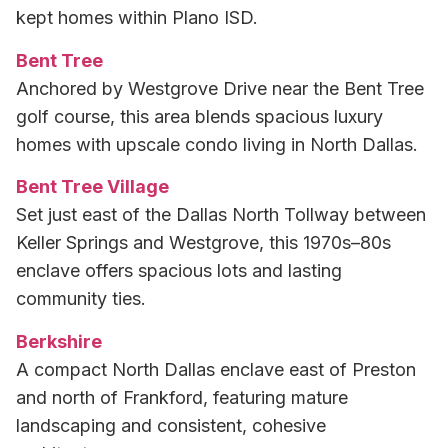
kept homes within Plano ISD.
Bent Tree
Anchored by Westgrove Drive near the Bent Tree
golf course, this area blends spacious luxury
homes with upscale condo living in North Dallas.
Bent Tree Village
Set just east of the Dallas North Tollway between
Keller Springs and Westgrove, this 1970s–80s
enclave offers spacious lots and lasting
community ties.
Berkshire
A compact North Dallas enclave east of Preston
and north of Frankford, featuring mature
landscaping and consistent, cohesive