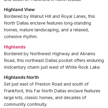
Highland View
Bordered by Walnut Hill and Royal Lanes, this
North Dallas enclave features long‑standing
homes, mature landscaping, and a relaxed,
cohesive rhythm.
Highlands
Bordered by Northwest Highway and Abrams
Road, this northeast Dallas pocket offers enduring
midcentury charm just west of White Rock Lake.
Highlands North
Set just east of Preston Road and south of
Frankford, this Far North Dallas enclave features
large lots, classic homes, and decades of
community continuity.