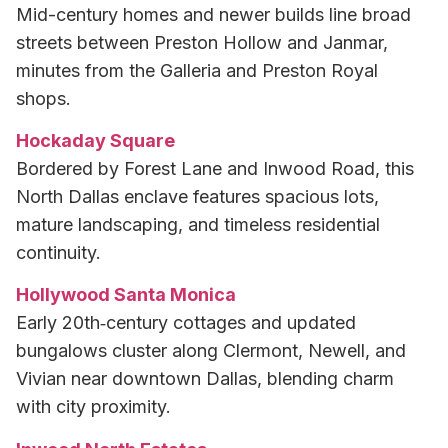
Mid-century homes and newer builds line broad
streets between Preston Hollow and Janmar,
minutes from the Galleria and Preston Royal
shops.
Hockaday Square
Bordered by Forest Lane and Inwood Road, this
North Dallas enclave features spacious lots,
mature landscaping, and timeless residential
continuity.
Hollywood Santa Monica
Early 20th‑century cottages and updated
bungalows cluster along Clermont, Newell, and
Vivian near downtown Dallas, blending charm
with city proximity.