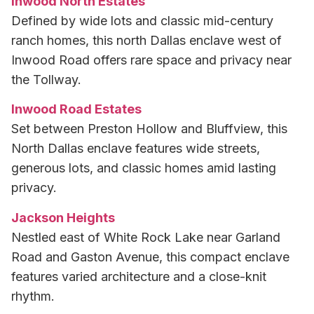
Inwood North Estates
Defined by wide lots and classic mid-century
ranch homes, this north Dallas enclave west of
Inwood Road offers rare space and privacy near
the Tollway.
Inwood Road Estates
Set between Preston Hollow and Bluffview, this
North Dallas enclave features wide streets,
generous lots, and classic homes amid lasting
privacy.
Jackson Heights
Nestled east of White Rock Lake near Garland
Road and Gaston Avenue, this compact enclave
features varied architecture and a close-knit
rhythm.