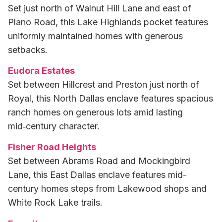
Set just north of Walnut Hill Lane and east of
Plano Road, this Lake Highlands pocket features
uniformly maintained homes with generous
setbacks.
Eudora Estates
Set between Hillcrest and Preston just north of
Royal, this North Dallas enclave features spacious
ranch homes on generous lots amid lasting
mid‑century character.
Fisher Road Heights
Set between Abrams Road and Mockingbird
Lane, this East Dallas enclave features mid-
century homes steps from Lakewood shops and
White Rock Lake trails.