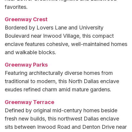
favorites.
Greenway Crest
Bordered by Lovers Lane and University
Boulevard near Inwood Village, this compact
enclave features cohesive, well-maintained homes
and walkable blocks.
Greenway Parks
Featuring architecturally diverse homes from
traditional to modern, this North Dallas enclave
exudes refined charm amid mature gardens.
Greenway Terrace
Defined by original mid-century homes beside
fresh new builds, this northwest Dallas enclave
sits between Inwood Road and Denton Drive near