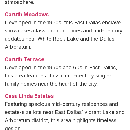
atmosphere.
Caruth Meadows
Developed in the 1960s, this East Dallas enclave
showcases classic ranch homes and mid-century
updates near White Rock Lake and the Dallas
Arboretum.
Caruth Terrace
Developed in the 1950s and 60s in East Dallas,
this area features classic mid-century single-
family homes near the heart of the city.
Casa Linda Estates
Featuring spacious mid-century residences and
estate-size lots near East Dallas’ vibrant Lake and
Arboretum district, this area highlights timeless
design.