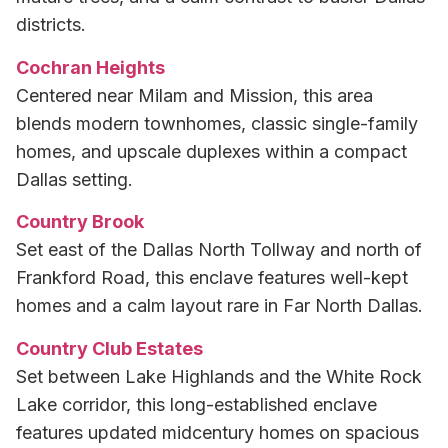
districts.
Cochran Heights
Centered near Milam and Mission, this area
blends modern townhomes, classic single-family
homes, and upscale duplexes within a compact
Dallas setting.
Country Brook
Set east of the Dallas North Tollway and north of
Frankford Road, this enclave features well-kept
homes and a calm layout rare in Far North Dallas.
Country Club Estates
Set between Lake Highlands and the White Rock
Lake corridor, this long-established enclave
features updated midcentury homes on spacious