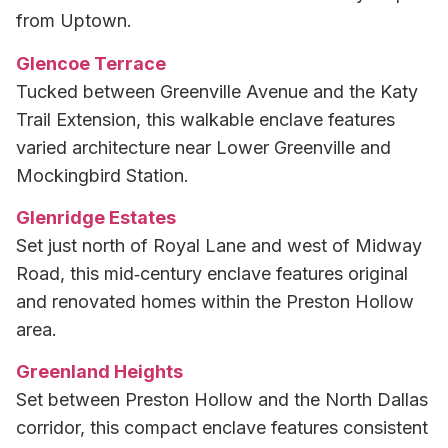
from Uptown.
Glencoe Terrace
Tucked between Greenville Avenue and the Katy
Trail Extension, this walkable enclave features
varied architecture near Lower Greenville and
Mockingbird Station.
Glenridge Estates
Set just north of Royal Lane and west of Midway
Road, this mid‑century enclave features original
and renovated homes within the Preston Hollow
area.
Greenland Heights
Set between Preston Hollow and the North Dallas
corridor, this compact enclave features consistent