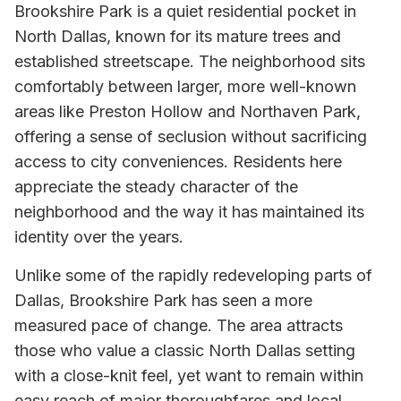
Brookshire Park is a quiet residential pocket in
North Dallas, known for its mature trees and
established streetscape. The neighborhood sits
comfortably between larger, more well-known
areas like Preston Hollow and Northaven Park,
offering a sense of seclusion without sacrificing
access to city conveniences. Residents here
appreciate the steady character of the
neighborhood and the way it has maintained its
identity over the years.
Unlike some of the rapidly redeveloping parts of
Dallas, Brookshire Park has seen a more
measured pace of change. The area attracts
those who value a classic North Dallas setting
with a close-knit feel, yet want to remain within
easy reach of major thoroughfares and local