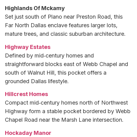
Highlands Of Mckamy
Set just south of Plano near Preston Road, this
Far North Dallas enclave features larger lots,
mature trees, and classic suburban architecture.
Highway Estates
Defined by mid‑century homes and
straightforward blocks east of Webb Chapel and
south of Walnut Hill, this pocket offers a
grounded Dallas lifestyle.
Hillcrest Homes
Compact mid‑century homes north of Northwest
Highway form a stable pocket bordered by Webb
Chapel Road near the Marsh Lane intersection.
Hockaday Manor