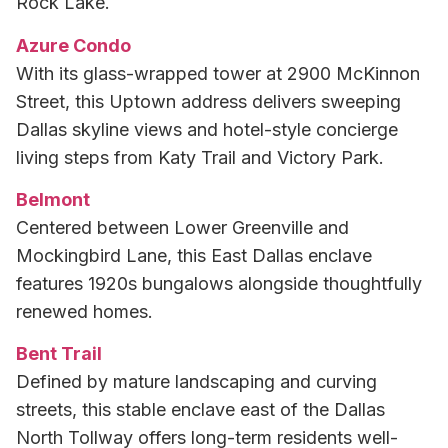
Rock Lake.
Azure Condo
With its glass-wrapped tower at 2900 McKinnon
Street, this Uptown address delivers sweeping
Dallas skyline views and hotel-style concierge
living steps from Katy Trail and Victory Park.
Belmont
Centered between Lower Greenville and
Mockingbird Lane, this East Dallas enclave
features 1920s bungalows alongside thoughtfully
renewed homes.
Bent Trail
Defined by mature landscaping and curving
streets, this stable enclave east of the Dallas
North Tollway offers long-term residents well-