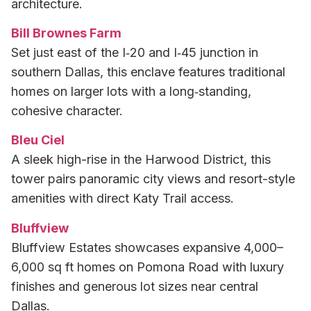
architecture.
Bill Brownes Farm
Set just east of the I‑20 and I‑45 junction in
southern Dallas, this enclave features traditional
homes on larger lots with a long‑standing,
cohesive character.
Bleu Ciel
A sleek high-rise in the Harwood District, this
tower pairs panoramic city views and resort-style
amenities with direct Katy Trail access.
Bluffview
Bluffview Estates showcases expansive 4,000–
6,000 sq ft homes on Pomona Road with luxury
finishes and generous lot sizes near central
Dallas.