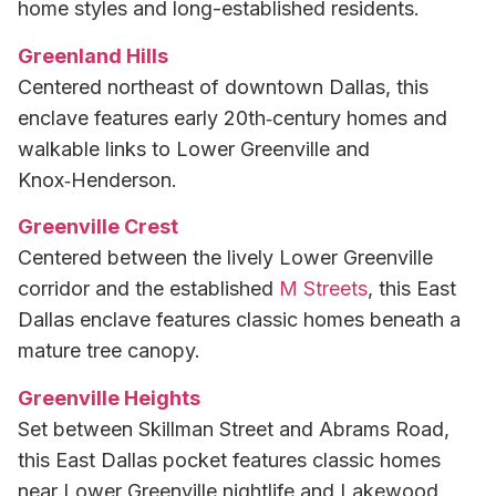
home styles and long-established residents.
Greenland Hills
Centered northeast of downtown Dallas, this
enclave features early 20th‑century homes and
walkable links to Lower Greenville and
Knox‑Henderson.
Greenville Crest
Centered between the lively Lower Greenville
corridor and the established
M Streets
, this East
Dallas enclave features classic homes beneath a
mature tree canopy.
Greenville Heights
Set between Skillman Street and Abrams Road,
this East Dallas pocket features classic homes
near Lower Greenville nightlife and Lakewood