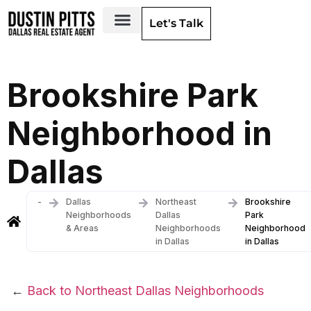
Let's Talk
Dallas Neighborhoods & Areas
Brookshire Park
Neighborhood in
Dallas
-
Dallas
Northeast
Brookshire
Neighborhoods
Dallas
Park
& Areas
Neighborhoods
Neighborhood
in Dallas
in Dallas
←
Back to Northeast Dallas Neighborhoods