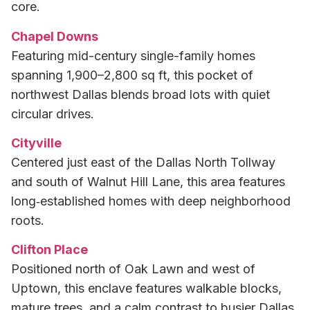
core.
Chapel Downs
Featuring mid-century single-family homes
spanning 1,900–2,800 sq ft, this pocket of
northwest Dallas blends broad lots with quiet
circular drives.
Cityville
Centered just east of the Dallas North Tollway
and south of Walnut Hill Lane, this area features
long‑established homes with deep neighborhood
roots.
Clifton Place
Positioned north of Oak Lawn and west of
Uptown, this enclave features walkable blocks,
mature trees, and a calm contrast to busier Dallas