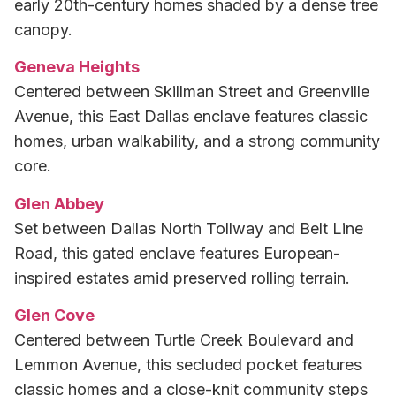
early 20th-century homes shaded by a dense tree
canopy.
Geneva Heights
Centered between Skillman Street and Greenville
Avenue, this East Dallas enclave features classic
homes, urban walkability, and a strong community
core.
Glen Abbey
Set between Dallas North Tollway and Belt Line
Road, this gated enclave features European-
inspired estates amid preserved rolling terrain.
Glen Cove
Centered between Turtle Creek Boulevard and
Lemmon Avenue, this secluded pocket features
classic homes and a close-knit community steps