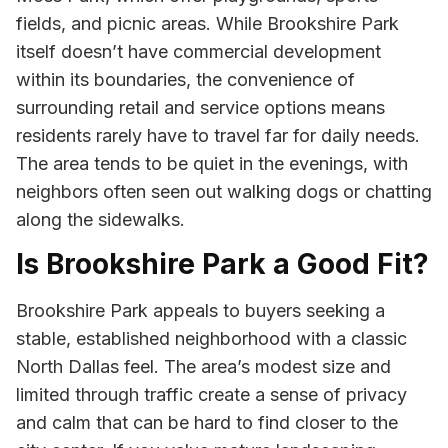
fields, and picnic areas. While Brookshire Park
itself doesn’t have commercial development
within its boundaries, the convenience of
surrounding retail and service options means
residents rarely have to travel far for daily needs.
The area tends to be quiet in the evenings, with
neighbors often seen out walking dogs or chatting
along the sidewalks.
Is Brookshire Park a Good Fit?
Brookshire Park appeals to buyers seeking a
stable, established neighborhood with a classic
North Dallas feel. The area’s modest size and
limited through traffic create a sense of privacy
and calm that can be hard to find closer to the