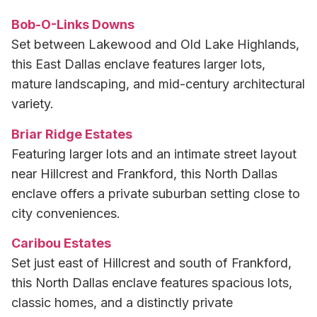
Bob-O-Links Downs
Set between Lakewood and Old Lake Highlands,
this East Dallas enclave features larger lots,
mature landscaping, and mid-century architectural
variety.
Briar Ridge Estates
Featuring larger lots and an intimate street layout
near Hillcrest and Frankford, this North Dallas
enclave offers a private suburban setting close to
city conveniences.
Caribou Estates
Set just east of Hillcrest and south of Frankford,
this North Dallas enclave features spacious lots,
classic homes, and a distinctly private