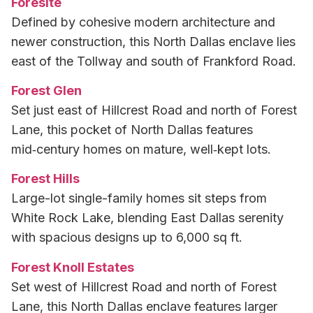
Foresite
Defined by cohesive modern architecture and
newer construction, this North Dallas enclave lies
east of the Tollway and south of Frankford Road.
Forest Glen
Set just east of Hillcrest Road and north of Forest
Lane, this pocket of North Dallas features
mid‑century homes on mature, well‑kept lots.
Forest Hills
Large-lot single-family homes sit steps from
White Rock Lake, blending East Dallas serenity
with spacious designs up to 6,000 sq ft.
Forest Knoll Estates
Set west of Hillcrest Road and north of Forest
Lane, this North Dallas enclave features larger