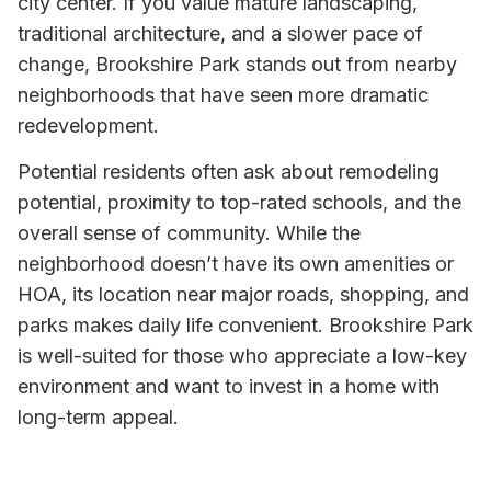
city center. If you value mature landscaping,
traditional architecture, and a slower pace of
change, Brookshire Park stands out from nearby
neighborhoods that have seen more dramatic
redevelopment.
Potential residents often ask about remodeling
potential, proximity to top-rated schools, and the
overall sense of community. While the
neighborhood doesn’t have its own amenities or
HOA, its location near major roads, shopping, and
parks makes daily life convenient. Brookshire Park
is well-suited for those who appreciate a low-key
environment and want to invest in a home with
long-term appeal.