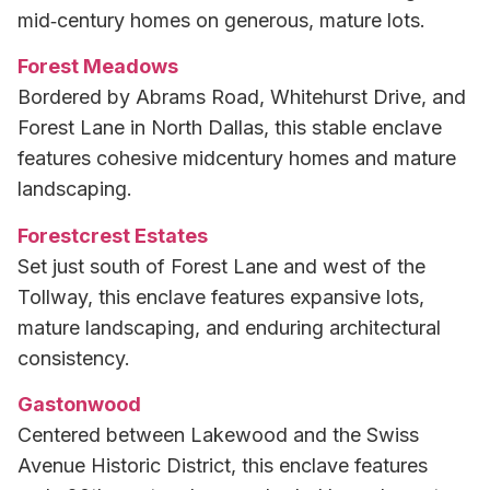
mid‑century homes on generous, mature lots.
Forest Meadows
Bordered by Abrams Road, Whitehurst Drive, and
Forest Lane in North Dallas, this stable enclave
features cohesive midcentury homes and mature
landscaping.
Forestcrest Estates
Set just south of Forest Lane and west of the
Tollway, this enclave features expansive lots,
mature landscaping, and enduring architectural
consistency.
Gastonwood
Centered between Lakewood and the Swiss
Avenue Historic District, this enclave features