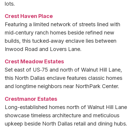
lots.
Crest Haven Place
Featuring a limited network of streets lined with
mid‑century ranch homes beside refined new
builds, this tucked‑away enclave lies between
Inwood Road and Lovers Lane.
Crest Meadow Estates
Set east of US‑75 and north of Walnut Hill Lane,
this North Dallas enclave features classic homes
and longtime neighbors near NorthPark Center.
Crestmanor Estates
Long-established homes north of Walnut Hill Lane
showcase timeless architecture and meticulous
upkeep beside North Dallas retail and dining hubs.