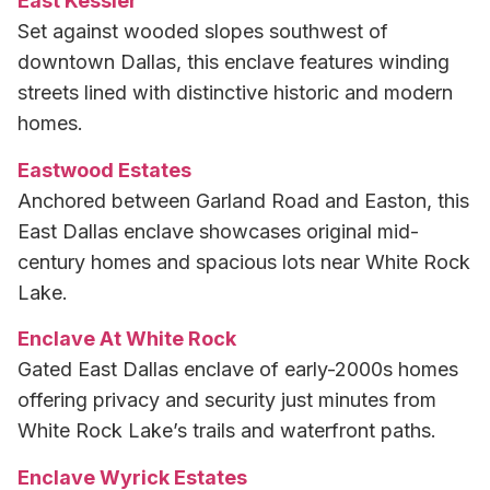
East Kessler
Set against wooded slopes southwest of
downtown Dallas, this enclave features winding
streets lined with distinctive historic and modern
homes.
Eastwood Estates
Anchored between Garland Road and Easton, this
East Dallas enclave showcases original mid-
century homes and spacious lots near White Rock
Lake.
Enclave At White Rock
Gated East Dallas enclave of early-2000s homes
offering privacy and security just minutes from
White Rock Lake’s trails and waterfront paths.
Enclave Wyrick Estates