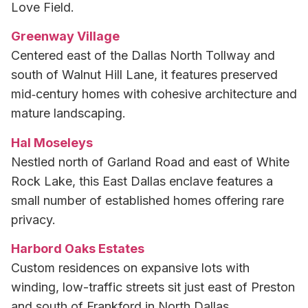
Love Field.
Greenway Village
Centered east of the Dallas North Tollway and
south of Walnut Hill Lane, it features preserved
mid‑century homes with cohesive architecture and
mature landscaping.
Hal Moseleys
Nestled north of Garland Road and east of White
Rock Lake, this East Dallas enclave features a
small number of established homes offering rare
privacy.
Harbord Oaks Estates
Custom residences on expansive lots with
winding, low-traffic streets sit just east of Preston
and south of Frankford in North Dallas.