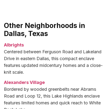
Other Neighborhoods in
Dallas, Texas
Albrights
Centered between Ferguson Road and Lakeland
Drive in eastern Dallas, this compact enclave
features updated midcentury homes and a close-
knit scale.
Alexanders Village
Bordered by wooded greenbelts near Abrams
Road and Loop 12, this Lake Highlands enclave
features limited homes and quick reach to White