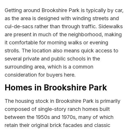
Getting around Brookshire Park is typically by car,
as the area is designed with winding streets and
cul-de-sacs rather than through traffic. Sidewalks
are present in much of the neighborhood, making
it comfortable for morning walks or evening
strolls. The location also means quick access to
several private and public schools in the
surrounding area, which is a common
consideration for buyers here.
Homes in Brookshire Park
The housing stock in Brookshire Park is primarily
composed of single-story ranch homes built
between the 1950s and 1970s, many of which
retain their original brick facades and classic