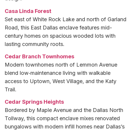
Casa Linda Forest
Set east of White Rock Lake and north of Garland
Road, this East Dallas enclave features mid-
century homes on spacious wooded lots with
lasting community roots.
Cedar Branch Townhomes
Modern townhomes north of Lemmon Avenue
blend low‑maintenance living with walkable
access to Uptown, West Village, and the Katy
Trail.
Cedar Springs Heights
Bordered by Maple Avenue and the Dallas North
Tollway, this compact enclave mixes renovated
bungalows with modern infill homes near Dallas’s