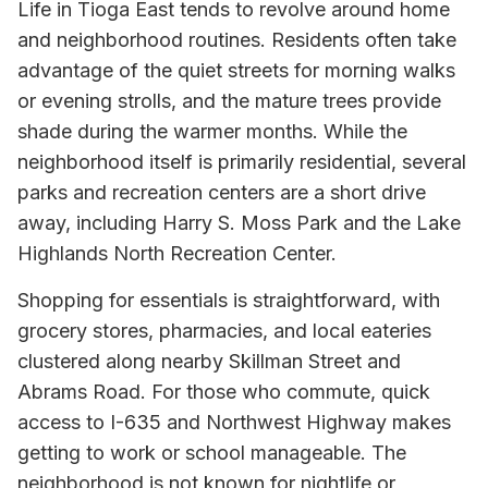
Life in Tioga East tends to revolve around home
and neighborhood routines. Residents often take
advantage of the quiet streets for morning walks
or evening strolls, and the mature trees provide
shade during the warmer months. While the
neighborhood itself is primarily residential, several
parks and recreation centers are a short drive
away, including Harry S. Moss Park and the Lake
Highlands North Recreation Center.
Shopping for essentials is straightforward, with
grocery stores, pharmacies, and local eateries
clustered along nearby Skillman Street and
Abrams Road. For those who commute, quick
access to I-635 and Northwest Highway makes
getting to work or school manageable. The
neighborhood is not known for nightlife or