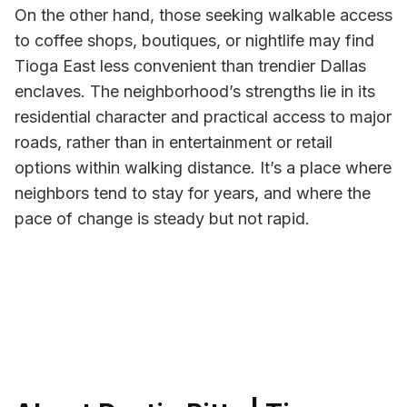
On the other hand, those seeking walkable access
to coffee shops, boutiques, or nightlife may find
Tioga East less convenient than trendier Dallas
enclaves. The neighborhood’s strengths lie in its
residential character and practical access to major
roads, rather than in entertainment or retail
options within walking distance. It’s a place where
neighbors tend to stay for years, and where the
pace of change is steady but not rapid.