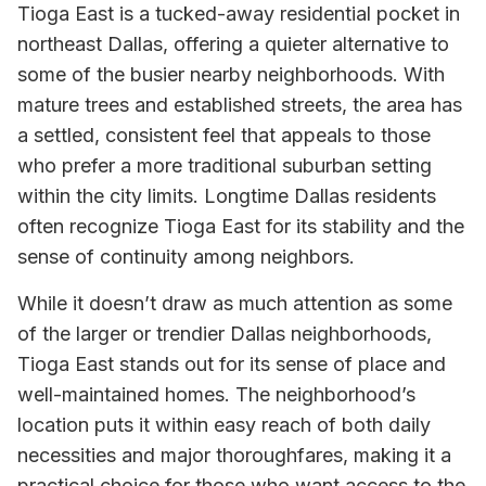
Tioga East is a tucked-away residential pocket in
northeast Dallas, offering a quieter alternative to
some of the busier nearby neighborhoods. With
mature trees and established streets, the area has
a settled, consistent feel that appeals to those
who prefer a more traditional suburban setting
within the city limits. Longtime Dallas residents
often recognize Tioga East for its stability and the
sense of continuity among neighbors.
While it doesn’t draw as much attention as some
of the larger or trendier Dallas neighborhoods,
Tioga East stands out for its sense of place and
well-maintained homes. The neighborhood’s
location puts it within easy reach of both daily
necessities and major thoroughfares, making it a
practical choice for those who want access to the