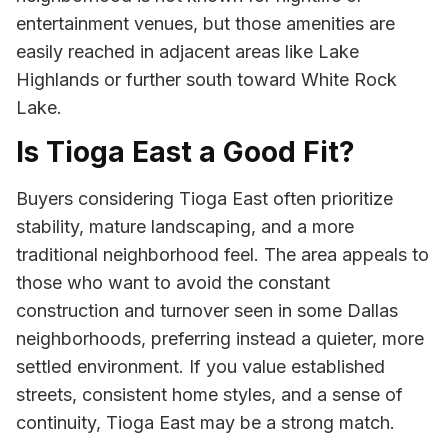
entertainment venues, but those amenities are
easily reached in adjacent areas like Lake
Highlands or further south toward White Rock
Lake.
Is Tioga East a Good Fit?
Buyers considering Tioga East often prioritize
stability, mature landscaping, and a more
traditional neighborhood feel. The area appeals to
those who want to avoid the constant
construction and turnover seen in some Dallas
neighborhoods, preferring instead a quieter, more
settled environment. If you value established
streets, consistent home styles, and a sense of
continuity, Tioga East may be a strong match.