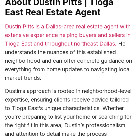
About Dustin Pitts | Tioga
East Real Estate Agent
Dustin Pitts is a Dallas-area real estate agent with
extensive experience helping buyers and sellers in
Tioga East and throughout northeast Dallas.
He
understands the nuances of this established
neighborhood and can offer concrete guidance on
everything from home updates to navigating local
market trends.
Dustin’s approach is rooted in neighborhood-level
expertise, ensuring clients receive advice tailored
to Tioga East’s unique characteristics. Whether
you’re preparing to list your home or searching for
the right fit in this area, Dustin’s professionalism
and attention to detail make the process