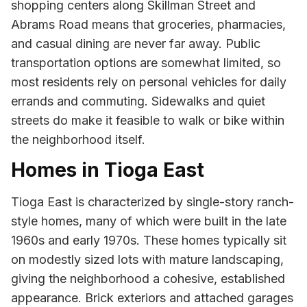
shopping centers along Skillman Street and
Abrams Road means that groceries, pharmacies,
and casual dining are never far away. Public
transportation options are somewhat limited, so
most residents rely on personal vehicles for daily
errands and commuting. Sidewalks and quiet
streets do make it feasible to walk or bike within
the neighborhood itself.
Homes in Tioga East
Tioga East is characterized by single-story ranch-
style homes, many of which were built in the late
1960s and early 1970s. These homes typically sit
on modestly sized lots with mature landscaping,
giving the neighborhood a cohesive, established
appearance. Brick exteriors and attached garages