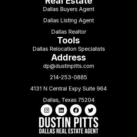
Real Estate
Dallas Buyers Agent
Dallas Listing Agent
Dallas Realtor
Tools
Dallas Relocation Specialists
Address
dp@dustinpitts.com
214-253-0885
4131 N Central Expy Suite 964
Dallas, Texas 75204