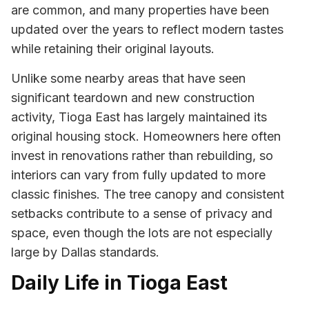
are common, and many properties have been
updated over the years to reflect modern tastes
while retaining their original layouts.
Unlike some nearby areas that have seen
significant teardown and new construction
activity, Tioga East has largely maintained its
original housing stock. Homeowners here often
invest in renovations rather than rebuilding, so
interiors can vary from fully updated to more
classic finishes. The tree canopy and consistent
setbacks contribute to a sense of privacy and
space, even though the lots are not especially
large by Dallas standards.
Daily Life in Tioga East