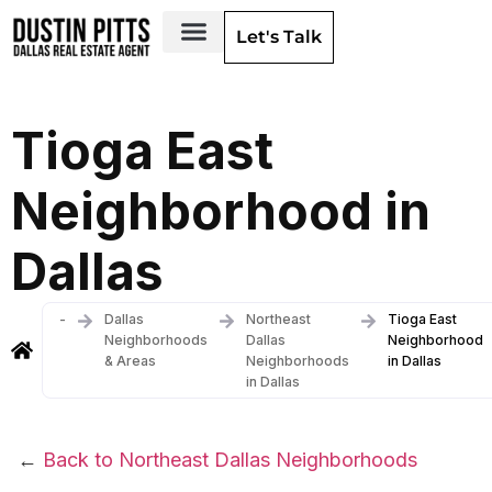
Let's Talk
Dallas Neighborhoods & Areas
Tioga East
Neighborhood in
Dallas
-
Dallas
Northeast
Tioga East
Neighborhoods
Dallas
Neighborhood
& Areas
Neighborhoods
in Dallas
in Dallas
←
Back to Northeast Dallas Neighborhoods