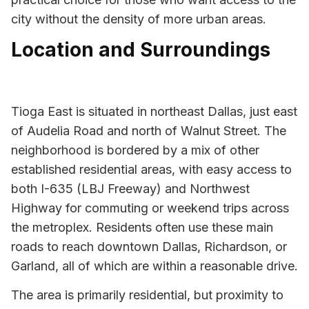
city without the density of more urban areas.
Location and Surroundings
Tioga East is situated in northeast Dallas, just east
of Audelia Road and north of Walnut Street. The
neighborhood is bordered by a mix of other
established residential areas, with easy access to
both I-635 (LBJ Freeway) and Northwest
Highway for commuting or weekend trips across
the metroplex. Residents often use these main
roads to reach downtown Dallas, Richardson, or
Garland, all of which are within a reasonable drive.
The area is primarily residential, but proximity to