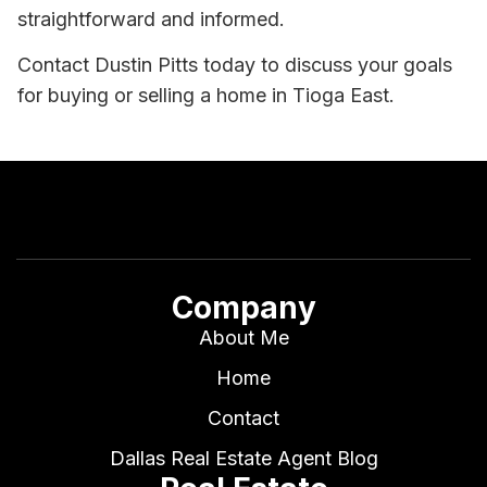
straightforward and informed.
Contact Dustin Pitts today to discuss your goals
for buying or selling a home in Tioga East.
Company
About Me
Home
Contact
Dallas Real Estate Agent Blog