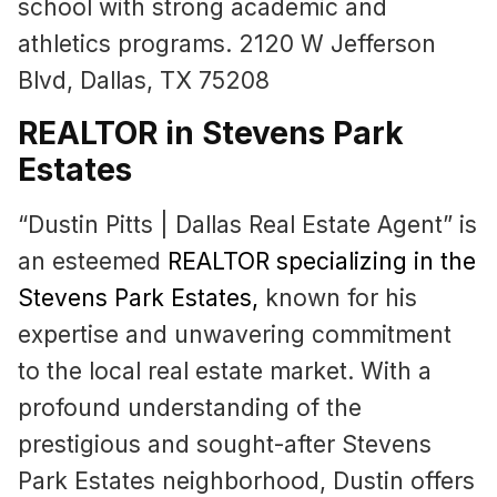
school with strong academic and
athletics programs. 2120 W Jefferson
Blvd, Dallas, TX 75208
REALTOR in Stevens Park
Estates
“Dustin Pitts | Dallas Real Estate Agent” is
an esteemed
REALTOR specializing in the
Stevens Park Estates
,
known for his
expertise and unwavering commitment
to the local real estate market. With a
profound understanding of the
prestigious and sought-after Stevens
Park Estates neighborhood, Dustin offers