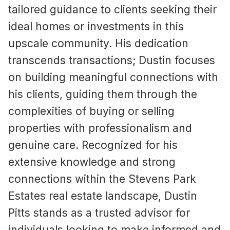
tailored guidance to clients seeking their
ideal homes or investments in this
upscale community. His dedication
transcends transactions; Dustin focuses
on building meaningful connections with
his clients, guiding them through the
complexities of buying or selling
properties with professionalism and
genuine care. Recognized for his
extensive knowledge and strong
connections within the Stevens Park
Estates real estate landscape, Dustin
Pitts stands as a trusted advisor for
individuals looking to make informed and