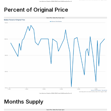
Percent of Original Price
Months Supply