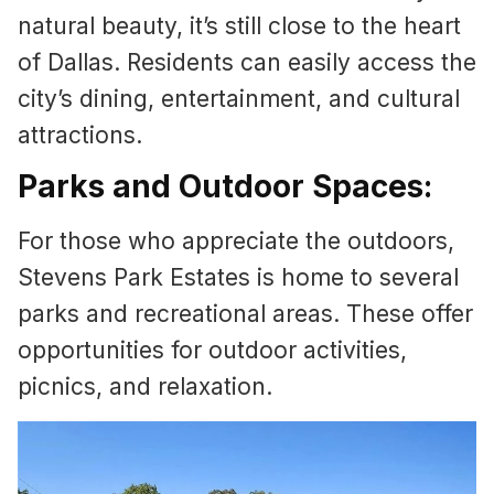
natural beauty, it’s still close to the heart
of Dallas. Residents can easily access the
city’s dining, entertainment, and cultural
attractions.
Parks and Outdoor Spaces:
For those who appreciate the outdoors,
Stevens Park Estates is home to several
parks and recreational areas. These offer
opportunities for outdoor activities,
picnics, and relaxation.