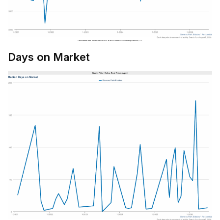
Days on Market