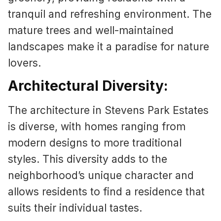
tranquil and refreshing environment. The
mature trees and well-maintained
landscapes make it a paradise for nature
lovers.
Architectural Diversity:
The architecture in Stevens Park Estates
is diverse, with homes ranging from
modern designs to more traditional
styles. This diversity adds to the
neighborhood’s unique character and
allows residents to find a residence that
suits their individual tastes.