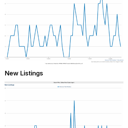
New Listings