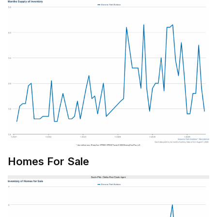
Homes For Sale