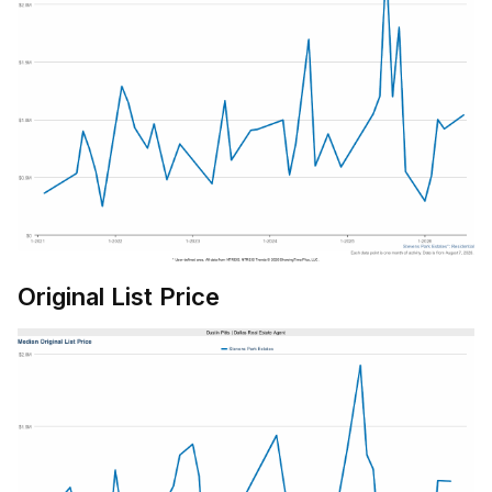
Original List Price