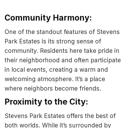
Community Harmony:
One of the standout features of Stevens
Park Estates is its strong sense of
community. Residents here take pride in
their neighborhood and often participate
in local events, creating a warm and
welcoming atmosphere. It’s a place
where neighbors become friends.
Proximity to the City:
Stevens Park Estates offers the best of
both worlds. While it’s surrounded by