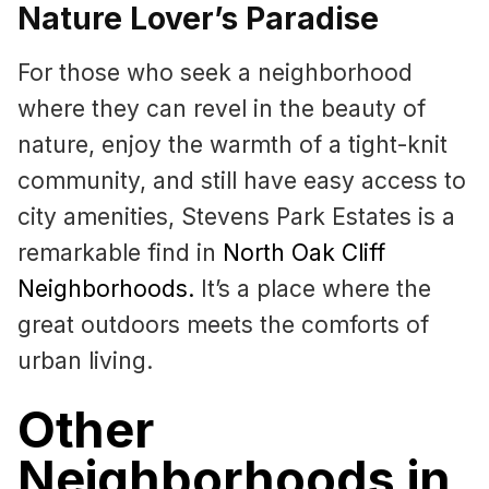
Nature Lover’s Paradise
For those who seek a neighborhood
where they can revel in the beauty of
nature, enjoy the warmth of a tight-knit
community, and still have easy access to
city amenities, Stevens Park Estates is a
remarkable find in
North Oak Cliff
Neighborhoods
.
It’s a place where the
great outdoors meets the comforts of
urban living.
Other
Neighborhoods in