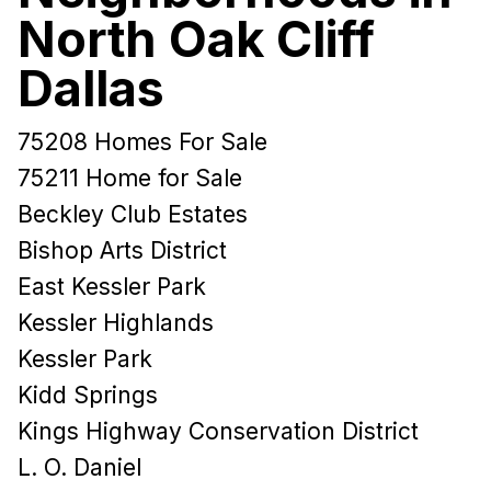
North Oak Cliff
Dallas
75208 Homes For Sale
75211 Home for Sale
Beckley Club Estates
Bishop Arts District
East Kessler Park
Kessler Highlands
Kessler Park
Kidd Springs
Kings Highway Conservation District
L. O. Daniel