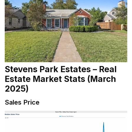
Stevens Park Estates – Real
Estate Market Stats (March
2025)
Sales Price