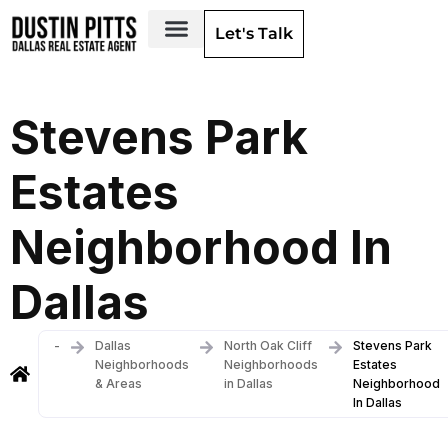
Let's Talk
Dallas Neighborhoods & Areas
Stevens Park
Estates
Neighborhood In
Dallas
-
Dallas
North Oak Cliff
Stevens Park
Neighborhoods
Neighborhoods
Estates
& Areas
in Dallas
Neighborhood
In Dallas