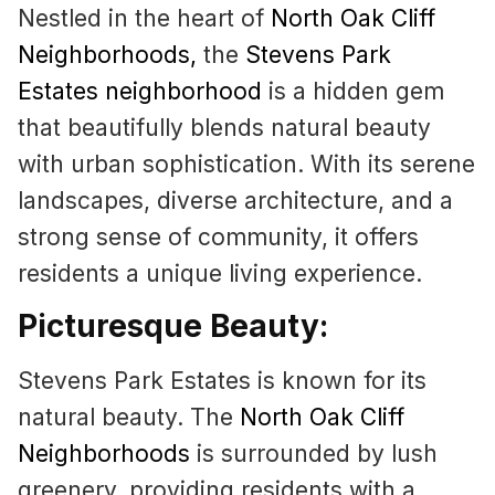
Nestled in the heart of
North Oak Cliff
Neighborhoods
,
the
Stevens Park
Estates neighborhood
is a hidden gem
that beautifully blends natural beauty
with urban sophistication. With its serene
landscapes, diverse architecture, and a
strong sense of community, it offers
residents a unique living experience.
Picturesque Beauty:
Stevens Park Estates is known for its
natural beauty. The
North Oak Cliff
Neighborhoods
is surrounded by lush
greenery, providing residents with a