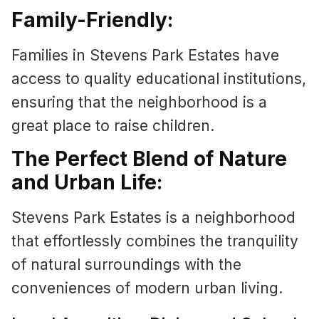
Family-Friendly:
Families in Stevens Park Estates have
access to quality educational institutions,
ensuring that the neighborhood is a
great place to raise children.
The Perfect Blend of Nature
and Urban Life:
Stevens Park Estates is a neighborhood
that effortlessly combines the tranquility
of natural surroundings with the
conveniences of modern urban living.