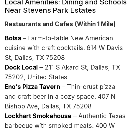
Local Amenities: Dining and Schools
Near Stevens Park Estates
Restaurants and Cafes (Within 1 Mile)
Bolsa
– Farm-to-table New American
cuisine with craft cocktails. 614 W Davis
St, Dallas, TX 75208
Dock Local
– 211 S Akard St, Dallas, TX
75202, United States
Eno’s Pizza Tavern
– Thin-crust pizza
and craft beer in a cozy space. 407 N
Bishop Ave, Dallas, TX 75208
Lockhart Smokehouse
– Authentic Texas
barbecue with smoked meats. 400 W