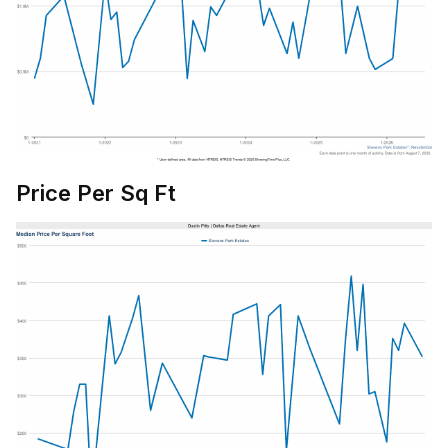
Price Per Sq Ft