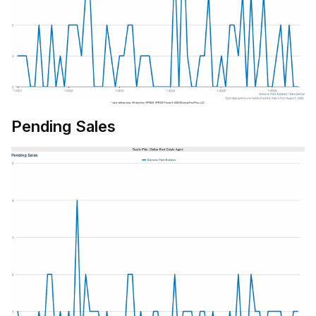
Pending Sales