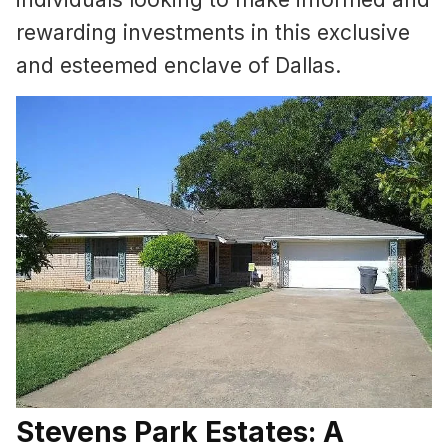
rewarding investments in this exclusive
and esteemed enclave of Dallas.
Stevens Park Estates: A