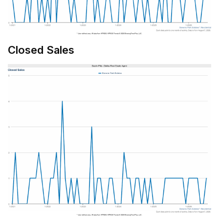
Closed Sales