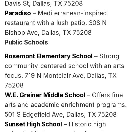
Davis St, Dallas, TX 75208
Paradiso
– Mediterranean-inspired
restaurant with a lush patio. 308 N
Bishop Ave, Dallas, TX 75208
Public Schools
Rosemont Elementary School
– Strong
community-centered school with an arts
focus. 719 N Montclair Ave, Dallas, TX
75208
W.E. Greiner Middle School
– Offers fine
arts and academic enrichment programs.
501 S Edgefield Ave, Dallas, TX 75208
Sunset High School
– Historic high