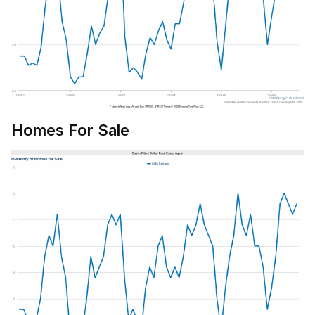
Homes For Sale