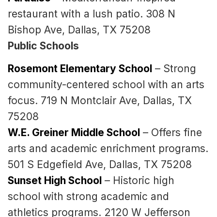
restaurant with a lush patio. 308 N
Bishop Ave, Dallas, TX 75208
Public Schools
Rosemont Elementary School
– Strong
community-centered school with an arts
focus. 719 N Montclair Ave, Dallas, TX
75208
W.E. Greiner Middle School
– Offers fine
arts and academic enrichment programs.
501 S Edgefield Ave, Dallas, TX 75208
Sunset High School
– Historic high
school with strong academic and
athletics programs. 2120 W Jefferson