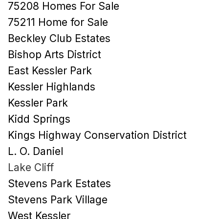
75208 Homes For Sale
75211 Home for Sale
Beckley Club Estates
Bishop Arts District
East Kessler Park
Kessler Highlands
Kessler Park
Kidd Springs
Kings Highway Conservation District
L. O. Daniel
Lake Cliff
Stevens Park Estates
Stevens Park Village
West Kessler