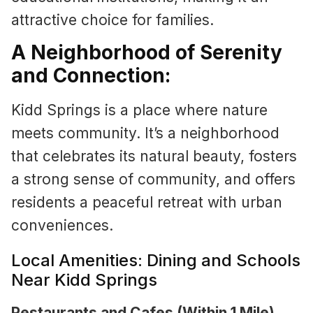
attractive choice for families.
A Neighborhood of Serenity
and Connection:
Kidd Springs is a place where nature
meets community. It’s a neighborhood
that celebrates its natural beauty, fosters
a strong sense of community, and offers
residents a peaceful retreat with urban
conveniences.
Local Amenities: Dining and Schools
Near Kidd Springs
Restaurants and Cafes (Within 1 Mile)