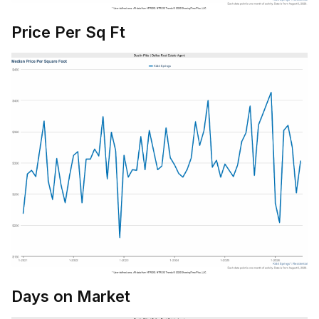
Price Per Sq Ft
Days on Market