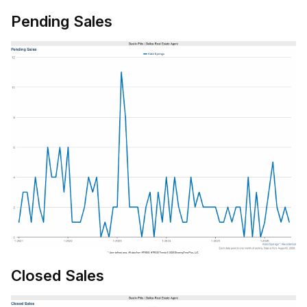
Pending Sales
Closed Sales