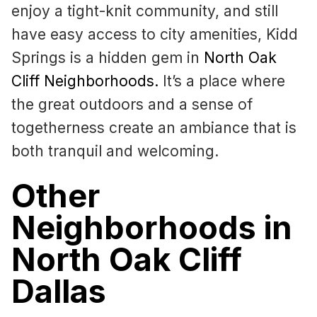
enjoy a tight-knit community, and still
have easy access to city amenities, Kidd
Springs is a hidden gem in
North Oak
Cliff Neighborhoods
.
It’s a place where
the great outdoors and a sense of
togetherness create an ambiance that is
both tranquil and welcoming.
Other
Neighborhoods in
North Oak Cliff
Dallas