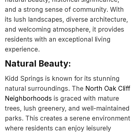
and a strong sense of community. With
its lush landscapes, diverse architecture,
and welcoming atmosphere, it provides
residents with an exceptional living
experience.
Natural Beauty:
Kidd Springs is known for its stunning
natural surroundings. The
North Oak Cliff
Neighborhoods
is graced with mature
trees, lush greenery, and well-maintained
parks. This creates a serene environment
where residents can enjoy leisurely