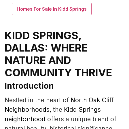
Homes For Sale In Kidd Springs
KIDD SPRINGS,
DALLAS: WHERE
NATURE AND
COMMUNITY THRIVE
Introduction
Nestled in the heart of
North Oak Cliff
Neighborhoods
,
the
Kidd Springs
neighborhood
offers a unique blend of
natural beauty, historical significance,