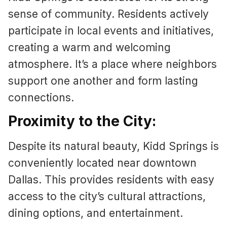
sense of community. Residents actively
participate in local events and initiatives,
creating a warm and welcoming
atmosphere. It’s a place where neighbors
support one another and form lasting
connections.
Proximity to the City:
Despite its natural beauty, Kidd Springs is
conveniently located near downtown
Dallas. This provides residents with easy
access to the city’s cultural attractions,
dining options, and entertainment.