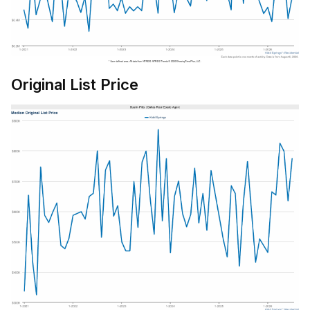
Original List Price