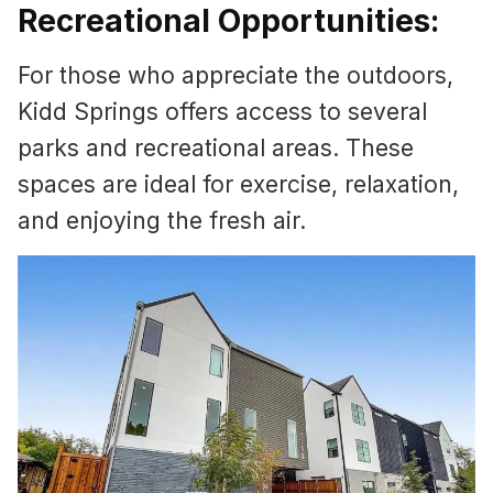
Recreational Opportunities:
For those who appreciate the outdoors,
Kidd Springs offers access to several
parks and recreational areas. These
spaces are ideal for exercise, relaxation,
and enjoying the fresh air.