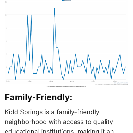
Family-Friendly:
Kidd Springs is a family-friendly
neighborhood with access to quality
educational institutions, making it an