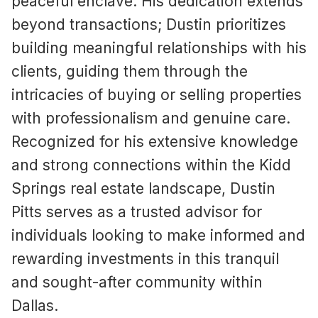
peaceful enclave. His dedication extends
beyond transactions; Dustin prioritizes
building meaningful relationships with his
clients, guiding them through the
intricacies of buying or selling properties
with professionalism and genuine care.
Recognized for his extensive knowledge
and strong connections within the Kidd
Springs real estate landscape, Dustin
Pitts serves as a trusted advisor for
individuals looking to make informed and
rewarding investments in this tranquil
and sought-after community within
Dallas.