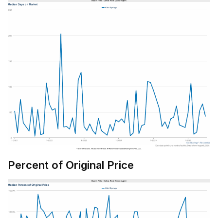
Percent of Original Price