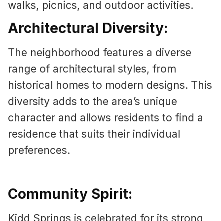
walks, picnics, and outdoor activities.
Architectural Diversity:
The neighborhood features a diverse
range of architectural styles, from
historical homes to modern designs. This
diversity adds to the area’s unique
character and allows residents to find a
residence that suits their individual
preferences.
Community Spirit:
Kidd Springs is celebrated for its strong