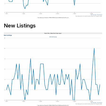
New Listings