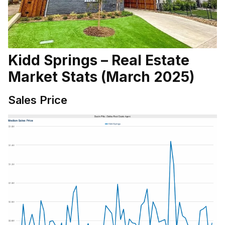
Kidd Springs – Real Estate
Market Stats (March 2025)
Sales Price