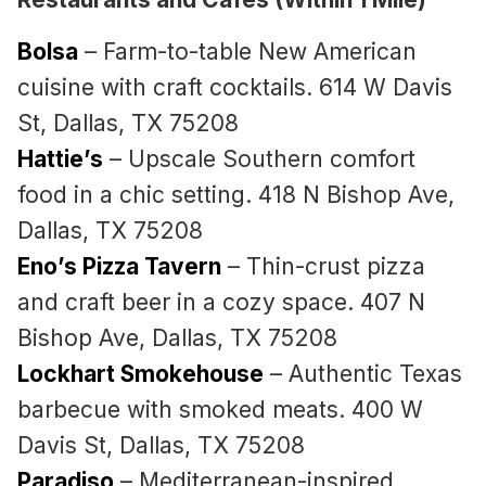
Bolsa
– Farm-to-table New American
cuisine with craft cocktails. 614 W Davis
St, Dallas, TX 75208
Hattie’s
– Upscale Southern comfort
food in a chic setting. 418 N Bishop Ave,
Dallas, TX 75208
Eno’s Pizza Tavern
– Thin-crust pizza
and craft beer in a cozy space. 407 N
Bishop Ave, Dallas, TX 75208
Lockhart Smokehouse
– Authentic Texas
barbecue with smoked meats. 400 W
Davis St, Dallas, TX 75208
Paradiso
– Mediterranean-inspired