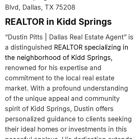
Blvd, Dallas, TX 75208
REALTOR in Kidd Springs
“Dustin Pitts | Dallas Real Estate Agent” is
a distinguished
REALTOR specializing in
the neighborhood of Kidd Springs
,
renowned for his expertise and
commitment to the local real estate
market. With a profound understanding
of the unique appeal and community
spirit of Kidd Springs, Dustin offers
personalized guidance to clients seeking
their ideal homes or investments in this