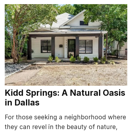
Kidd Springs: A Natural Oasis
in Dallas
For those seeking a neighborhood where
they can revel in the beauty of nature,