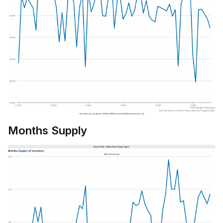
Months Supply