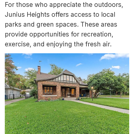
For those who appreciate the outdoors,
Junius Heights offers access to local
parks and green spaces. These areas
provide opportunities for recreation,
exercise, and enjoying the fresh air.