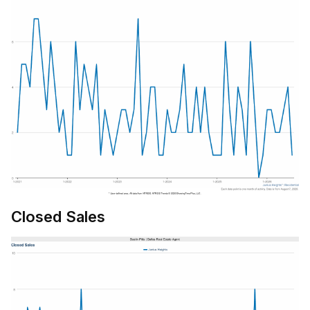
Closed Sales