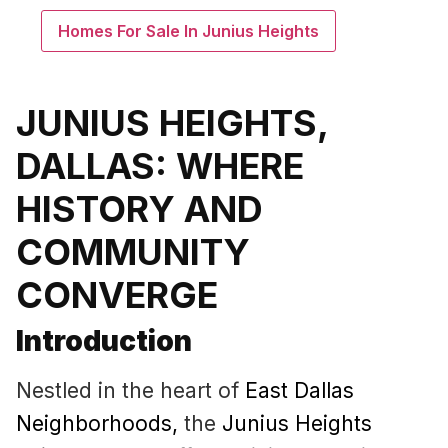
Homes For Sale In Junius Heights
JUNIUS HEIGHTS,
DALLAS: WHERE
HISTORY AND
COMMUNITY
CONVERGE
Introduction
Nestled in the heart of
East Dallas
Neighborhoods
,
the
Junius Heights