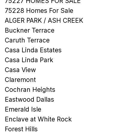
75227 HOMES FOR SALE
75228 Homes For Sale
ALGER PARK / ASH CREEK
Buckner Terrace
Caruth Terrace
Casa Linda Estates
Casa Linda Park
Casa View
Claremont
Cochran Heights
Eastwood Dallas
Emerald Isle
Enclave at White Rock
Forest Hills