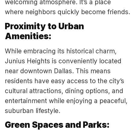
welcoming atmosphere. It’s a place
where neighbors quickly become friends.
Proximity to Urban
Amenities:
While embracing its historical charm,
Junius Heights is conveniently located
near downtown Dallas. This means
residents have easy access to the city’s
cultural attractions, dining options, and
entertainment while enjoying a peaceful,
suburban lifestyle.
Green Spaces and Parks: