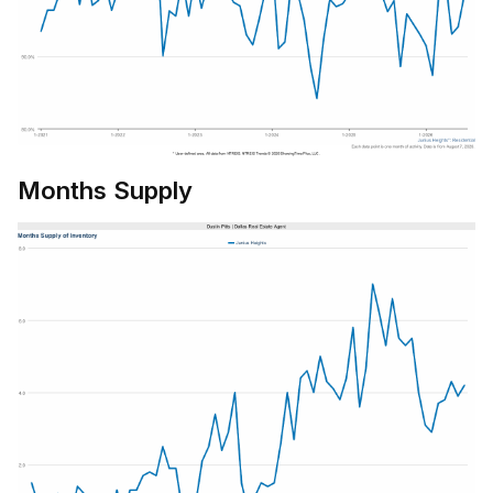
Months Supply