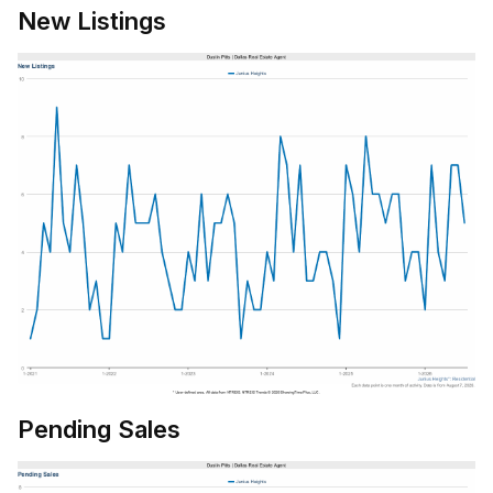
New Listings
Pending Sales