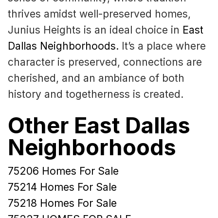
thrives amidst well-preserved homes,
Junius Heights is an ideal choice in
East
Dallas Neighborhoods
.
It’s a place where
character is preserved, connections are
cherished, and an ambiance of both
history and togetherness is created.
Other East Dallas
Neighborhoods
75206 Homes For Sale
75214 Homes For Sale
75218 Homes For Sale