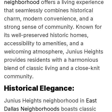
neighborhood
offers a living experience
that seamlessly combines historical
charm, modern convenience, and a
strong sense of community. Known for
its well-preserved historic homes,
accessibility to amenities, and a
welcoming atmosphere, Junius Heights
provides residents with a harmonious
blend of classic living and a close-knit
community.
Historical Elegance:
Junius Heights neighborhood in
East
Dallas Neighborhoods
boasts classic