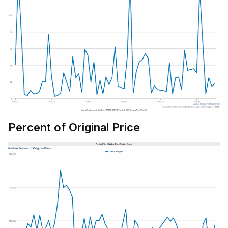
Percent of Original Price