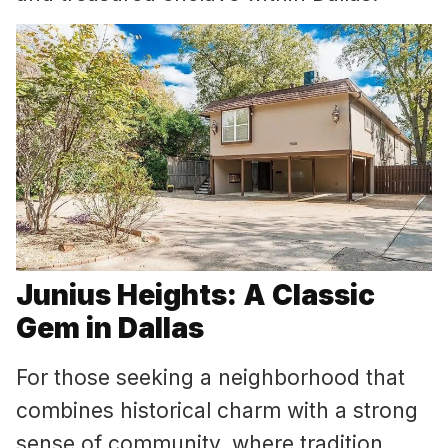
Junius Heights: A Classic
Gem in Dallas
For those seeking a neighborhood that
combines historical charm with a strong
sense of community, where tradition