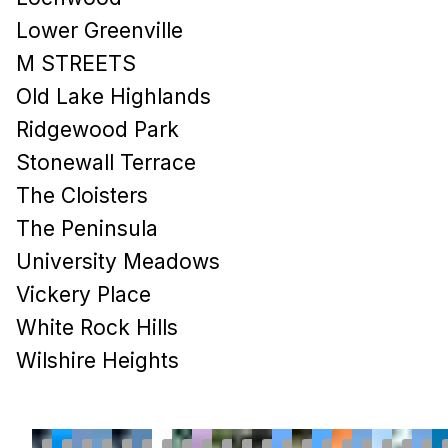
Lower Greenville
M STREETS
Old Lake Highlands
Ridgewood Park
Stonewall Terrace
The Cloisters
The Peninsula
University Meadows
Vickery Place
White Rock Hills
Wilshire Heights