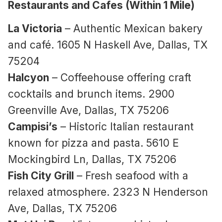
Restaurants and Cafes (Within 1 Mile)
La Victoria
– Authentic Mexican bakery
and café. 1605 N Haskell Ave, Dallas, TX
75204
Halcyon
– Coffeehouse offering craft
cocktails and brunch items. 2900
Greenville Ave, Dallas, TX 75206
Campisi’s
– Historic Italian restaurant
known for pizza and pasta. 5610 E
Mockingbird Ln, Dallas, TX 75206
Fish City Grill
– Fresh seafood with a
relaxed atmosphere. 2323 N Henderson
Ave, Dallas, TX 75206