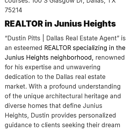
courses. 100 S Glasgow Dr, Dallas, TX
75214
REALTOR in Junius Heights
“Dustin Pitts | Dallas Real Estate Agent” is
an esteemed
REALTOR specializing in the
Junius Heights neighborhood
,
renowned
for his expertise and unwavering
dedication to the Dallas real estate
market. With a profound understanding
of the unique architectural heritage and
diverse homes that define Junius
Heights, Dustin provides personalized
guidance to clients seeking their dream