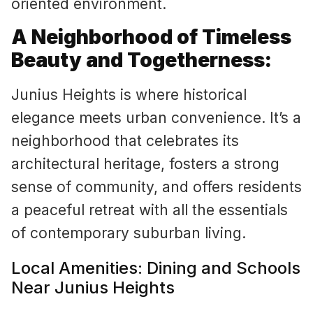
oriented environment.
A Neighborhood of Timeless
Beauty and Togetherness:
Junius Heights is where historical
elegance meets urban convenience. It’s a
neighborhood that celebrates its
architectural heritage, fosters a strong
sense of community, and offers residents
a peaceful retreat with all the essentials
of contemporary suburban living.
Local Amenities: Dining and Schools
Near Junius Heights