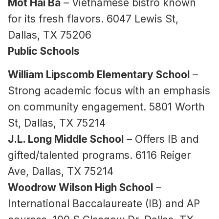
Mot Hai Ba
– Vietnamese bistro known
for its fresh flavors. 6047 Lewis St,
Dallas, TX 75206
Public Schools
William Lipscomb Elementary School
–
Strong academic focus with an emphasis
on community engagement. 5801 Worth
St, Dallas, TX 75214
J.L. Long Middle School
– Offers IB and
gifted/talented programs. 6116 Reiger
Ave, Dallas, TX 75214
Woodrow Wilson High School
–
International Baccalaureate (IB) and AP