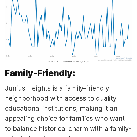
Family-Friendly:
Junius Heights is a family-friendly
neighborhood with access to quality
educational institutions, making it an
appealing choice for families who want
to balance historical charm with a family-