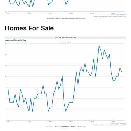
Homes For Sale