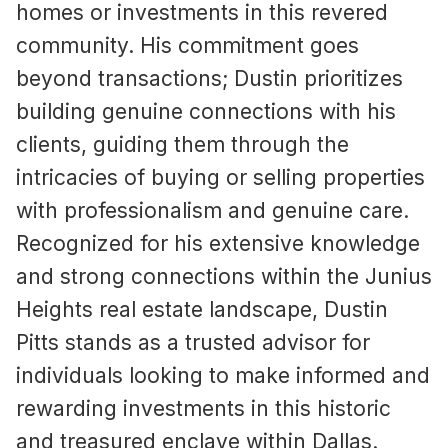
homes or investments in this revered
community. His commitment goes
beyond transactions; Dustin prioritizes
building genuine connections with his
clients, guiding them through the
intricacies of buying or selling properties
with professionalism and genuine care.
Recognized for his extensive knowledge
and strong connections within the Junius
Heights real estate landscape, Dustin
Pitts stands as a trusted advisor for
individuals looking to make informed and
rewarding investments in this historic
and treasured enclave within Dallas.