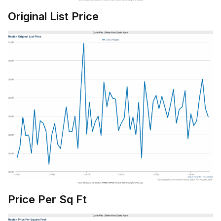
Original List Price
Price Per Sq Ft