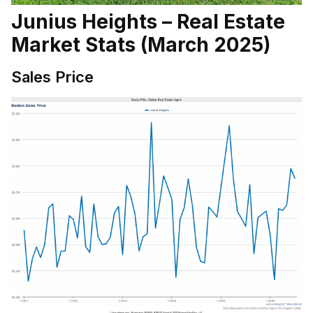
Junius Heights – Real Estate
Market Stats (March 2025)
Sales Price