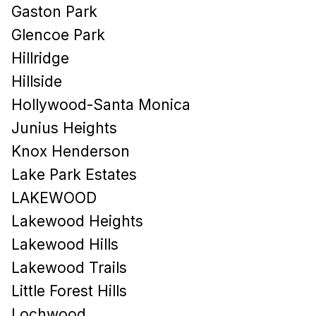
Gaston Park
Glencoe Park
Hillridge
Hillside
Hollywood-Santa Monica
Junius Heights
Knox Henderson
Lake Park Estates
LAKEWOOD
Lakewood Heights
Lakewood Hills​
Lakewood Trails
Little Forest Hills
Lochwood