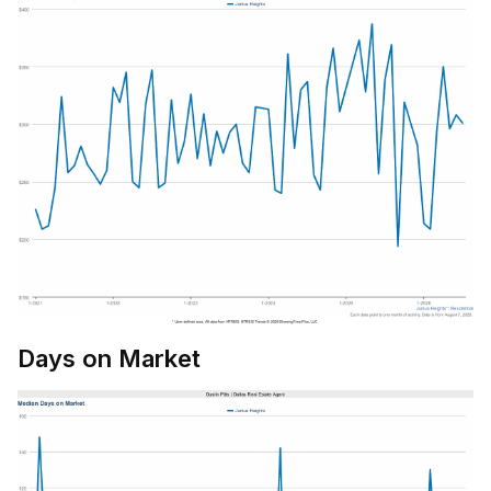
Days on Market