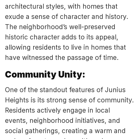
architectural styles, with homes that
exude a sense of character and history.
The neighborhood’s well-preserved
historic character adds to its appeal,
allowing residents to live in homes that
have witnessed the passage of time.
Community Unity:
One of the standout features of Junius
Heights is its strong sense of community.
Residents actively engage in local
events, neighborhood initiatives, and
social gatherings, creating a warm and