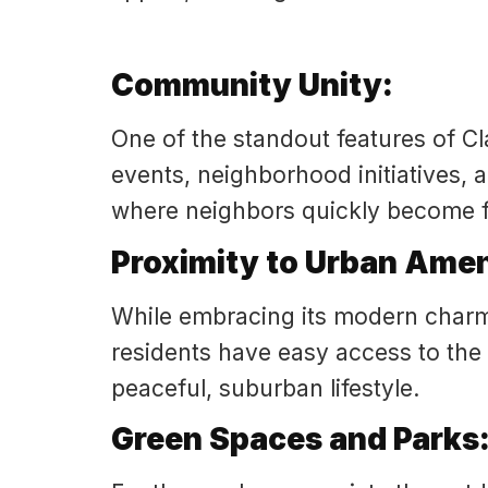
Community Unity:
One of the standout features of Cl
events, neighborhood initiatives, 
where neighbors quickly become f
Proximity to Urban Amen
While embracing its modern charm
residents have easy access to the c
peaceful, suburban lifestyle.
Green Spaces and Parks