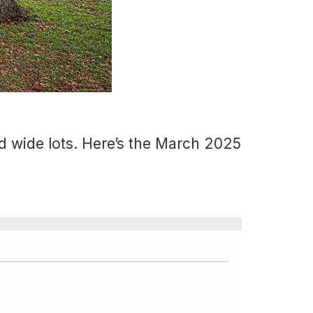
d wide lots. Here’s the March 2025