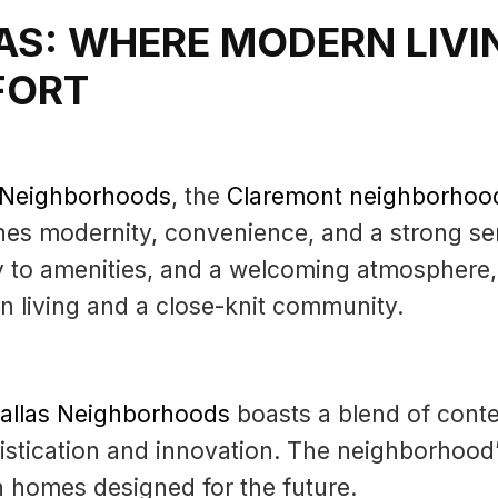
AS: WHERE MODERN LIVI
FORT
s Neighborhoods
, the
Claremont neighborhoo
nes modernity, convenience, and a strong se
y to amenities, and a welcoming atmosphere,
 living and a close-knit community.
Dallas Neighborhoods
boasts a blend of conte
stication and innovation. The neighborhood’
in homes designed for the future.