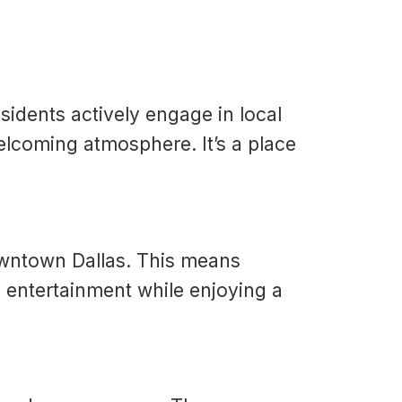
sidents actively engage in local
elcoming atmosphere. It’s a place
owntown Dallas. This means
nd entertainment while enjoying a