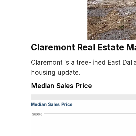
Claremont Real Estate M
Claremont is a tree-lined East Da
housing update.
Median Sales Price