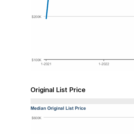
Original List Price