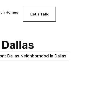
rch Homes
Let's Talk
 Dallas
nt Dallas Neighborhood in Dallas