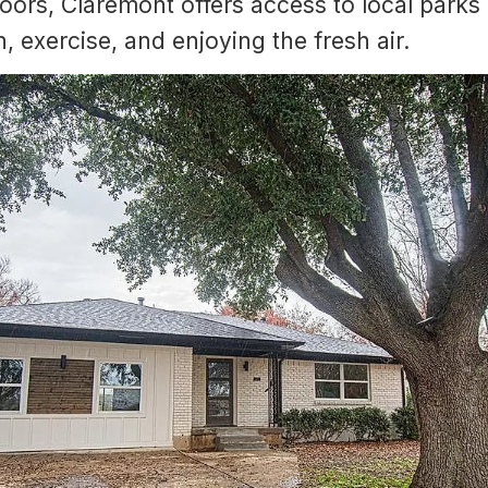
oors, Claremont offers access to local park
n, exercise, and enjoying the fresh air.