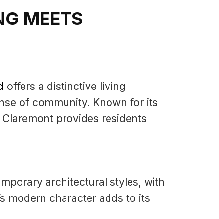
NG MEETS
d
offers a distinctive living
nse of community. Known for its
 Claremont provides residents
mporary architectural styles, with
s modern character adds to its