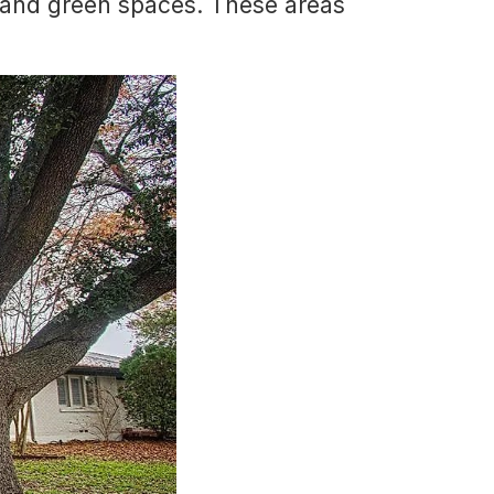
s and green spaces. These areas