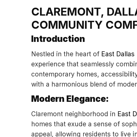
CLAREMONT, DALL
COMMUNITY COM
Introduction
Nestled in the heart of
East Dalla
experience that seamlessly combi
contemporary homes, accessibilit
with a harmonious blend of modern
Modern Elegance:
Claremont neighborhood in
East 
homes that exude a sense of sophi
appeal, allowing residents to live 