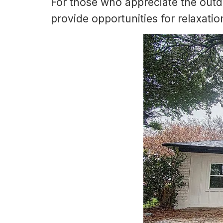
For those who appreciate the outd
provide opportunities for relaxatio