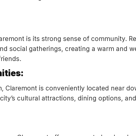
aremont is its strong sense of community. Re
and social gatherings, creating a warm and w
riends.
ities:
, Claremont is conveniently located near d
ity’s cultural attractions, dining options, a
: