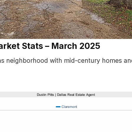
arket Stats – March 2025
llas neighborhood with mid-century homes an