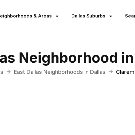
Neighborhoods & Areas
Dallas Suburbs
Sea
as Neighborhood in
as
East Dallas Neighborhoods in Dallas
Claremo