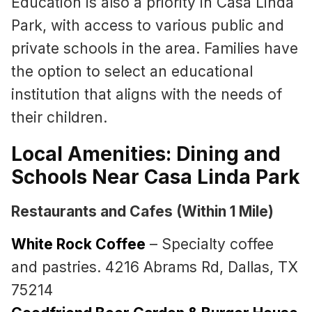
Education is also a priority in Casa Linda
Park, with access to various public and
private schools in the area. Families have
the option to select an educational
institution that aligns with the needs of
their children.
Local Amenities: Dining and
Schools Near Casa Linda Park
Restaurants and Cafes (Within 1 Mile)
White Rock Coffee
– Specialty coffee
and pastries. 4216 Abrams Rd, Dallas, TX
75214