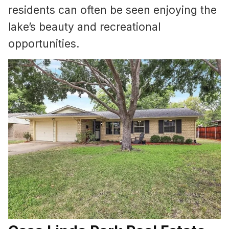
residents can often be seen enjoying the
lake’s beauty and recreational
opportunities.