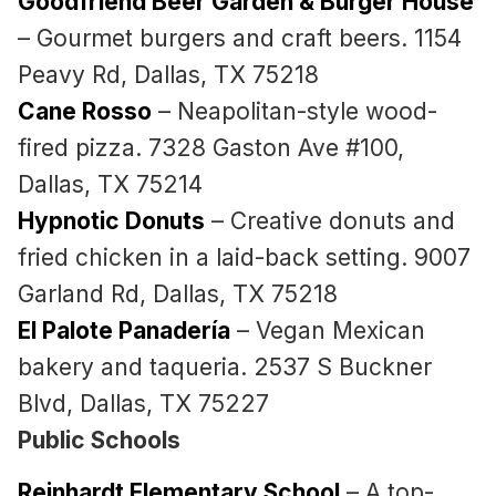
Goodfriend Beer Garden & Burger House
– Gourmet burgers and craft beers. 1154
Peavy Rd, Dallas, TX 75218
Cane Rosso
– Neapolitan-style wood-
fired pizza. 7328 Gaston Ave #100,
Dallas, TX 75214
Hypnotic Donuts
– Creative donuts and
fried chicken in a laid-back setting. 9007
Garland Rd, Dallas, TX 75218
El Palote Panadería
– Vegan Mexican
bakery and taqueria. 2537 S Buckner
Blvd, Dallas, TX 75227
Public Schools
Reinhardt Elementary School
– A top-