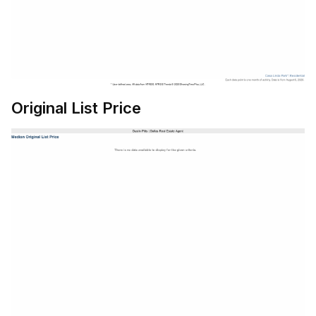
Original List Price