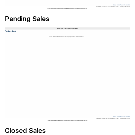
Pending Sales
Closed Sales