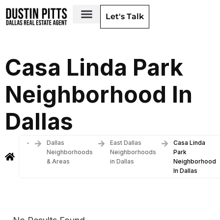
Let's Talk
Dallas Neighborhoods & Areas
Casa Linda Park
Neighborhood In
Dallas
-
Dallas
East Dallas
Casa Linda
Neighborhoods
Neighborhoods
Park
& Areas
in Dallas
Neighborhood
In Dallas