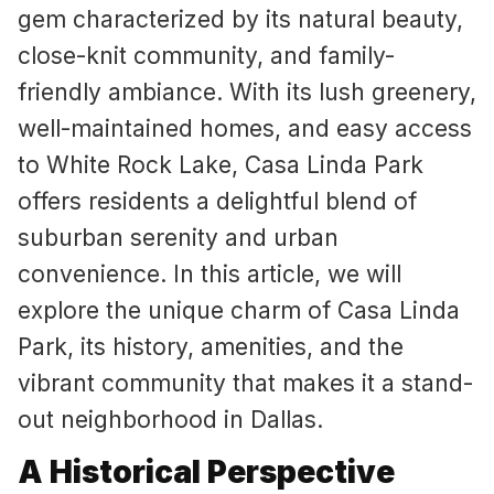
gem characterized by its natural beauty,
close-knit community, and family-
friendly ambiance. With its lush greenery,
well-maintained homes, and easy access
to White Rock Lake, Casa Linda Park
offers residents a delightful blend of
suburban serenity and urban
convenience. In this article, we will
explore the unique charm of Casa Linda
Park, its history, amenities, and the
vibrant community that makes it a stand-
out neighborhood in Dallas.
A Historical Perspective