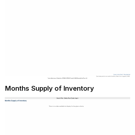
Months Supply of Inventory