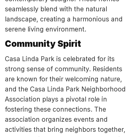
seamlessly blend with the natural
landscape, creating a harmonious and
serene living environment.
Community Spirit
Casa Linda Park is celebrated for its
strong sense of community. Residents
are known for their welcoming nature,
and the Casa Linda Park Neighborhood
Association plays a pivotal role in
fostering these connections. The
association organizes events and
activities that bring neighbors together,