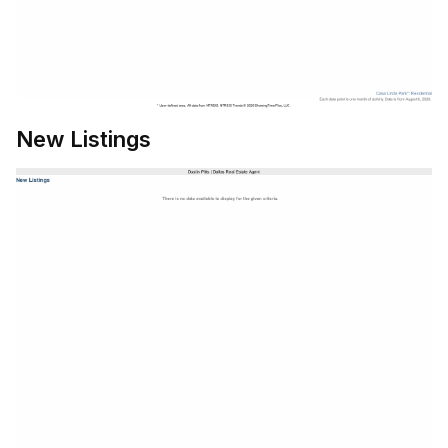
New Listings