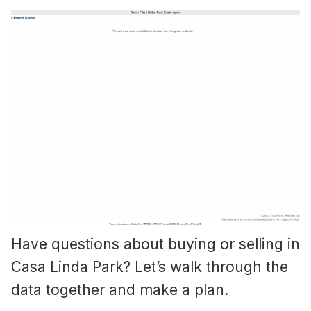
Have questions about buying or selling in
Casa Linda Park? Let’s walk through the
data together and make a plan.