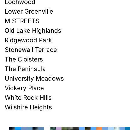
Lochwood
Lower Greenville
M STREETS
Old Lake Highlands
Ridgewood Park
Stonewall Terrace
The Cloisters
The Peninsula
University Meadows
Vickery Place
White Rock Hills
Wilshire Heights