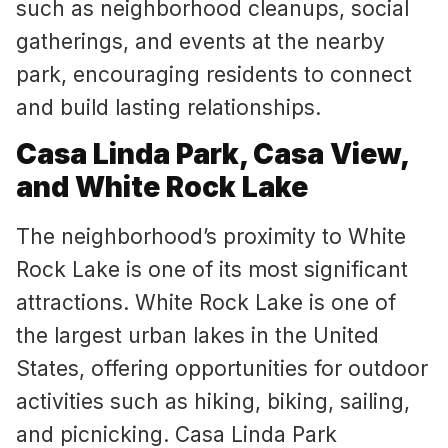
such as neighborhood cleanups, social
gatherings, and events at the nearby
park, encouraging residents to connect
and build lasting relationships.
Casa Linda Park, Casa View,
and White Rock Lake
The neighborhood’s proximity to White
Rock Lake is one of its most significant
attractions. White Rock Lake is one of
the largest urban lakes in the United
States, offering opportunities for outdoor
activities such as hiking, biking, sailing,
and picnicking. Casa Linda Park