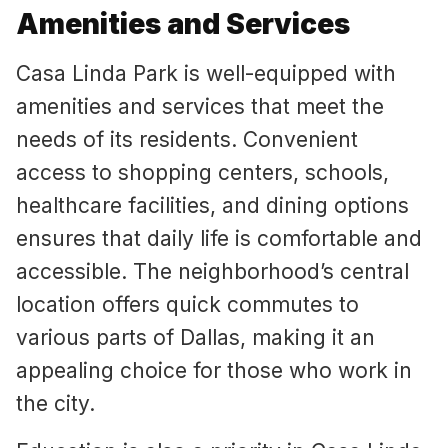
Amenities and Services
Casa Linda Park is well-equipped with
amenities and services that meet the
needs of its residents. Convenient
access to shopping centers, schools,
healthcare facilities, and dining options
ensures that daily life is comfortable and
accessible. The neighborhood’s central
location offers quick commutes to
various parts of Dallas, making it an
appealing choice for those who work in
the city.