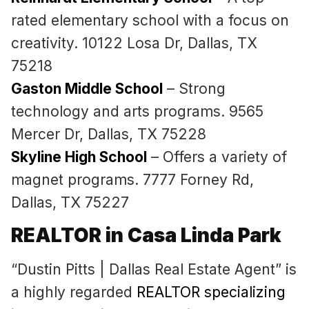
rated elementary school with a focus on
creativity. 10122 Losa Dr, Dallas, TX
75218
Gaston Middle School
– Strong
technology and arts programs. 9565
Mercer Dr, Dallas, TX 75228
Skyline High School
– Offers a variety of
magnet programs. 7777 Forney Rd,
Dallas, TX 75227
REALTOR in Casa Linda Park
“Dustin Pitts | Dallas Real Estate Agent” is
a highly regarded
REALTOR specializing