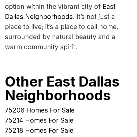
option within the vibrant city of
East
Dallas Neighborhoods
. It’s not just a
place to live; it’s a place to call home,
surrounded by natural beauty and a
warm community spirit.
Other East Dallas
Neighborhoods
75206 Homes For Sale
75214 Homes For Sale
75218 Homes For Sale