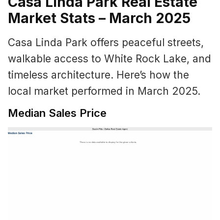
Casa Linda Park Real Estate
Market Stats – March 2025
Casa Linda Park offers peaceful streets,
walkable access to White Rock Lake, and
timeless architecture. Here’s how the
local market performed in March 2025.
Median Sales Price