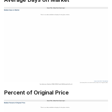
Percent of Original Price