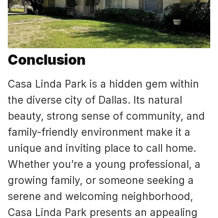
Conclusion
Casa Linda Park is a hidden gem within
the diverse city of Dallas. Its natural
beauty, strong sense of community, and
family-friendly environment make it a
unique and inviting place to call home.
Whether you’re a young professional, a
growing family, or someone seeking a
serene and welcoming neighborhood,
Casa Linda Park presents an appealing