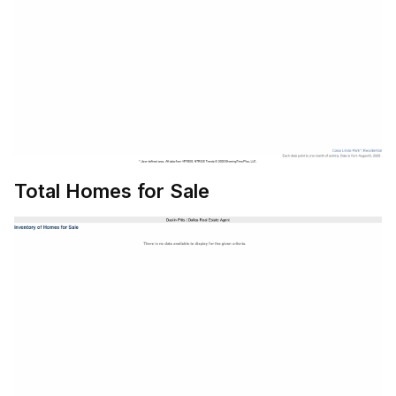
Total Homes for Sale