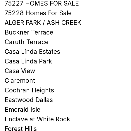
75227 HOMES FOR SALE
75228 Homes For Sale
ALGER PARK / ASH CREEK
Buckner Terrace
Caruth Terrace
Casa Linda Estates
Casa Linda Park
Casa View
Claremont
Cochran Heights
Eastwood Dallas
Emerald Isle
Enclave at White Rock
Forest Hills