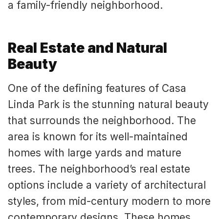
a family-friendly neighborhood.
Real Estate and Natural
Beauty
One of the defining features of Casa
Linda Park is the stunning natural beauty
that surrounds the neighborhood. The
area is known for its well-maintained
homes with large yards and mature
trees. The neighborhood’s real estate
options include a variety of architectural
styles, from mid-century modern to more
contemporary designs. These homes