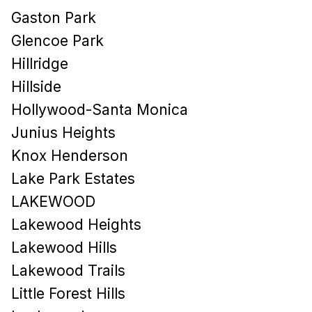
Gaston Park
Glencoe Park
Hillridge
Hillside
Hollywood-Santa Monica
Junius Heights
Knox Henderson
Lake Park Estates
LAKEWOOD
Lakewood Heights
Lakewood Hills​
Lakewood Trails
Little Forest Hills