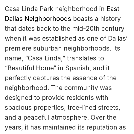
Casa Linda Park neighborhood in
East
Dallas Neighborhoods
boasts a history
that dates back to the mid-20th century
when it was established as one of Dallas’
premiere suburban neighborhoods. Its
name, “Casa Linda,” translates to
“Beautiful Home” in Spanish, and it
perfectly captures the essence of the
neighborhood. The community was
designed to provide residents with
spacious properties, tree-lined streets,
and a peaceful atmosphere. Over the
years, it has maintained its reputation as