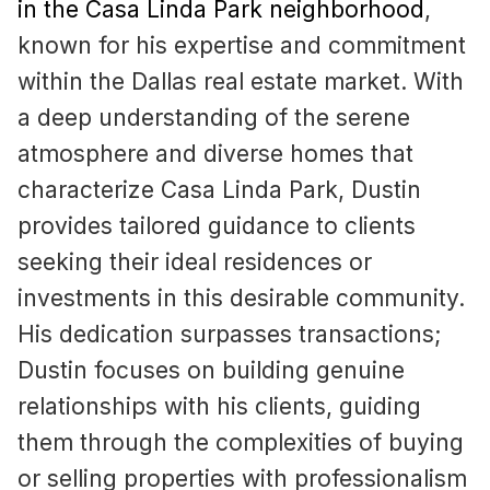
in the Casa Linda Park neighborhood
,
known for his expertise and commitment
within the Dallas real estate market. With
a deep understanding of the serene
atmosphere and diverse homes that
characterize Casa Linda Park, Dustin
provides tailored guidance to clients
seeking their ideal residences or
investments in this desirable community.
His dedication surpasses transactions;
Dustin focuses on building genuine
relationships with his clients, guiding
them through the complexities of buying
or selling properties with professionalism