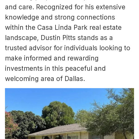
and care. Recognized for his extensive
knowledge and strong connections
within the Casa Linda Park real estate
landscape, Dustin Pitts stands as a
trusted advisor for individuals looking to
make informed and rewarding
investments in this peaceful and
welcoming area of Dallas.