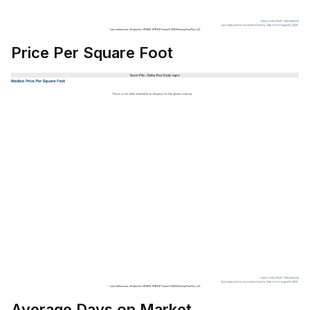
Price Per Square Foot
Average Days on Market