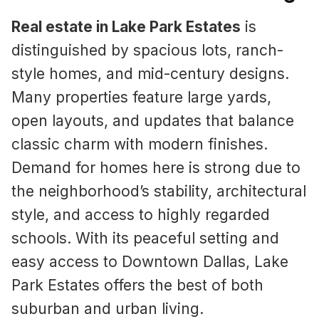
Real estate in Lake Park Estates
is
distinguished by spacious lots, ranch-
style homes, and mid-century designs.
Many properties feature large yards,
open layouts, and updates that balance
classic charm with modern finishes.
Demand for homes here is strong due to
the neighborhood’s stability, architectural
style, and access to highly regarded
schools. With its peaceful setting and
easy access to Downtown Dallas, Lake
Park Estates offers the best of both
suburban and urban living.