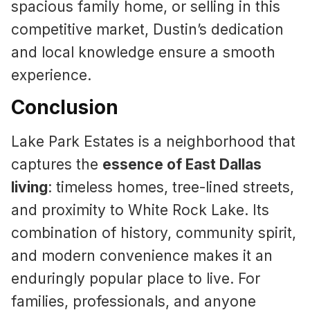
spacious family home, or selling in this
competitive market, Dustin’s dedication
and local knowledge ensure a smooth
experience.
Conclusion
Lake Park Estates is a neighborhood that
captures the
essence of East Dallas
living
: timeless homes, tree-lined streets,
and proximity to White Rock Lake. Its
combination of history, community spirit,
and modern convenience makes it an
enduringly popular place to live. For
families, professionals, and anyone