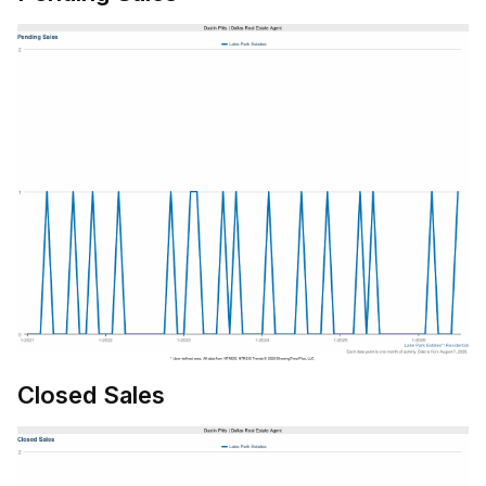
Closed Sales