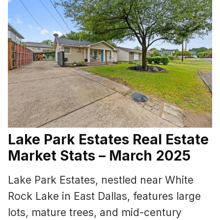
Lake Park Estates Real Estate
Market Stats – March 2025
Lake Park Estates, nestled near White
Rock Lake in East Dallas, features large
lots, mature trees, and mid-century