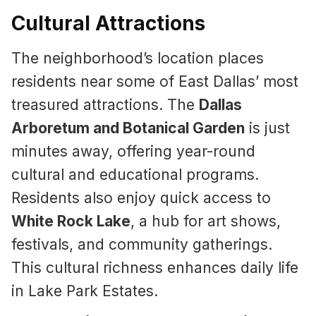
Cultural Attractions
The neighborhood’s location places
residents near some of East Dallas’ most
treasured attractions. The
Dallas
Arboretum and Botanical Garden
is just
minutes away, offering year-round
cultural and educational programs.
Residents also enjoy quick access to
White Rock Lake
, a hub for art shows,
festivals, and community gatherings.
This cultural richness enhances daily life
in Lake Park Estates.