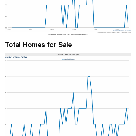
Total Homes for Sale