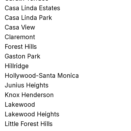
Casa Linda Estates
Casa Linda Park
Casa View
Claremont
Forest Hills
Gaston Park
Hillridge
Hollywood-Santa Monica
Junius Heights
Knox Henderson
Lakewood
Lakewood Heights
Little Forest Hills