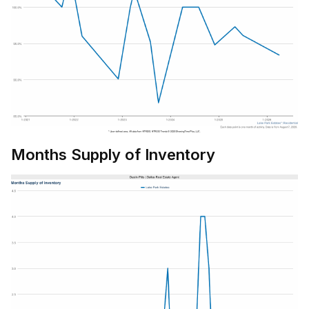
Months Supply of Inventory