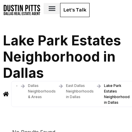
Let's Talk
Dallas Neighborhoods & Areas
Lake Park Estates
Neighborhood in
Dallas
-
Dallas
East Dallas
Lake Park
Neighborhoods
Neighborhoods
Estates
& Areas
in Dallas
Neighborhood
in Dallas