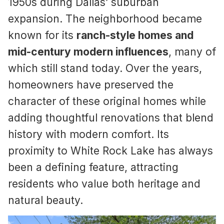
1950s during Dallas’ suburban
expansion. The neighborhood became
known for its
ranch-style homes and
mid-century modern influences
, many of
which still stand today. Over the years,
homeowners have preserved the
character of these original homes while
adding thoughtful renovations that blend
history with modern comfort. Its
proximity to White Rock Lake has always
been a defining feature, attracting
residents who value both heritage and
natural beauty.