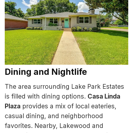
Dining and Nightlife
The area surrounding Lake Park Estates
is filled with dining options.
Casa Linda
Plaza
provides a mix of local eateries,
casual dining, and neighborhood
favorites. Nearby, Lakewood and