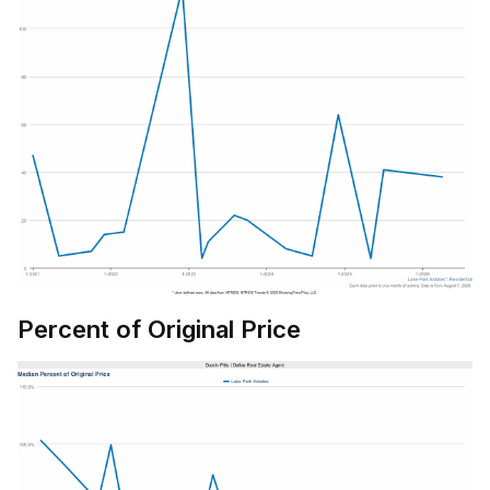
Percent of Original Price