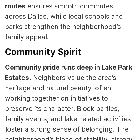
routes
ensures smooth commutes
across Dallas, while local schools and
parks strengthen the neighborhood’s
family appeal.
Community Spirit
Community pride runs deep in Lake Park
Estates.
Neighbors value the area’s
heritage and natural beauty, often
working together on initiatives to
preserve its character. Block parties,
family events, and lake-related activities
foster a strong sense of belonging. The
neighborhood’s blend of stability, history,