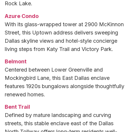
Rock Lake.
Azure Condo
With its glass-wrapped tower at 2900 McKinnon
Street, this Uptown address delivers sweeping
Dallas skyline views and hotel-style concierge
living steps from Katy Trail and Victory Park.
Belmont
Centered between Lower Greenville and
Mockingbird Lane, this East Dallas enclave
features 1920s bungalows alongside thoughtfully
renewed homes.
Bent Trail
Defined by mature landscaping and curving
streets, this stable enclave east of the Dallas
North Tollway offers long-term residents well-