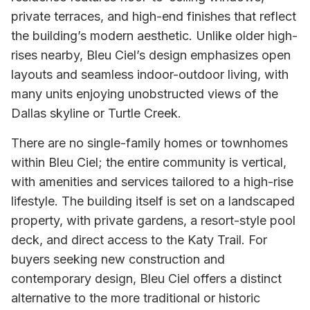
private terraces, and high-end finishes that reflect
the building’s modern aesthetic. Unlike older high-
rises nearby, Bleu Ciel’s design emphasizes open
layouts and seamless indoor-outdoor living, with
many units enjoying unobstructed views of the
Dallas skyline or Turtle Creek.
There are no single-family homes or townhomes
within Bleu Ciel; the entire community is vertical,
with amenities and services tailored to a high-rise
lifestyle. The building itself is set on a landscaped
property, with private gardens, a resort-style pool
deck, and direct access to the Katy Trail. For
buyers seeking new construction and
contemporary design, Bleu Ciel offers a distinct
alternative to the more traditional or historic