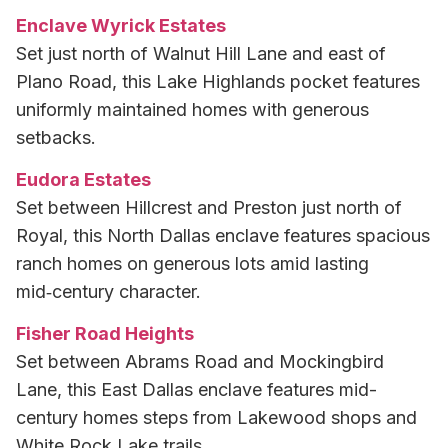
Enclave Wyrick Estates
Set just north of Walnut Hill Lane and east of
Plano Road, this Lake Highlands pocket features
uniformly maintained homes with generous
setbacks.
Eudora Estates
Set between Hillcrest and Preston just north of
Royal, this North Dallas enclave features spacious
ranch homes on generous lots amid lasting
mid‑century character.
Fisher Road Heights
Set between Abrams Road and Mockingbird
Lane, this East Dallas enclave features mid-
century homes steps from Lakewood shops and
White Rock Lake trails.