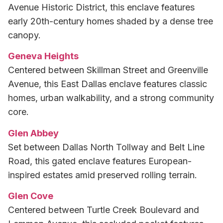
Avenue Historic District, this enclave features
early 20th-century homes shaded by a dense tree
canopy.
Geneva Heights
Centered between Skillman Street and Greenville
Avenue, this East Dallas enclave features classic
homes, urban walkability, and a strong community
core.
Glen Abbey
Set between Dallas North Tollway and Belt Line
Road, this gated enclave features European-
inspired estates amid preserved rolling terrain.
Glen Cove
Centered between Turtle Creek Boulevard and