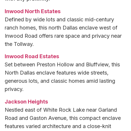
Inwood North Estates
Defined by wide lots and classic mid-century
ranch homes, this north Dallas enclave west of
Inwood Road offers rare space and privacy near
the Tollway.
Inwood Road Estates
Set between Preston Hollow and Bluffview, this
North Dallas enclave features wide streets,
generous lots, and classic homes amid lasting
privacy.
Jackson Heights
Nestled east of White Rock Lake near Garland
Road and Gaston Avenue, this compact enclave
features varied architecture and a close-knit