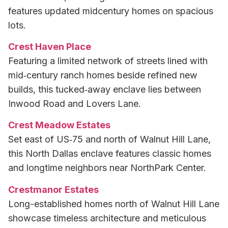
features updated midcentury homes on spacious
lots.
Crest Haven Place
Featuring a limited network of streets lined with
mid‑century ranch homes beside refined new
builds, this tucked‑away enclave lies between
Inwood Road and Lovers Lane.
Crest Meadow Estates
Set east of US‑75 and north of Walnut Hill Lane,
this North Dallas enclave features classic homes
and longtime neighbors near NorthPark Center.
Crestmanor Estates
Long-established homes north of Walnut Hill Lane
showcase timeless architecture and meticulous