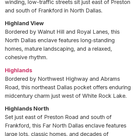
winding, low-traffic streets sit just east of Preston
and south of Frankford in North Dallas.
Highland View
Bordered by Walnut Hill and Royal Lanes, this
North Dallas enclave features long‑standing
homes, mature landscaping, and a relaxed,
cohesive rhythm.
Highlands
Bordered by Northwest Highway and Abrams
Road, this northeast Dallas pocket offers enduring
midcentury charm just west of White Rock Lake.
Highlands North
Set just east of Preston Road and south of
Frankford, this Far North Dallas enclave features
large lots, classic homes, and decades of