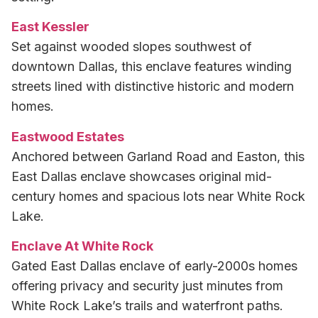
East Kessler
Set against wooded slopes southwest of
downtown Dallas, this enclave features winding
streets lined with distinctive historic and modern
homes.
Eastwood Estates
Anchored between Garland Road and Easton, this
East Dallas enclave showcases original mid-
century homes and spacious lots near White Rock
Lake.
Enclave At White Rock
Gated East Dallas enclave of early-2000s homes
offering privacy and security just minutes from
White Rock Lake’s trails and waterfront paths.