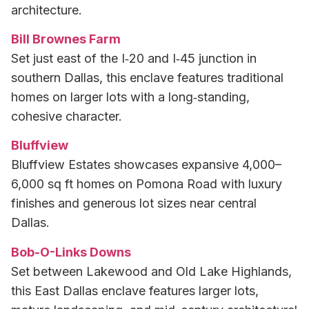
architecture.
Bill Brownes Farm
Set just east of the I‑20 and I‑45 junction in
southern Dallas, this enclave features traditional
homes on larger lots with a long‑standing,
cohesive character.
Bluffview
Bluffview Estates showcases expansive 4,000–
6,000 sq ft homes on Pomona Road with luxury
finishes and generous lot sizes near central
Dallas.
Bob-O-Links Downs
Set between Lakewood and Old Lake Highlands,
this East Dallas enclave features larger lots,