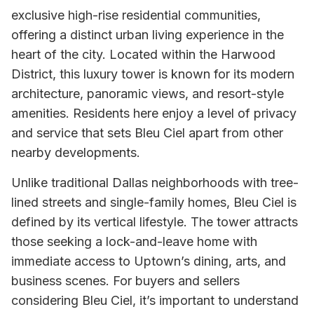
exclusive high-rise residential communities,
offering a distinct urban living experience in the
heart of the city. Located within the Harwood
District, this luxury tower is known for its modern
architecture, panoramic views, and resort-style
amenities. Residents here enjoy a level of privacy
and service that sets Bleu Ciel apart from other
nearby developments.
Unlike traditional Dallas neighborhoods with tree-
lined streets and single-family homes, Bleu Ciel is
defined by its vertical lifestyle. The tower attracts
those seeking a lock-and-leave home with
immediate access to Uptown’s dining, arts, and
business scenes. For buyers and sellers
considering Bleu Ciel, it’s important to understand