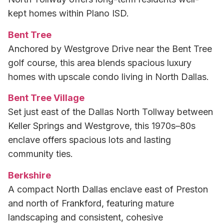
kept homes within Plano ISD.
Bent Tree
Anchored by Westgrove Drive near the Bent Tree
golf course, this area blends spacious luxury
homes with upscale condo living in North Dallas.
Bent Tree Village
Set just east of the Dallas North Tollway between
Keller Springs and Westgrove, this 1970s–80s
enclave offers spacious lots and lasting
community ties.
Berkshire
A compact North Dallas enclave east of Preston
and north of Frankford, featuring mature
landscaping and consistent, cohesive