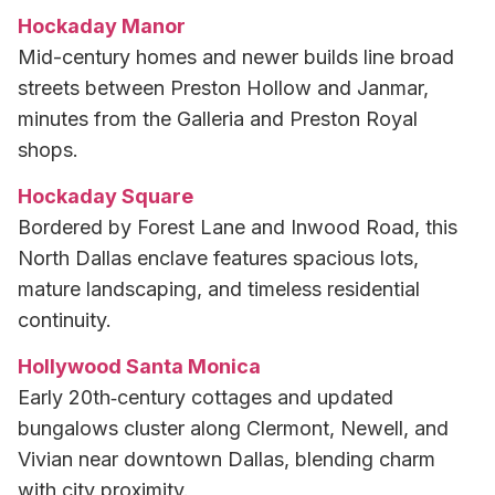
Hockaday Manor
Mid-century homes and newer builds line broad
streets between Preston Hollow and Janmar,
minutes from the Galleria and Preston Royal
shops.
Hockaday Square
Bordered by Forest Lane and Inwood Road, this
North Dallas enclave features spacious lots,
mature landscaping, and timeless residential
continuity.
Hollywood Santa Monica
Early 20th‑century cottages and updated
bungalows cluster along Clermont, Newell, and
Vivian near downtown Dallas, blending charm
with city proximity.