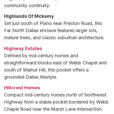
community continuity.
Highlands Of Mckamy
Set just south of Plano near Preston Road, this
Far North Dallas enclave features larger lots,
mature trees, and classic suburban architecture.
Highway Estates
Defined by mid‑century homes and
straightforward blocks east of Webb Chapel and
south of Walnut Hill, this pocket offers a
grounded Dallas lifestyle.
Hillcrest Homes
Compact mid‑century homes north of Northwest
Highway form a stable pocket bordered by Webb
Chapel Road near the Marsh Lane intersection.