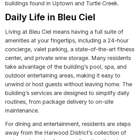
buildings found in Uptown and Turtle Creek.
Daily Life in Bleu Ciel
Living at Bleu Ciel means having a full suite of
amenities at your fingertips, including a 24-hour
concierge, valet parking, a state-of-the-art fitness
center, and private wine storage. Many residents
take advantage of the building’s pool, spa, and
outdoor entertaining areas, making it easy to
unwind or host guests without leaving home. The
building’s services are designed to simplify daily
routines, from package delivery to on-site
maintenance.
For dining and entertainment, residents are steps
away from the Harwood District’s collection of