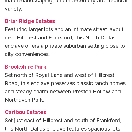
mature landscaping, and mid-century architectural
variety.
Briar Ridge Estates
Featuring larger lots and an intimate street layout
near Hillcrest and Frankford, this North Dallas
enclave offers a private suburban setting close to
city conveniences.
Brookshire Park
Set north of Royal Lane and west of Hillcrest
Road, this enclave preserves classic ranch homes
and steady charm between Preston Hollow and
Northaven Park.
Caribou Estates
Set just east of Hillcrest and south of Frankford,
this North Dallas enclave features spacious lots,