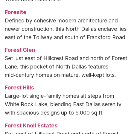
Foresite
Defined by cohesive modern architecture and
newer construction, this North Dallas enclave lies
east of the Tollway and south of Frankford Road.
Forest Glen
Set just east of Hillcrest Road and north of Forest
Lane, this pocket of North Dallas features
mid‑century homes on mature, well‑kept lots.
Forest Hills
Large-lot single-family homes sit steps from
White Rock Lake, blending East Dallas serenity
with spacious designs up to 6,000 sq ft.
Forest Knoll Estates
Set west of Hillcrest Road and north of Forest