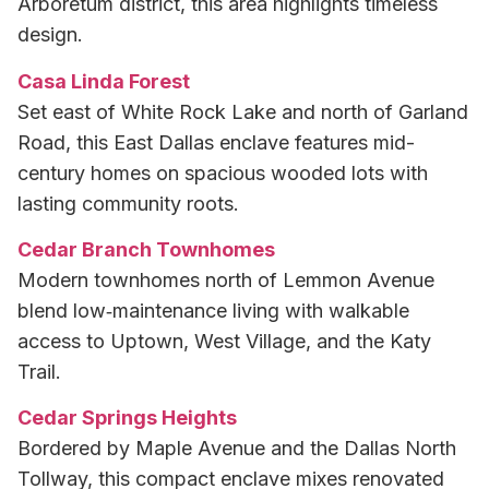
Arboretum district, this area highlights timeless
design.
Casa Linda Forest
Set east of White Rock Lake and north of Garland
Road, this East Dallas enclave features mid-
century homes on spacious wooded lots with
lasting community roots.
Cedar Branch Townhomes
Modern townhomes north of Lemmon Avenue
blend low‑maintenance living with walkable
access to Uptown, West Village, and the Katy
Trail.
Cedar Springs Heights
Bordered by Maple Avenue and the Dallas North
Tollway, this compact enclave mixes renovated