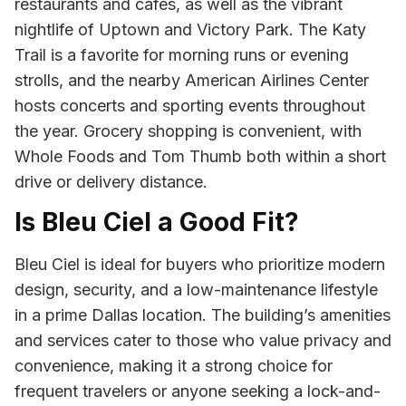
restaurants and cafes, as well as the vibrant
nightlife of Uptown and Victory Park. The Katy
Trail is a favorite for morning runs or evening
strolls, and the nearby American Airlines Center
hosts concerts and sporting events throughout
the year. Grocery shopping is convenient, with
Whole Foods and Tom Thumb both within a short
drive or delivery distance.
Is Bleu Ciel a Good Fit?
Bleu Ciel is ideal for buyers who prioritize modern
design, security, and a low-maintenance lifestyle
in a prime Dallas location. The building’s amenities
and services cater to those who value privacy and
convenience, making it a strong choice for
frequent travelers or anyone seeking a lock-and-