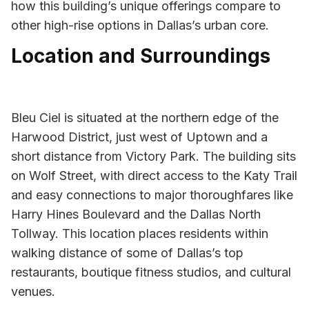
how this building’s unique offerings compare to
other high-rise options in Dallas’s urban core.
Location and Surroundings
Bleu Ciel is situated at the northern edge of the
Harwood District, just west of Uptown and a
short distance from Victory Park. The building sits
on Wolf Street, with direct access to the Katy Trail
and easy connections to major thoroughfares like
Harry Hines Boulevard and the Dallas North
Tollway. This location places residents within
walking distance of some of Dallas’s top
restaurants, boutique fitness studios, and cultural
venues.