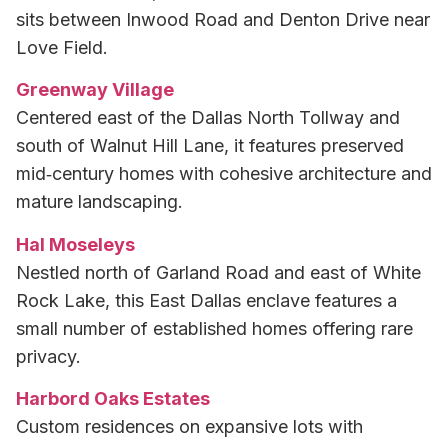
sits between Inwood Road and Denton Drive near
Love Field.
Greenway Village
Centered east of the Dallas North Tollway and
south of Walnut Hill Lane, it features preserved
mid‑century homes with cohesive architecture and
mature landscaping.
Hal Moseleys
Nestled north of Garland Road and east of White
Rock Lake, this East Dallas enclave features a
small number of established homes offering rare
privacy.
Harbord Oaks Estates
Custom residences on expansive lots with