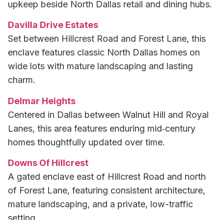
upkeep beside North Dallas retail and dining hubs.
Davilla Drive Estates
Set between Hillcrest Road and Forest Lane, this
enclave features classic North Dallas homes on
wide lots with mature landscaping and lasting
charm.
Delmar Heights
Centered in Dallas between Walnut Hill and Royal
Lanes, this area features enduring mid‑century
homes thoughtfully updated over time.
Downs Of Hillcrest
A gated enclave east of Hillcrest Road and north
of Forest Lane, featuring consistent architecture,
mature landscaping, and a private, low-traffic
setting.