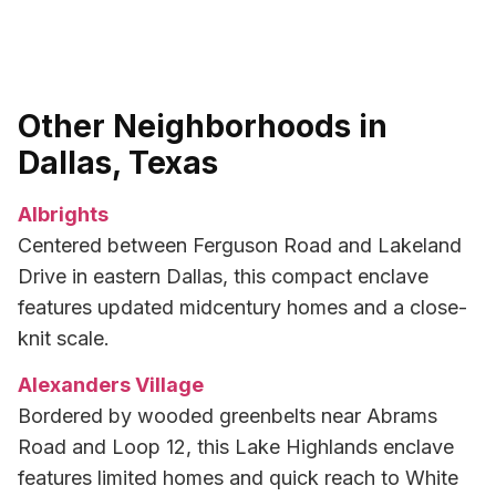
Other Neighborhoods in
Dallas, Texas
Albrights
Centered between Ferguson Road and Lakeland
Drive in eastern Dallas, this compact enclave
features updated midcentury homes and a close-
knit scale.
Alexanders Village
Bordered by wooded greenbelts near Abrams
Road and Loop 12, this Lake Highlands enclave
features limited homes and quick reach to White