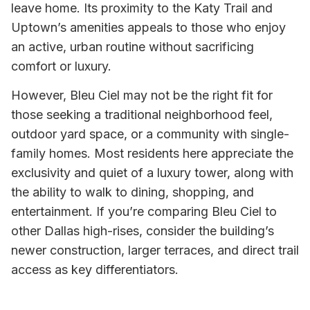
leave home. Its proximity to the Katy Trail and
Uptown’s amenities appeals to those who enjoy
an active, urban routine without sacrificing
comfort or luxury.
However, Bleu Ciel may not be the right fit for
those seeking a traditional neighborhood feel,
outdoor yard space, or a community with single-
family homes. Most residents here appreciate the
exclusivity and quiet of a luxury tower, along with
the ability to walk to dining, shopping, and
entertainment. If you’re comparing Bleu Ciel to
other Dallas high-rises, consider the building’s
newer construction, larger terraces, and direct trail
access as key differentiators.