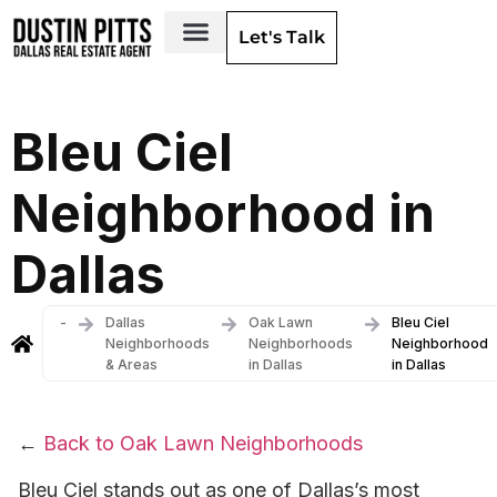
Let's Talk
Dallas Neighborhoods & Areas
Bleu Ciel
Neighborhood in
Dallas
-
Dallas
Oak Lawn
Bleu Ciel
Neighborhoods
Neighborhoods
Neighborhood
& Areas
in Dallas
in Dallas
←
Back to Oak Lawn Neighborhoods
Bleu Ciel stands out as one of Dallas’s most