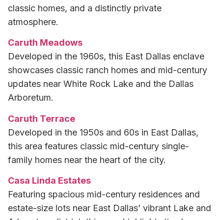
classic homes, and a distinctly private
atmosphere.
Caruth Meadows
Developed in the 1960s, this East Dallas enclave
showcases classic ranch homes and mid-century
updates near White Rock Lake and the Dallas
Arboretum.
Caruth Terrace
Developed in the 1950s and 60s in East Dallas,
this area features classic mid-century single-
family homes near the heart of the city.
Casa Linda Estates
Featuring spacious mid-century residences and
estate-size lots near East Dallas’ vibrant Lake and