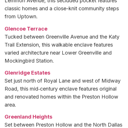
Lemmon Avenue, this secluded pocket features
classic homes and a close-knit community steps
from Uptown.
Glencoe Terrace
Tucked between Greenville Avenue and the Katy
Trail Extension, this walkable enclave features
varied architecture near Lower Greenville and
Mockingbird Station.
Glenridge Estates
Set just north of Royal Lane and west of Midway
Road, this mid‑century enclave features original
and renovated homes within the Preston Hollow
area.
Greenland Heights
Set between Preston Hollow and the North Dallas