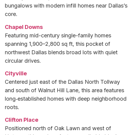
bungalows with modern infill homes near Dallas’s
core.
Chapel Downs
Featuring mid-century single-family homes
spanning 1,900–2,800 sq ft, this pocket of
northwest Dallas blends broad lots with quiet
circular drives.
Cityville
Centered just east of the Dallas North Tollway
and south of Walnut Hill Lane, this area features
long‑established homes with deep neighborhood
roots.
Clifton Place
Positioned north of Oak Lawn and west of