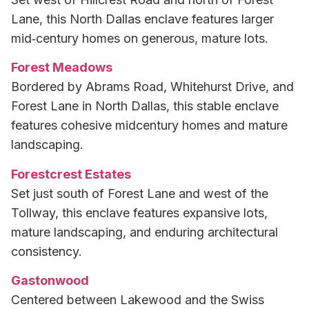
Lane, this North Dallas enclave features larger
mid‑century homes on generous, mature lots.
Forest Meadows
Bordered by Abrams Road, Whitehurst Drive, and
Forest Lane in North Dallas, this stable enclave
features cohesive midcentury homes and mature
landscaping.
Forestcrest Estates
Set just south of Forest Lane and west of the
Tollway, this enclave features expansive lots,
mature landscaping, and enduring architectural
consistency.
Gastonwood
Centered between Lakewood and the Swiss