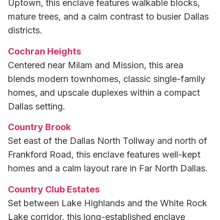
Uptown, this enclave features walkable blocks,
mature trees, and a calm contrast to busier Dallas
districts.
Cochran Heights
Centered near Milam and Mission, this area
blends modern townhomes, classic single-family
homes, and upscale duplexes within a compact
Dallas setting.
Country Brook
Set east of the Dallas North Tollway and north of
Frankford Road, this enclave features well-kept
homes and a calm layout rare in Far North Dallas.
Country Club Estates
Set between Lake Highlands and the White Rock
Lake corridor, this long-established enclave