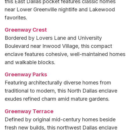
this East Dallas pocket features classic homes
near Lower Greenville nightlife and Lakewood
favorites.
Greenway Crest
Bordered by Lovers Lane and University
Boulevard near Inwood Village, this compact
enclave features cohesive, well-maintained homes
and walkable blocks.
Greenway Parks
Featuring architecturally diverse homes from
traditional to modern, this North Dallas enclave
exudes refined charm amid mature gardens.
Greenway Terrace
Defined by original mid-century homes beside
fresh new builds, this northwest Dallas enclave