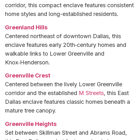
corridor, this compact enclave features consistent
home styles and long-established residents.
Greenland Hills
Centered northeast of downtown Dallas, this
enclave features early 20th‑century homes and
walkable links to Lower Greenville and
Knox‑Henderson.
Greenville Crest
Centered between the lively Lower Greenville
corridor and the established
M Streets
, this East
Dallas enclave features classic homes beneath a
mature tree canopy.
Greenville Heights
Set between Skillman Street and Abrams Road,