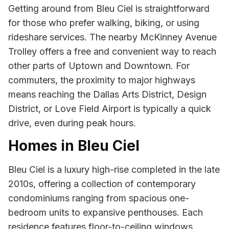
Getting around from Bleu Ciel is straightforward
for those who prefer walking, biking, or using
rideshare services. The nearby McKinney Avenue
Trolley offers a free and convenient way to reach
other parts of Uptown and Downtown. For
commuters, the proximity to major highways
means reaching the Dallas Arts District, Design
District, or Love Field Airport is typically a quick
drive, even during peak hours.
Homes in Bleu Ciel
Bleu Ciel is a luxury high-rise completed in the late
2010s, offering a collection of contemporary
condominiums ranging from spacious one-
bedroom units to expansive penthouses. Each
residence features floor-to-ceiling windows,