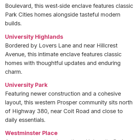
Boulevard, this west‑side enclave features classic
Park Cities homes alongside tasteful modern
builds.
University Highlands
Bordered by Lovers Lane and near Hillcrest
Avenue, this intimate enclave features classic
homes with thoughtful updates and enduring
charm.
University Park
Featuring newer construction and a cohesive
layout, this western Prosper community sits north
of Highway 380, near Coit Road and close to
daily essentials.
Westminster Place