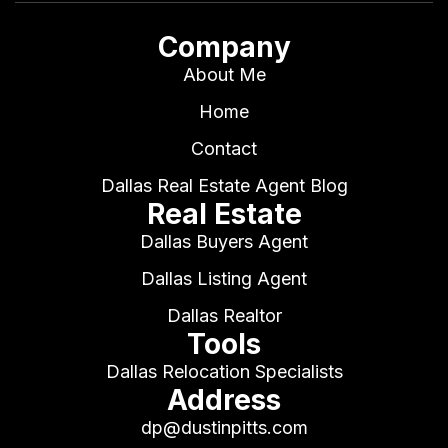
Company
About Me
Home
Contact
Dallas Real Estate Agent Blog
Real Estate
Dallas Buyers Agent
Dallas Listing Agent
Dallas Realtor
Tools
Dallas Relocation Specialists
Address
dp@dustinpitts.com