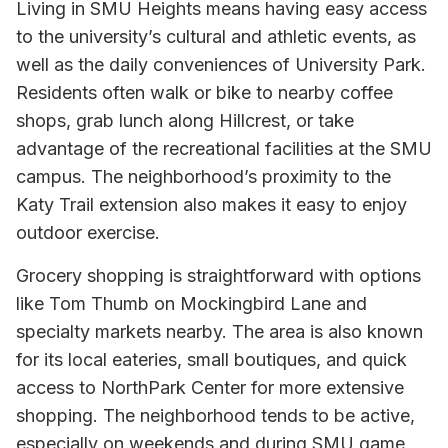
Living in SMU Heights means having easy access
to the university’s cultural and athletic events, as
well as the daily conveniences of University Park.
Residents often walk or bike to nearby coffee
shops, grab lunch along Hillcrest, or take
advantage of the recreational facilities at the SMU
campus. The neighborhood’s proximity to the
Katy Trail extension also makes it easy to enjoy
outdoor exercise.
Grocery shopping is straightforward with options
like Tom Thumb on Mockingbird Lane and
specialty markets nearby. The area is also known
for its local eateries, small boutiques, and quick
access to NorthPark Center for more extensive
shopping. The neighborhood tends to be active,
especially on weekends and during SMU game