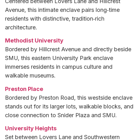
Centered between Lovers Lane and Hillcrest
Avenue, this intimate enclave pairs long‑time
residents with distinctive, tradition‑rich
architecture.
Methodist University
Bordered by Hillcrest Avenue and directly beside
SMU, this eastern University Park enclave
immerses residents in campus culture and
walkable museums.
Preston Place
Bordered by Preston Road, this westside enclave
stands out for its larger lots, walkable blocks, and
close connection to Snider Plaza and SMU.
University Heights
Set between Lovers Lane and Southwestern