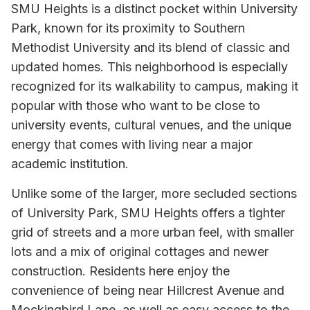
SMU Heights is a distinct pocket within University
Park, known for its proximity to Southern
Methodist University and its blend of classic and
updated homes. This neighborhood is especially
recognized for its walkability to campus, making it
popular with those who want to be close to
university events, cultural venues, and the unique
energy that comes with living near a major
academic institution.
Unlike some of the larger, more secluded sections
of University Park, SMU Heights offers a tighter
grid of streets and a more urban feel, with smaller
lots and a mix of original cottages and newer
construction. Residents here enjoy the
convenience of being near Hillcrest Avenue and
Mockingbird Lane, as well as easy access to the