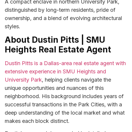
A compact enclave in northern University Park,
distinguished by long-term residents, pride of
ownership, and a blend of evolving architectural
styles.
About Dustin Pitts | SMU
Heights Real Estate Agent
Dustin Pitts is a Dallas-area real estate agent with
extensive experience in SMU Heights and
University Park
, helping clients navigate the
unique opportunities and nuances of this
neighborhood. His background includes years of
successful transactions in the Park Cities, with a
deep understanding of the local market and what
makes each block distinct.