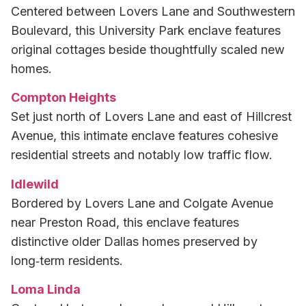
Centered between Lovers Lane and Southwestern
Boulevard, this University Park enclave features
original cottages beside thoughtfully scaled new
homes.
Compton Heights
Set just north of Lovers Lane and east of Hillcrest
Avenue, this intimate enclave features cohesive
residential streets and notably low traffic flow.
Idlewild
Bordered by Lovers Lane and Colgate Avenue
near Preston Road, this enclave features
distinctive older Dallas homes preserved by
long‑term residents.
Loma Linda