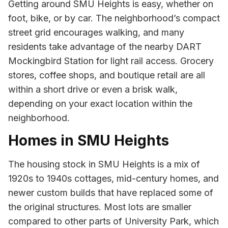
Getting around SMU Heights is easy, whether on
foot, bike, or by car. The neighborhood’s compact
street grid encourages walking, and many
residents take advantage of the nearby DART
Mockingbird Station for light rail access. Grocery
stores, coffee shops, and boutique retail are all
within a short drive or even a brisk walk,
depending on your exact location within the
neighborhood.
Homes in SMU Heights
The housing stock in SMU Heights is a mix of
1920s to 1940s cottages, mid-century homes, and
newer custom builds that have replaced some of
the original structures. Most lots are smaller
compared to other parts of University Park, which