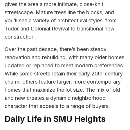
gives the area a more intimate, close-knit
streetscape. Mature trees line the blocks, and
you’ll see a variety of architectural styles, from
Tudor and Colonial Revival to transitional new
construction.
Over the past decade, there’s been steady
renovation and rebuilding, with many older homes
updated or replaced to meet modern preferences.
While some streets retain their early 20th-century
charm, others feature larger, more contemporary
homes that maximize the lot size. The mix of old
and new creates a dynamic neighborhood
character that appeals to a range of buyers.
Daily Life in SMU Heights