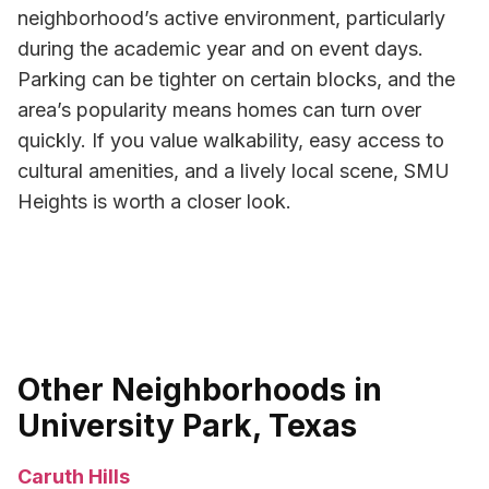
neighborhood’s active environment, particularly
during the academic year and on event days.
Parking can be tighter on certain blocks, and the
area’s popularity means homes can turn over
quickly. If you value walkability, easy access to
cultural amenities, and a lively local scene, SMU
Heights is worth a closer look.
Other Neighborhoods in
University Park, Texas
Caruth Hills