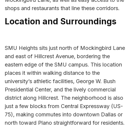
shops and restaurants that line these corridors.
Location and Surroundings
SMU Heights sits just north of Mockingbird Lane
and east of Hillcrest Avenue, bordering the
eastern edge of the SMU campus. This location
places it within walking distance to the
university’s athletic facilities, George W. Bush
Presidential Center, and the lively commercial
district along Hillcrest. The neighborhood is also
just a few blocks from Central Expressway (US-
75), making commutes into downtown Dallas or
north toward Plano straightforward for residents.