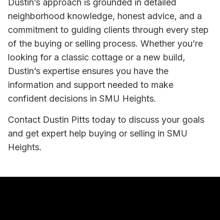
Dustin’s approach is grounded in detailed
neighborhood knowledge, honest advice, and a
commitment to guiding clients through every step
of the buying or selling process. Whether you’re
looking for a classic cottage or a new build,
Dustin’s expertise ensures you have the
information and support needed to make
confident decisions in SMU Heights.
Contact Dustin Pitts today to discuss your goals
and get expert help buying or selling in SMU
Heights.