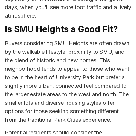
days, when you’ll see more foot traffic and a lively
atmosphere.
Is SMU Heights a Good Fit?
Buyers considering SMU Heights are often drawn
by the walkable lifestyle, proximity to SMU, and
the blend of historic and new homes. This
neighborhood tends to appeal to those who want
to be in the heart of University Park but prefer a
slightly more urban, connected feel compared to
the larger estate areas to the west and north. The
smaller lots and diverse housing styles offer
options for those seeking something different
from the traditional Park Cities experience.
Potential residents should consider the