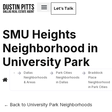
Let's Talk
Dallas Neighborhoods & Areas
SMU Heights
Neighborhood in
University Park
-
Dallas
Park Cities
Braddock
Neighborhoods
Neighborhoods
Place
& Areas
in Dallas
Neighborhood
in Park Cities
← Back to University Park Neighborhoods