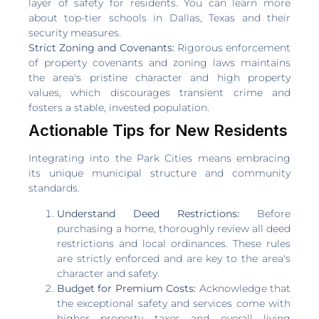
layer of safety for residents. You can learn more
about top-tier schools in Dallas, Texas and their
security measures.
Strict Zoning and Covenants:
Rigorous enforcement
of property covenants and zoning laws maintains
the area's pristine character and high property
values, which discourages transient crime and
fosters a stable, invested population.
Actionable Tips for New Residents
Integrating into the Park Cities means embracing
its unique municipal structure and community
standards.
Understand Deed Restrictions:
Before
purchasing a home, thoroughly review all deed
restrictions and local ordinances. These rules
are strictly enforced and are key to the area's
character and safety.
Budget for Premium Costs:
Acknowledge that
the exceptional safety and services come with
higher property taxes and overall living