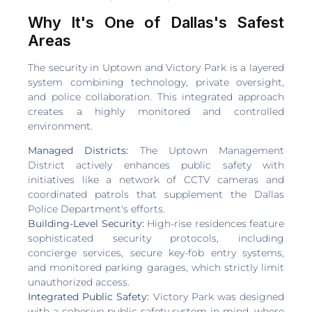
Why It's One of Dallas's Safest
Areas
The security in Uptown and Victory Park is a layered
system combining technology, private oversight,
and police collaboration. This integrated approach
creates a highly monitored and controlled
environment.
Managed Districts:
The Uptown Management
District actively enhances public safety with
initiatives like a network of CCTV cameras and
coordinated patrols that supplement the Dallas
Police Department's efforts.
Building-Level Security:
High-rise residences feature
sophisticated security protocols, including
concierge services, secure key-fob entry systems,
and monitored parking garages, which strictly limit
unauthorized access.
Integrated Public Safety:
Victory Park was designed
with a cohesive public safety system in mind, where