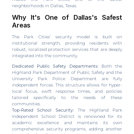
neighborhoods in Dallas, Texas.
Why It's One of Dallas's Safest
Areas
The Park Cities’ security model is built on
institutional strength, providing residents with
robust, localized protection services that are deeply
integrated into the community.
Dedicated Public Safety Departments:
Both the
Highland Park Department of Public Safety and the
University Park Police Department are fully
independent forces. This structure allows for hyper-
local focus, swift response times, and policies
tailored specifically to the needs of these
communities.
Top-Rated School Security:
The Highland Park
Independent School District is renowned for its
academic excellence and maintains its own
comprehensive security programs, adding another