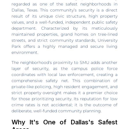
regarded as one of the safest neighborhoods in
Dallas, Texas. This community’s security is a direct
result of its unique civic structure, high property
values, and a well-funded, independent public safety
department. Characterized by its meticulously
maintained properties, grand homes on tree-lined
streets, and strict community standards, University
Park offers a highly managed and secure living
environment.
The neighborhood's proximity to SMU adds another
layer of security, as the campus police force
coordinates with local law enforcement, creating a
comprehensive safety net. This combination of
private-like policing, high resident engagement, and
strict property oversight makes it a premier choice
for those prioritizing security. Its reputation for low
crime rates is not accidental; it is the outcome of
deliberate, well-funded community planning.
Why It's One of Dallas's Safest