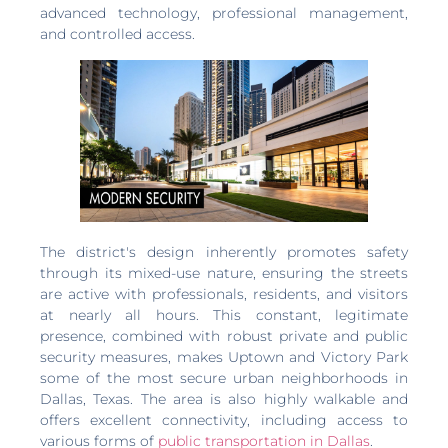
advanced technology, professional management,
and controlled access.
The district's design inherently promotes safety
through its mixed-use nature, ensuring the streets
are active with professionals, residents, and visitors
at nearly all hours. This constant, legitimate
presence, combined with robust private and public
security measures, makes Uptown and Victory Park
some of the most secure urban neighborhoods in
Dallas, Texas. The area is also highly walkable and
offers excellent connectivity, including access to
various forms of
public transportation in Dallas
.