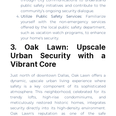
through city communications to understand
public safety initiatives and contribute to the
community’s ongoing security dialogue.
Utilize Public Safety Services:
Familiarize
yourself with the non-emergency services
offered by the local public safety department,
such as vacation watch programs, to enhance
your home's security.
3. Oak Lawn: Upscale
Urban Security with a
Vibrant Core
Just north of downtown Dallas, Oak Lawn offers a
dynamic, upscale urban living experience where
safety is a key component of its sophisticated
atmosphere. This neighborhood, celebrated for its
trendy lofts, high-rise condominiums, and
meticulously restored historic homes, integrates
security directly into its high-density environment.
Oak Lawn's reputation as one of the safe