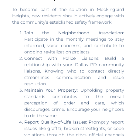
To become part of the solution in Mockingbird
Heights, new residents should actively engage with
the community’s established safety framework:
Join the Neighborhood Association:
Participate in the monthly meetings to stay
informed, voice concerns, and contribute to
ongoing revitalization projects.
Connect with Police Liaisons:
Build a
relationship with your Dallas PD community
liaisons. Knowing who to contact directly
streamlines communication and issue
resolution.
Maintain Your Property:
Upholding property
standards contributes to the overall
perception of order and care, which
discourages crime. Encourage your neighbors
to do the same.
Report Quality-of-Life Issues:
Promptly report
issues like graffiti, broken streetlights, or code
violations through the city's official channels