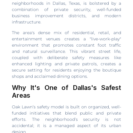
neighborhoods in Dallas, Texas, is bolstered by a
combination of private security, well-funded
business improvement districts, and modern
infrastructure.
The area's dense mix of residential, retail, and
entertainment venues creates a "live-work-play"
environment that promotes constant foot traffic
and natural surveillance. This vibrant street life,
coupled with deliberate safety measures like
enhanced lighting and private patrols, creates a
secure setting for residents enjoying the boutique
shops and acclaimed dining options.
Why It's One of Dallas's Safest
Areas
Oak Lawn’s safety model is built on organized, well-
funded initiatives that blend public and private
efforts. The neighborhood’s security is not
accidental; it is a managed aspect of its urban
design.