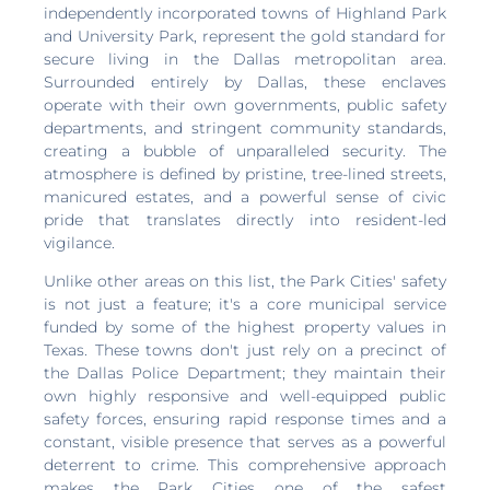
independently incorporated towns of Highland Park
and University Park, represent the gold standard for
secure living in the Dallas metropolitan area.
Surrounded entirely by Dallas, these enclaves
operate with their own governments, public safety
departments, and stringent community standards,
creating a bubble of unparalleled security. The
atmosphere is defined by pristine, tree-lined streets,
manicured estates, and a powerful sense of civic
pride that translates directly into resident-led
vigilance.
Unlike other areas on this list, the Park Cities' safety
is not just a feature; it's a core municipal service
funded by some of the highest property values in
Texas. These towns don't just rely on a precinct of
the Dallas Police Department; they maintain their
own highly responsive and well-equipped public
safety forces, ensuring rapid response times and a
constant, visible presence that serves as a powerful
deterrent to crime. This comprehensive approach
makes the Park Cities one of the safest