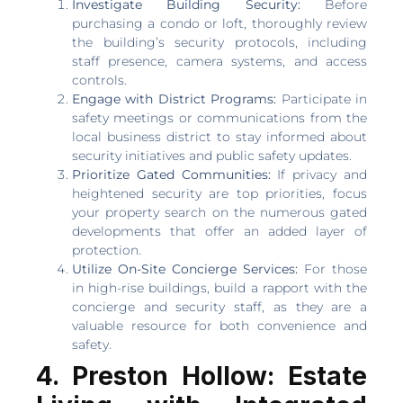
Investigate Building Security:
Before
purchasing a condo or loft, thoroughly review
the building’s security protocols, including
staff presence, camera systems, and access
controls.
Engage with District Programs:
Participate in
safety meetings or communications from the
local business district to stay informed about
security initiatives and public safety updates.
Prioritize Gated Communities:
If privacy and
heightened security are top priorities, focus
your property search on the numerous gated
developments that offer an added layer of
protection.
Utilize On-Site Concierge Services:
For those
in high-rise buildings, build a rapport with the
concierge and security staff, as they are a
valuable resource for both convenience and
safety.
4. Preston Hollow: Estate