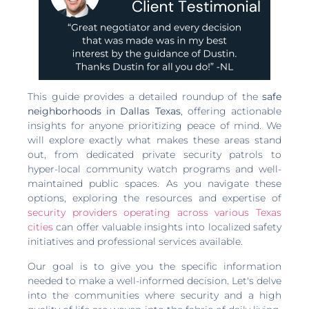
This guide provides a detailed roundup of the
safe
neighborhoods in Dallas Texas
, offering actionable
insights for anyone prioritizing peace of mind. We
will explore exactly what makes these areas stand
out, from dedicated private security patrols to
hyper-local community watch programs and well-
maintained public spaces. As you navigate these
options, exploring the resources and expertise of
security providers operating across various Texas
cities
can offer valuable insights into localized safety
initiatives and professional services available.
Our goal is to give you the specific information
needed to make a well-informed decision. Let's delve
into the communities where security and a high