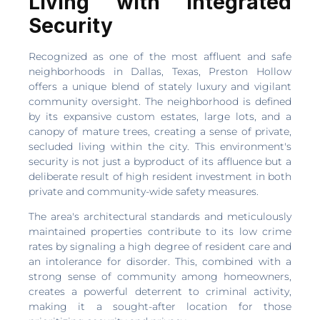
Living with Integrated
Security
Recognized as one of the most affluent and safe
neighborhoods in Dallas, Texas, Preston Hollow
offers a unique blend of stately luxury and vigilant
community oversight. The neighborhood is defined
by its expansive custom estates, large lots, and a
canopy of mature trees, creating a sense of private,
secluded living within the city. This environment's
security is not just a byproduct of its affluence but a
deliberate result of high resident investment in both
private and community-wide safety measures.
The area's architectural standards and meticulously
maintained properties contribute to its low crime
rates by signaling a high degree of resident care and
an intolerance for disorder. This, combined with a
strong sense of community among homeowners,
creates a powerful deterrent to criminal activity,
making it a sought-after location for those