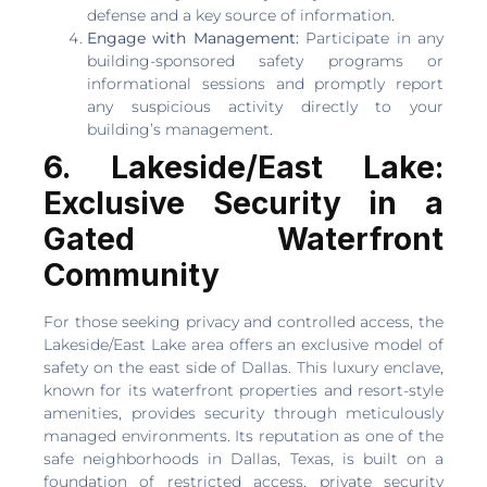
defense and a key source of information.
Engage with Management:
Participate in any
building-sponsored safety programs or
informational sessions and promptly report
any suspicious activity directly to your
building’s management.
6. Lakeside/East Lake:
Exclusive Security in a
Gated Waterfront
Community
For those seeking privacy and controlled access, the
Lakeside/East Lake area offers an exclusive model of
safety on the east side of Dallas. This luxury enclave,
known for its waterfront properties and resort-style
amenities, provides security through meticulously
managed environments. Its reputation as one of the
safe neighborhoods in Dallas, Texas, is built on a
foundation of restricted access, private security