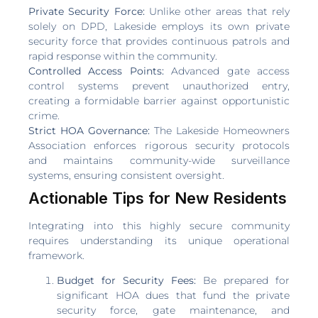
Private Security Force:
Unlike other areas that rely
solely on DPD, Lakeside employs its own private
security force that provides continuous patrols and
rapid response within the community.
Controlled Access Points:
Advanced gate access
control systems prevent unauthorized entry,
creating a formidable barrier against opportunistic
crime.
Strict HOA Governance:
The Lakeside Homeowners
Association enforces rigorous security protocols
and maintains community-wide surveillance
systems, ensuring consistent oversight.
Actionable Tips for New Residents
Integrating into this highly secure community
requires understanding its unique operational
framework.
Budget for Security Fees:
Be prepared for
significant HOA dues that fund the private
security force, gate maintenance, and