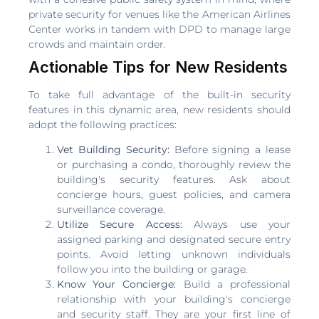
private security for venues like the American Airlines
Center works in tandem with DPD to manage large
crowds and maintain order.
Actionable Tips for New Residents
To take full advantage of the built-in security
features in this dynamic area, new residents should
adopt the following practices:
Vet Building Security:
Before signing a lease
or purchasing a condo, thoroughly review the
building's security features. Ask about
concierge hours, guest policies, and camera
surveillance coverage.
Utilize Secure Access:
Always use your
assigned parking and designated secure entry
points. Avoid letting unknown individuals
follow you into the building or garage.
Know Your Concierge:
Build a professional
relationship with your building's concierge
and security staff. They are your first line of