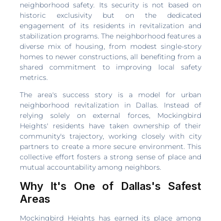
neighborhood safety. Its security is not based on
historic exclusivity but on the dedicated
engagement of its residents in revitalization and
stabilization programs. The neighborhood features a
diverse mix of housing, from modest single-story
homes to newer constructions, all benefiting from a
shared commitment to improving local safety
metrics.
The area's success story is a model for urban
neighborhood revitalization in Dallas. Instead of
relying solely on external forces, Mockingbird
Heights' residents have taken ownership of their
community's trajectory, working closely with city
partners to create a more secure environment. This
collective effort fosters a strong sense of place and
mutual accountability among neighbors.
Why It's One of Dallas's Safest
Areas
Mockingbird Heights has earned its place among