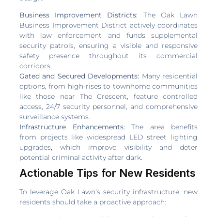
Business Improvement Districts:
The Oak Lawn
Business Improvement District actively coordinates
with law enforcement and funds supplemental
security patrols, ensuring a visible and responsive
safety presence throughout its commercial
corridors.
Gated and Secured Developments:
Many residential
options, from high-rises to townhome communities
like those near The Crescent, feature controlled
access, 24/7 security personnel, and comprehensive
surveillance systems.
Infrastructure Enhancements:
The area benefits
from projects like widespread LED street lighting
upgrades, which improve visibility and deter
potential criminal activity after dark.
Actionable Tips for New Residents
To leverage Oak Lawn’s security infrastructure, new
residents should take a proactive approach: