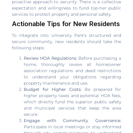
proactive approach to security. There is a collective
expectation and willingness to fund top-tier public
services to protect property and personal safety.
Actionable Tips for New Residents
To integrate into University Park’s structured and
secure community, new residents should take the
following steps:
Review HOA Regulations:
Before purchasing a
home, thoroughly review all homeowner
association regulations and deed restrictions
to understand your obligations regarding
property maintenance and use.
Budget for Higher Costs:
Be prepared for
higher property taxes and potential HOA fees,
which directly fund the superior public safety
and municipal services that keep the area
secure.
Engage with Community Governance:
Participate in local meetings or stay informed