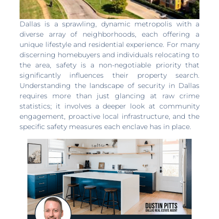
Dallas is a sprawling, dynamic metropolis with a
diverse array of neighborhoods, each offering a
unique lifestyle and residential experience. For many
discerning homebuyers and individuals relocating to
the area, safety is a non-negotiable priority that
significantly influences their property search.
Understanding the landscape of security in Dallas
requires more than just glancing at raw crime
statistics; it involves a deeper look at community
engagement, proactive local infrastructure, and the
specific safety measures each enclave has in place.