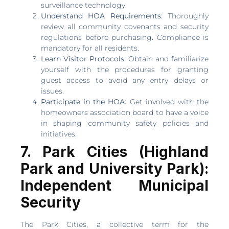
surveillance technology.
Understand HOA Requirements:
Thoroughly
review all community covenants and security
regulations before purchasing. Compliance is
mandatory for all residents.
Learn Visitor Protocols:
Obtain and familiarize
yourself with the procedures for granting
guest access to avoid any entry delays or
issues.
Participate in the HOA:
Get involved with the
homeowners association board to have a voice
in shaping community safety policies and
initiatives.
7. Park Cities (Highland
Park and University Park):
Independent Municipal
Security
The Park Cities, a collective term for the