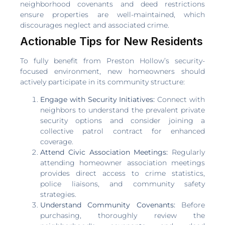
neighborhood covenants and deed restrictions
ensure properties are well-maintained, which
discourages neglect and associated crime.
Actionable Tips for New Residents
To fully benefit from Preston Hollow’s security-
focused environment, new homeowners should
actively participate in its community structure:
Engage with Security Initiatives:
Connect with
neighbors to understand the prevalent private
security options and consider joining a
collective patrol contract for enhanced
coverage.
Attend Civic Association Meetings:
Regularly
attending homeowner association meetings
provides direct access to crime statistics,
police liaisons, and community safety
strategies.
Understand Community Covenants:
Before
purchasing, thoroughly review the