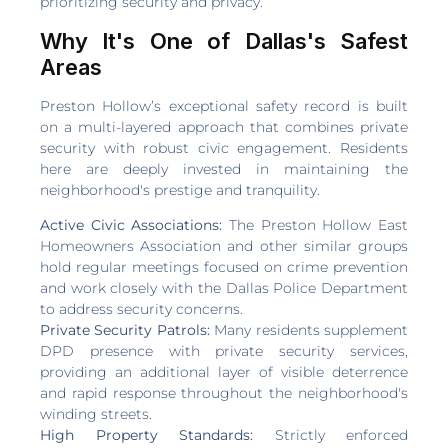
prioritizing security and privacy.
Why It's One of Dallas's Safest
Areas
Preston Hollow’s exceptional safety record is built
on a multi-layered approach that combines private
security with robust civic engagement. Residents
here are deeply invested in maintaining the
neighborhood's prestige and tranquility.
Active Civic Associations:
The Preston Hollow East
Homeowners Association and other similar groups
hold regular meetings focused on crime prevention
and work closely with the Dallas Police Department
to address security concerns.
Private Security Patrols:
Many residents supplement
DPD presence with private security services,
providing an additional layer of visible deterrence
and rapid response throughout the neighborhood's
winding streets.
High Property Standards:
Strictly enforced