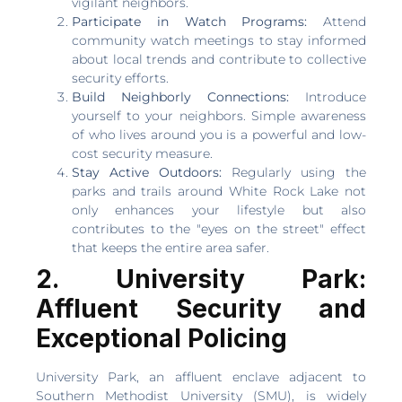
vigilant neighbors.
Participate in Watch Programs:
Attend
community watch meetings to stay informed
about local trends and contribute to collective
security efforts.
Build Neighborly Connections:
Introduce
yourself to your neighbors. Simple awareness
of who lives around you is a powerful and low-
cost security measure.
Stay Active Outdoors:
Regularly using the
parks and trails around White Rock Lake not
only enhances your lifestyle but also
contributes to the "eyes on the street" effect
that keeps the entire area safer.
2. University Park:
Affluent Security and
Exceptional Policing
University Park, an affluent enclave adjacent to
Southern Methodist University (SMU), is widely