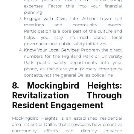
expenses. Factor this into your financial
planning.
Engage with Civic Life:
Attend town hall
meetings and community events.
Participation is a core part of the culture and
helps you stay informed about local
governance and public safety initiatives.
Know Your Local Services:
Program the direct
numbers for the Highland Park or University
Park public safety departments into your
phone, as these are your primary emergency
contacts, not the general Dallas police line.
8. Mockingbird Heights:
Revitalization Through
Resident Engagement
Mockingbird Heights is an established residential
area in Central Dallas that showcases how proactive
community efforts can directly enhance