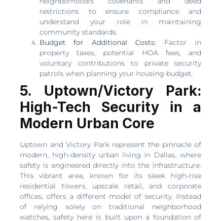
neighborhood's covenants and deed
restrictions to ensure compliance and
understand your role in maintaining
community standards.
Budget for Additional Costs:
Factor in
property taxes, potential HOA fees, and
voluntary contributions to private security
patrols when planning your housing budget.
5. Uptown/Victory Park:
High-Tech Security in a
Modern Urban Core
Uptown and Victory Park represent the pinnacle of
modern, high-density urban living in Dallas, where
safety is engineered directly into the infrastructure.
This vibrant area, known for its sleek high-rise
residential towers, upscale retail, and corporate
offices, offers a different model of security. Instead
of relying solely on traditional neighborhood
watches, safety here is built upon a foundation of