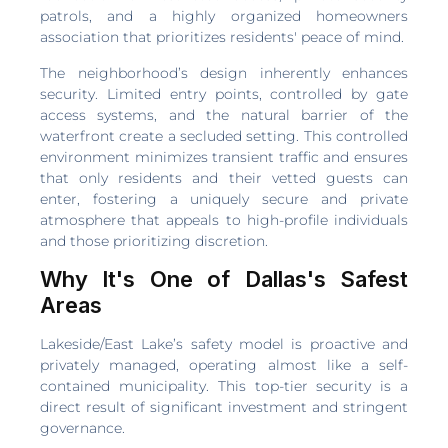
patrols, and a highly organized homeowners
association that prioritizes residents' peace of mind.
The neighborhood’s design inherently enhances
security. Limited entry points, controlled by gate
access systems, and the natural barrier of the
waterfront create a secluded setting. This controlled
environment minimizes transient traffic and ensures
that only residents and their vetted guests can
enter, fostering a uniquely secure and private
atmosphere that appeals to high-profile individuals
and those prioritizing discretion.
Why It's One of Dallas's Safest
Areas
Lakeside/East Lake’s safety model is proactive and
privately managed, operating almost like a self-
contained municipality. This top-tier security is a
direct result of significant investment and stringent
governance.