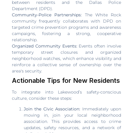
between residents and the Dallas Police
Department (DPD).
Community-Police Partnerships:
The White Rock
community frequently collaborates with DPD on
targeted crime prevention programs and awareness
campaigns, fostering a strong, cooperative
relationship.
Organized Community Events:
Events often involve
temporary street closures and organized
neighborhood watches, which enhance visibility and
reinforce a collective sense of ownership over the
area's security.
Actionable Tips for New Residents
To integrate into Lakewood’s safety-conscious
culture, consider these steps:
Join the Civic Association:
Immediately upon
moving in, join your local neighborhood
association. This provides access to crime
updates, safety resources, and a network of