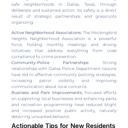
safe neighborhoods in Dallas, Texas, through
deliberate and sustained action. Its safety is a direct
result of strategic partnerships and grassroots
organizing.
Active Neighborhood Associations:
The Mockingbird
Heights Neighborhood Association is a powerful
force, holding monthly meetings and driving
initiatives that address everything from code
compliance to crime prevention.
Community-Police Partnerships:
Strong
relationships with Dallas Police Department liaisons
have led to effective community policing strategies,
increasing patrol visibility and improving
communication about local concerns.
Business and Park Improvements:
Focused efforts
on supporting local businesses and enhancing parks
and recreation programming have reduced blight
and increased positive public activity, naturally
deterring unwanted behavior.
Actionable Tips for New Residents