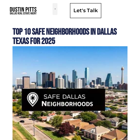
Let's Talk
Dallas Neighborhoods & Areas
Top 10 Safe Neighborhoods in Dallas
Texas for 2025