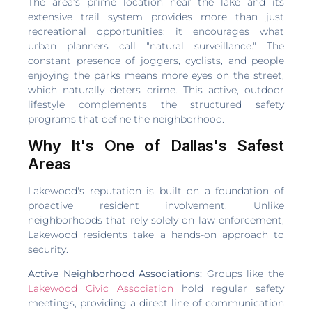
The area’s prime location near the lake and its
extensive trail system provides more than just
recreational opportunities; it encourages what
urban planners call "natural surveillance." The
constant presence of joggers, cyclists, and people
enjoying the parks means more eyes on the street,
which naturally deters crime. This active, outdoor
lifestyle complements the structured safety
programs that define the neighborhood.
Why It's One of Dallas's Safest
Areas
Lakewood's reputation is built on a foundation of
proactive resident involvement. Unlike
neighborhoods that rely solely on law enforcement,
Lakewood residents take a hands-on approach to
security.
Active Neighborhood Associations:
Groups like the
Lakewood Civic Association
hold regular safety
meetings, providing a direct line of communication