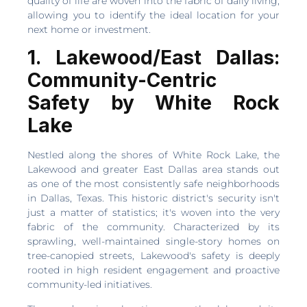
quality of life are woven into the fabric of daily living,
allowing you to identify the ideal location for your
next home or investment.
1. Lakewood/East Dallas:
Community-Centric
Safety by White Rock
Lake
Nestled along the shores of White Rock Lake, the
Lakewood and greater East Dallas area stands out
as one of the most consistently safe neighborhoods
in Dallas, Texas. This historic district's security isn't
just a matter of statistics; it's woven into the very
fabric of the community. Characterized by its
sprawling, well-maintained single-story homes on
tree-canopied streets, Lakewood's safety is deeply
rooted in high resident engagement and proactive
community-led initiatives.