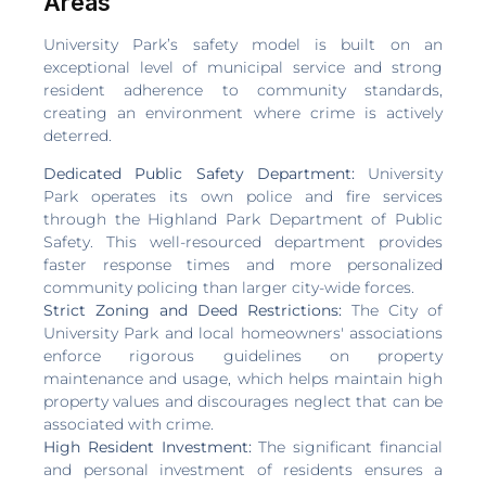
Areas
University Park’s safety model is built on an
exceptional level of municipal service and strong
resident adherence to community standards,
creating an environment where crime is actively
deterred.
Dedicated Public Safety Department:
University
Park operates its own police and fire services
through the Highland Park Department of Public
Safety. This well-resourced department provides
faster response times and more personalized
community policing than larger city-wide forces.
Strict Zoning and Deed Restrictions:
The City of
University Park and local homeowners' associations
enforce rigorous guidelines on property
maintenance and usage, which helps maintain high
property values and discourages neglect that can be
associated with crime.
High Resident Investment:
The significant financial
and personal investment of residents ensures a