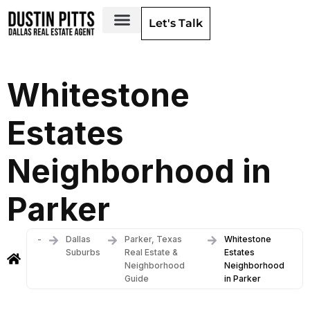
Let's Talk
Dallas Neighborhoods & Areas
Whitestone
Estates
Neighborhood in
Parker
-
Dallas
Parker, Texas
Whitestone
Suburbs
Real Estate &
Estates
Neighborhood
Neighborhood
Guide
in Parker