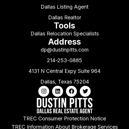
Dallas Listing Agent
Dallas Realtor
Tools
Dallas Relocation Specialists
Address
dp@dustinpitts.com
214-253-0885
4131 N Central Expy Suite 964
Dallas, Texas 75204
TREC Consumer Protection Notice
TREC Information About Brokerage Services