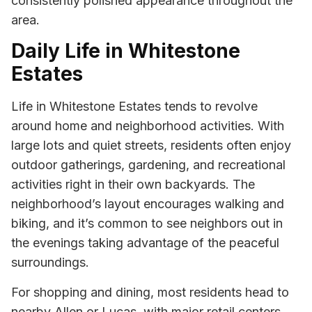
consistently polished appearance throughout the
area.
Daily Life in Whitestone
Estates
Life in Whitestone Estates tends to revolve
around home and neighborhood activities. With
large lots and quiet streets, residents often enjoy
outdoor gatherings, gardening, and recreational
activities right in their own backyards. The
neighborhood’s layout encourages walking and
biking, and it’s common to see neighbors out in
the evenings taking advantage of the peaceful
surroundings.
For shopping and dining, most residents head to
nearby Allen or Lucas, with major retail centers