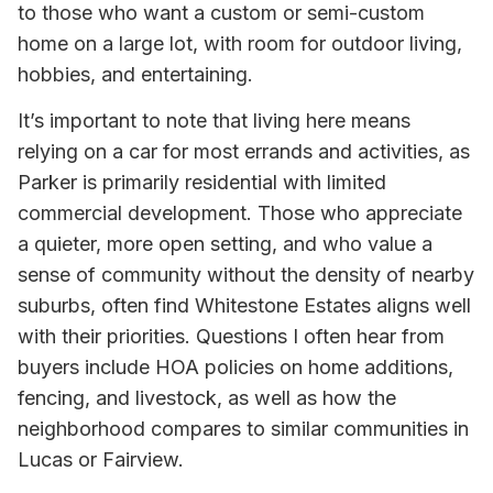
to those who want a custom or semi-custom
home on a large lot, with room for outdoor living,
hobbies, and entertaining.
It’s important to note that living here means
relying on a car for most errands and activities, as
Parker is primarily residential with limited
commercial development. Those who appreciate
a quieter, more open setting, and who value a
sense of community without the density of nearby
suburbs, often find Whitestone Estates aligns well
with their priorities. Questions I often hear from
buyers include HOA policies on home additions,
fencing, and livestock, as well as how the
neighborhood compares to similar communities in
Lucas or Fairview.