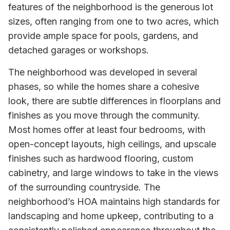
features of the neighborhood is the generous lot
sizes, often ranging from one to two acres, which
provide ample space for pools, gardens, and
detached garages or workshops.
The neighborhood was developed in several
phases, so while the homes share a cohesive
look, there are subtle differences in floorplans and
finishes as you move through the community.
Most homes offer at least four bedrooms, with
open-concept layouts, high ceilings, and upscale
finishes such as hardwood flooring, custom
cabinetry, and large windows to take in the views
of the surrounding countryside. The
neighborhood’s HOA maintains high standards for
landscaping and home upkeep, contributing to a