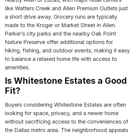
like Watters Creek and Allen Premium Outlets just
a short drive away. Grocery runs are typically
made to the Kroger or Market Street in Allen.
Parker’s city parks and the nearby Oak Point
Nature Preserve offer additional options for
hiking, fishing, and outdoor events, making it easy
to balance a relaxed home life with access to
amenities.
Is Whitestone Estates a Good
Fit?
Buyers considering Whitestone Estates are often
looking for space, privacy, and a newer home
without sacrificing access to the conveniences of
the Dallas metro area. The neighborhood appeals