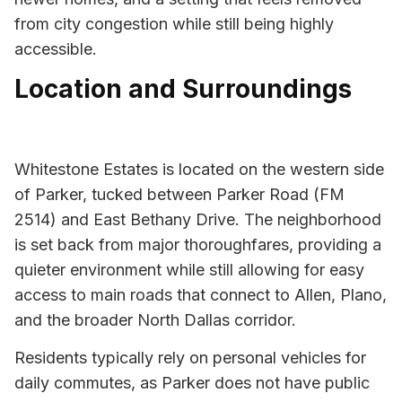
from city congestion while still being highly
accessible.
Location and Surroundings
Whitestone Estates is located on the western side
of Parker, tucked between Parker Road (FM
2514) and East Bethany Drive. The neighborhood
is set back from major thoroughfares, providing a
quieter environment while still allowing for easy
access to main roads that connect to Allen, Plano,
and the broader North Dallas corridor.
Residents typically rely on personal vehicles for
daily commutes, as Parker does not have public