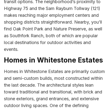
transit options. The neighborhood’s proximity to
Highway 75 and the Sam Rayburn Tollway (121)
makes reaching major employment centers and
shopping districts straightforward. Nearby, you’ll
find Oak Point Park and Nature Preserve, as well
as Southfork Ranch, both of which are popular
local destinations for outdoor activities and
events.
Homes in Whitestone Estates
Homes in Whitestone Estates are primarily custom
and semi-custom builds, most constructed within
the last decade. The architectural styles lean
toward traditional and transitional, with brick and
stone exteriors, grand entrances, and extensive
outdoor living spaces. One of the defining