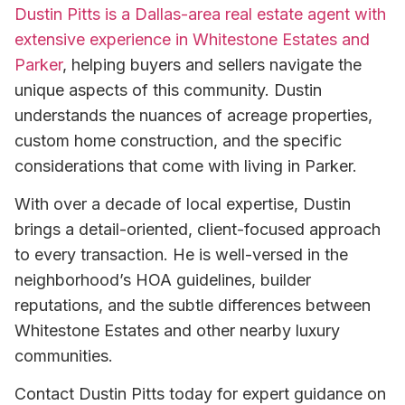
Dustin Pitts is a Dallas-area real estate agent with
extensive experience in Whitestone Estates and
Parker
, helping buyers and sellers navigate the
unique aspects of this community. Dustin
understands the nuances of acreage properties,
custom home construction, and the specific
considerations that come with living in Parker.
With over a decade of local expertise, Dustin
brings a detail-oriented, client-focused approach
to every transaction. He is well-versed in the
neighborhood’s HOA guidelines, builder
reputations, and the subtle differences between
Whitestone Estates and other nearby luxury
communities.
Contact Dustin Pitts today for expert guidance on