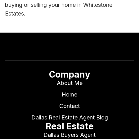
buying or selling your home in Whitestone
Estates.
Company
About Me
Home
Contact
Dallas Real Estate Agent Blog
Real Estate
Dallas Buyers Agent