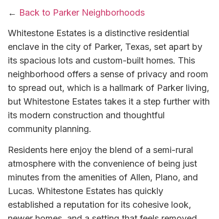
←
Back to Parker Neighborhoods
Whitestone Estates is a distinctive residential
enclave in the city of Parker, Texas, set apart by
its spacious lots and custom-built homes. This
neighborhood offers a sense of privacy and room
to spread out, which is a hallmark of Parker living,
but Whitestone Estates takes it a step further with
its modern construction and thoughtful
community planning.
Residents here enjoy the blend of a semi-rural
atmosphere with the convenience of being just
minutes from the amenities of Allen, Plano, and
Lucas. Whitestone Estates has quickly
established a reputation for its cohesive look,
newer homes, and a setting that feels removed