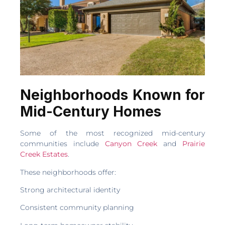
Neighborhoods Known for
Mid-Century Homes
Some of the most recognized mid-century
communities include
Canyon Creek
and
Prairie
Creek Estates
.
These neighborhoods offer:
Strong architectural identity
Consistent community planning