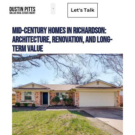
Let's Talk
Dallas Neighborhoods & Areas
Mid-Century Homes in Richardson:
Architecture, Renovation, and Long-
Term Value