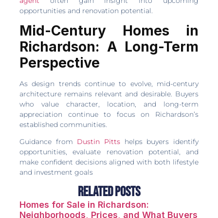
agent
often gain insight into upcoming
opportunities and renovation potential.
Mid-Century Homes in
Richardson: A Long-Term
Perspective
As design trends continue to evolve, mid-century
architecture remains relevant and desirable. Buyers
who value character, location, and long-term
appreciation continue to focus on Richardson’s
established communities.
Guidance from
Dustin Pitts
helps buyers identify
opportunities, evaluate renovation potential, and
make confident decisions aligned with both lifestyle
and investment goals
Related Posts
Homes for Sale in Richardson:
Neighborhoods, Prices, and What Buyers