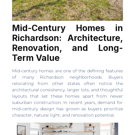
Mid-Century Homes in
Richardson: Architecture,
Renovation, and Long-
Term Value
Mid-century homes are one of the defining features
of many Richardson neighborhoods. Buyers
relocating from other states often notice the
architectural consistency, larger lots, and thoughtful
layouts that set these homes apart from newer
suburban construction. In recent years, demand for
mid-century design has grown as buyers prioritize
character, natural light, and renovation potential.