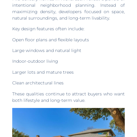
intentional neighborhood planning. Instead of
maximizing density, developers focused on space,
natural surroundings, and long-term livability.
Key design features often include:
Open floor plans and flexible layouts
Large windows and natural light
Indoor-outdoor living
Larger lots and mature trees
Clean architectural lines
These qualities continue to attract buyers who want
both lifestyle and long-term value.