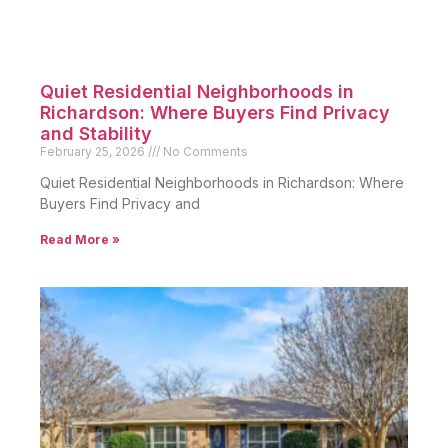
Quiet Residential Neighborhoods in
Richardson: Where Buyers Find Privacy
and Stability
February 25, 2026
No Comments
Quiet Residential Neighborhoods in Richardson: Where
Buyers Find Privacy and
Read More »