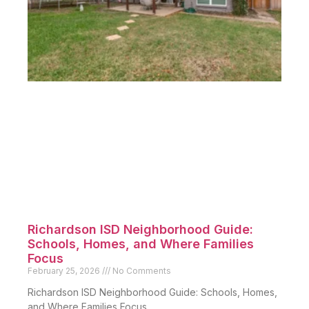
Richardson ISD Neighborhood Guide:
Schools, Homes, and Where Families
Focus
February 25, 2026
No Comments
Richardson ISD Neighborhood Guide: Schools, Homes,
and Where Families Focus