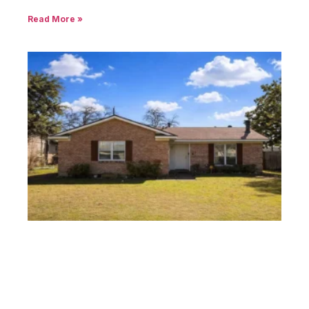
Read More »