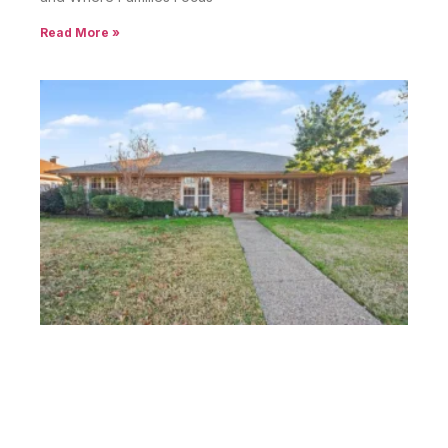
Read More »