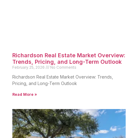
Richardson Real Estate Market Overview:
Trends, Pricing, and Long-Term Outlook
February 25, 2026
No Comments
Richardson Real Estate Market Overview: Trends,
Pricing, and Long-Term Outlook
Read More »