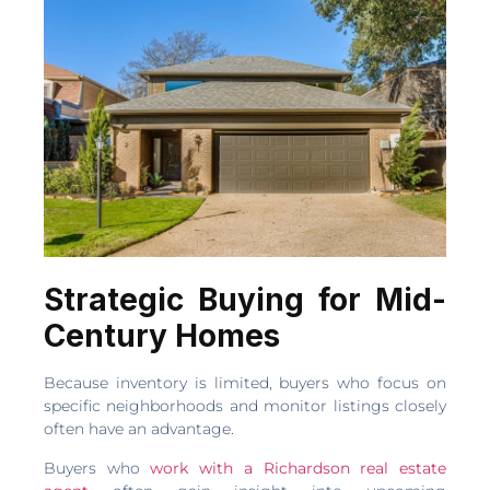
Strategic Buying for Mid-
Century Homes
Because inventory is limited, buyers who focus on
specific neighborhoods and monitor listings closely
often have an advantage.
Buyers who
work with a Richardson real estate