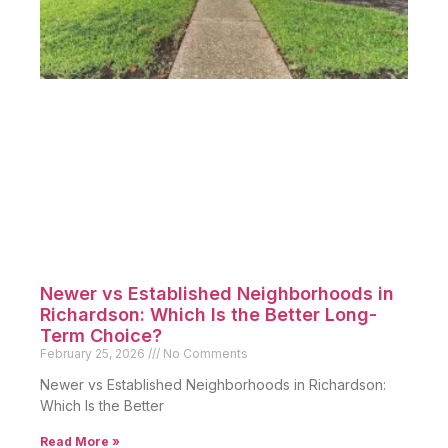
Newer vs Established Neighborhoods in
Richardson: Which Is the Better Long-
Term Choice?
February 25, 2026
No Comments
Newer vs Established Neighborhoods in Richardson:
Which Is the Better
Read More »