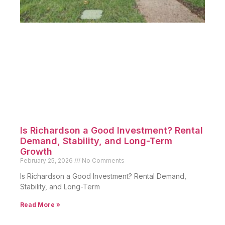
Is Richardson a Good Investment? Rental
Demand, Stability, and Long-Term
Growth
February 25, 2026
No Comments
Is Richardson a Good Investment? Rental Demand,
Stability, and Long-Term
Read More »