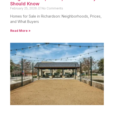
Should Know
February 25, 2026
No Comments
Homes for Sale in Richardson: Neighborhoods, Prices,
and What Buyers
Read More »