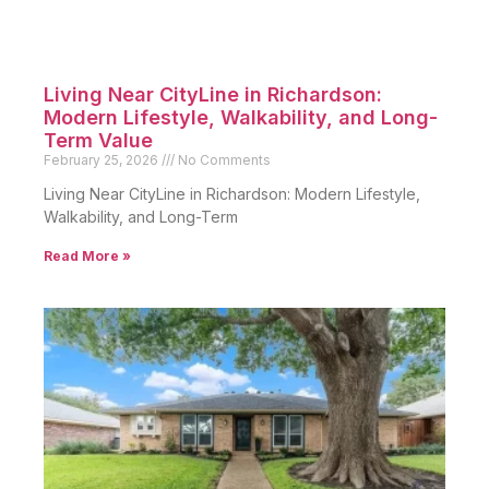
Living Near CityLine in Richardson:
Modern Lifestyle, Walkability, and Long-
Term Value
February 25, 2026
No Comments
Living Near CityLine in Richardson: Modern Lifestyle,
Walkability, and Long-Term
Read More »