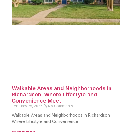
Walkable Areas and Neighborhoods in
Richardson: Where Lifestyle and
Convenience Meet
February 25, 2026
No Comments
Walkable Areas and Neighborhoods in Richardson:
Where Lifestyle and Convenience
Read More »