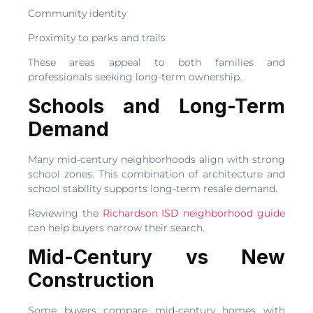
Community identity
Proximity to parks and trails
These areas appeal to both families and
professionals seeking long-term ownership.
Schools and Long-Term
Demand
Many mid-century neighborhoods align with strong
school zones. This combination of architecture and
school stability supports long-term resale demand.
Reviewing the
Richardson ISD neighborhood guide
can help buyers narrow their search.
Mid-Century vs New
Construction
Some buyers compare mid-century homes with