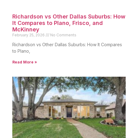
Richardson vs Other Dallas Suburbs: How
It Compares to Plano, Frisco, and
McKinney
February 25, 2026
No Comments
Richardson vs Other Dallas Suburbs: How It Compares
to Plano,
Read More »