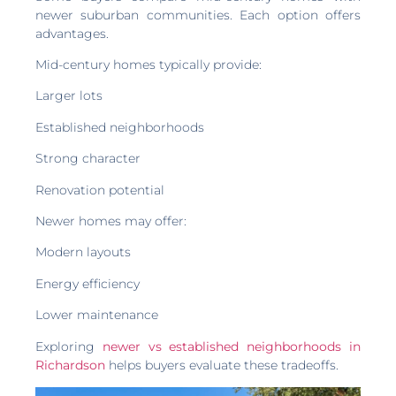
newer suburban communities. Each option offers
advantages.
Mid-century homes typically provide:
Larger lots
Established neighborhoods
Strong character
Renovation potential
Newer homes may offer:
Modern layouts
Energy efficiency
Lower maintenance
Exploring
newer vs established neighborhoods in
Richardson
helps buyers evaluate these tradeoffs.