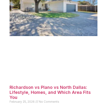
Richardson vs Plano vs North Dallas:
Lifestyle, Homes, and Which Area Fits
You
February 25, 2026
No Comments