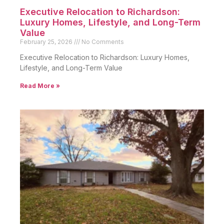
Executive Relocation to Richardson:
Luxury Homes, Lifestyle, and Long-Term
Value
February 25, 2026
No Comments
Executive Relocation to Richardson: Luxury Homes,
Lifestyle, and Long-Term Value
Read More »