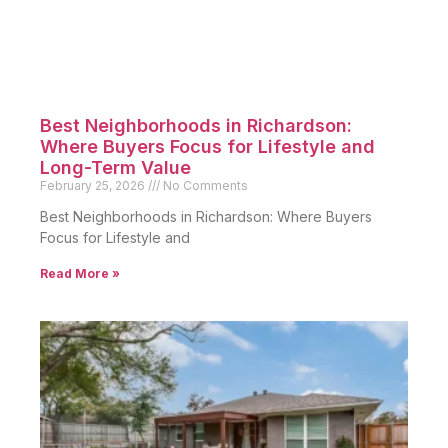
Best Neighborhoods in Richardson:
Where Buyers Focus for Lifestyle and
Long-Term Value
February 25, 2026
No Comments
Best Neighborhoods in Richardson: Where Buyers
Focus for Lifestyle and
Read More »