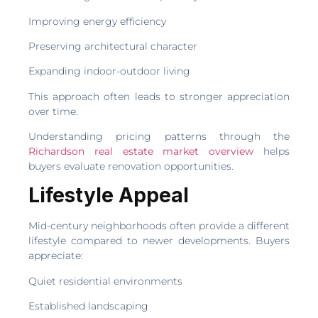
Improving energy efficiency
Preserving architectural character
Expanding indoor-outdoor living
This approach often leads to stronger appreciation
over time.
Understanding pricing patterns through the
Richardson real estate market overview
helps
buyers evaluate renovation opportunities.
Lifestyle Appeal
Mid-century neighborhoods often provide a different
lifestyle compared to newer developments. Buyers
appreciate:
Quiet residential environments
Established landscaping