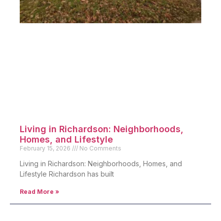
Living in Richardson: Neighborhoods,
Homes, and Lifestyle
February 15, 2026
No Comments
Living in Richardson: Neighborhoods, Homes, and
Lifestyle Richardson has built
Read More »