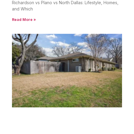
Richardson vs Plano vs North Dallas: Lifestyle, Homes,
and Which
Read More »