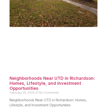
Neighborhoods Near UTD in Richardson:
Homes, Lifestyle, and Investment
Opportunities
February 25, 2026
No Comments
Neighborhoods Near UTD in Richardson: Homes,
Lifestyle, and Investment Opportunities