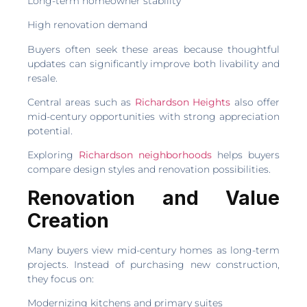
Long-term homeowner stability
High renovation demand
Buyers often seek these areas because thoughtful
updates can significantly improve both livability and
resale.
Central areas such as
Richardson Heights
also offer
mid-century opportunities with strong appreciation
potential.
Exploring
Richardson neighborhoods
helps buyers
compare design styles and renovation possibilities.
Renovation and Value
Creation
Many buyers view mid-century homes as long-term
projects. Instead of purchasing new construction,
they focus on:
Modernizing kitchens and primary suites