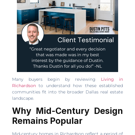
Many buyers begin by reviewing
Living in
Richardson
to understand how these established
communities fit into the broader Dallas real estate
landscape.
Why Mid-Century Design
Remains Popular
Mid-century homes in Richardson reflect a period of