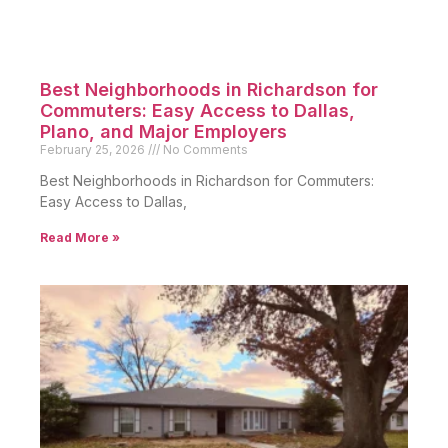
Best Neighborhoods in Richardson for
Commuters: Easy Access to Dallas,
Plano, and Major Employers
February 25, 2026
No Comments
Best Neighborhoods in Richardson for Commuters:
Easy Access to Dallas,
Read More »