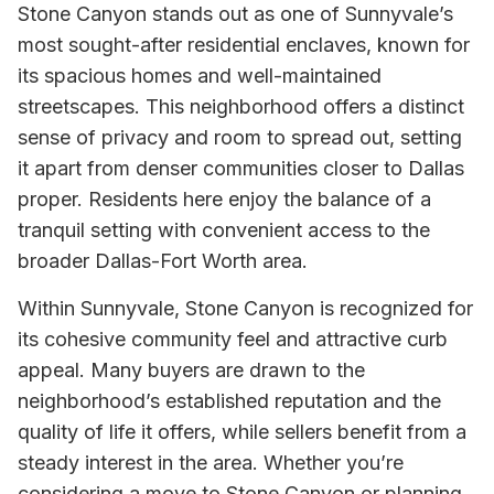
Stone Canyon stands out as one of Sunnyvale’s
most sought-after residential enclaves, known for
its spacious homes and well-maintained
streetscapes. This neighborhood offers a distinct
sense of privacy and room to spread out, setting
it apart from denser communities closer to Dallas
proper. Residents here enjoy the balance of a
tranquil setting with convenient access to the
broader Dallas-Fort Worth area.
Within Sunnyvale, Stone Canyon is recognized for
its cohesive community feel and attractive curb
appeal. Many buyers are drawn to the
neighborhood’s established reputation and the
quality of life it offers, while sellers benefit from a
steady interest in the area. Whether you’re
considering a move to Stone Canyon or planning