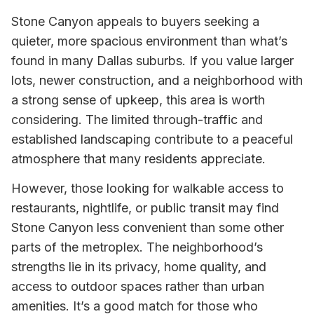
Stone Canyon appeals to buyers seeking a
quieter, more spacious environment than what’s
found in many Dallas suburbs. If you value larger
lots, newer construction, and a neighborhood with
a strong sense of upkeep, this area is worth
considering. The limited through-traffic and
established landscaping contribute to a peaceful
atmosphere that many residents appreciate.
However, those looking for walkable access to
restaurants, nightlife, or public transit may find
Stone Canyon less convenient than some other
parts of the metroplex. The neighborhood’s
strengths lie in its privacy, home quality, and
access to outdoor spaces rather than urban
amenities. It’s a good match for those who