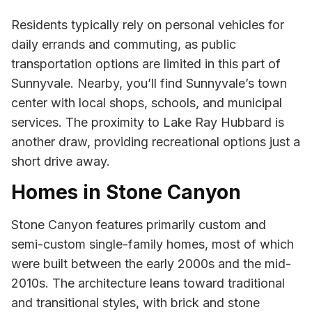
Residents typically rely on personal vehicles for
daily errands and commuting, as public
transportation options are limited in this part of
Sunnyvale. Nearby, you’ll find Sunnyvale’s town
center with local shops, schools, and municipal
services. The proximity to Lake Ray Hubbard is
another draw, providing recreational options just a
short drive away.
Homes in Stone Canyon
Stone Canyon features primarily custom and
semi-custom single-family homes, most of which
were built between the early 2000s and the mid-
2010s. The architecture leans toward traditional
and transitional styles, with brick and stone