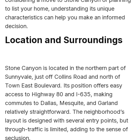
to list your home, understanding its unique
characteristics can help you make an informed
decision.
Location and Surroundings
Stone Canyon is located in the northern part of
Sunnyvale, just off Collins Road and north of
Town East Boulevard. Its position offers easy
access to Highway 80 and I-635, making
commutes to Dallas, Mesquite, and Garland
relatively straightforward. The neighborhood’s
layout is designed with several entry points, but
through-traffic is limited, adding to the sense of
seclusion.