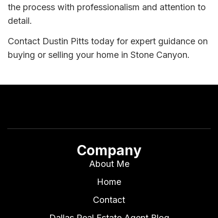
the process with professionalism and attention to
detail.
Contact Dustin Pitts today for expert guidance on
buying or selling your home in Stone Canyon.
Company
About Me
Home
Contact
Dallas Real Estate Agent Blog