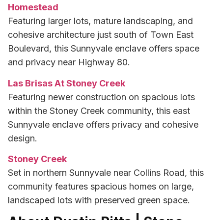
Homestead
Featuring larger lots, mature landscaping, and
cohesive architecture just south of Town East
Boulevard, this Sunnyvale enclave offers space
and privacy near Highway 80.
Las Brisas At Stoney Creek
Featuring newer construction on spacious lots
within the Stoney Creek community, this east
Sunnyvale enclave offers privacy and cohesive
design.
Stoney Creek
Set in northern Sunnyvale near Collins Road, this
community features spacious homes on large,
landscaped lots with preserved green space.