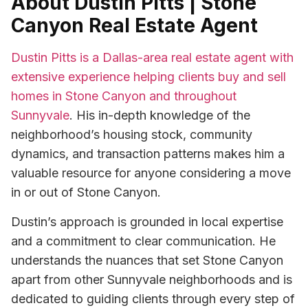
About Dustin Pitts | Stone
Canyon Real Estate Agent
Dustin Pitts is a Dallas-area real estate agent with
extensive experience helping clients buy and sell
homes in Stone Canyon and throughout
Sunnyvale
. His in-depth knowledge of the
neighborhood’s housing stock, community
dynamics, and transaction patterns makes him a
valuable resource for anyone considering a move
in or out of Stone Canyon.
Dustin’s approach is grounded in local expertise
and a commitment to clear communication. He
understands the nuances that set Stone Canyon
apart from other Sunnyvale neighborhoods and is
dedicated to guiding clients through every step of