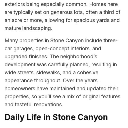
exteriors being especially common. Homes here
are typically set on generous lots, often a third of
an acre or more, allowing for spacious yards and
mature landscaping.
Many properties in Stone Canyon include three-
car garages, open-concept interiors, and
upgraded finishes. The neighborhood’s
development was carefully planned, resulting in
wide streets, sidewalks, and a cohesive
appearance throughout. Over the years,
homeowners have maintained and updated their
properties, so you’ll see a mix of original features
and tasteful renovations.
Daily Life in Stone Canyon