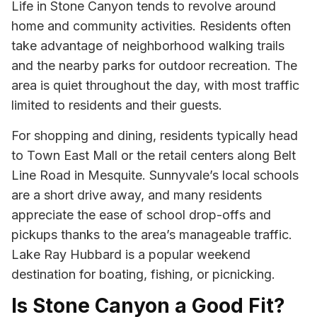
Life in Stone Canyon tends to revolve around
home and community activities. Residents often
take advantage of neighborhood walking trails
and the nearby parks for outdoor recreation. The
area is quiet throughout the day, with most traffic
limited to residents and their guests.
For shopping and dining, residents typically head
to Town East Mall or the retail centers along Belt
Line Road in Mesquite. Sunnyvale’s local schools
are a short drive away, and many residents
appreciate the ease of school drop-offs and
pickups thanks to the area’s manageable traffic.
Lake Ray Hubbard is a popular weekend
destination for boating, fishing, or picnicking.
Is Stone Canyon a Good Fit?