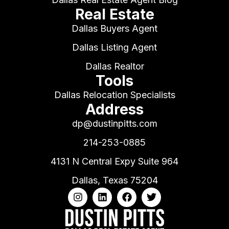
Real Estate
Dallas Buyers Agent
Dallas Listing Agent
Dallas Realtor
Tools
Dallas Relocation Specialists
Address
dp@dustinpitts.com
214-253-0885
4131 N Central Expy Suite 964
Dallas, Texas 75204