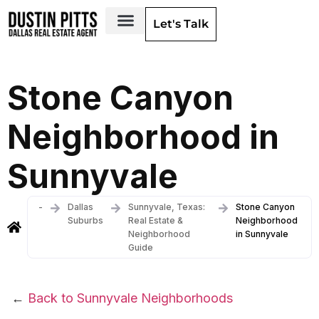
Let's Talk
Dallas Neighborhoods & Areas
Stone Canyon
Neighborhood in
Sunnyvale
-
Dallas
Sunnyvale, Texas:
Stone Canyon
Suburbs
Real Estate &
Neighborhood
Neighborhood
in Sunnyvale
Guide
←
Back to Sunnyvale Neighborhoods