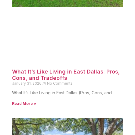
What It’s Like Living in East Dallas: Pros,
Cons, and Tradeoffs
January 31, 2026
No Comments
What It’s Like Living in East Dallas (Pros, Cons, and
Read More »