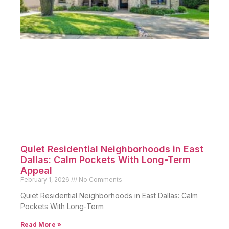
Quiet Residential Neighborhoods in East
Dallas: Calm Pockets With Long-Term
Appeal
February 1, 2026
No Comments
Quiet Residential Neighborhoods in East Dallas: Calm
Pockets With Long-Term
Read More »