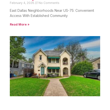
February 4, 2026
No Comments
East Dallas Neighborhoods Near US-75: Convenient
Access With Established Community
Read More »