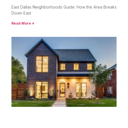
East Dallas Neighborhoods Guide: How the Area Breaks
Down East
Read More »