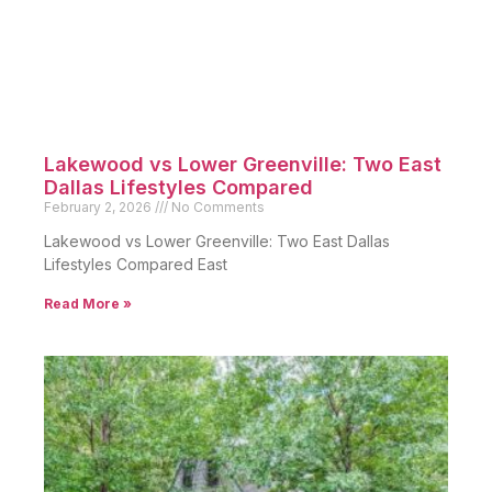
Lakewood vs Lower Greenville: Two East
Dallas Lifestyles Compared
February 2, 2026
No Comments
Lakewood vs Lower Greenville: Two East Dallas
Lifestyles Compared East
Read More »