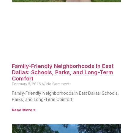
Family-Friendly Neighborhoods in East
Dallas: Schools, Parks, and Long-Term
Comfort
February 5, 2026
No Comments
Family-Friendly Neighborhoods in East Dallas: Schools,
Parks, and Long-Term Comfort
Read More »