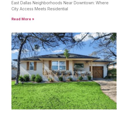
East Dallas Neighborhoods Near Downtown: Where
City Access Meets Residential
Read More »