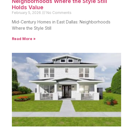
Neighborhoods Where the Style Still
Holds Value
February 5, 2026
No Comments
Mid-Century Homes in East Dallas: Neighborhoods
Where the Style Still
Read More »