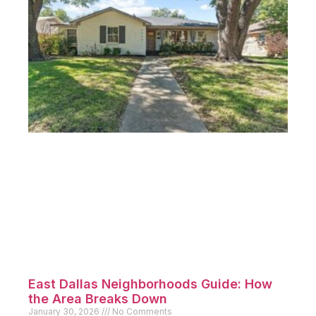
East Dallas Neighborhoods Guide: How
the Area Breaks Down
January 30, 2026
No Comments