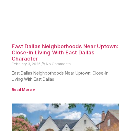
East Dallas Neighborhoods Near Uptown:
Close-In Living With East Dallas
Character
February 3, 2026
No Comments
East Dallas Neighborhoods Near Uptown: Close-In
Living With East Dallas
Read More »