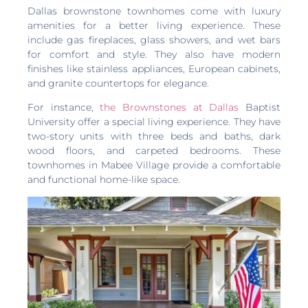
Dallas brownstone townhomes come with luxury
amenities for a better living experience. These
include gas fireplaces, glass showers, and wet bars
for comfort and style. They also have modern
finishes like stainless appliances, European cabinets,
and granite countertops for elegance.
For instance,
the Brownstones at Dallas
Baptist
University offer a special living experience. They have
two-story units with three beds and baths, dark
wood floors, and carpeted bedrooms. These
townhomes in Mabee Village provide a comfortable
and functional home-like space.