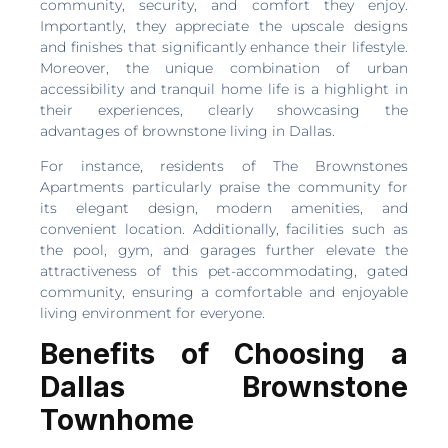
community, security, and comfort they enjoy.
Importantly, they appreciate the upscale designs
and finishes that significantly enhance their lifestyle.
Moreover, the unique combination of urban
accessibility and tranquil home life is a highlight in
their experiences, clearly showcasing the
advantages of brownstone living in Dallas.
For instance, residents of The Brownstones
Apartments particularly praise the community for
its elegant design, modern amenities, and
convenient location. Additionally, facilities such as
the pool, gym, and garages further elevate the
attractiveness of this pet-accommodating, gated
community, ensuring a comfortable and enjoyable
living environment for everyone.
Benefits of Choosing a
Dallas Brownstone
Townhome