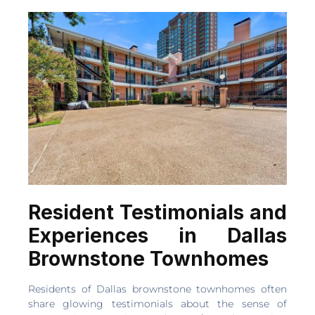
Resident Testimonials and
Experiences in Dallas
Brownstone Townhomes
Residents of Dallas brownstone townhomes often
share glowing testimonials about the sense of