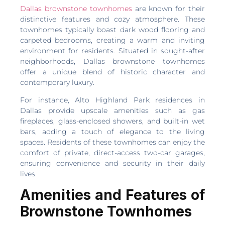
Dallas brownstone townhomes
are known for their
distinctive features and cozy atmosphere. These
townhomes typically boast dark wood flooring and
carpeted bedrooms, creating a warm and inviting
environment for residents. Situated in sought-after
neighborhoods, Dallas brownstone townhomes
offer a unique blend of historic character and
contemporary luxury.
For instance, Alto Highland Park residences in
Dallas provide upscale amenities such as gas
fireplaces, glass-enclosed showers, and built-in wet
bars, adding a touch of elegance to the living
spaces. Residents of these townhomes can enjoy the
comfort of private, direct-access two-car garages,
ensuring convenience and security in their daily
lives.
Amenities and Features of
Brownstone Townhomes