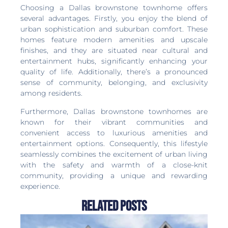
Choosing a Dallas brownstone townhome offers
several advantages. Firstly, you enjoy the blend of
urban sophistication and suburban comfort. These
homes feature modern amenities and upscale
finishes, and they are situated near cultural and
entertainment hubs, significantly enhancing your
quality of life. Additionally, there’s a pronounced
sense of community, belonging, and exclusivity
among residents.
Furthermore, Dallas brownstone townhomes are
known for their vibrant communities and
convenient access to luxurious amenities and
entertainment options. Consequently, this lifestyle
seamlessly combines the excitement of urban living
with the safety and warmth of a close-knit
community, providing a unique and rewarding
experience.
Related Posts