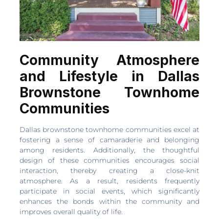
Community Atmosphere
and Lifestyle in Dallas
Brownstone Townhome
Communities
Dallas brownstone townhome communities excel at
fostering a sense of camaraderie and belonging
among residents. Additionally, the thoughtful
design of these communities encourages social
interaction, thereby creating a close-knit
atmosphere. As a result, residents frequently
participate in social events, which significantly
enhances the bonds within the community and
improves overall quality of life.