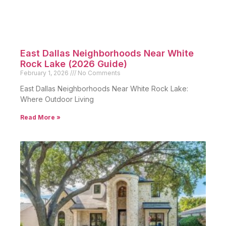
East Dallas Neighborhoods Near White
Rock Lake (2026 Guide)
February 1, 2026
No Comments
East Dallas Neighborhoods Near White Rock Lake:
Where Outdoor Living
Read More »