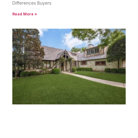
Differences Buyers
Read More »