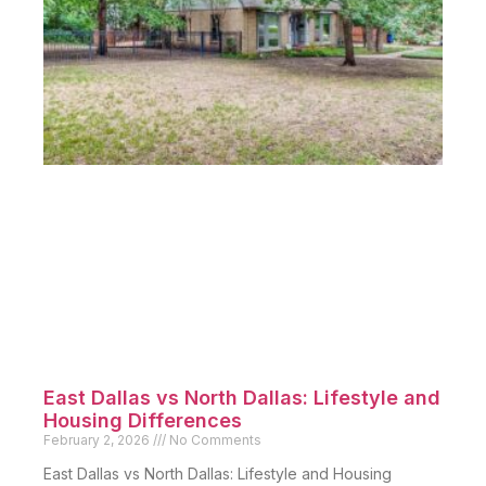
East Dallas vs North Dallas: Lifestyle and
Housing Differences
February 2, 2026
No Comments
East Dallas vs North Dallas: Lifestyle and Housing