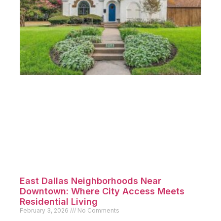
East Dallas Neighborhoods Near
Downtown: Where City Access Meets
Residential Living
February 3, 2026
No Comments