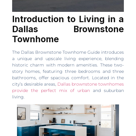
Introduction to Living in a
Dallas Brownstone
Townhome
The Dallas Brownstone Townhome Guide introduces
a unique and upscale living experience, blending
historic charm with modern amenities. These two-
story homes, featuring three bedrooms and three
bathrooms, offer spacious comfort. Located in the
city’s desirable areas,
Dallas brownstone townhomes
provide the perfect mix of urban
and suburban
living.