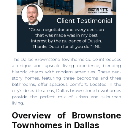
The Dallas Brownstone Townhome Guide introduces
a unique and upscale living experience, blending
historic charm with modern amenities. These two-
story homes, featuring three bedrooms and three
bathrooms, offer spacious comfort. Located in the
city’s desirable areas, Dallas brownstone townhomes
provide the perfect mix of urban and suburban
living.
Overview of Brownstone
Townhomes in Dallas