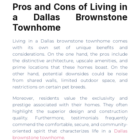
Pros and Cons of Living in
a Dallas Brownstone
Townhome
Living in a Dallas brownstone townhome comes
with its own set of unique benefits and
considerations. On the one hand, the pros include
the distinctive architecture, upscale amenities, and
prime locations that these homes boast. On the
other hand, potential downsides could be noise
from shared walls, limited outdoor space, and
restrictions on certain pet breeds.
Moreover, residents value the exclusivity and
prestige associated with their homes. They often
highlight the superior design and construction
quality. Furthermore, testimonials frequently
commend the comfortable, secure, and community-
oriented spirit that characterizes life in a
Dallas
brownstone townhome
.