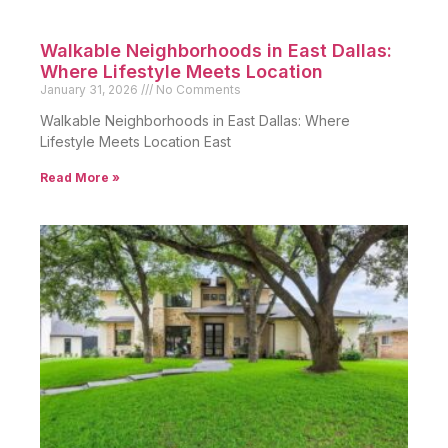
Walkable Neighborhoods in East Dallas:
Where Lifestyle Meets Location
January 31, 2026
No Comments
Walkable Neighborhoods in East Dallas: Where
Lifestyle Meets Location East
Read More »