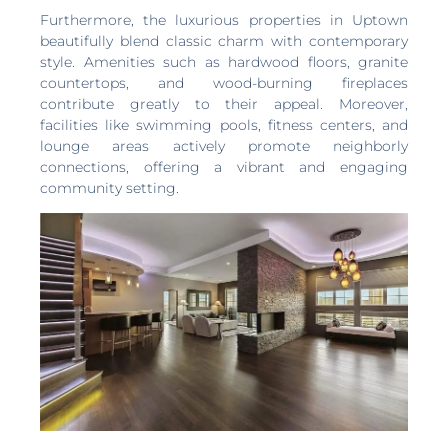
Furthermore, the luxurious properties in Uptown
beautifully blend classic charm with contemporary
style. Amenities such as hardwood floors, granite
countertops, and wood-burning fireplaces
contribute greatly to their appeal. Moreover,
facilities like swimming pools, fitness centers, and
lounge areas actively promote neighborly
connections, offering a vibrant and engaging
community setting.