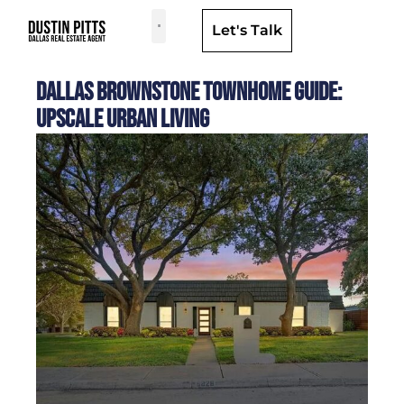
Let's Talk
Dallas Neighborhoods & Areas
Dallas Brownstone Townhome Guide:
Upscale Urban Living