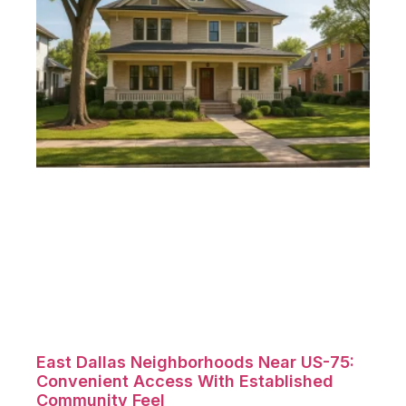
East Dallas Neighborhoods Near US-75:
Convenient Access With Established
Community Feel