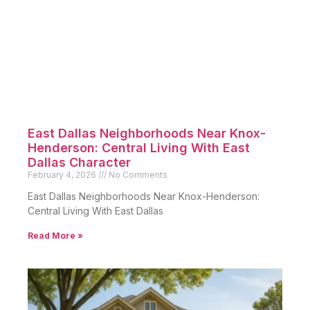
East Dallas Neighborhoods Near Knox-
Henderson: Central Living With East
Dallas Character
February 4, 2026
No Comments
East Dallas Neighborhoods Near Knox-Henderson:
Central Living With East Dallas
Read More »