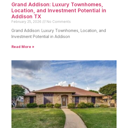
Grand Addison: Luxury Townhomes,
Location, and Investment Potential in
Addison TX
February 25, 2026
No Comments
Grand Addison: Luxury Townhomes, Location, and
Investment Potential in Addison
Read More »