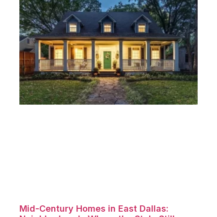
Mid-Century Homes in East Dallas: