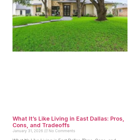
What It’s Like Living in East Dallas: Pros,
Cons, and Tradeoffs
January 31, 2026
No Comments