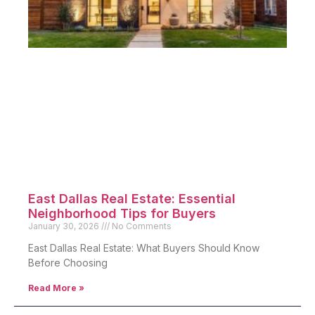
East Dallas Real Estate: Essential
Neighborhood Tips for Buyers
January 30, 2026
No Comments
East Dallas Real Estate: What Buyers Should Know
Before Choosing
Read More »