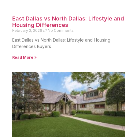
East Dallas vs North Dallas: Lifestyle and
Housing Differences
February 2, 2026
No Comments
East Dallas vs North Dallas: Lifestyle and Housing
Differences Buyers
Read More »