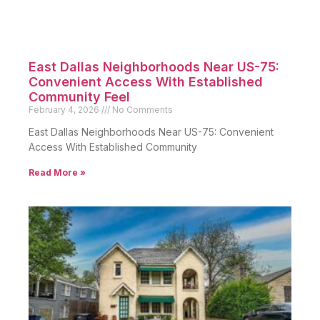
East Dallas Neighborhoods Near US-75:
Convenient Access With Established
Community Feel
February 4, 2026
No Comments
East Dallas Neighborhoods Near US-75: Convenient
Access With Established Community
Read More »