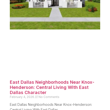
East Dallas Neighborhoods Near Knox-
Henderson: Central Living With East
Dallas Character
February 4, 2026
No Comments
East Dallas Neighborhoods Near Knox-Henderson:
Central Living With East Dallas