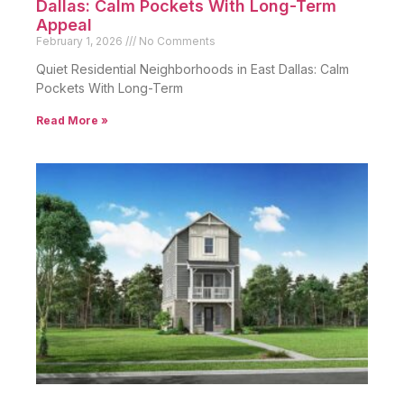
Dallas: Calm Pockets With Long-Term
Appeal
February 1, 2026
No Comments
Quiet Residential Neighborhoods in East Dallas: Calm
Pockets With Long-Term
Read More »