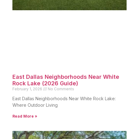
East Dallas Neighborhoods Near White
Rock Lake (2026 Guide)
February 1, 2026
No Comments
East Dallas Neighborhoods Near White Rock Lake:
Where Outdoor Living
Read More »