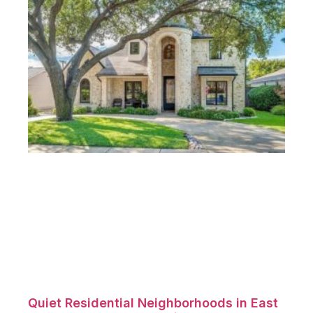
Quiet Residential Neighborhoods in East