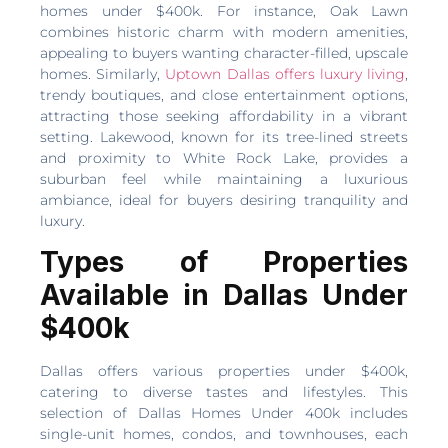
homes under $400k. For instance, Oak Lawn
combines historic charm with modern amenities,
appealing to buyers wanting character-filled, upscale
homes. Similarly,
Uptown Dallas offers luxury living
,
trendy boutiques, and close entertainment options,
attracting those seeking affordability in a vibrant
setting. Lakewood, known for its tree-lined streets
and proximity to White Rock Lake, provides a
suburban feel while maintaining a luxurious
ambiance, ideal for buyers desiring tranquility and
luxury.
Types of Properties
Available in Dallas Under
$400k
Dallas offers various properties under $400k,
catering to diverse tastes and lifestyles. This
selection of Dallas Homes Under 400k includes
single-unit homes, condos, and townhouses, each