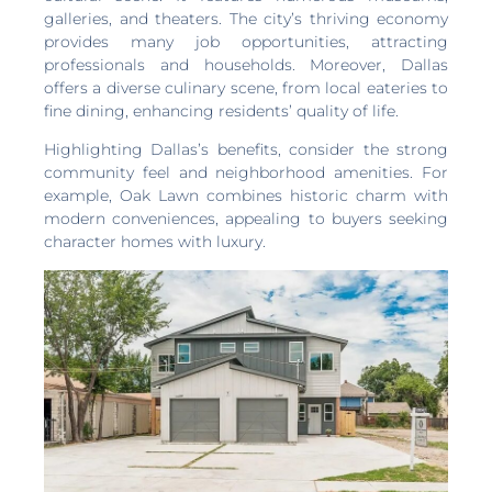
galleries, and theaters. The city’s thriving economy
provides many job opportunities, attracting
professionals and households. Moreover, Dallas
offers a diverse culinary scene, from local eateries to
fine dining, enhancing residents’ quality of life.
Highlighting Dallas’s benefits, consider the strong
community feel and neighborhood amenities. For
example, Oak Lawn combines historic charm with
modern conveniences, appealing to buyers seeking
character homes with luxury.