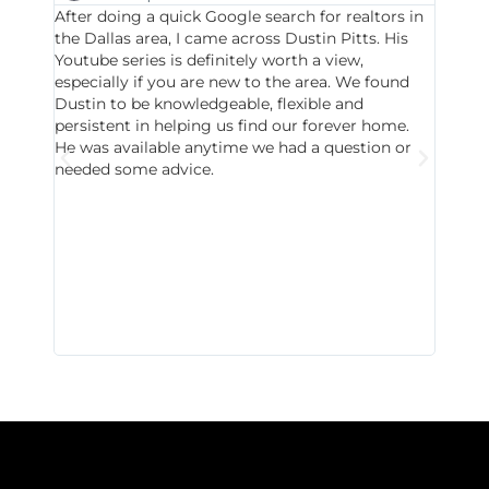
After doing a quick Google search for realtors in
Dustin
the Dallas area, I came across Dustin Pitts. His
invest
Youtube series is definitely worth a view,
particu
especially if you are new to the area. We found
probab
Dustin to be knowledgeable, flexible and
never 
persistent in helping us find our forever home.
to chec
He was available anytime we had a question or
invest
needed some advice.
respon
East D
did hav
with th
all wor
I buy 