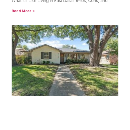
What It’s Like Living in East Dallas (Pros, Cons, and
Read More »