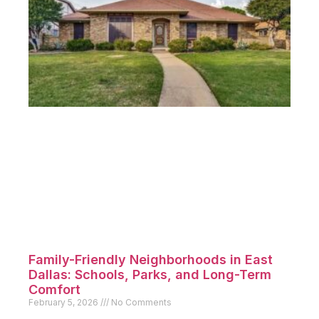
Family-Friendly Neighborhoods in East
Dallas: Schools, Parks, and Long-Term
Comfort
February 5, 2026
No Comments