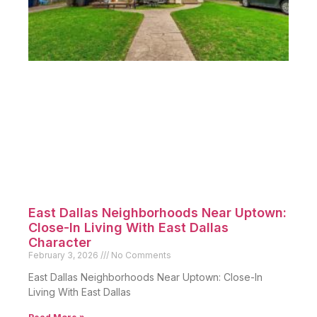
East Dallas Neighborhoods Near Uptown:
Close-In Living With East Dallas
Character
February 3, 2026
No Comments
East Dallas Neighborhoods Near Uptown: Close-In
Living With East Dallas