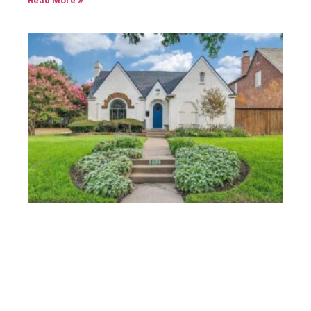
Read More »