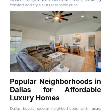
comfort and style at a reasonable price.
Popular Neighborhoods in
Dallas for Affordable
Luxury Homes
Dallas boasts several neighborhoods with luxury