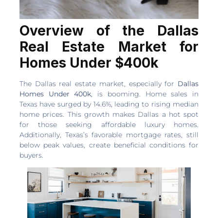
Overview of the Dallas
Real Estate Market for
Homes Under $400k
The Dallas real estate market, especially for
Dallas
Homes Under 400k
, is booming. Home sales in
Texas have surged by 14.6%, leading to rising median
home prices. This growth makes Dallas a hot spot
for those seeking affordable luxury homes.
Additionally, Texas’s favorable mortgage rates, still
below peak values, create beneficial conditions for
buyers.