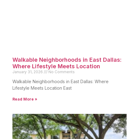
Walkable Neighborhoods in East Dallas:
Where Lifestyle Meets Location
January 31, 2026
No Comments
Walkable Neighborhoods in East Dallas: Where
Lifestyle Meets Location East
Read More »