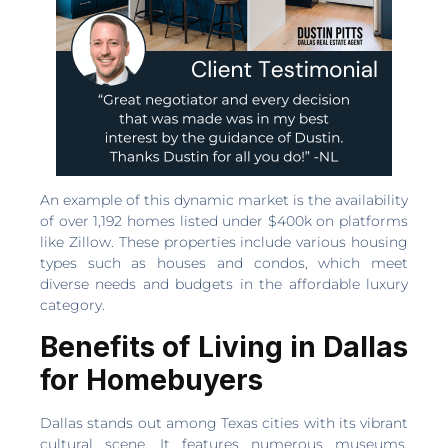
An example of this dynamic market is the availability
of over 1,192 homes listed under $400k on platforms
like Zillow. These properties include various housing
types such as houses and condos, which meet
diverse needs and budgets in the affordable luxury
category.
Benefits of Living in Dallas
for Homebuyers
Dallas stands out among Texas cities with its vibrant
cultural scene. It features numerous museums,