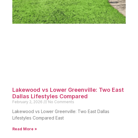
Lakewood vs Lower Greenville: Two East
Dallas Lifestyles Compared
February 2, 2026
No Comments
Lakewood vs Lower Greenville: Two East Dallas
Lifestyles Compared East
Read More »