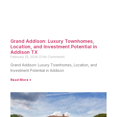
Grand Addison: Luxury Townhomes,
Location, and Investment Potential in
Addison TX
February 25, 2026
No Comments
Grand Addison: Luxury Townhomes, Location, and
Investment Potential in Addison
Read More »