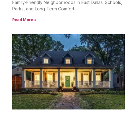
Family-Friendly Neighborhoods in East Dallas: Schools,
Parks, and Long-Term Comfort
Read More »