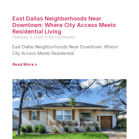
East Dallas Neighborhoods Near
Downtown: Where City Access Meets
Residential Living
February 3, 2026
No Comments
East Dallas Neighborhoods Near Downtown: Where
City Access Meets Residential
Read More »