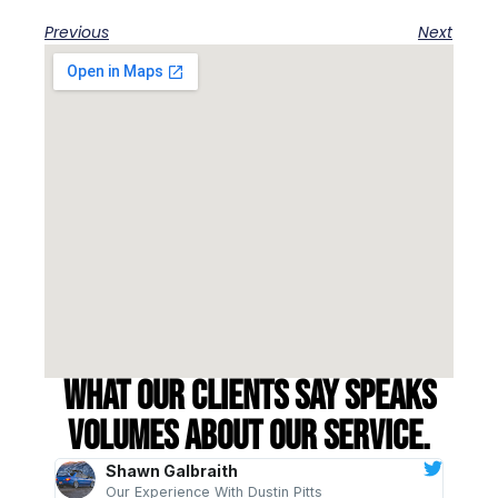
Previous
Next
What our clients say speaks
volumes about our service.
Shawn Galbraith
Our Experience With Dustin Pitts