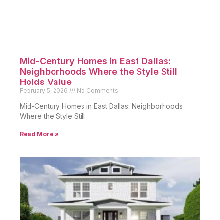
Mid-Century Homes in East Dallas:
Neighborhoods Where the Style Still
Holds Value
February 5, 2026
No Comments
Mid-Century Homes in East Dallas: Neighborhoods
Where the Style Still
Read More »