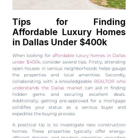
Tips for Finding
Affordable Luxury Homes
in Dallas Under $400k
When looking for
affordable luxury homes in Dallas
under $400k
, consider several tips. Firstly, attending
open houses in various neighborhoods helps gauge
the properties and local amenities. Secondly,
collaborating with a knowledgeable
REALTOR who
understands the Dallas market
can aid in finding
hidden gems and securing excellent deals.
Additionally, getting pre-approved for a mortgage
solidifies your status as a serious buyer and
expedites the buying process.
A practical tip is to investigate new construction
homes. These properties typically offer energy-
efficient designs and modern amenities, providing