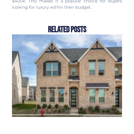
$400k. This makes it a popular choice for buyers
looking for luxury within their budget.
Related Posts