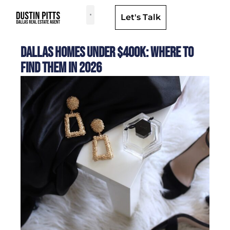
Let's Talk
Dallas Neighborhoods & Areas
Dallas Homes Under $400K: Where to
Find Them in 2026