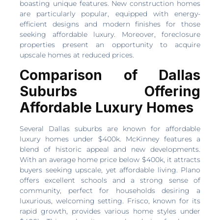
boasting unique features. New construction homes
are particularly popular, equipped with energy-
efficient designs and modern finishes for those
seeking affordable luxury. Moreover, foreclosure
properties present an opportunity to acquire
upscale homes at reduced prices.
Comparison of Dallas
Suburbs Offering
Affordable Luxury Homes
Several Dallas suburbs are known for affordable
luxury homes under $400k. McKinney features a
blend of historic appeal and new developments.
With an average home price below $400k, it attracts
buyers seeking upscale, yet affordable living. Plano
offers excellent schools and a strong sense of
community, perfect for households desiring a
luxurious, welcoming setting. Frisco, known for its
rapid growth, provides various home styles under