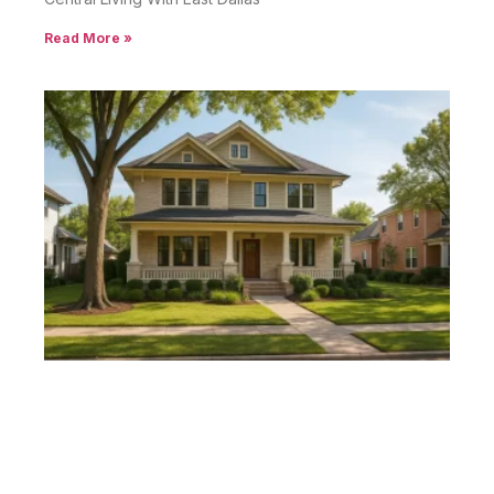
Read More »