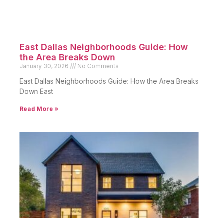
East Dallas Neighborhoods Guide: How
the Area Breaks Down
January 30, 2026
No Comments
East Dallas Neighborhoods Guide: How the Area Breaks
Down East
Read More »