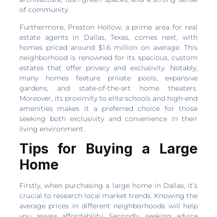
of community.
Furthermore, Preston Hollow, a prime area for real
estate agents in Dallas, Texas, comes next, with
homes priced around $1.6 million on average. This
neighborhood is renowned for its spacious, custom
estates that offer privacy and exclusivity. Notably,
many homes feature private pools, expansive
gardens, and state-of-the-art home theaters.
Moreover, its proximity to elite schools and high-end
amenities makes it a preferred choice for those
seeking both exclusivity and convenience in their
living environment.
Tips for Buying a Large
Home
Firstly, when purchasing a large home in Dallas, it’s
crucial to research local market trends. Knowing the
average prices in different neighborhoods will help
you assess affordability. Secondly, seeking advice