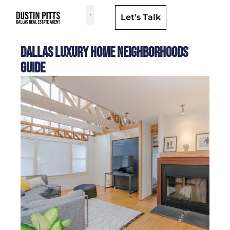
Let's Talk
Dallas Neighborhoods & Areas
Dallas Luxury Home Neighborhoods
Guide