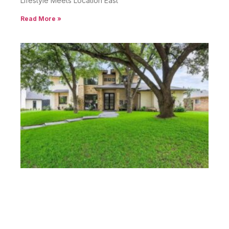
Lifestyle Meets Location East
Read More »