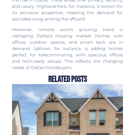
and luxury. Highland Park, for instance, is known for
its exclusive properties, meeting the demand for
secluded living among the affluent.
Moreover, remote work’s growing trend is
reshaping Dallas’s housing market. Homes with
offices, outdoor spaces, and smart tech are in
demand. Uptown, for instance, is adding homes
perfect for telecommuting, with spacious offices
and tech-ready setups. This reflects the changing
needs of Dallas homebuyers.
Related Posts