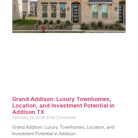
Grand Addison: Luxury Townhomes,
Location, and Investment Potential in
Addison TX
February 25, 2026
No Comments
Grand Addison: Luxury Townhomes, Location, and
Investment Potential in Addison