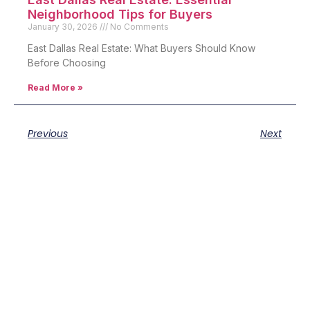
Neighborhood Tips for Buyers
January 30, 2026
No Comments
East Dallas Real Estate: What Buyers Should Know
Before Choosing
Read More »
Previous
Next