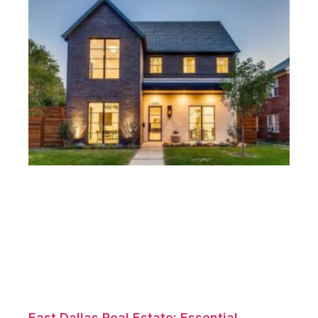
East Dallas Real Estate: Essential