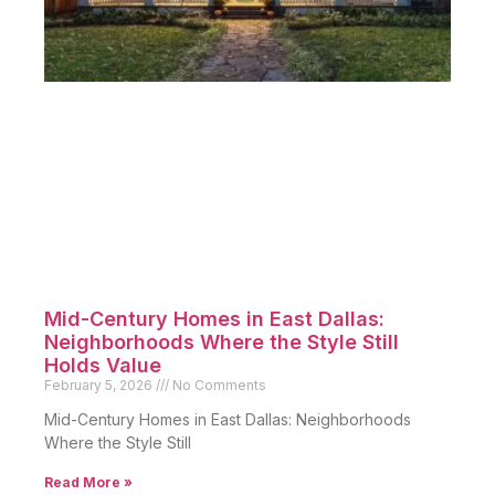
Mid-Century Homes in East Dallas:
Neighborhoods Where the Style Still
Holds Value
February 5, 2026
No Comments
Mid-Century Homes in East Dallas: Neighborhoods
Where the Style Still
Read More »