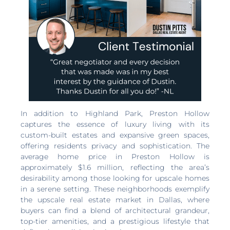
In addition to Highland Park, Preston Hollow
captures the essence of luxury living with its
custom-built estates and expansive green spaces,
offering residents privacy and sophistication. The
average home price in Preston Hollow is
approximately $1.6 million, reflecting the area’s
desirability among those looking for upscale homes
in a serene setting. These neighborhoods exemplify
the upscale real estate market in Dallas, where
buyers can find a blend of architectural grandeur,
top-tier amenities, and a prestigious lifestyle that