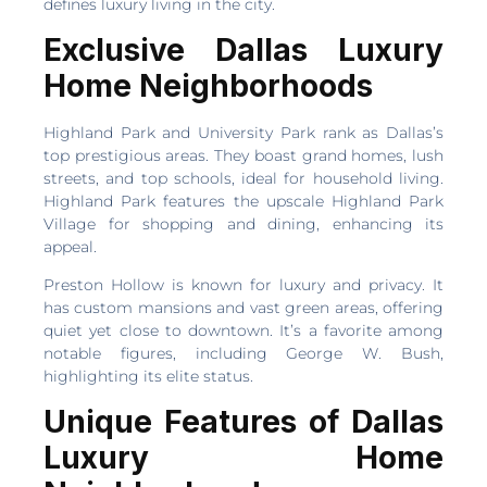
defines luxury living in the city.
Exclusive Dallas Luxury
Home Neighborhoods
Highland Park and University Park rank as Dallas’s
top prestigious areas. They boast grand homes, lush
streets, and top schools, ideal for household living.
Highland Park features the upscale Highland Park
Village for shopping and dining, enhancing its
appeal.
Preston Hollow is known for luxury and privacy. It
has custom mansions and vast green areas, offering
quiet yet close to downtown. It’s a favorite among
notable figures, including George W. Bush,
highlighting its elite status.
Unique Features of Dallas
Luxury Home