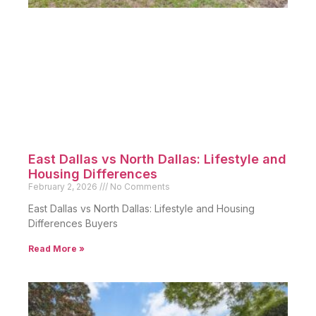
East Dallas vs North Dallas: Lifestyle and
Housing Differences
February 2, 2026
No Comments
East Dallas vs North Dallas: Lifestyle and Housing
Differences Buyers
Read More »