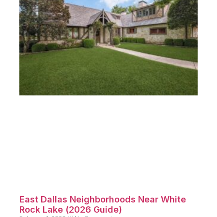
East Dallas Neighborhoods Near White
Rock Lake (2026 Guide)