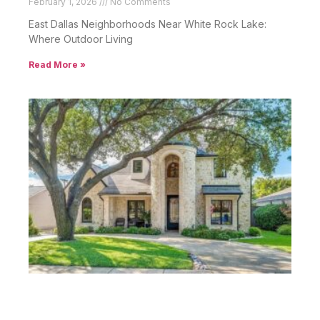
February 1, 2026
No Comments
East Dallas Neighborhoods Near White Rock Lake:
Where Outdoor Living
Read More »