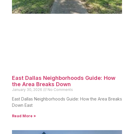
East Dallas Neighborhoods Guide: How
the Area Breaks Down
January 30, 2026
No Comments
East Dallas Neighborhoods Guide: How the Area Breaks
Down East
Read More »