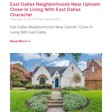
East Dallas Neighborhoods Near Uptown:
Close-In Living With East Dallas
Character
February 3, 2026
No Comments
East Dallas Neighborhoods Near Uptown: Close-In
Living With East Dallas
Read More »