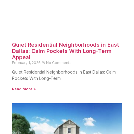
Quiet Residential Neighborhoods in East
Dallas: Calm Pockets With Long-Term
Appeal
February 1, 2026
No Comments
Quiet Residential Neighborhoods in East Dallas: Calm
Pockets With Long-Term
Read More »