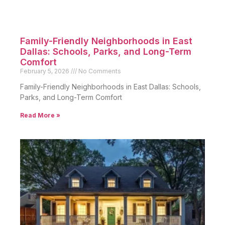
Family-Friendly Neighborhoods in East
Dallas: Schools, Parks, and Long-Term
Comfort
February 5, 2026
No Comments
Family-Friendly Neighborhoods in East Dallas: Schools,
Parks, and Long-Term Comfort
Read More »