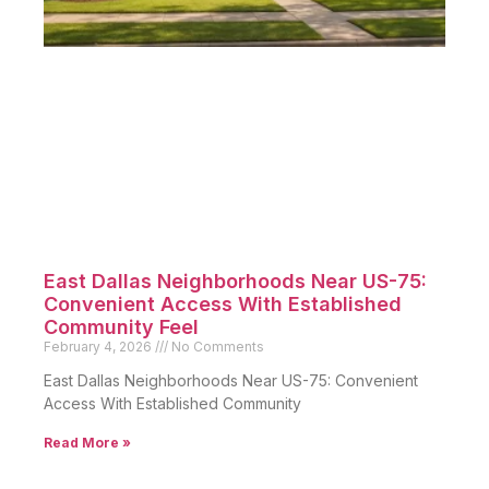
East Dallas Neighborhoods Near US-75:
Convenient Access With Established
Community Feel
February 4, 2026
No Comments
East Dallas Neighborhoods Near US-75: Convenient
Access With Established Community
Read More »