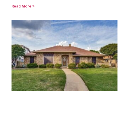
Read More »