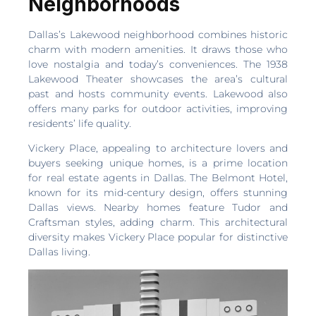
Neighborhoods
Dallas’s Lakewood neighborhood combines historic
charm with modern amenities. It draws those who
love nostalgia and today’s conveniences. The 1938
Lakewood Theater showcases the area’s cultural
past and hosts community events. Lakewood also
offers many parks for outdoor activities, improving
residents’ life quality.
Vickery Place, appealing to architecture lovers and
buyers seeking unique homes, is a prime location
for real estate agents in Dallas. The Belmont Hotel,
known for its mid-century design, offers stunning
Dallas views. Nearby homes feature Tudor and
Craftsman styles, adding charm. This architectural
diversity makes Vickery Place popular for distinctive
Dallas living.