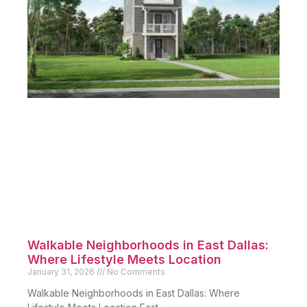
Walkable Neighborhoods in East Dallas:
Where Lifestyle Meets Location
January 31, 2026
No Comments
Walkable Neighborhoods in East Dallas: Where