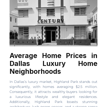
Average Home Prices in
Dallas Luxury Home
Neighborhoods
In Dallas’s luxury market, Highland Park stands out
significantly, with homes averaging $2.5 million.
Consequently, it attracts wealthy buyers looking for
a luxurious lifestyle and elegant residences.
Additionally, Highland Park boasts stunning
architecture, lush green spaces, and a strong sense