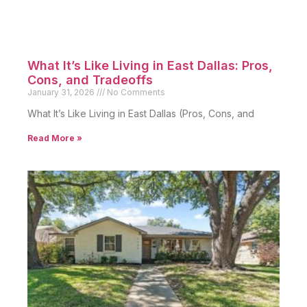
What It’s Like Living in East Dallas: Pros,
Cons, and Tradeoffs
January 31, 2026
No Comments
What It’s Like Living in East Dallas (Pros, Cons, and
Read More »