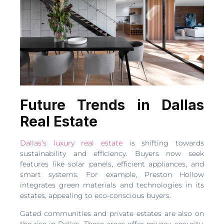
Future Trends in Dallas
Real Estate
Dallas’s luxury real estate
is shifting towards
sustainability and efficiency. Buyers now seek
features like solar panels, efficient appliances, and
smart systems. For example, Preston Hollow
integrates green materials and technologies in its
estates, appealing to eco-conscious buyers.
Gated communities and private estates are also on
the rise in Dallas. These areas offer privacy, security,