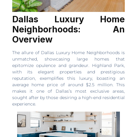
Dallas Luxury Home
Neighborhoods: An
Overview
The allure of Dallas Luxury Home Neighborhoods is
unmatched, showcasing large homes that
epitomize opulence and grandeur. Highland Park,
with its elegant properties and prestigious
reputation, exemplifies this luxury, boasting an
average home price of around $2.5 million. This
makes it one of Dallas’s most exclusive areas,
sought after by those desiring a high-end residential
experience.