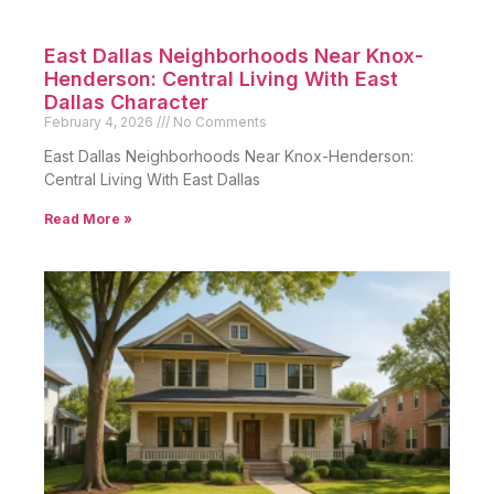
East Dallas Neighborhoods Near Knox-
Henderson: Central Living With East
Dallas Character
February 4, 2026
No Comments
East Dallas Neighborhoods Near Knox-Henderson:
Central Living With East Dallas
Read More »