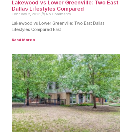
Lakewood vs Lower Greenville: Two East
Dallas Lifestyles Compared
February 2, 2026
No Comments
Lakewood vs Lower Greenville: Two East Dallas
Lifestyles Compared East
Read More »