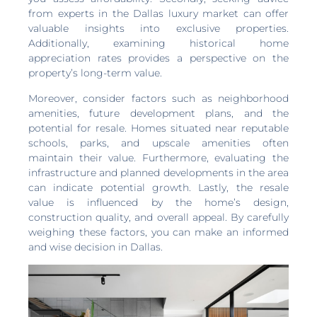
from experts in the Dallas luxury market can offer
valuable insights into exclusive properties.
Additionally, examining historical home
appreciation rates provides a perspective on the
property’s long-term value.
Moreover, consider factors such as neighborhood
amenities, future development plans, and the
potential for resale. Homes situated near reputable
schools, parks, and upscale amenities often
maintain their value. Furthermore, evaluating the
infrastructure and planned developments in the area
can indicate potential growth. Lastly, the resale
value is influenced by the home’s design,
construction quality, and overall appeal. By carefully
weighing these factors, you can make an informed
and wise decision in Dallas.