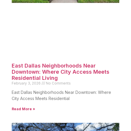
East Dallas Neighborhoods Near
Downtown: Where City Access Meets
Residential Living
February 3, 2026
No Comments
East Dallas Neighborhoods Near Downtown: Where
City Access Meets Residential
Read More »