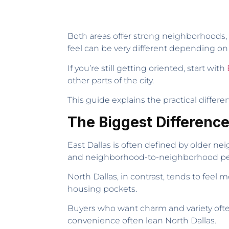
Both areas offer strong neighborhoods, 
feel can be very different depending on
If you’re still getting oriented, start with
other parts of the city.
This guide explains the practical diff
The Biggest Differenc
East Dallas is often defined by older nei
and neighborhood-to-neighborhood pers
North Dallas, in contrast, tends to fee
housing pockets.
Buyers who want charm and variety ofte
convenience often lean North Dallas.