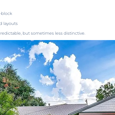
-block
d layouts
edictable, but sometimes less distinctive.