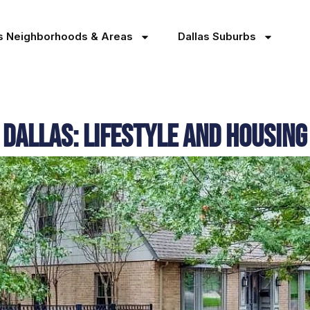
as Neighborhoods & Areas
Dallas Suburbs
 Dallas: Lifestyle and Housing