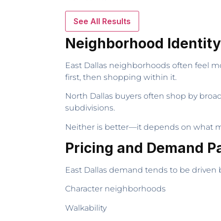
See All Results
Neighborhood Identit
East Dallas neighborhoods often feel mo
first, then shopping within it.
North Dallas buyers often shop by broad
subdivisions.
Neither is better—it depends on what m
Pricing and Demand P
East Dallas demand tends to be driven 
Character neighborhoods
Walkability