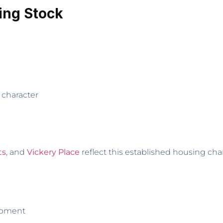
ing Stock
 character
ts
, and
Vickery Place
reflect this established housing char
opment