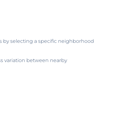
as by selecting a specific neighborhood
ess variation between nearby