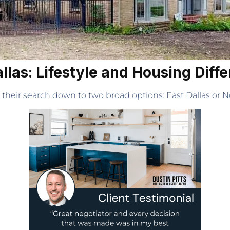
allas: Lifestyle and Housing Diff
 their search down to two broad options: East Dallas or No