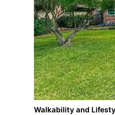
Walkability and Lifest