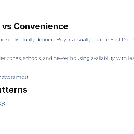
y vs Convenience
re individually defined. Buyers usually choose East Dall
er zones, schools, and newer housing availability, with l
atters most.
atterns
by: