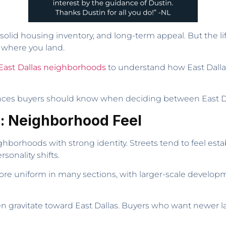
solid housing inventory, and long-term appeal. But the l
 where you land.
East Dallas neighborhoods
to understand how East Dalla
erences buyers should know when deciding between East Da
e: Neighborhood Feel
ghborhoods with strong identity. Streets tend to feel esta
onality shifts.
l more uniform in many sections, with larger-scale deve
n gravitate toward East Dallas. Buyers who want newer l