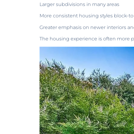
Larger subdivisions in many areas
More consistent housing styles block-to
Greater emphasis on newer interiors an
The housing experience is often more pr