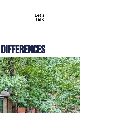
Let's
Talk
 Differences