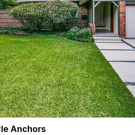
yle Anchors