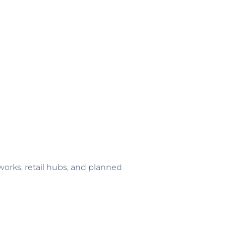
tworks, retail hubs, and planned