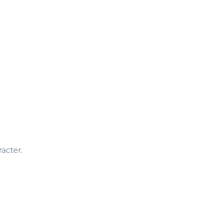
acter.