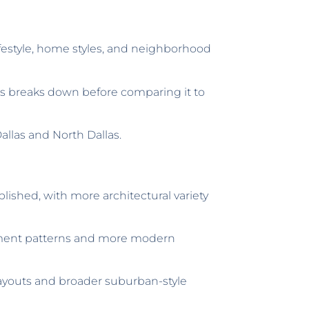
ifestyle, home styles, and neighborhood
s breaks down before comparing it to
llas and North Dallas.
blished, with more architectural variety
lopment patterns and more modern
ayouts and broader suburban-style