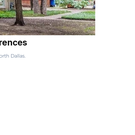
erences
rth Dallas.