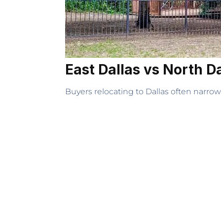
East Dallas vs North D
Buyers relocating to Dallas often narrow