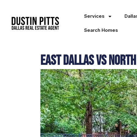
Services
Dall
Search Homes
East Dallas vs North