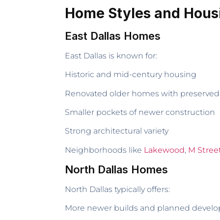
Home Styles and Hous
East Dallas Homes
East Dallas is known for:
Historic and mid-century housing
Renovated older homes with preserved
Smaller pockets of newer construction
Strong architectural variety
Neighborhoods like
Lakewood
,
M Stree
North Dallas Homes
North Dallas typically offers:
More newer builds and planned devel