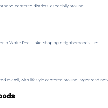
orhood-centered districts, especially around:
chor in White Rock Lake, shaping neighborhoods like:
ed overall, with lifestyle centered around larger road ne
hoods