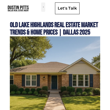
Let's Talk
Dallas Neighborhoods & Areas
Old Lake Highlands Real Estate Market
Trends & Home Prices | Dallas 2025