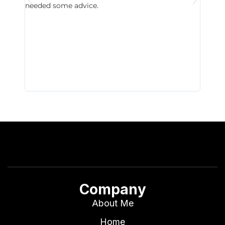
needed some advice.
respon
East D
did hav
with th
all wor
I buy 
Company
About Me
Home