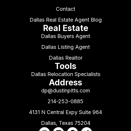
Contact
Dallas Real Estate Agent Blog
Real Estate
Dallas Buyers Agent
Dallas Listing Agent
Dallas Realtor
Tools
Dallas Relocation Specialists
Address
dp@dustinpitts.com
214-253-0885
4131 N Central Expy Suite 964
Dallas, Texas 75204