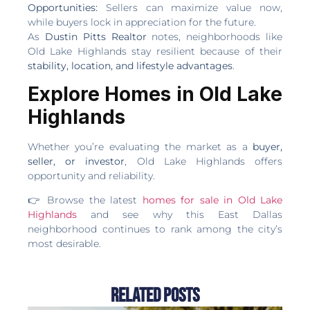
Opportunities:
Sellers can maximize value now,
while buyers lock in appreciation for the future.
As
Dustin Pitts Realtor
notes, neighborhoods like
Old Lake Highlands stay resilient because of their
stability, location, and lifestyle advantages
.
Explore Homes in Old Lake
Highlands
Whether you’re evaluating the market as a
buyer,
seller, or investor
, Old Lake Highlands offers
opportunity and reliability.
👉 Browse the latest
homes for sale in Old Lake
Highlands
and see why this East Dallas
neighborhood continues to rank among the city’s
most desirable.
Related Posts