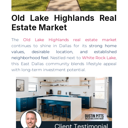
Old Lake Highlands Real
Estate Market
The
Old Lake Highlands real estate market
continues to shine in Dallas for its
strong home
values, desirable location, and established
neighborhood feel
. Nestled next to
White Rock Lake
,
this East Dallas community blends lifestyle appeal
with long-term investment potential.