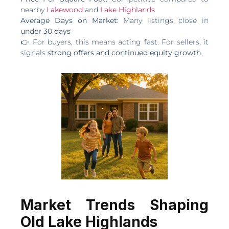
nearby
Lakewood
and
Lake Highlands
Average Days on Market:
Many listings close in
under 30 days
👉 For buyers, this means acting fast. For sellers, it
signals
strong offers and continued equity growth
.
Market Trends Shaping
Old Lake Highlands