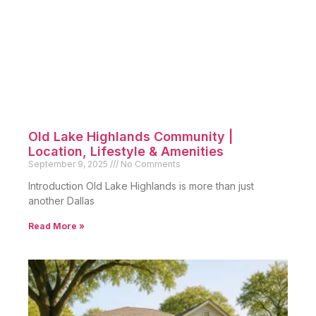
Old Lake Highlands Community |
Location, Lifestyle & Amenities
September 9, 2025
No Comments
Introduction Old Lake Highlands is more than just
another Dallas
Read More »