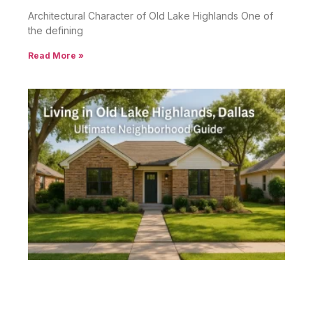
Architectural Character of Old Lake Highlands One of
the defining
Read More »