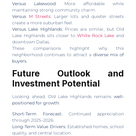
Versus Lakewood:
More affordable while
maintaining strong community charm.
Versus
M Streets
:
Larger lots and quieter streets
create a more suburban feel.
Versus Lake Highlands:
Prices are similar, but Old
Lake Highlands sits closer to
White Rock Lake
and
downtown Dallas.
These comparisons highlight why this
neighborhood continues to attract a
diverse mix of
buyers
.
Future Outlook and
Investment Potential
Looking ahead, Old Lake Highlands remains
well-
positioned for growth
:
Short-Term Forecast:
Continued appreciation
through 2025–2026.
Long-Term Value Drivers:
Established homes, school
quality, and central location.