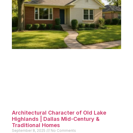
Architectural Character of Old Lake
Highlands | Dallas Mid-Century &
Traditional Homes
September 8, 2025
No Comments