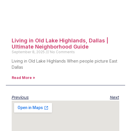
Living in Old Lake Highlands, Dallas |
Ultimate Neighborhood Guide
September 8, 2025
No Comments
Living in Old Lake Highlands When people picture East
Dallas
Read More »
Previous
Next