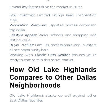
Several key factors drive the market in 2025:
Low Inventory:
Limited listings keep competition
high.
Renovation Premium:
Updated homes command
top dollar.
Lifestyle Appeal:
Parks, schools, and shopping add
lasting value.
Buyer Profiles:
Families, professionals, and investors
all see opportunity here.
Working with
Dustin Pitts Realtor
ensures you’re
ready to compete in this active market.
How Old Lake Highlands
Compares to Other Dallas
Neighborhoods
Old Lake Highlands stacks up well against other
East Dallas favorites: