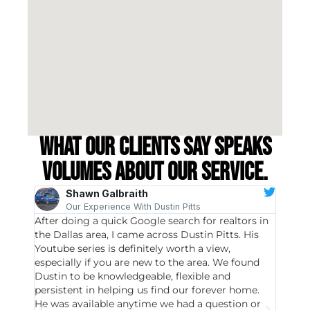
What our clients say speaks
volumes about our service.
Shawn Galbraith
Our Experience With Dustin Pitts
After doing a quick Google search for realtors in
Dustin
the Dallas area, I came across Dustin Pitts. His
invest
Youtube series is definitely worth a view,
particu
especially if you are new to the area. We found
probab
Dustin to be knowledgeable, flexible and
never 
persistent in helping us find our forever home.
to chec
He was available anytime we had a question or
invest