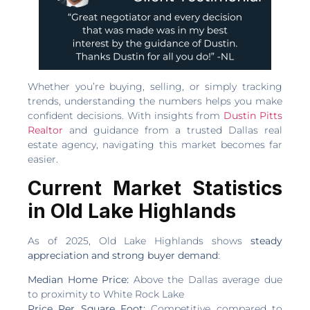
Whether you’re buying, selling, or simply tracking
trends, understanding the numbers helps you make
confident decisions. With insights from
Dustin Pitts
Realtor
and guidance from a trusted Dallas real
estate agency, navigating this market becomes far
easier.
Current Market Statistics
in Old Lake Highlands
As of 2025, Old Lake Highlands shows
steady
appreciation and strong buyer demand
:
Median Home Price:
Above the Dallas average due
to proximity to White Rock Lake
Price Per Square Foot:
Competitive compared to