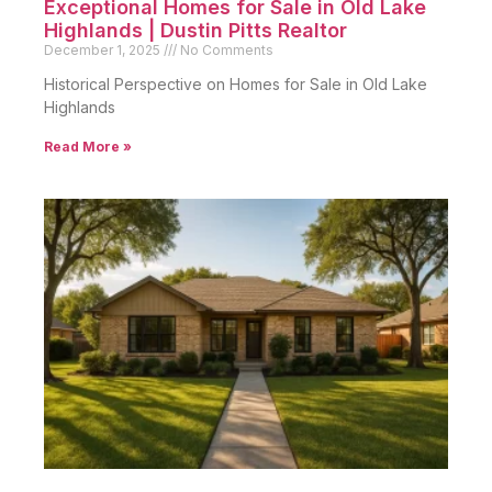
Exceptional Homes for Sale in Old Lake
Highlands | Dustin Pitts Realtor
December 1, 2025
No Comments
Historical Perspective on Homes for Sale in Old Lake
Highlands
Read More »