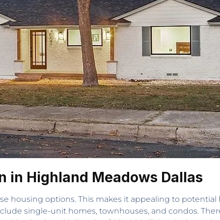
n in Highland Meadows Dallas
rse housing options. This makes it appealing to potent
include single-unit homes, townhouses, and condos. Ther