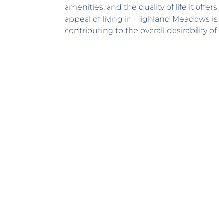
amenities, and the quality of life it offe
appeal of living in Highland Meadows is
contributing to the overall desirability 