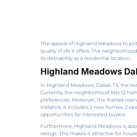
The appeal of Highland Meadows to poten
quality of life it offers. The neighborh
its desirability as a residential location.
Highland Meadows Dall
In Highland Meadows, Dallas, TX, the rea
Currently, the neighborhood lists 12 ho
preferences. Moreover, the market overvi
instance, it includes 2 new homes, 2 op
opportunities for interested buyers.
Furthermore, Highland Meadows is appeal
ratings. This makes it attractive for h