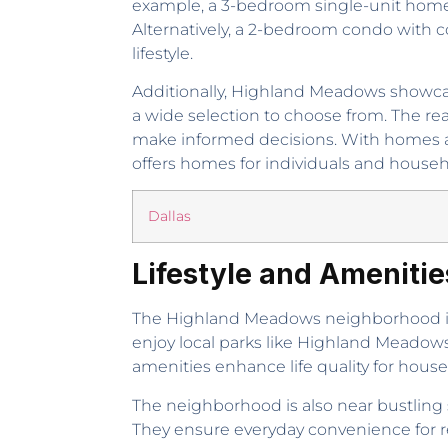
example, a 3-bedroom single-unit home w
Alternatively, a 2-bedroom condo with c
lifestyle.
Additionally, Highland Meadows showcas
a wide selection to choose from. The re
make informed decisions. With homes a
offers homes for individuals and househ
Dallas
Lifestyle and Ameniti
The Highland Meadows neighborhood in 
enjoy local parks like Highland Meadows P
amenities enhance life quality for house
The neighborhood is also near bustling s
They ensure everyday convenience for r