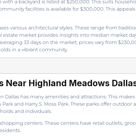
ith a backyard is listed at $250,000. This suits househ
ommunity facilities is available for $300,000. This appe
es various architectural styles. These range from tradi
al estate market provides insights into median market da
veraging 33 days on the market, prices vary from $230
olds in a vibrant community.
es Near Highland Meadows Dall
Dallas has many amenities and attractions. This makes 
ark and Harry S. Moss Park. These parks offer outdoor acti
holds and individuals.
hopping centers. These centers have retail outlets, groc
esidents.