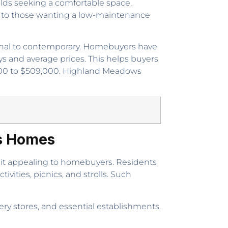
olds seeking a comfortable space.
als to those wanting a low-maintenance
tional to contemporary. Homebuyers have
ys and average prices. This helps buyers
,000 to $509,000. Highland Meadows
as Homes
it appealing to homebuyers. Residents
vities, picnics, and strolls. Such
ery stores, and essential establishments.