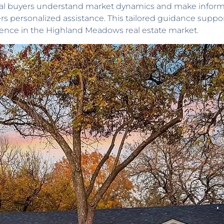
ntial buyers understand market dynamics and make inform
ers personalized assistance. This tailored guidance sup
ience in the Highland Meadows real estate market.