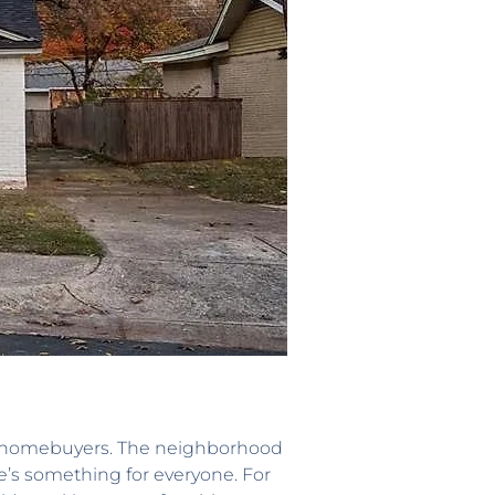
ial homebuyers. The neighborhood
e’s something for everyone. For