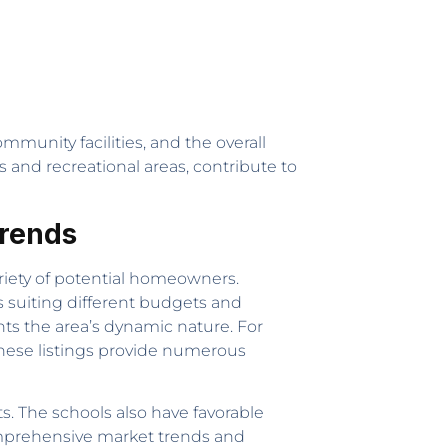
munity facilities, and the overall
s and recreational areas, contribute to
Trends
ariety of potential homeowners.
s suiting different budgets and
hts the area’s dynamic nature. For
these listings provide numerous
s. The schools also have favorable
comprehensive market trends and