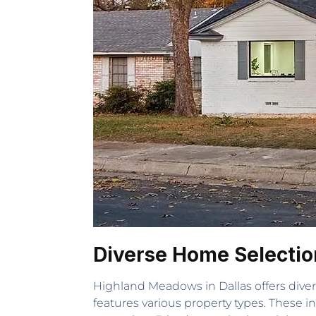
Diverse Home Selectio
Highland Meadows in Dallas offers dive
features various property types. These 