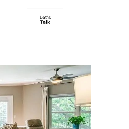
Let's
Talk