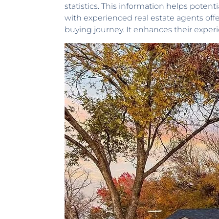
statistics. This information helps pote
with experienced real estate agents off
buying journey. It enhances their exper