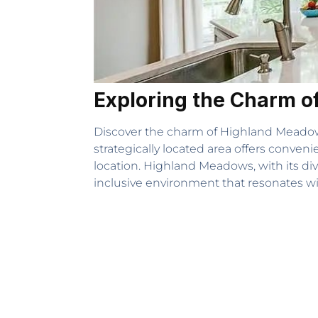
Exploring the Charm 
Discover the charm of Highland Meadow
strategically located area offers conveni
location. Highland Meadows, with its div
inclusive environment that resonates wi