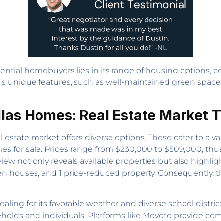
tial homebuyers lies in its range of housing options, com
ood’s unique features, such as well-maintained green space
as Homes: Real Estate Market 
l estate market offers diverse options. These cater to a v
mes for sale. Prices range from $230,000 to $509,000, thu
ew not only reveals available properties but also highlig
en houses, and 1 price-reduced property. Consequently, 
ing for its favorable weather and diverse school district
ouseholds and individuals. Platforms like Movoto provide 