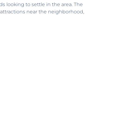
ds looking to settle in the area. The
 attractions near the neighborhood,