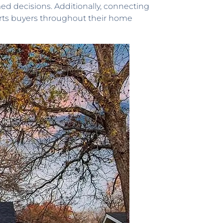
ed decisions. Additionally, connecting
ports buyers throughout their home