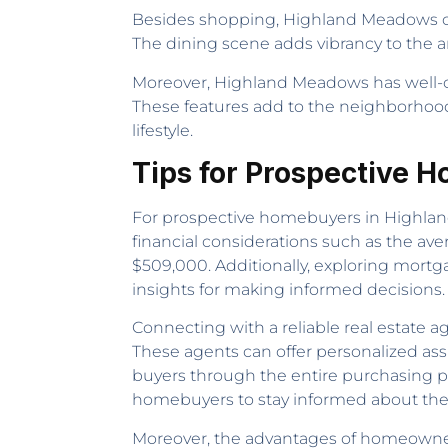
Besides shopping, Highland Meadows offe
The dining scene adds vibrancy to the ar
Moreover, Highland Meadows has well-con
These features add to the neighborhood
lifestyle.
Tips for Prospective
For prospective homebuyers in Highland
financial considerations such as the av
$509,000. Additionally, exploring mortg
insights for making informed decisions.
Connecting with a reliable real estate
These agents can offer personalized ass
buyers through the entire purchasing pr
homebuyers to stay informed about the 
Moreover, the advantages of homeowner