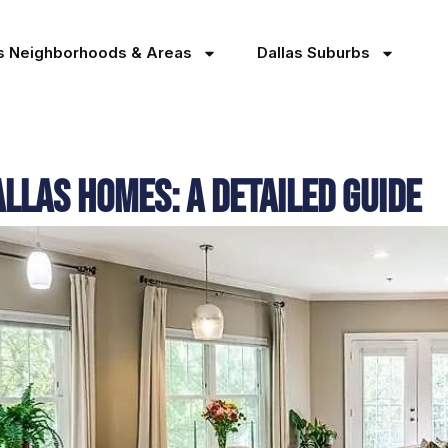
as Neighborhoods & Areas
Dallas Suburbs
las Homes: A Detailed Guide