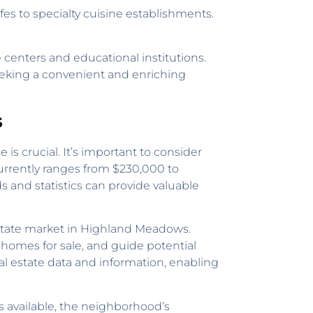
es to specialty cuisine establishments.
 centers and educational institutions.
eeking a convenient and enriching
s
 crucial. It’s important to consider
urrently ranges from $230,000 to
 and statistics can provide valuable
estate market in Highland Meadows.
homes for sale, and guide potential
al estate data and information, enabling
 available, the neighborhood’s