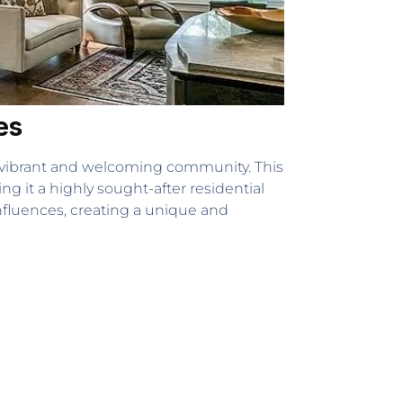
es
 vibrant and welcoming community. This
ng it a highly sought-after residential
influences, creating a unique and