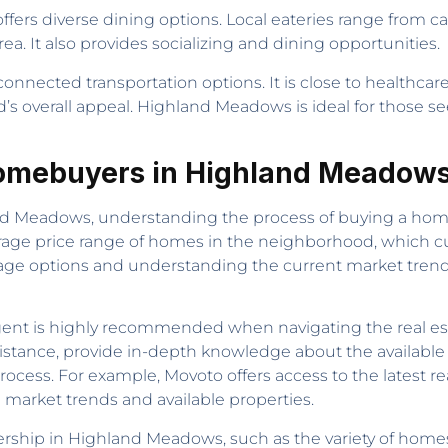
rs diverse dining options. Local eateries range from caf
ea. It also provides socializing and dining opportunities.
nected transportation options. It is close to healthcare
’s overall appeal. Highland Meadows is ideal for those s
 Homebuyers in Highland Meadow
 Meadows, understanding the process of buying a home is
erage price range of homes in the neighborhood, which c
age options and understanding the current market trends
 agent is highly recommended when navigating the real 
istance, provide in-depth knowledge about the available 
ocess. For example, Movoto offers access to the latest re
market trends and available properties.
ship in Highland Meadows, such as the variety of homes