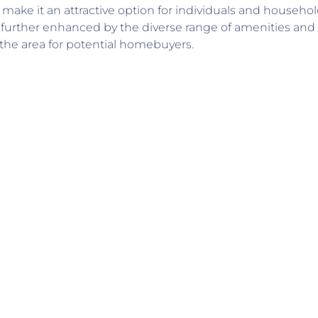
rs, make it an attractive option for individuals and househol
 further enhanced by the diverse range of amenities and
of the area for potential homebuyers.