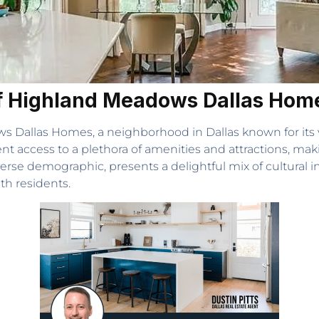
of Highland Meadows Dallas Hom
s Dallas Homes, a neighborhood in Dallas known for its
ent access to a plethora of amenities and attractions, maki
erse demographic, presents a delightful mix of cultural 
th residents.