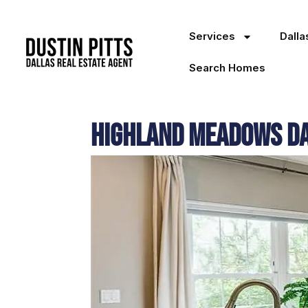
Services
Dall
Search Homes
Highland Meadows Dal