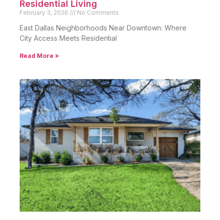
Residential Living
February 3, 2026
No Comments
East Dallas Neighborhoods Near Downtown: Where
City Access Meets Residential
Read More »