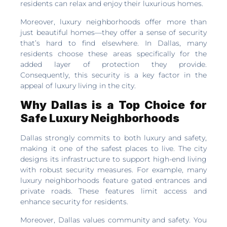
residents can relax and enjoy their luxurious homes.
Moreover, luxury neighborhoods offer more than
just beautiful homes—they offer a sense of security
that’s hard to find elsewhere. In Dallas, many
residents choose these areas specifically for the
added layer of protection they provide.
Consequently, this security is a key factor in the
appeal of luxury living in the city.
Why Dallas is a Top Choice for
Safe Luxury Neighborhoods
Dallas strongly commits to both luxury and safety,
making it one of the safest places to live. The city
designs its infrastructure to support high-end living
with robust security measures. For example, many
luxury neighborhoods feature gated entrances and
private roads. These features limit access and
enhance security for residents.
Moreover, Dallas values community and safety. You