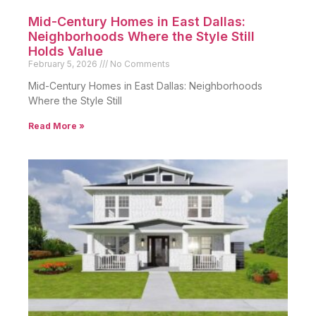
Mid-Century Homes in East Dallas:
Neighborhoods Where the Style Still
Holds Value
February 5, 2026
No Comments
Mid-Century Homes in East Dallas: Neighborhoods
Where the Style Still
Read More »