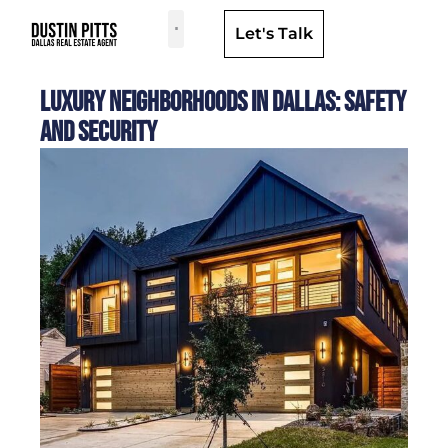
Let's Talk
Dallas Neighborhoods & Areas
Luxury Neighborhoods in Dallas: Safety
and Security