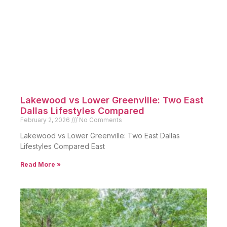
Lakewood vs Lower Greenville: Two East
Dallas Lifestyles Compared
February 2, 2026
No Comments
Lakewood vs Lower Greenville: Two East Dallas
Lifestyles Compared East
Read More »