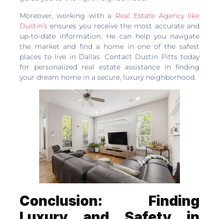
Moreover, working with a
Real Estate Agency like
Dustin’s
ensures you receive the most accurate and
up-to-date information. He can help you navigate
the market and find a home in one of the safest
places to live in Dallas. Contact Dustin Pitts today
for personalized real estate assistance in finding
your dream home in a secure, luxury neighborhood.
Conclusion: Finding
Luxury and Safety in