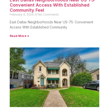
Convenient Access With Established
Community Feel
February 4, 2026
No Comments
East Dallas Neighborhoods Near US-75: Convenient
Access With Established Community
Read More »