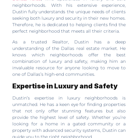
neighborhoods. With his extensive experience,
Dustin fully understands the unique needs of clients
seeking both luxury and security in their new homes.
Therefore, he is dedicated to helping clients find the
perfect neighborhood that meets all their criteria.
As a trusted Realtor, Dustin has a deep
understanding of the Dallas real estate market. He
knows which neighborhoods offer the best
combination of luxury and safety, making him an
invaluable resource for anyone looking to move to
one of Dallas’s high-end communities.
Expertise in Luxury and Safety
Dustin’s expertise in luxury neighborhoods is
unmatched. He has a keen eye for finding properties
that not only offer stunning features but also
provide the highest level of safety. Whether you’re
looking for a home in a gated community or a
property with advanced security systems, Dustin can
guide you to the right neighborhood.