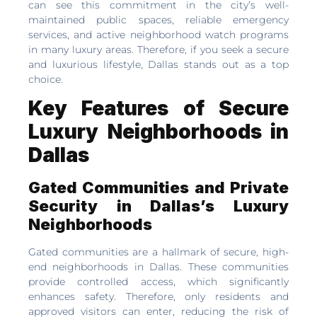
can see this commitment in the city’s well-
maintained public spaces, reliable emergency
services, and active neighborhood watch programs
in many luxury areas. Therefore, if you seek a secure
and luxurious lifestyle, Dallas stands out as a top
choice.
Key Features of Secure
Luxury Neighborhoods in
Dallas
Gated Communities and Private
Security in Dallas’s Luxury
Neighborhoods
Gated communities are a hallmark of secure, high-
end neighborhoods in Dallas. These communities
provide controlled access, which significantly
enhances safety. Therefore, only residents and
approved visitors can enter, reducing the risk of