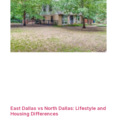
East Dallas vs North Dallas: Lifestyle and
Housing Differences