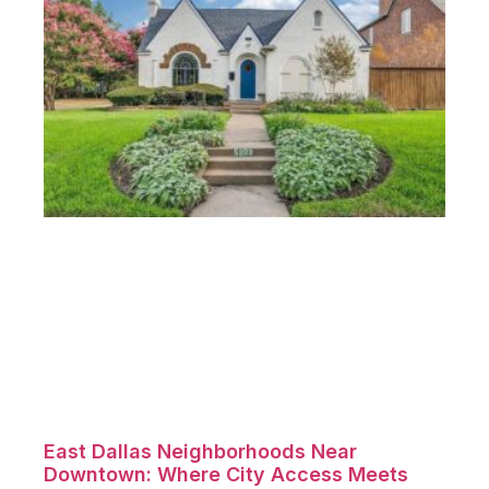
East Dallas Neighborhoods Near
Downtown: Where City Access Meets