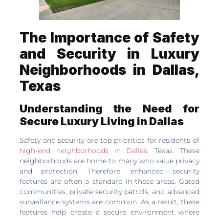
The Importance of Safety
and Security in Luxury
Neighborhoods in Dallas,
Texas
Understanding the Need for
Secure Luxury Living in Dallas
Safety and security are top priorities for residents of
high-end neighborhoods in Dallas
, Texas. These
neighborhoods are home to many who value privacy
and protection. Therefore, enhanced security
features are often a standard in these areas. Gated
communities, private security patrols, and advanced
surveillance systems are common. As a result, these
features help create a secure environment where