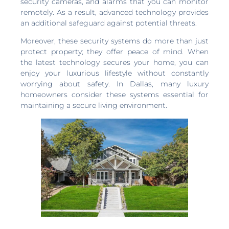
security cameras, and alarms that you can monitor
remotely. As a result, advanced technology provides
an additional safeguard against potential threats.
Moreover, these security systems do more than just
protect property; they offer peace of mind. When
the latest technology secures your home, you can
enjoy your luxurious lifestyle without constantly
worrying about safety. In Dallas, many luxury
homeowners consider these systems essential for
maintaining a secure living environment.