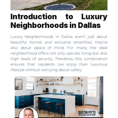
Introduction to Luxury
Neighborhoods in Dallas
Luxury Neighborhoods in Dallas aren’t just about
beautiful homes and exclusive amenities; they’re
also about peace of mind. For many, the ideal
neighborhood offers not only upscale living but also
high levels of security. Therefore, this combination
ensures that residents can enjoy their luxurious
lifestyle without worrying about safety.