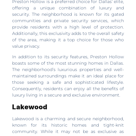
Preston Hollow is a preferred choice for Dallas’ elite,
offering a unique combination of luxury and
security. The neighborhood is known for its gated
communities and private security services, which
provide residents with a high level of protection.
Additionally, this exclusivity adds to the overall safety
of the area, making it a top choice for those who
value privacy.
In addition to its security features, Preston Hollow
boasts some of the most stunning homes in Dallas.
The neighborhood’s luxurious properties and well-
maintained surroundings make it an ideal place for
those seeking a safe and sophisticated lifestyle.
Consequently, residents can enjoy all the benefits of
luxury living in a secure and exclusive environment.
Lakewood
Lakewood is a charming and secure neighborhood,
known for its historic homes and tight-knit
community. While it may not be as exclusive as