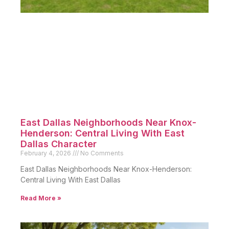
East Dallas Neighborhoods Near Knox-
Henderson: Central Living With East
Dallas Character
February 4, 2026
No Comments
East Dallas Neighborhoods Near Knox-Henderson:
Central Living With East Dallas
Read More »