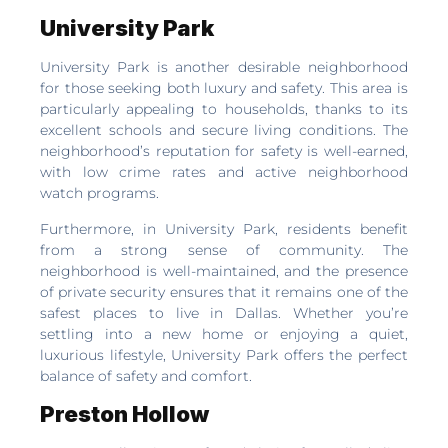
University Park
University Park is another desirable neighborhood
for those seeking both luxury and safety. This area is
particularly appealing to households, thanks to its
excellent schools and secure living conditions. The
neighborhood’s reputation for safety is well-earned,
with low crime rates and active neighborhood
watch programs.
Furthermore, in University Park, residents benefit
from a strong sense of community. The
neighborhood is well-maintained, and the presence
of private security ensures that it remains one of the
safest places to live in Dallas. Whether you’re
settling into a new home or enjoying a quiet,
luxurious lifestyle, University Park offers the perfect
balance of safety and comfort.
Preston Hollow