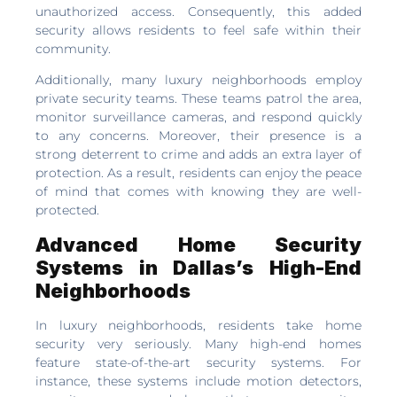
unauthorized access. Consequently, this added
security allows residents to feel safe within their
community.
Additionally, many luxury neighborhoods employ
private security teams. These teams patrol the area,
monitor surveillance cameras, and respond quickly
to any concerns. Moreover, their presence is a
strong deterrent to crime and adds an extra layer of
protection. As a result, residents can enjoy the peace
of mind that comes with knowing they are well-
protected.
Advanced Home Security
Systems in Dallas’s High-End
Neighborhoods
In luxury neighborhoods, residents take home
security very seriously. Many high-end homes
feature state-of-the-art security systems. For
instance, these systems include motion detectors,