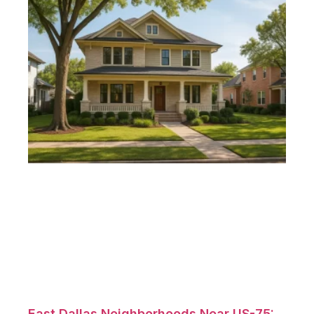
East Dallas Neighborhoods Near US-75: