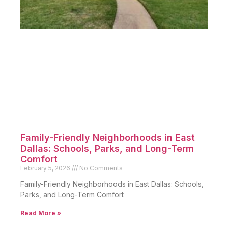
Family-Friendly Neighborhoods in East
Dallas: Schools, Parks, and Long-Term
Comfort
February 5, 2026
No Comments
Family-Friendly Neighborhoods in East Dallas: Schools,
Parks, and Long-Term Comfort
Read More »