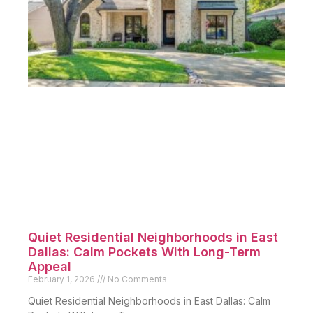
Quiet Residential Neighborhoods in East
Dallas: Calm Pockets With Long-Term
Appeal
February 1, 2026
No Comments
Quiet Residential Neighborhoods in East Dallas: Calm