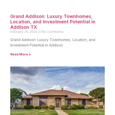
Grand Addison: Luxury Townhomes,
Location, and Investment Potential in
Addison TX
February 25, 2026
No Comments
Grand Addison: Luxury Townhomes, Location, and
Investment Potential in Addison
Read More »