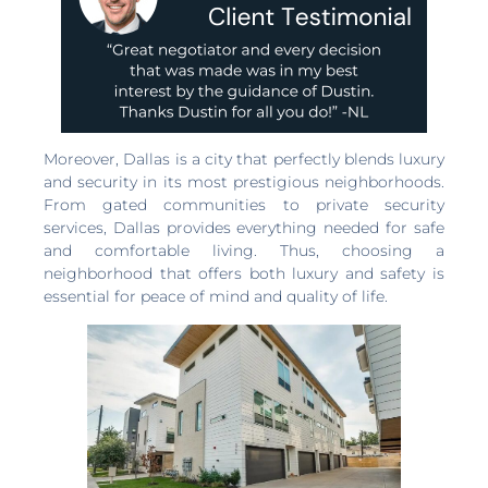
Moreover, Dallas is a city that perfectly blends luxury
and security in its most prestigious neighborhoods.
From gated communities to private security
services, Dallas provides everything needed for safe
and comfortable living. Thus, choosing a
neighborhood that offers both luxury and safety is
essential for peace of mind and quality of life.