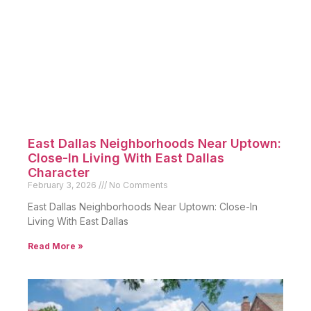
East Dallas Neighborhoods Near Uptown:
Close-In Living With East Dallas
Character
February 3, 2026
No Comments
East Dallas Neighborhoods Near Uptown: Close-In
Living With East Dallas
Read More »