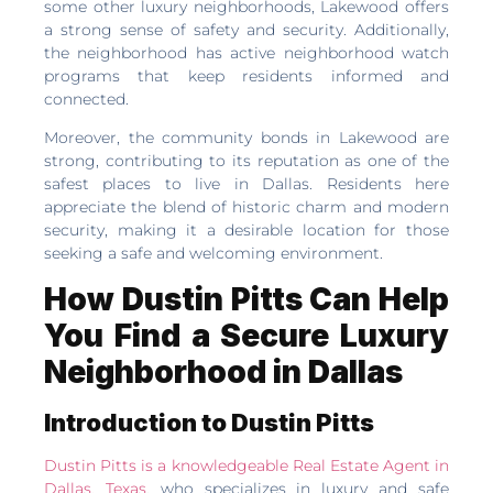
some other luxury neighborhoods, Lakewood offers
a strong sense of safety and security. Additionally,
the neighborhood has active neighborhood watch
programs that keep residents informed and
connected.
Moreover, the community bonds in Lakewood are
strong, contributing to its reputation as one of the
safest places to live in Dallas. Residents here
appreciate the blend of historic charm and modern
security, making it a desirable location for those
seeking a safe and welcoming environment.
How Dustin Pitts Can Help
You Find a Secure Luxury
Neighborhood in Dallas
Introduction to Dustin Pitts
Dustin Pitts is a knowledgeable Real Estate Agent in
Dallas, Texas
, who specializes in luxury and safe