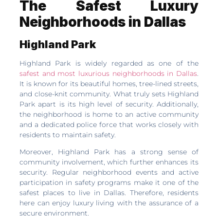
The Safest Luxury
Neighborhoods in Dallas
Highland Park
Highland Park is widely regarded as one of the
safest and most luxurious neighborhoods in Dallas
.
It is known for its beautiful homes, tree-lined streets,
and close-knit community. What truly sets Highland
Park apart is its high level of security. Additionally,
the neighborhood is home to an active community
and a dedicated police force that works closely with
residents to maintain safety.
Moreover, Highland Park has a strong sense of
community involvement, which further enhances its
security. Regular neighborhood events and active
participation in safety programs make it one of the
safest places to live in Dallas. Therefore, residents
here can enjoy luxury living with the assurance of a
secure environment.