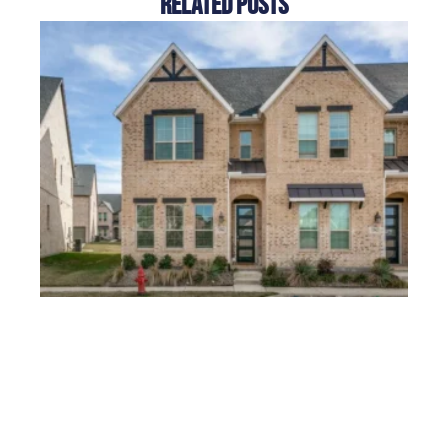
Related Posts