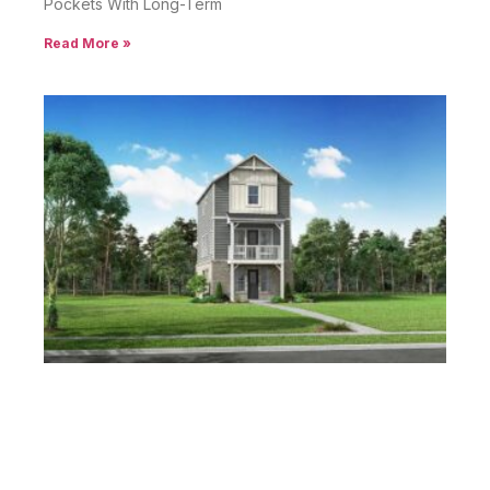
Pockets With Long-Term
Read More »