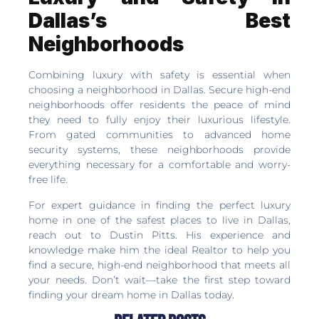
Dallas’s Best
Neighborhoods
Combining luxury with safety is essential when
choosing a neighborhood in Dallas. Secure high-end
neighborhoods offer residents the peace of mind
they need to fully enjoy their luxurious lifestyle.
From gated communities to advanced home
security systems, these neighborhoods provide
everything necessary for a comfortable and worry-
free life.
For expert guidance in finding the perfect luxury
home in one of the safest places to live in Dallas,
reach out to Dustin Pitts. His experience and
knowledge make him the ideal Realtor to help you
find a secure, high-end neighborhood that meets all
your needs. Don’t wait—take the first step toward
finding your dream home in Dallas today.