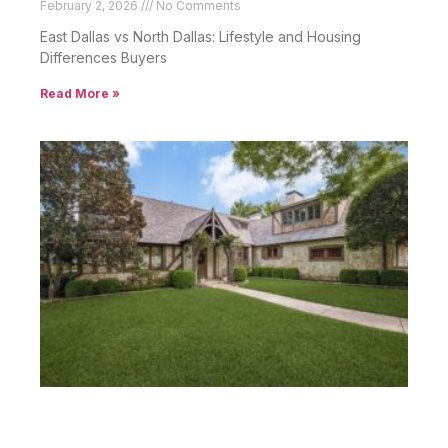
February 2, 2026
No Comments
East Dallas vs North Dallas: Lifestyle and Housing
Differences Buyers
Read More »