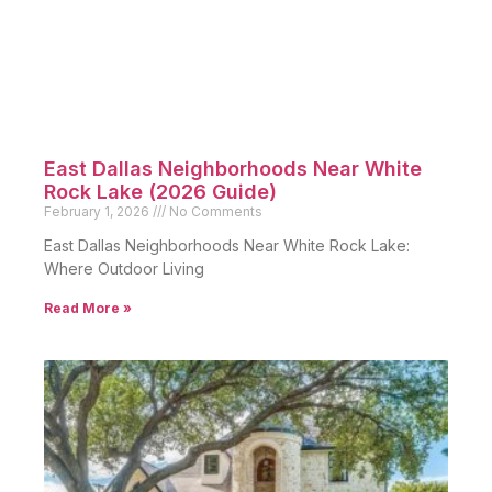
East Dallas Neighborhoods Near White
Rock Lake (2026 Guide)
February 1, 2026
No Comments
East Dallas Neighborhoods Near White Rock Lake:
Where Outdoor Living
Read More »