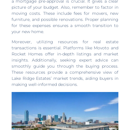
a mortgage pre-approval is crucial. It gives a clear
picture of your budget. Also, remember to factor in
moving costs. These include fees for movers, new
furniture, and possible renovations. Proper planning
for these expenses ensures a smooth transition to
your new home.
Moreover, utilizing resources for real estate
transactions is essential. Platforms like Movoto and
Rocket Homes offer in-depth listings and market
insights. Additionally, seeking expert advice can
smoothly guide you through the buying process.
These resources provide a comprehensive view of
Lake Ridge Estates’ market trends, aiding buyers in
making well-informed decisions.