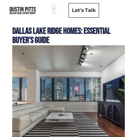
Let's Talk
Dallas Neighborhoods & Areas
Dallas Lake Ridge Homes: Essential
Buyer’s Guide