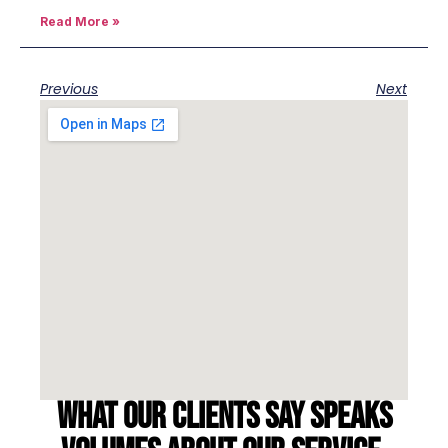
Read More »
Previous
Next
What our clients say speaks