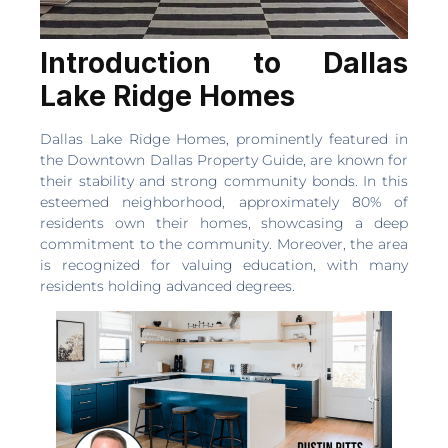
Introduction to Dallas
Lake Ridge Homes
Dallas Lake Ridge Homes, prominently featured in
the Downtown Dallas Property Guide, are known for
their stability and strong community bonds. In this
esteemed neighborhood, approximately 80% of
residents own their homes, showcasing a deep
commitment to the community. Moreover, the area
is recognized for valuing education, with many
residents holding advanced degrees.