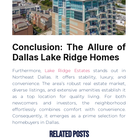
Conclusion: The Allure of
Dallas Lake Ridge Homes
Furthermore,
Lake Ridge Estates
stands out in
Northeast Dallas. It offers stability, luxury, and
convenience. The area’s robust real estate market,
diverse listings, and extensive amenities establish it
as a top location for quality living. For both
newcomers and investors, the neighborhood
effortlessly combines comfort with convenience.
Consequently, it emerges as a prime selection for
homebuyers in Dallas.
Related Posts