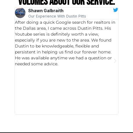
volumes about our service.
Shawn Galbraith
Our Experience With Dustin Pitts
After doing a quick Google search for realtors in
Dustin
the Dallas area, I came across Dustin Pitts. His
invest
Youtube series is definitely worth a view,
particu
especially if you are new to the area. We found
probab
Dustin to be knowledgeable, flexible and
never 
persistent in helping us find our forever home.
to chec
He was available anytime we had a question or
invest
needed some advice.
respon
East D
did hav
with th
all wor
I buy 