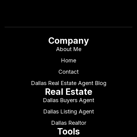
Company
About Me
Home
Contact
Dallas Real Estate Agent Blog
Real Estate
Dallas Buyers Agent
Dallas Listing Agent
Dallas Realtor
Tools