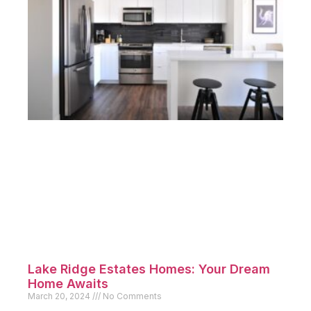
Lake Ridge Estates Homes: Your Dream
Home Awaits
March 20, 2024
No Comments