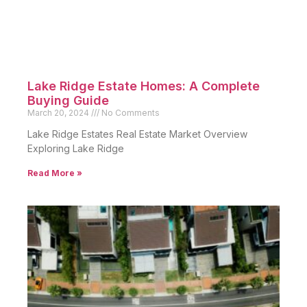
Lake Ridge Estate Homes: A Complete
Buying Guide
March 20, 2024
No Comments
Lake Ridge Estates Real Estate Market Overview
Exploring Lake Ridge
Read More »