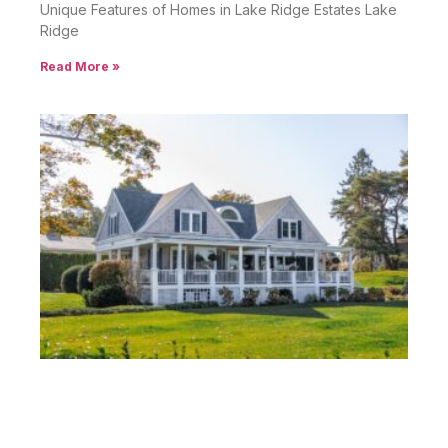
Unique Features of Homes in Lake Ridge Estates Lake
Ridge
Read More »