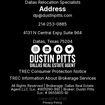
Dallas Relocation Specialists
Address
dp@dustinpitts.com
214-253-0885
4131 N Central Expy Suite 964
Dallas, Texas 75204
TREC Consumer Protection Notice
TREC Information About Brokerage Services
All Rights Reserved | Brokerage: Dallas Real Estate
Agent LLC (Lic. #9011290-BB) | Broker: Dustin Pitts
(Lic. # 0655805-B)
Copyright © 2026
Privacy Policy