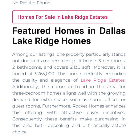
No Results Found.
Homes For Sale In Lake Ridge Estates
Featured Homes in Dallas
Lake Ridge Homes
Among our listings, one property particularly stands
out due to its modern design. It boasts 3 bedrooms,
2 bathrooms, and covers 2,130 sqft. Moreover, it is
priced at $765,000. This home perfectly embodies
the quality and elegance of
Lake Ridge Estates
.
Additionally, the common trend in the area for
three-bedroom homes aligns well with the growing
demand for extra space, such as home offices or
guest rooms. Furthermore, Rocket Homes enhances
this offering with attractive buyer incentives.
Consequently, these benefits make purchasing in
this area both appealing and a financially astute
choice.