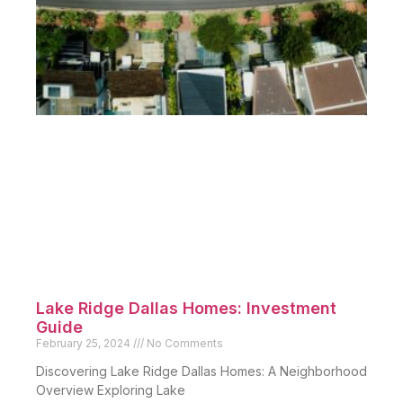
Lake Ridge Dallas Homes: Investment
Guide
February 25, 2024
No Comments
Discovering Lake Ridge Dallas Homes: A Neighborhood
Overview Exploring Lake