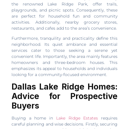
the renowned Lake Ridge Park, offer trails,
playgrounds, and picnic spots. Consequently, these
are perfect for household fun and community
activities. Additionally, nearby grocery stores,
restaurants, and cafes add to the area’s convenience.
Furthermore, tranquility and practicality define this
neighborhood. Its quiet ambiance and essential
services cater to those seeking a serene yet
convenient life. Importantly, the area mainly features
homeowners and three-bedroom houses. This
emphasizes its appeal to households and individuals
looking for a community-focused environment.
Dallas Lake Ridge Homes:
Advice for Prospective
Buyers
Buying a home in
Lake Ridge Estates
requires
careful planning and wise decisions. Firstly, securing