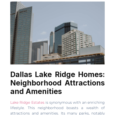
Dallas Lake Ridge Homes:
Neighborhood Attractions
and Amenities
Lake Ridge Estates
is synonymous with an enriching
lifestyle. This neighborhood boasts a wealth of
attractions and amenities. Its many parks, notably