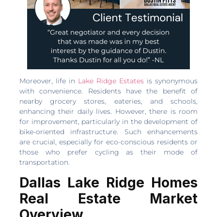
Moreover, life in
Lake Ridge Estates
is synonymous
with convenience. Residents have the benefit of
nearby grocery stores, eateries, and schools,
enhancing their daily lives. However, there is room
for improvement, particularly in the development of
bike-oriented infrastructure. Such enhancements
are crucial, especially for eco-conscious residents or
those who prefer cycling as their mode of
transportation.
Dallas Lake Ridge Homes
Real Estate Market
Overview