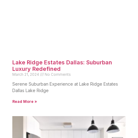
Lake Ridge Estates Dallas: Suburban
Luxury Redefined
March 21, 2024
No Comments
Serene Suburban Experience at Lake Ridge Estates
Dallas Lake Ridge
Read More »