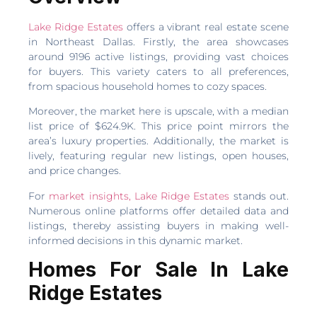
Lake Ridge Estates
offers a vibrant real estate scene
in Northeast Dallas. Firstly, the area showcases
around 9196 active listings, providing vast choices
for buyers. This variety caters to all preferences,
from spacious household homes to cozy spaces.
Moreover, the market here is upscale, with a median
list price of $624.9K. This price point mirrors the
area’s luxury properties. Additionally, the market is
lively, featuring regular new listings, open houses,
and price changes.
For
market insights, Lake Ridge Estates
stands out.
Numerous online platforms offer detailed data and
listings, thereby assisting buyers in making well-
informed decisions in this dynamic market.
Homes For Sale In Lake
Ridge Estates