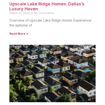
Upscale Lake Ridge Homes: Dallas’s
Luxury Haven
March 21, 2024
No Comments
Overview of Upscale Lake Ridge Homes Experience
the epitome of
Read More »