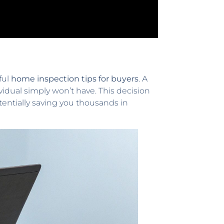
ful
home inspection tips for buyers
. A
ividual simply won’t have. This decision
entially saving you thousands in