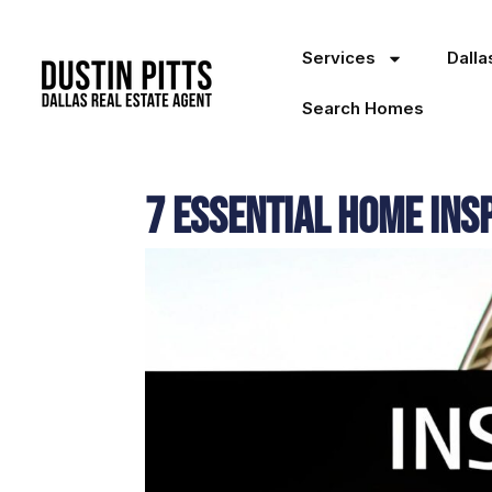
Services
Dall
Search Homes
7 Essential Home Insp