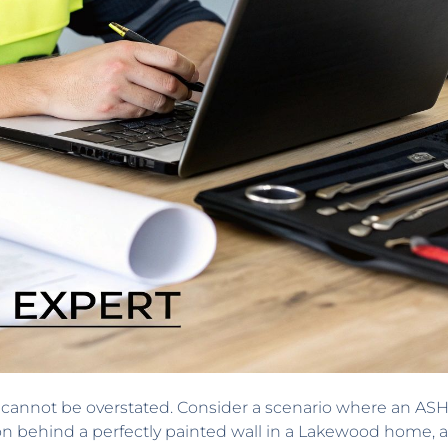
l cannot be overstated. Consider a scenario where an ASH
on behind a perfectly painted wall in a Lakewood home, 