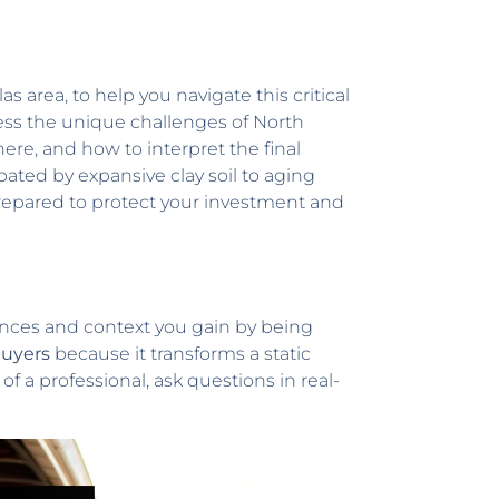
llas area, to help you navigate this critical
ess the unique challenges of North
here, and how to interpret the final
ted by expansive clay soil to aging
repared to protect your investment and
uances and context you gain by being
buyers
because it transforms a static
 a professional, ask questions in real-