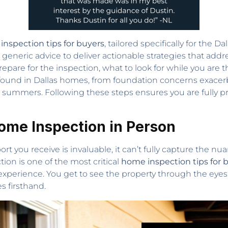
nspection tips for buyers
, tailored specifically for the Da
neric advice to deliver actionable strategies that addr
repare for the inspection, what to look for while you are t
found in Dallas homes, from foundation concerns exacerba
 summers. Following these steps ensures you are fully p
Home Inspection in Person
t you receive is invaluable, it can’t fully capture the n
ion is one of the most critical
home inspection tips for 
perience. You get to see the property through the eyes of
s firsthand.