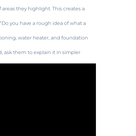
reas they highlight. This creates a
and “Do you have a rough idea of what a
tioning, water heater, and foundation
 ask them to explain it in simpler