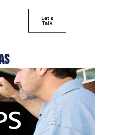
Let's
Talk
las