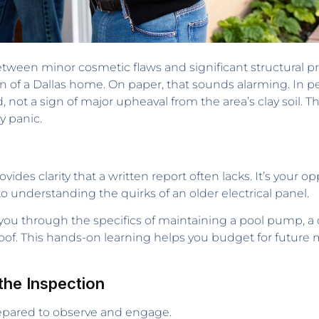
etween minor cosmetic flaws and significant structural p
on of a Dallas home. On paper, that sounds alarming. In p
, not a sign of major upheaval from the area’s clay soil. Th
y panic.
ovides clarity that a written report often lacks. It’s your 
 understanding the quirks of an older electrical panel.
 you through the specifics of maintaining a pool pump, 
 roof. This hands-on learning helps you budget for futur
the Inspection
repared to observe and engage.