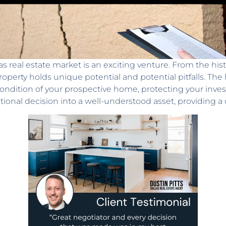
 real estate market is an exciting venture. From the his
operty holds unique potential and potential pitfalls. The
condition of your prospective home, protecting your inv
ional decision into a well-understood asset, providing a