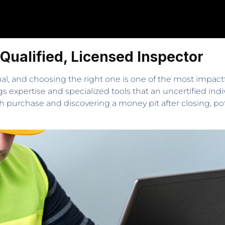
 Qualified, Licensed Inspector
al, and choosing the right one is one of the most impact
gs expertise and specialized tools that an uncertified ind
purchase and discovering a money pit after closing, pot