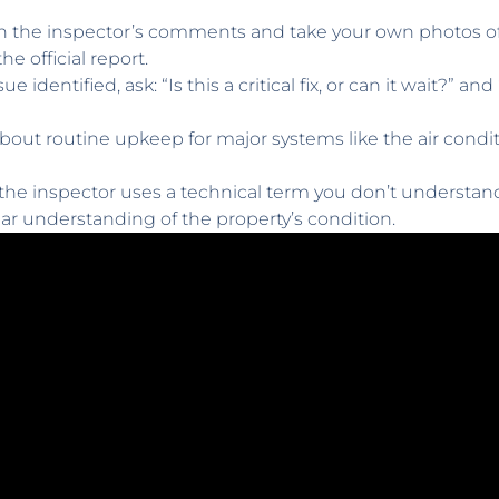
 the inspector’s comments and take your own photos of a
e official report.
ue identified, ask: “Is this a critical fix, or can it wait?” 
bout routine upkeep for major systems like the air condi
 the inspector uses a technical term you don’t understand,
lear understanding of the property’s condition.