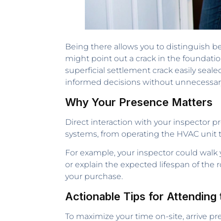
Being there allows you to distinguish b
might point out a crack in the foundati
superficial settlement crack easily sealed
informed decisions without unnecessar
Why Your Presence Matters
Direct interaction with your inspector pr
systems, from operating the HVAC unit to
For example, your inspector could walk
or explain the expected lifespan of the
your purchase.
Actionable Tips for Attending 
To maximize your time on-site, arrive p