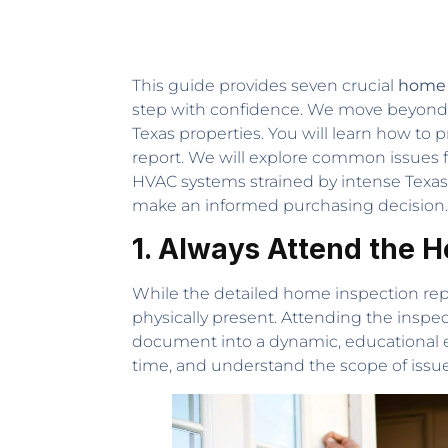
This guide provides seven crucial
home i
step with confidence. We move beyond ge
Texas properties. You will learn how to p
report. We will explore common issues 
HVAC systems strained by intense Texas
make an informed purchasing decision.
1. Always Attend the 
While the detailed home inspection repor
physically present. Attending the inspect
document into a dynamic, educational ex
time, and understand the scope of issue