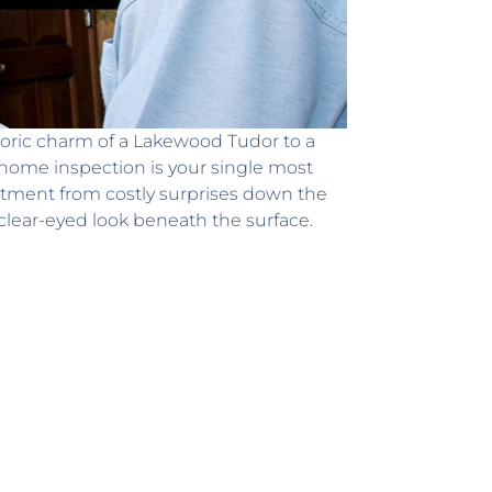
toric charm of a Lakewood Tudor to a
 home inspection is your single most
estment from costly surprises down the
 clear-eyed look beneath the surface.