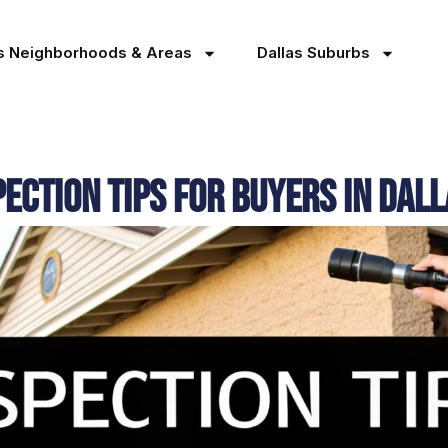
as Neighborhoods & Areas
Dallas Suburbs
ection Tips for Buyers in Dal