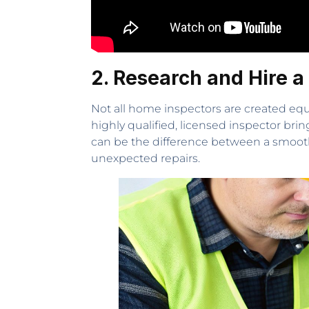
2. Research and Hire a
Not all home inspectors are created equ
highly qualified, licensed inspector brin
can be the difference between a smooth 
unexpected repairs.