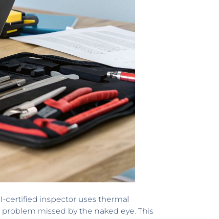
I-certified inspector uses thermal
a problem missed by the naked eye. This