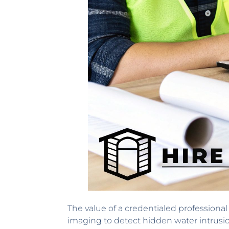
The value of a credentialed professiona
imaging to detect hidden water intrusi