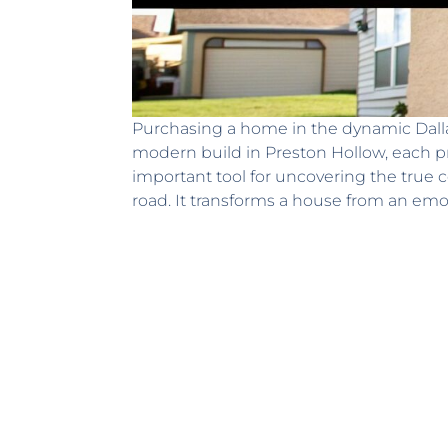
Purchasing a home in the dynamic Dallas
modern build in Preston Hollow, each pr
important tool for uncovering the true 
road. It transforms a house from an emot