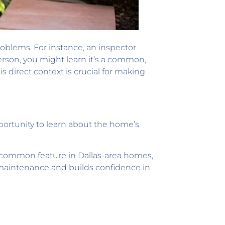
roblems. For instance, an inspector
erson, you might learn it’s a common,
is direct context is crucial for making
opportunity to learn about the home’s
a common feature in Dallas-area homes,
e maintenance and builds confidence in