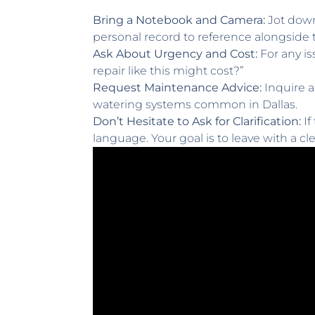
Bring a Notebook and Camera:
Jot down
personal record to reference alongside th
Ask About Urgency and Cost:
For any iss
repair like this might cost?”
Request Maintenance Advice:
Inquire a
watering systems common in Dallas.
Don’t Hesitate to Ask for Clarification:
If
language. Your goal is to leave with a c