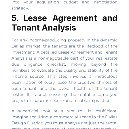
into your acquisition budget and negotiation
strategy.
5. Lease Agreement and
Tenant Analysis
For any income-producing property in the dynamic
Dallas market, the tenants are the lifeblood of the
investment. A detailed Lease Agreement and Tenant
Analysis is a non-negotiable part of your real estate
due diligence checklist, moving beyond the
numbers to evaluate the quality and stability of the
income source. This step involves a meticulous
examination of every lease, the creditworthiness of
each tenant, and the overall health of the tenant
roster. It’s about ensuring the rental income you
project on paper is secure and reliable in practice.
A superficial look at a rent roll is insufficient.
Imagine acquiring a commercial space in the Dallas
Design District; you must analyze not just the rental
rates but the strength of the tenants themselves.