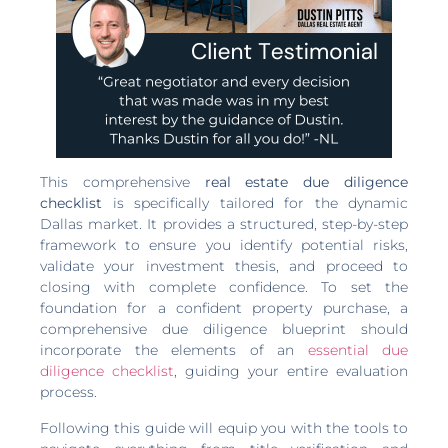
This comprehensive
real estate due diligence
checklist
is specifically tailored for the dynamic
Dallas market. It provides a structured, step-by-step
framework to ensure you identify potential risks,
validate your investment thesis, and proceed to
closing with complete confidence. To set the
foundation for a confident property purchase, a
comprehensive due diligence blueprint should
incorporate the elements of an
essential due
diligence checklist
, guiding your entire evaluation
process.
Following this guide will equip you with the tools to