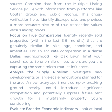
source. Combine data from the Multiple Listing
Service (MLS) with information from platforms like
CoStar Group and public records. This cross-
verification helps identify discrepancies and provides
a more accurate picture of true transaction values
versus asking prices.
Focus on True Comparables:
Identify recently sold
properties (within the last 3-6 months) that are
genuinely similar in size, age, condition, and
amenities. For an accurate comparison in a dense
Dallas neighborhood like Oak Lawn, limit your
search radius to one mile or less to ensure you are
capturing the same micro-market influences.
Analyze the Supply Pipeline:
Investigate new
developments or large-scale renovations planned for
the area. A new luxury apartment complex breaking
ground nearby could introduce significant
competition and potentially suppress future rent
growth for a multifamily property you’re
considering.
Evaluate Broader Economic Indicators:
Look at local