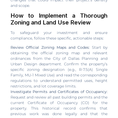
and scope.
How to Implement a Thorough
Zoning and Land Use Review
To safeguard your investment and ensure
compliance, follow these specific, actionable steps:
Review Official Zoning Maps and Codes:
Start by
obtaining the official zoning map and relevant
ordinances from the City of Dallas Planning and
Urban Design department. Confirm the property’s
specific zoning designation (e.g., R-7.5(A) Single
Family, MU-1 Mixed Use) and read the corresponding
regulations to understand permitted uses, height
restrictions, and lot coverage limits.
Investigate Permits and Certificates of Occupancy:
Request and review all past building permits and the
current Certificate of Occupancy (CO) for the
property. This historical record confirms that
previous work was done legally and that the