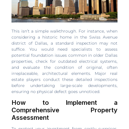
This isn’t a simple walkthrough. For instance, when
considering a historic home in the Swiss Avenue
district of Dallas, a standard inspection may not
suffice. You would need specialists to assess
potential foundation issues common in older Dallas
properties, check for outdated electrical systems,
and evaluate the condition of original, often
irreplaceable, architectural elements. Major real
estate players conduct these detailed inspections
before undertaking large-scale developments,
ensuring no physical defect goes unnoticed.
How to Implement a
Comprehensive Property
Assessment
To protect your investment from costly surprises,