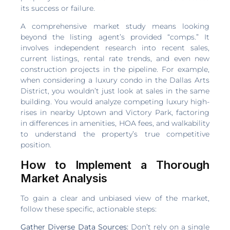
its success or failure.
A comprehensive market study means looking
beyond the listing agent’s provided “comps.” It
involves independent research into recent sales,
current listings, rental rate trends, and even new
construction projects in the pipeline. For example,
when considering a luxury condo in the Dallas Arts
District, you wouldn’t just look at sales in the same
building. You would analyze competing luxury high-
rises in nearby Uptown and Victory Park, factoring
in differences in amenities, HOA fees, and walkability
to understand the property’s true competitive
position.
How to Implement a Thorough
Market Analysis
To gain a clear and unbiased view of the market,
follow these specific, actionable steps:
Gather Diverse Data Sources:
Don’t rely on a single