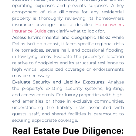
operating expenses and prevents surprises. A key
component of due diligence for any residential
property is thoroughly reviewing its homeowners
insurance coverage, and a detailed
Homeowners
Insurance Guide
can clarify what to look for.
Assess Environmental and Geographic Risks:
While
Dallas isn’t on a coast, it faces specific regional risks
like tornadoes, severe hail, and occasional flooding
in low-lying areas. Evaluate the property’s location
relative to floodplains and its structural resilience to
high winds. Specialized coverage or endorsements
may be necessary.
Evaluate Security and Liability Exposures:
Analyze
the property’s existing security systems, lighting,
and access controls. For luxury properties with high-
end amenities or those in exclusive communities,
understanding the liability risks associated with
guests, staff, and shared facilities is paramount to
securing appropriate coverage.
Real Estate Due Diligence: