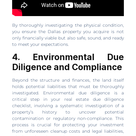
By thoroughly investigating the physical condition,
you ensure the Dallas property you acquire is not
only financially viable but also safe, sound, and ready
to meet your expectations.
4. Environmental Due
Diligence and Compliance
Beyond the structure and finances, the land itself
holds potential liabilities that must be thoroughly
investigated. Environmental due diligence is a
critical step in your real estate due diligence
checklist, involving a systematic investigation of a
property’s history to uncover potential
contamination or regulatory non-compliance. This
process is crucial for protecting your investment
from unforeseen cleanup costs and legal liabilities,