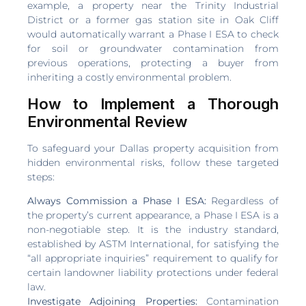
example, a property near the Trinity Industrial
District or a former gas station site in Oak Cliff
would automatically warrant a Phase I ESA to check
for soil or groundwater contamination from
previous operations, protecting a buyer from
inheriting a costly environmental problem.
How to Implement a Thorough
Environmental Review
To safeguard your Dallas property acquisition from
hidden environmental risks, follow these targeted
steps:
Always Commission a Phase I ESA:
Regardless of
the property’s current appearance, a Phase I ESA is a
non-negotiable step. It is the industry standard,
established by ASTM International, for satisfying the
“all appropriate inquiries” requirement to qualify for
certain landowner liability protections under federal
law.
Investigate Adjoining Properties:
Contamination