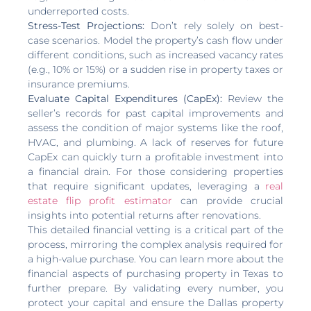
underreported costs.
Stress-Test Projections:
Don’t rely solely on best-
case scenarios. Model the property’s cash flow under
different conditions, such as increased vacancy rates
(e.g., 10% or 15%) or a sudden rise in property taxes or
insurance premiums.
Evaluate Capital Expenditures (CapEx):
Review the
seller’s records for past capital improvements and
assess the condition of major systems like the roof,
HVAC, and plumbing. A lack of reserves for future
CapEx can quickly turn a profitable investment into
a financial drain. For those considering properties
that require significant updates, leveraging a
real
estate flip profit estimator
can provide crucial
insights into potential returns after renovations.
This detailed financial vetting is a critical part of the
process, mirroring the complex analysis required for
a high-value purchase. You can learn more about the
financial aspects of purchasing property in Texas to
further prepare. By validating every number, you
protect your capital and ensure the Dallas property