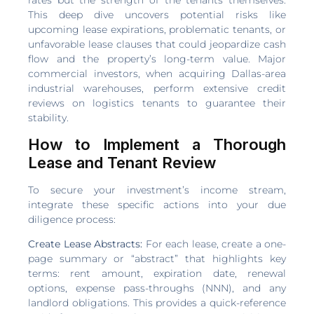
This deep dive uncovers potential risks like
upcoming lease expirations, problematic tenants, or
unfavorable lease clauses that could jeopardize cash
flow and the property’s long-term value. Major
commercial investors, when acquiring Dallas-area
industrial warehouses, perform extensive credit
reviews on logistics tenants to guarantee their
stability.
How to Implement a Thorough
Lease and Tenant Review
To secure your investment’s income stream,
integrate these specific actions into your due
diligence process:
Create Lease Abstracts:
For each lease, create a one-
page summary or “abstract” that highlights key
terms: rent amount, expiration date, renewal
options, expense pass-throughs (NNN), and any
landlord obligations. This provides a quick-reference