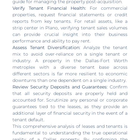
guide for managing the property post-acquisition.
Verify Tenant Financial Health:
For commercial
properties, request financial statements or credit
reports from key tenants. For retail assets, like a
strip center in Plano, verifying tenant sales volumes
can provide crucial insight into their business
performance and ability to pay rent.
Assess Tenant Diversification:
Analyze the tenant
mix to avoid over-reliance on a single tenant or
industry. A property in the Dallas-Fort Worth
metroplex with a diverse tenant base across
different sectors is far more resilient to economic
downturns than one dependent on a single industry.
Review Security Deposits and Guarantees:
Confirm
that all security deposits are properly held and
accounted for. Scrutinize any personal or corporate
guarantees tied to the leases, as they provide an
additional layer of financial security in the event of a
tenant default.
This comprehensive analysis of leases and tenants is
fundamental to understanding the true operational
reality of a Dallas property. By confirming the