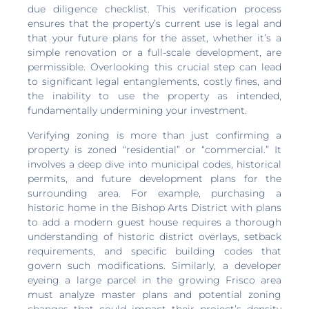
due diligence checklist. This verification process
ensures that the property’s current use is legal and
that your future plans for the asset, whether it’s a
simple renovation or a full-scale development, are
permissible. Overlooking this crucial step can lead
to significant legal entanglements, costly fines, and
the inability to use the property as intended,
fundamentally undermining your investment.
Verifying zoning is more than just confirming a
property is zoned “residential” or “commercial.” It
involves a deep dive into municipal codes, historical
permits, and future development plans for the
surrounding area. For example, purchasing a
historic home in the Bishop Arts District with plans
to add a modern guest house requires a thorough
understanding of historic district overlays, setback
requirements, and specific building codes that
govern such modifications. Similarly, a developer
eyeing a large parcel in the growing Frisco area
must analyze master plans and potential zoning
changes that could impact their project’s density