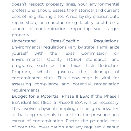
doesn’t respect property lines. Your environmental
professional should assess the historical and current
uses of neighboring sites. A nearby dry cleaner, auto
repair shop, or manufacturing facility could be a
source of contamination impacting your target
property.
Understand Texas-Specific Regulations:
Environmental regulations vary by state. Familiarize
yourself with the Texas Commission on
Environmental Quality (TCEQ) standards and
programs, such as the Texas Risk Reduction
Program, which governs the cleanup of
contaminated sites. This knowledge is vital for
assessing compliance and potential remediation
requirements.
Budget for a Potential Phase II ESA:
If the Phase I
ESA identifies RECs, a Phase II ESA will be necessary.
This involves physical sampling of soil, groundwater,
or building materials to confirm the presence and
extent of contamination. Factor the potential cost
of both the investigation and any required cleanup