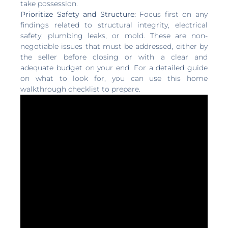
take possession.
Prioritize Safety and Structure:
Focus first on any
findings related to structural integrity, electrical
safety, plumbing leaks, or mold. These are non-
negotiable issues that must be addressed, either by
the seller before closing or with a clear and
adequate budget on your end. For a detailed guide
on what to look for, you can use this home
walkthrough checklist to prepare.