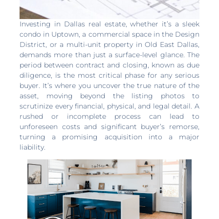
Investing in Dallas real estate, whether it’s a sleek
condo in Uptown, a commercial space in the Design
District, or a multi-unit property in Old East Dallas,
demands more than just a surface-level glance. The
period between contract and closing, known as due
diligence, is the most critical phase for any serious
buyer. It’s where you uncover the true nature of the
asset, moving beyond the listing photos to
scrutinize every financial, physical, and legal detail. A
rushed or incomplete process can lead to
unforeseen costs and significant buyer’s remorse,
turning a promising acquisition into a major
liability.