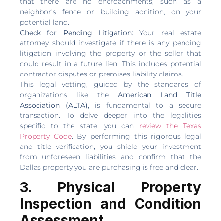
that there are no encroachments, such as a
neighbor’s fence or building addition, on your
potential land.
Check for Pending Litigation:
Your real estate
attorney should investigate if there is any pending
litigation involving the property or the seller that
could result in a future lien. This includes potential
contractor disputes or premises liability claims.
This legal vetting, guided by the standards of
organizations like the
American Land Title
Association (ALTA)
, is fundamental to a secure
transaction. To delve deeper into the legalities
specific to the state, you can
review the Texas
Property Code
. By performing this rigorous legal
and title verification, you shield your investment
from unforeseen liabilities and confirm that the
Dallas property you are purchasing is free and clear.
3. Physical Property
Inspection and Condition
Assessment