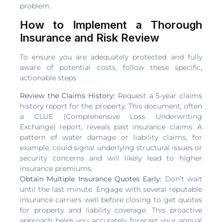
problem.
How to Implement a Thorough
Insurance and Risk Review
To ensure you are adequately protected and fully
aware of potential costs, follow these specific,
actionable steps:
Review the Claims History:
Request a 5-year claims
history report for the property. This document, often
a CLUE (Comprehensive Loss Underwriting
Exchange) report, reveals past insurance claims. A
pattern of water damage or liability claims, for
example, could signal underlying structural issues or
security concerns and will likely lead to higher
insurance premiums.
Obtain Multiple Insurance Quotes Early:
Don’t wait
until the last minute. Engage with several reputable
insurance carriers well before closing to get quotes
for property and liability coverage. This proactive
approach helps you accurately forecast your annual