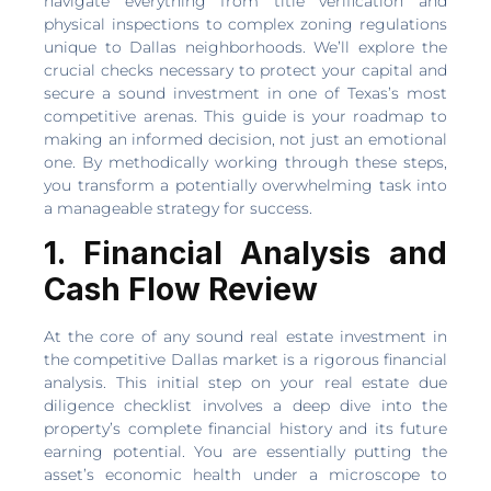
navigate everything from title verification and
physical inspections to complex zoning regulations
unique to Dallas neighborhoods. We’ll explore the
crucial checks necessary to protect your capital and
secure a sound investment in one of Texas’s most
competitive arenas. This guide is your roadmap to
making an informed decision, not just an emotional
one. By methodically working through these steps,
you transform a potentially overwhelming task into
a manageable strategy for success.
1. Financial Analysis and
Cash Flow Review
At the core of any sound real estate investment in
the competitive Dallas market is a rigorous financial
analysis. This initial step on your real estate due
diligence checklist involves a deep dive into the
property’s complete financial history and its future
earning potential. You are essentially putting the
asset’s economic health under a microscope to