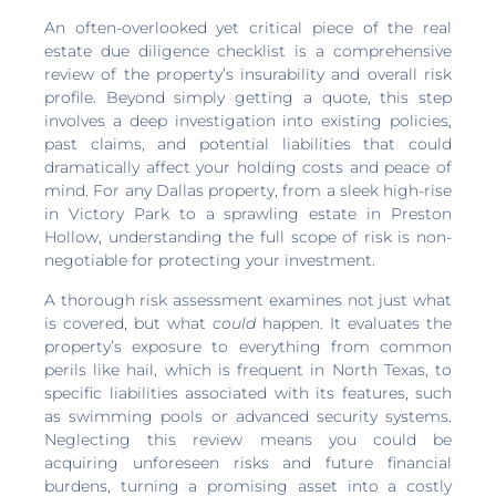
An often-overlooked yet critical piece of the real
estate due diligence checklist is a comprehensive
review of the property’s insurability and overall risk
profile. Beyond simply getting a quote, this step
involves a deep investigation into existing policies,
past claims, and potential liabilities that could
dramatically affect your holding costs and peace of
mind. For any Dallas property, from a sleek high-rise
in Victory Park to a sprawling estate in Preston
Hollow, understanding the full scope of risk is non-
negotiable for protecting your investment.
A thorough risk assessment examines not just what
is covered, but what
could
happen. It evaluates the
property’s exposure to everything from common
perils like hail, which is frequent in North Texas, to
specific liabilities associated with its features, such
as swimming pools or advanced security systems.
Neglecting this review means you could be
acquiring unforeseen risks and future financial
burdens, turning a promising asset into a costly