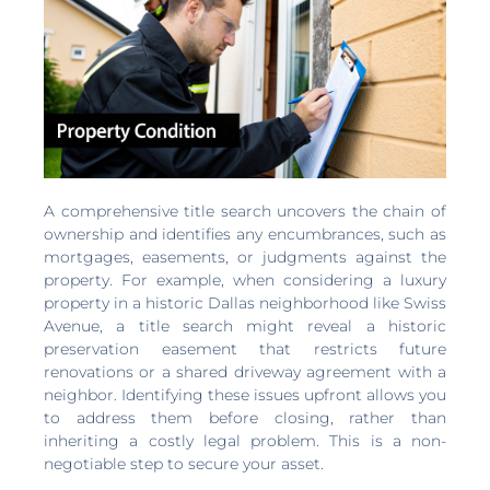
A comprehensive title search uncovers the chain of
ownership and identifies any encumbrances, such as
mortgages, easements, or judgments against the
property. For example, when considering a luxury
property in a historic Dallas neighborhood like Swiss
Avenue, a title search might reveal a historic
preservation easement that restricts future
renovations or a shared driveway agreement with a
neighbor. Identifying these issues upfront allows you
to address them before closing, rather than
inheriting a costly legal problem. This is a non-
negotiable step to secure your asset.