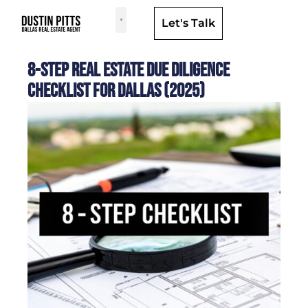
Let's Talk
Dallas Neighborhoods & Areas
8-Step Real Estate Due Diligence
Checklist for Dallas (2025)