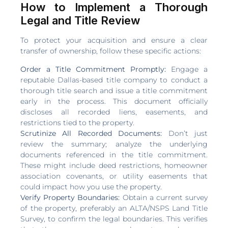
How to Implement a Thorough
Legal and Title Review
To protect your acquisition and ensure a clear
transfer of ownership, follow these specific actions:
Order a Title Commitment Promptly:
Engage a
reputable Dallas-based title company to conduct a
thorough title search and issue a title commitment
early in the process. This document officially
discloses all recorded liens, easements, and
restrictions tied to the property.
Scrutinize All Recorded Documents:
Don’t just
review the summary; analyze the underlying
documents referenced in the title commitment.
These might include deed restrictions, homeowner
association covenants, or utility easements that
could impact how you use the property.
Verify Property Boundaries:
Obtain a current survey
of the property, preferably an ALTA/NSPS Land Title
Survey, to confirm the legal boundaries. This verifies