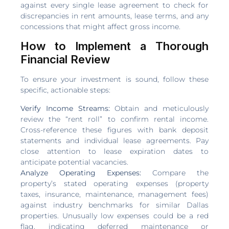
against every single lease agreement to check for
discrepancies in rent amounts, lease terms, and any
concessions that might affect gross income.
How to Implement a Thorough
Financial Review
To ensure your investment is sound, follow these
specific, actionable steps:
Verify Income Streams:
Obtain and meticulously
review the “rent roll” to confirm rental income.
Cross-reference these figures with bank deposit
statements and individual lease agreements. Pay
close attention to lease expiration dates to
anticipate potential vacancies.
Analyze Operating Expenses:
Compare the
property’s stated operating expenses (property
taxes, insurance, maintenance, management fees)
against industry benchmarks for similar Dallas
properties. Unusually low expenses could be a red
flag, indicating deferred maintenance or