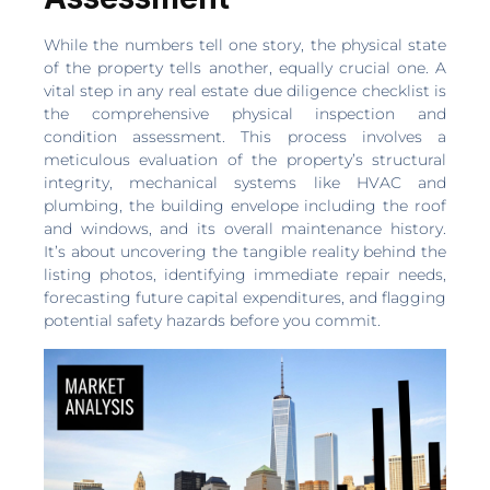
While the numbers tell one story, the physical state
of the property tells another, equally crucial one. A
vital step in any real estate due diligence checklist is
the comprehensive physical inspection and
condition assessment. This process involves a
meticulous evaluation of the property’s structural
integrity, mechanical systems like HVAC and
plumbing, the building envelope including the roof
and windows, and its overall maintenance history.
It’s about uncovering the tangible reality behind the
listing photos, identifying immediate repair needs,
forecasting future capital expenditures, and flagging
potential safety hazards before you commit.