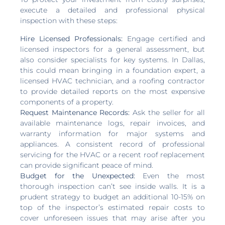
execute a detailed and professional physical
inspection with these steps:
Hire Licensed Professionals:
Engage certified and
licensed inspectors for a general assessment, but
also consider specialists for key systems. In Dallas,
this could mean bringing in a foundation expert, a
licensed HVAC technician, and a roofing contractor
to provide detailed reports on the most expensive
components of a property.
Request Maintenance Records:
Ask the seller for all
available maintenance logs, repair invoices, and
warranty information for major systems and
appliances. A consistent record of professional
servicing for the HVAC or a recent roof replacement
can provide significant peace of mind.
Budget for the Unexpected:
Even the most
thorough inspection can’t see inside walls. It is a
prudent strategy to budget an additional 10-15% on
top of the inspector’s estimated repair costs to
cover unforeseen issues that may arise after you