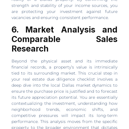
strength and stability of your income sources, you
are protecting your investment against future
vacancies and ensuring consistent performance.
6. Market Analysis and
Comparable Sales
Research
Beyond the physical asset and its immediate
financial records, a property’s value is intrinsically
tied to its surrounding market. This crucial step in
your real estate due diligence checklist involves a
deep dive into the local Dallas market dynamics to
ensure the purchase price is justified and to forecast
its future appreciation potential. You are essentially
contextualizing the investment, understanding how
neighborhood trends, economic shifts, and
competitive pressures will impact its long-term
performance. This analysis moves from the specific
property to the broader environment that dictates