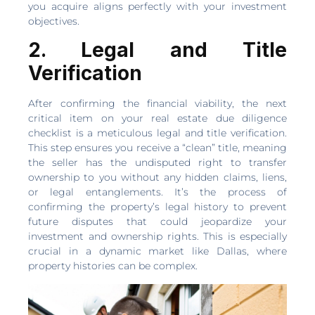
you acquire aligns perfectly with your investment
objectives.
2. Legal and Title
Verification
After confirming the financial viability, the next
critical item on your real estate due diligence
checklist is a meticulous legal and title verification.
This step ensures you receive a “clean” title, meaning
the seller has the undisputed right to transfer
ownership to you without any hidden claims, liens,
or legal entanglements. It’s the process of
confirming the property’s legal history to prevent
future disputes that could jeopardize your
investment and ownership rights. This is especially
crucial in a dynamic market like Dallas, where
property histories can be complex.