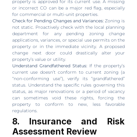
property is approved for its current use. A missing
or incorrect CO can be a major red flag, especially
for commercial or multi-unit properties.
Check for Pending Changes and Variances:
Zoning is
not static. Proactively check with the local planning
department for any pending zoning change
applications, variances, or special use permits on the
property or in the immediate vicinity. A proposed
change next door could drastically alter your
property’s value or utility.
Understand Grandfathered Status:
If the property’s
current use doesn’t conform to current zoning (a
“non-conforming use”), verify its “grandfathered”
status. Understand the specific rules governing this
status, as major renovations or a period of vacancy
can sometimes void these rights, forcing the
property to conform to new, less favorable
regulations.
8. Insurance and Risk
Assessment Review