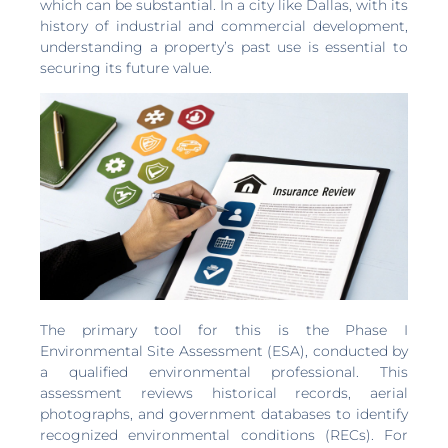
which can be substantial. In a city like Dallas, with its
history of industrial and commercial development,
understanding a property’s past use is essential to
securing its future value.
The primary tool for this is the Phase I
Environmental Site Assessment (ESA), conducted by
a qualified environmental professional. This
assessment reviews historical records, aerial
photographs, and government databases to identify
recognized environmental conditions (RECs). For