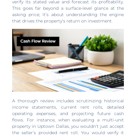
verify its stated value and forecast its profitability.
This goes far beyond a surface-level glance at the
asking price; it’s about understanding the engine
that drives the property’s return on investment.
A thorough review includes scrutinizing historical
income statements, current rent rolls, detailed
operating expenses, and projecting future cash
flows. For instance, when evaluating a multi-unit
property in Uptown Dallas, you wouldn’t just accept
the seller’s provided rent roll. You would verify it