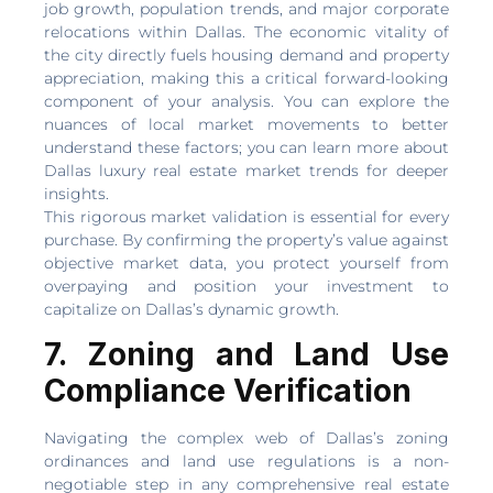
job growth, population trends, and major corporate
relocations within Dallas. The economic vitality of
the city directly fuels housing demand and property
appreciation, making this a critical forward-looking
component of your analysis. You can explore the
nuances of local market movements to better
understand these factors; you can learn more about
Dallas luxury real estate market trends for deeper
insights.
This rigorous market validation is essential for every
purchase. By confirming the property’s value against
objective market data, you protect yourself from
overpaying and position your investment to
capitalize on Dallas’s dynamic growth.
7. Zoning and Land Use
Compliance Verification
Navigating the complex web of Dallas’s zoning
ordinances and land use regulations is a non-
negotiable step in any comprehensive real estate