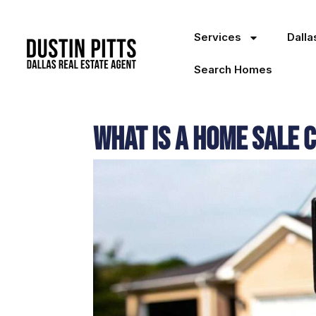
Services
Dall
Search Homes
What Is a Home Sale 