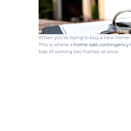
When you’re trying to buy a new home in D
This is where a
home sale contingency
trap of owning two homes at once.