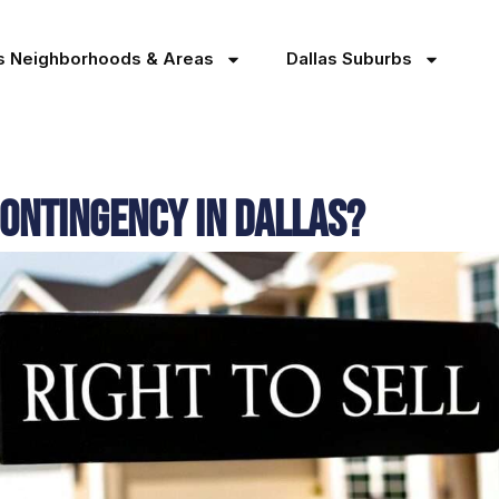
as Neighborhoods & Areas
Dallas Suburbs
Contingency in Dallas?