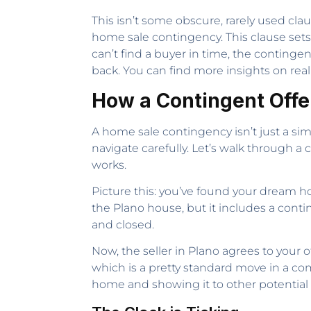
This isn’t some obscure, rarely used cla
home sale contingency. This clause sets
can’t find a buyer in time, the continge
back. You can find more insights on rea
How a Contingent Offe
A home sale contingency isn’t just a simp
navigate carefully. Let’s walk through 
works.
Picture this: you’ve found your dream ho
the Plano house, but it includes a cont
and closed.
Now, the seller in Plano agrees to your 
which is a pretty standard move in a com
home and showing it to other potential b