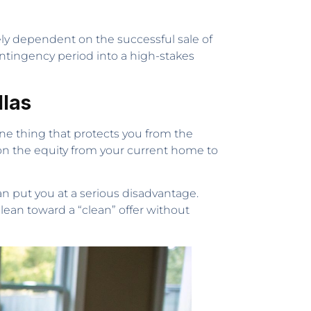
tely dependent on the successful sale of
ontingency period into a high-stakes
llas
one thing that protects you from the
 on the equity from your current home to
can put you at a serious disadvantage.
 lean toward a “clean” offer without