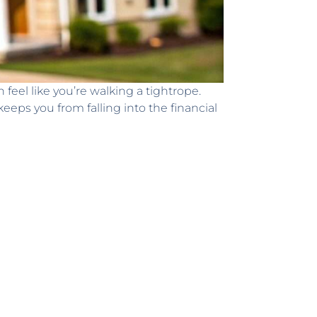
feel like you’re walking a tightrope.
eeps you from falling into the financial