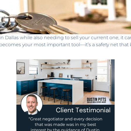
allas while also needing to sell your current one, it can 
becomes your most important tool—it’s a safety net that k