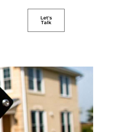
Let's
Talk