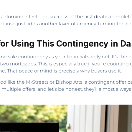
s a domino effect. The success of the first deal is comple
 clause just adds another layer of urgency, turning the c
or Using This Contingency in Da
e sale contingency as your financial safety net. It’s the 
two mortgages. This is especially true if you’re counting
 That peace of mind is precisely why buyers use it.
ood like the M-Streets or Bishop Arts, a contingent offer 
multiple offers, and let’s be honest, they’ll almost always