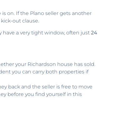
s on. If the Plano seller gets another
kick-out clause.
y have a very tight window, often just
24
ether your Richardson house has sold.
dent you can carry both properties if
ey back and the seller is free to move
 before you find yourself in this