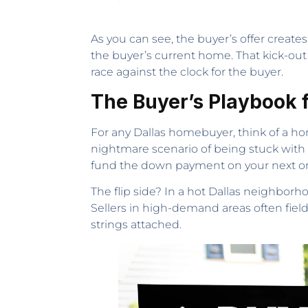
As you can see, the buyer’s offer create
the buyer’s current home. That kick-out
race against the clock for the buyer.
The Buyer’s Playbook f
For any Dallas homebuyer, think of a hom
nightmare scenario of being stuck with 
fund the down payment on your next one.
The flip side? In a hot Dallas neighborh
Sellers in high-demand areas often field 
strings attached.