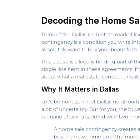
Decoding the Home Sa
Think of the Dallas real estate market l
contingency is a condition you write into 
absolutely want to buy your beautiful ho
This clause is a legally binding part of 
single line item in these agreements. I
about what a real estate contract entails
Why It Matters in Dallas
Let’s be honest: in hot Dallas neighborh
a bit of uncertainty. But for you, the buy
scenario of being saddled with two mo
A home sale contingency creates a d
buy the new home until the money f