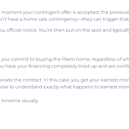
e moment your contingent offer is accepted, the pressure i
n’t
have a home sale contingency—they can trigger that 
 official notice. You’re then put on the spot and typicall
you commit to buying the Plano home, regardless of wh
you have your financing completely lined up and are confi
nate the contract. In this case, you get your earnest mon
 wise to understand exactly what happens to earnest money
imeline visually.