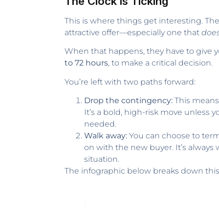
The Clock is Ticking
This is where things get interesting. Th
attractive offer—especially one that
does
When that happens, they have to give you
to 72 hours
, to make a critical decision.
You’re left with two paths forward:
Drop the contingency:
This means 
It’s a bold, high-risk move unless 
needed.
Walk away:
You can choose to termi
on with the new buyer. It’s always
situation.
The infographic below breaks down this t