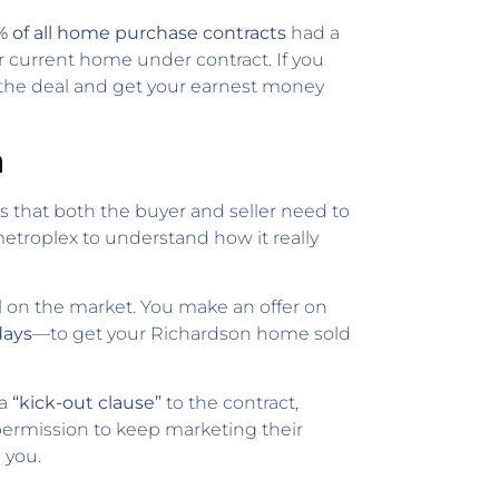
% of all home purchase contracts
had a
r current home under contract. If you
m the deal and get your earnest money
n
nts that both the buyer and seller need to
etroplex to understand how it really
ll on the market. You make an offer on
days
—to get your Richardson home sold
 a
“kick-out clause”
to the contract,
 permission to keep marketing their
 you.