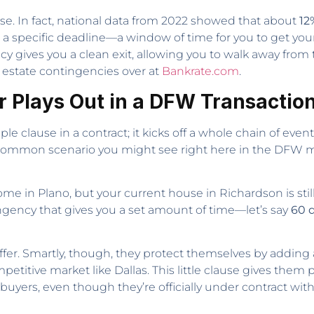
use. In fact, national data from 2022 showed that about
12
 a specific deadline—a window of time for you to get you
ncy gives you a clean exit, allowing you to walk away fro
l estate contingencies over at
Bankrate.com
.
r Plays Out in a DFW Transactio
le clause in a contract; it kicks off a whole chain of eve
a common scenario you might see right here in the DFW m
me in Plano, but your current house in Richardson is sti
ingency that gives you a set amount of time—let’s say
60 
offer. Smartly, though, they protect themselves by adding
petitive market like Dallas. This little clause gives them
uyers, even though they’re officially under contract with