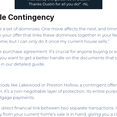
le Contingency
ike a set of dominoes. One move affects the next, and timi
your offer that links these dominoes together in your favor.
me, but I can only do it once my current house sells.”
the purchase agreement. It’s crucial for anyone buying or s
f you want to get a better handle on the documents that d
 in our detailed guide.
oods like Lakewood or Preston Hollow, a contingent offer
er, it’s a non-negotiable layer of protection. Its entire pu
rtgage payments.
irect financial link between two separate transactions. It
rom your current home’s sale is in hand, giving you a cl