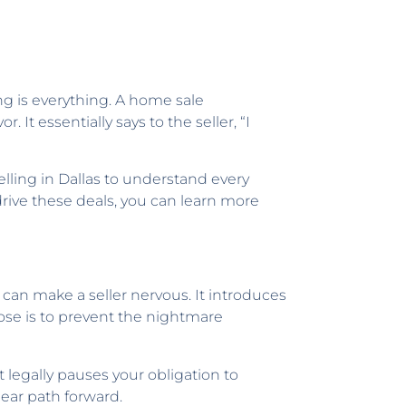
ng is everything. A home sale
 It essentially says to the seller, “I
elling in Dallas to understand every
rive these deals, you can learn more
 can make a seller nervous. It introduces
rpose is to prevent the nightmare
 legally pauses your obligation to
ear path forward.