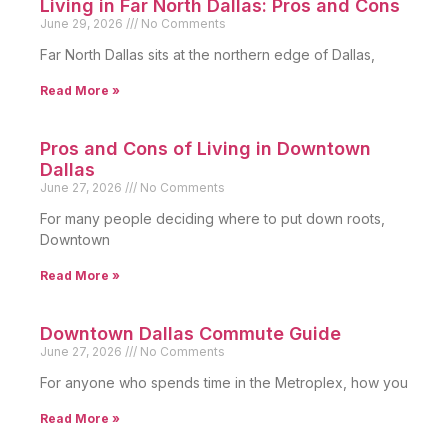
Living in Far North Dallas: Pros and Cons
June 29, 2026
No Comments
Far North Dallas sits at the northern edge of Dallas,
Read More »
Pros and Cons of Living in Downtown
Dallas
June 27, 2026
No Comments
For many people deciding where to put down roots,
Downtown
Read More »
Downtown Dallas Commute Guide
June 27, 2026
No Comments
For anyone who spends time in the Metroplex, how you
Read More »