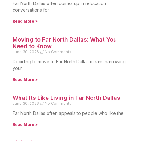
Far North Dallas often comes up in relocation
conversations for
Read More »
Moving to Far North Dallas: What You
Need to Know
June 30, 2026
No Comments
Deciding to move to Far North Dallas means narrowing
your
Read More »
What Its Like Living in Far North Dallas
June 30, 2026
No Comments
Far North Dallas often appeals to people who like the
Read More »