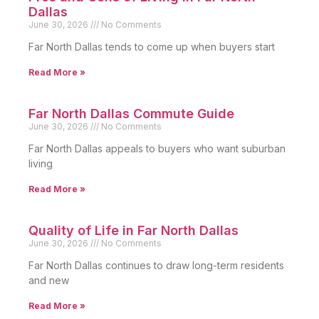
Dallas
June 30, 2026
No Comments
Far North Dallas tends to come up when buyers start
Read More »
Far North Dallas Commute Guide
June 30, 2026
No Comments
Far North Dallas appeals to buyers who want suburban
living
Read More »
Quality of Life in Far North Dallas
June 30, 2026
No Comments
Far North Dallas continues to draw long-term residents
and new
Read More »