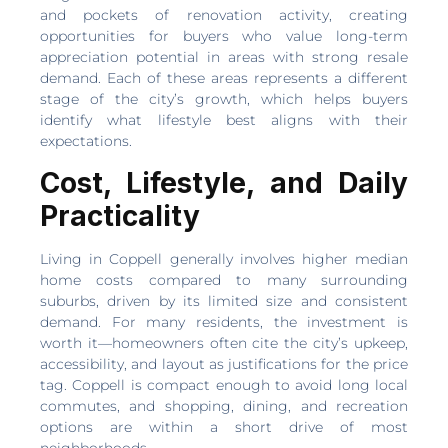
and pockets of renovation activity, creating
opportunities for buyers who value long-term
appreciation potential in areas with strong resale
demand. Each of these areas represents a different
stage of the city’s growth, which helps buyers
identify what lifestyle best aligns with their
expectations.
Cost, Lifestyle, and Daily
Practicality
Living in Coppell generally involves higher median
home costs compared to many surrounding
suburbs, driven by its limited size and consistent
demand. For many residents, the investment is
worth it—homeowners often cite the city’s upkeep,
accessibility, and layout as justifications for the price
tag. Coppell is compact enough to avoid long local
commutes, and shopping, dining, and recreation
options are within a short drive of most
neighborhoods.