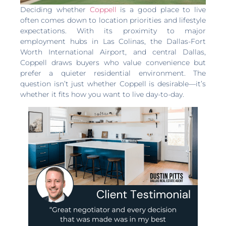
Deciding whether
Coppell
is a good place to live
often comes down to location priorities and lifestyle
expectations. With its proximity to major
employment hubs in Las Colinas, the Dallas-Fort
Worth International Airport, and central Dallas,
Coppell draws buyers who value convenience but
prefer a quieter residential environment. The
question isn’t just whether Coppell is desirable—it’s
whether it fits how you want to live day-to-day.