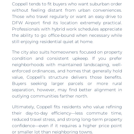
Coppell tends to fit buyers who want suburban order
without feeling distant from urban conveniences.
Those who travel regularly or want an easy drive to
DFW Airport find its location extremely practical.
Professionals with hybrid work schedules appreciate
the ability to go office-bound when necessary while
still enjoying residential quiet at home.
The city also suits homeowners focused on property
condition and consistent upkeep. If you prefer
neighborhoods with maintained landscaping, well-
enforced ordinances, and homes that generally hold
value, Coppell’s structure delivers those benefits.
Buyers seeking larger parcels or more rural
separation, however, may find better alignment in
outlying communities farther north.
Ultimately, Coppell fits residents who value refining
their day-to-day efficiency—less commute time,
reduced travel stress, and strong long-term property
confidence—even if it requires a higher price point
or smaller lot than neighboring towns.