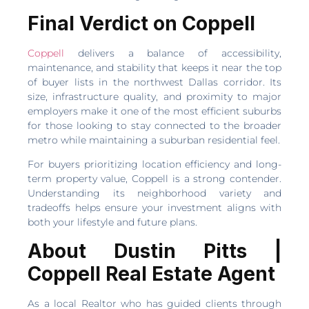
Final Verdict on Coppell
Coppell
delivers a balance of accessibility,
maintenance, and stability that keeps it near the top
of buyer lists in the northwest Dallas corridor. Its
size, infrastructure quality, and proximity to major
employers make it one of the most efficient suburbs
for those looking to stay connected to the broader
metro while maintaining a suburban residential feel.
For buyers prioritizing location efficiency and long-
term property value, Coppell is a strong contender.
Understanding its neighborhood variety and
tradeoffs helps ensure your investment aligns with
both your lifestyle and future plans.
About Dustin Pitts |
Coppell Real Estate Agent
As a local Realtor who has guided clients through