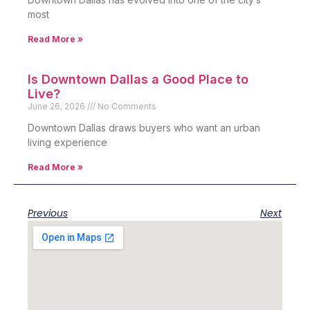
most
Read More »
Is Downtown Dallas a Good Place to
Live?
June 26, 2026
No Comments
Downtown Dallas draws buyers who want an urban
living experience
Read More »
Previous
Next