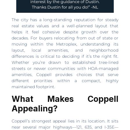
The city has a long-standing reputation for steady
real estate values and a well-planned layout that
helps it feel cohesive despite growth over the
decades. For buyers relocating from out of state or
moving within the Metroplex, understanding its
layout, local amenities, and neighborhood
differences is critical to deciding if it’s the right fit.
Whether you’re drawn to established tree-lined
streets or newer communities with HOA-managed
amenities, Coppell provides choices that serve
different priorities within a compact, highly
maintained footprint.
What Makes Coppell
Appealing?
Coppell’s strongest appeal lies in its location. It sits
near several major highways—121, 635, and I-35E—