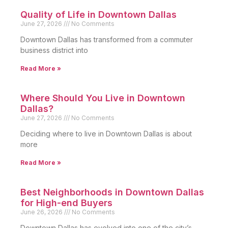
Quality of Life in Downtown Dallas
June 27, 2026
No Comments
Downtown Dallas has transformed from a commuter
business district into
Read More »
Where Should You Live in Downtown
Dallas?
June 27, 2026
No Comments
Deciding where to live in Downtown Dallas is about
more
Read More »
Best Neighborhoods in Downtown Dallas
for High-end Buyers
June 26, 2026
No Comments
Downtown Dallas has evolved into one of the city’s