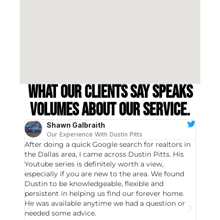
What our clients say speaks
volumes about our service.
Shawn Galbraith
Our Experience With Dustin Pitts
After doing a quick Google search for realtors in
Dustin
the Dallas area, I came across Dustin Pitts. His
invest
Youtube series is definitely worth a view,
particu
especially if you are new to the area. We found
probab
Dustin to be knowledgeable, flexible and
never 
persistent in helping us find our forever home.
to chec
He was available anytime we had a question or
invest
needed some advice.
respon