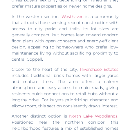
gives buyers flexibility depending on whether they
prefer mature properties or newer home designs.
In the western section,
Westhaven
is a community
that attracts those seeking recent construction with
access to city parks and trails. Its lot sizes are
generally compact, but homes lean toward modern
floor plans with open concepts and energy-efficient
design, appealing to homeowners who prefer low-
maintenance living without sacrificing proximity to
central Coppell.
Closer to the heart of the city,
Riverchase Estates
includes traditional brick homes with larger yards
and mature trees. The area offers a calmer
atmosphere and easy access to main roads, giving
residents quick connections to retail hubs without a
lengthy drive. For buyers prioritizing character and
elbow room, this section consistently draws interest.
Another distinct option is
North Lake Woodlands
.
Positioned near the northern corridor, this
neighborhood features a mix of established homes