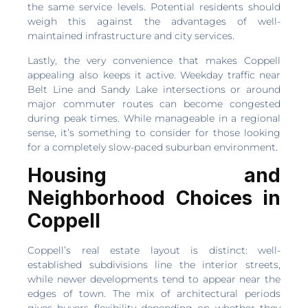
the same service levels. Potential residents should
weigh this against the advantages of well-
maintained infrastructure and city services.
Lastly, the very convenience that makes Coppell
appealing also keeps it active. Weekday traffic near
Belt Line and Sandy Lake intersections or around
major commuter routes can become congested
during peak times. While manageable in a regional
sense, it’s something to consider for those looking
for a completely slow-paced suburban environment.
Housing and
Neighborhood Choices in
Coppell
Coppell’s real estate layout is distinct: well-
established subdivisions line the interior streets,
while newer developments tend to appear near the
edges of town. The mix of architectural periods