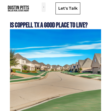
Let's Talk
Dallas Neighborhoods & Areas
Is Coppell TX a Good Place to Live?