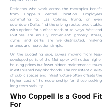
Residents who work across the metroplex benefit
from Coppell’s central location. Employees
commuting to Las Colinas, Irving, or even
downtown Dallas find the driving routes predictable,
with options for surface roads or tollways. Weekend
routines are equally convenient: grocery stores,
gyms, and parks are well-distributed, making
errands and recreation simple.
On the budgeting side, buyers moving from less-
developed parts of the Metroplex will notice higher
housing prices but fewer hidden maintenance issues
in established neighborhoods. The consistent quality
of public spaces and infrastructure often offsets the
higher cost of homeownership for those seeking
long-term stability.
Who Coppell Is a Good Fit
For