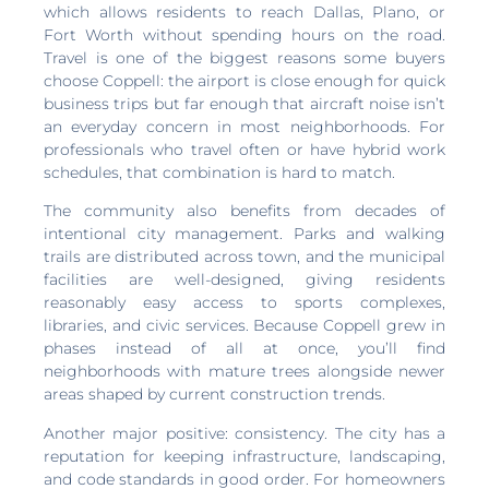
which allows residents to reach Dallas, Plano, or
Fort Worth without spending hours on the road.
Travel is one of the biggest reasons some buyers
choose Coppell: the airport is close enough for quick
business trips but far enough that aircraft noise isn’t
an everyday concern in most neighborhoods. For
professionals who travel often or have hybrid work
schedules, that combination is hard to match.
The community also benefits from decades of
intentional city management. Parks and walking
trails are distributed across town, and the municipal
facilities are well-designed, giving residents
reasonably easy access to sports complexes,
libraries, and civic services. Because Coppell grew in
phases instead of all at once, you’ll find
neighborhoods with mature trees alongside newer
areas shaped by current construction trends.
Another major positive: consistency. The city has a
reputation for keeping infrastructure, landscaping,
and code standards in good order. For homeowners