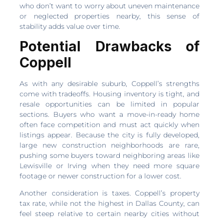
who don’t want to worry about uneven maintenance
or neglected properties nearby, this sense of
stability adds value over time.
Potential Drawbacks of
Coppell
As with any desirable suburb, Coppell’s strengths
come with tradeoffs. Housing inventory is tight, and
resale opportunities can be limited in popular
sections. Buyers who want a move-in-ready home
often face competition and must act quickly when
listings appear. Because the city is fully developed,
large new construction neighborhoods are rare,
pushing some buyers toward neighboring areas like
Lewisville or Irving when they need more square
footage or newer construction for a lower cost.
Another consideration is taxes. Coppell’s property
tax rate, while not the highest in Dallas County, can
feel steep relative to certain nearby cities without