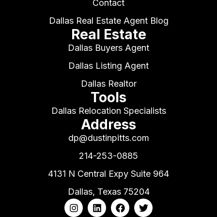
Contact
Dallas Real Estate Agent Blog
Real Estate
Dallas Buyers Agent
Dallas Listing Agent
Dallas Realtor
Tools
Dallas Relocation Specialists
Address
dp@dustinpitts.com
214-253-0885
4131 N Central Expy Suite 964
Dallas, Texas 75204