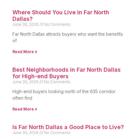
Where Should You Live in Far North
Dallas?
June 30, 2026
No Comments
Far North Dallas attracts buyers who want the benefits
of
Read More »
Best Neighborhoods in Far North Dallas
for High-end Buyers
June 30, 2026
No Comments
High-end buyers looking north of the 635 corridor
often find
Read More »
Is Far North Dallas a Good Place to Live?
June 30, 2026
No Comments