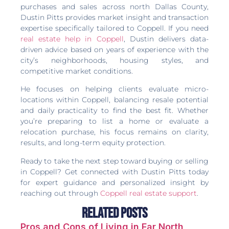
purchases and sales across north Dallas County,
Dustin Pitts provides market insight and transaction
expertise specifically tailored to Coppell. If you need
real estate help in Coppell
, Dustin delivers data-
driven advice based on years of experience with the
city’s neighborhoods, housing styles, and
competitive market conditions.
He focuses on helping clients evaluate micro-
locations within Coppell, balancing resale potential
and daily practicality to find the best fit. Whether
you’re preparing to list a home or evaluate a
relocation purchase, his focus remains on clarity,
results, and long-term equity protection.
Ready to take the next step toward buying or selling
in Coppell? Get connected with Dustin Pitts today
for expert guidance and personalized insight by
reaching out through
Coppell real estate support
.
Related Posts
Pros and Cons of Living in Far North