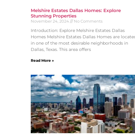
Melshire Estates Dallas Homes: Explore
Stunning Properties
November 24, 2024
No Comments
Introduction: Explore Melshire Estates Dallas
Homes Melshire Estates Dallas Homes are locate
in one of the most desirable neighborhoods in
Dallas, Texas. This area offers
Read More »