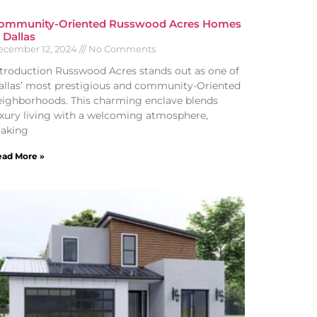
ommunity-Oriented Russwood Acres Homes
n Dallas
ecember 12, 2024
No Comments
ntroduction Russwood Acres stands out as one of
allas’ most prestigious and community-Oriented
eighborhoods. This charming enclave blends
uxury living with a welcoming atmosphere,
aking
ad More »