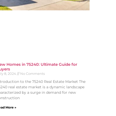
ew Homes in 75240: Ultimate Guide for
uyers
ly 8, 2024
No Comments
ntroduction to the 75240 Real Estate Market The
5240 real estate market is a dynamic landscape
haracterized by a surge in demand for new
onstruction
ad More »