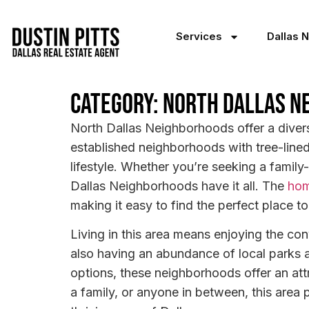
Services
Dallas 
Category: North Dallas N
North Dallas Neighborhoods offer a diver
established neighborhoods with tree-line
lifestyle. Whether you’re seeking a family
Dallas Neighborhoods have it all. The
hom
making it easy to find the perfect place to
Living in this area means enjoying the con
also having an abundance of local parks 
options, these neighborhoods offer an att
a family, or anyone in between, this area