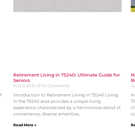
Retirement Living in 75240: Ultimate Guide for
N
Seniors
B
July 9, 2024
No Comments
Ju
y
Introduction to Retirement Living in 75240 Living
I
in the 75240 area provides a unique living
7
experience characterized by a harmonious blend of
c
convenience, diverse amenities,
c
Read More »
Re