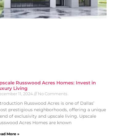
pscale Russwood Acres Homes: Invest in
uxury Living
ecember 11, 2024
No Comments
ntroduction Russwood Acres is one of Dallas’
ost prestigious neighborhoods, offering a unique
end of exclusivity and upscale living. Upscale
usswood Acres Homes are known
ad More »