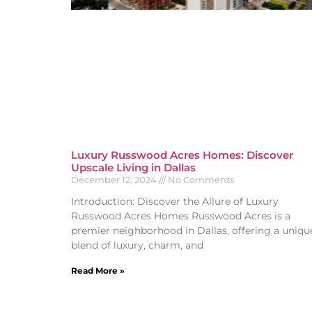
Luxury Russwood Acres Homes: Discover
Upscale Living in Dallas
December 12, 2024
No Comments
Introduction: Discover the Allure of Luxury
Russwood Acres Homes Russwood Acres is a
premier neighborhood in Dallas, offering a uniqu
blend of luxury, charm, and
Read More »