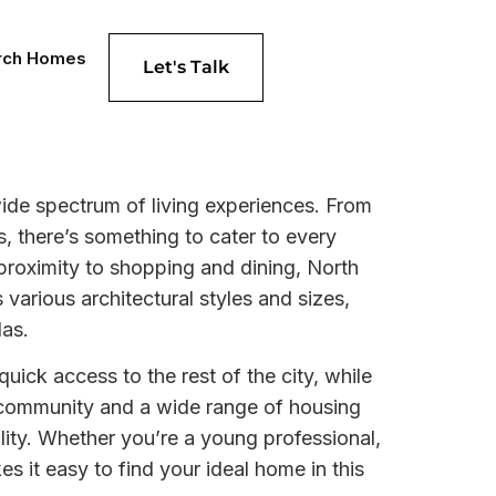
rch Homes
Let's Talk
ide spectrum of living experiences. From
 there’s something to cater to every
 proximity to shopping and dining, North
arious architectural styles and sizes,
las.
uick access to the rest of the city, while
f community and a wide range of housing
lity. Whether you’re a young professional,
 it easy to find your ideal home in this