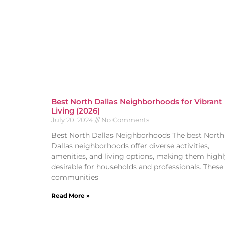
Best North Dallas Neighborhoods for Vibrant
Living (2026)
July 20, 2024
No Comments
Best North Dallas Neighborhoods The best North
Dallas neighborhoods offer diverse activities,
amenities, and living options, making them highl
desirable for households and professionals. These
communities
Read More »