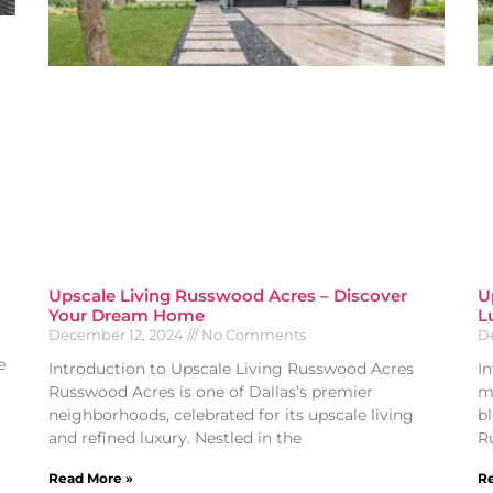
Upscale Living Russwood Acres – Discover
U
Your Dream Home
L
December 12, 2024
No Comments
D
e
Introduction to Upscale Living Russwood Acres
I
Russwood Acres is one of Dallas’s premier
m
neighborhoods, celebrated for its upscale living
bl
and refined luxury. Nestled in the
R
Read More »
Re