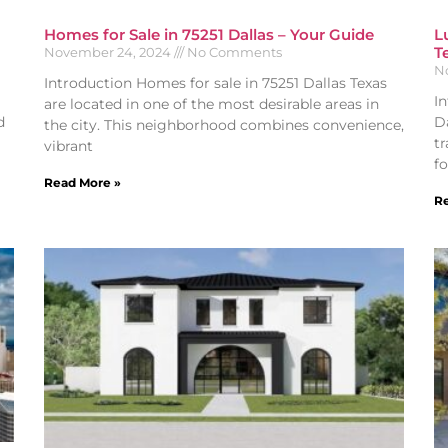
Homes for Sale in 75251 Dallas – Your Guide
L
T
November 24, 2024
No Comments
N
Introduction Homes for sale in 75251 Dallas Texas
I
are located in one of the most desirable areas in
d
Da
the city. This neighborhood combines convenience,
t
vibrant
fo
Read More »
Re