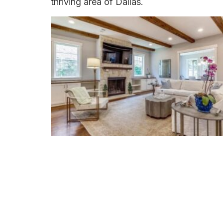
thriving area of Dallas.