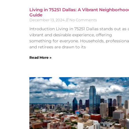
Living in 75251 Dallas: A Vibrant Neighborhoo
Guide
December 13, 2024
No Comments
Introduction Living in 75251 Dallas stands out as 
vibrant and desirable experience, offering
something for everyone. Households, professional
and retirees are drawn to its
Read More »