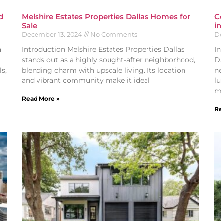
d
Melshire Estates Properties Dallas Homes for
C
Sale
i
December 13, 2024
No Comments
D
a
Introduction Melshire Estates Properties Dallas
I
stands out as a highly sought-after neighborhood,
D
s,
blending charm with upscale living. Its location
n
and vibrant community make it ideal
l
m
Read More »
Re