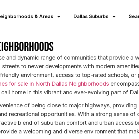
Neighborhoods & Areas
Dallas Suburbs
Sea
eighborhoods
se and dynamic range of communities that provide a w
d streets to newer developments with modern amenities,
-friendly environment, access to top-rated schools, or
es for sale in North Dallas Neighborhoods
encompass v
 call home in this vibrant and ever-evolving part of Dal
venience of being close to major highways, providing q
and recreational opportunities. With a strong sense o
ractive blend of suburban comfort and urban accessibi
 provide a welcoming and diverse environment that makes