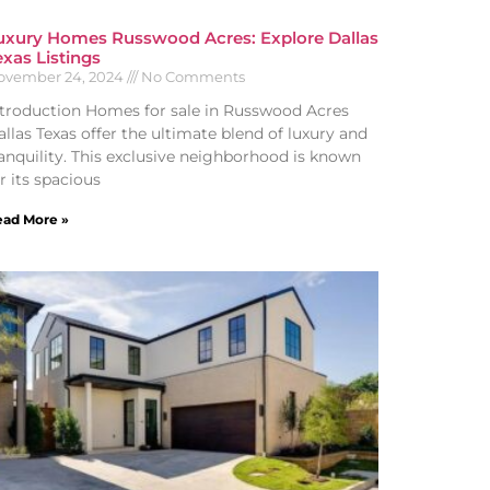
uxury Homes Russwood Acres: Explore Dallas
exas Listings
ovember 24, 2024
No Comments
ntroduction Homes for sale in Russwood Acres
llas Texas offer the ultimate blend of luxury and
ranquility. This exclusive neighborhood is known
r its spacious
ad More »