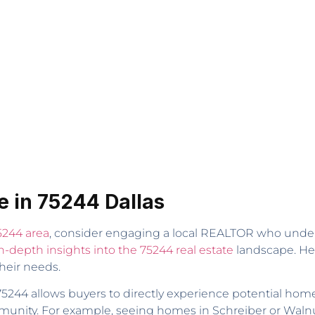
e in 75244 Dallas
5244 area
, consider engaging a local REALTOR who unders
n-depth insights into the 75244 real estate
landscape. He 
heir needs.
5244 allows buyers to directly experience potential homes
unity. For example, seeing homes in Schreiber or Walnut H