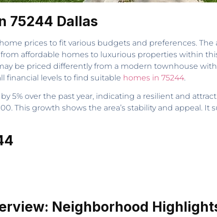
n 75244 Dallas
 home prices to fit various budgets and preferences. The 
from affordable homes to luxurious properties within th
may be priced differently from a modern townhouse with
l financial levels to find suitable
homes in 75244
.
y 5% over the past year, indicating a resilient and attra
00. This growth shows the area’s stability and appeal. It 
44
erview: Neighborhood Highlight