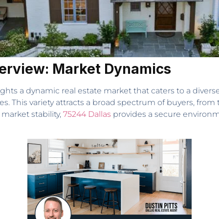
erview: Market Dynamics
ghts a dynamic real estate market that caters to a divers
. This variety attracts a broad spectrum of buyers, from 
 market stability,
75244 Dallas
provides a secure environme