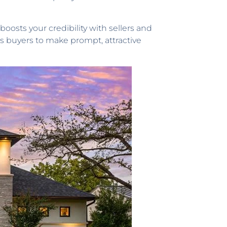
oosts your credibility with sellers and
es buyers to make prompt, attractive