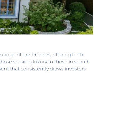
e range of preferences, offering both
those seeking luxury to those in search
nt that consistently draws investors