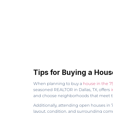
Tips for Buying a Hous
When planning to buy a
house in the 7
seasoned REALTOR in Dallas, TX, offers
i
and choose neighborhoods that meet t
Additionally, attending open houses in 7
layout, condition, and surrounding comm