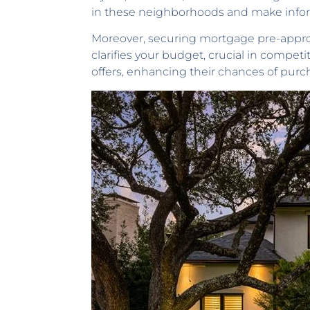
in these neighborhoods and make info
Moreover, securing mortgage pre-approval
clarifies your budget, crucial in compet
offers, enhancing their chances of purc