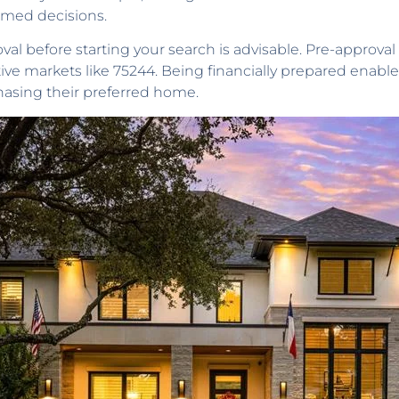
rmed decisions.
 before starting your search is advisable. Pre-approval b
itive markets like 75244. Being financially prepared enabl
hasing their preferred home.