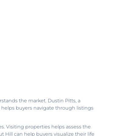
tands the market. Dustin Pitts, a
helps buyers navigate through listings
. Visiting properties helps assess the
ill can help buyers visualize their life