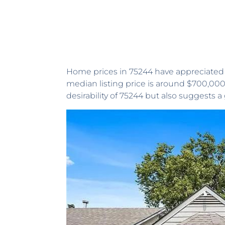
Home prices in 75244 have appreciated b
median listing price is around $700,000
desirability of 75244 but also suggests 