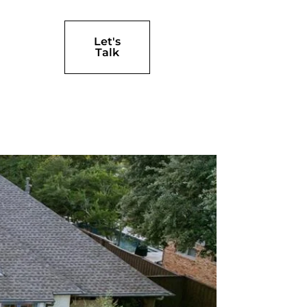
Let's
Talk