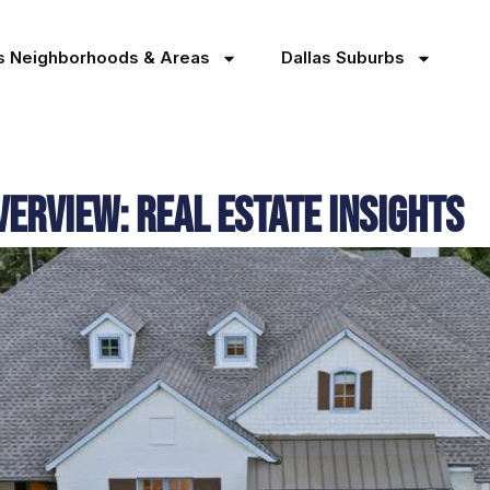
as Neighborhoods & Areas
Dallas Suburbs
erview: Real Estate Insights