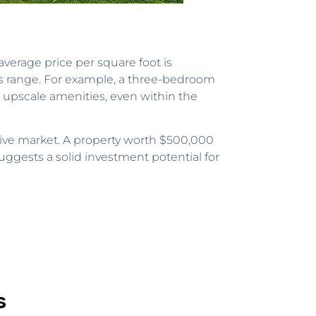
average price per square foot is
is range. For example, a three-bedroom
 upscale amenities, even within the
ctive market. A property worth $500,000
suggests a solid investment potential for
s