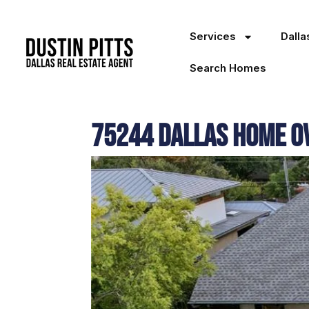
Services
Dall
Search Homes
75244 Dallas Home Ov