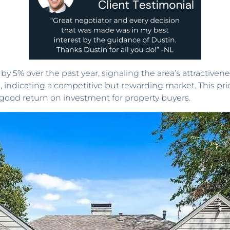
y 5% over the past year, signaling the area’s attractiven
, indicating a competitive but rewarding market. This pr
a good return on investment for property buyers.