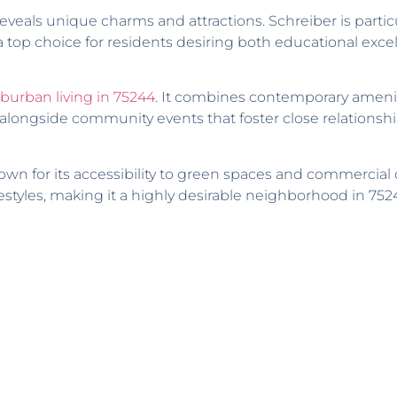
veals unique charms and attractions. Schreiber is partic
a top choice for residents desiring both educational excel
burban living in 75244
. It combines contemporary amenit
ongside community events that foster close relationshi
own for its accessibility to green spaces and commercial c
estyles, making it a highly desirable neighborhood in 752