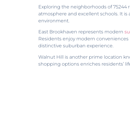
Exploring the neighborhoods of 75244 re
atmosphere and excellent schools. It is 
environment.
East Brookhaven represents modern
su
Residents enjoy modern conveniences al
distinctive suburban experience.
Walnut Hill is another prime location kn
shopping options enriches residents’ lif