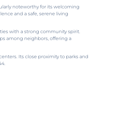
ularly noteworthy for its welcoming
lence and a safe, serene living
ies with a strong community spirit.
ps among neighbors, offering a
enters. Its close proximity to parks and
44.