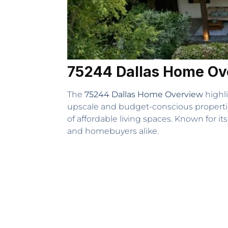
75244 Dallas Home Ov
The
75244 Dallas Home Overview
highli
upscale and budget-conscious properties
of affordable living spaces. Known for its
and homebuyers alike.