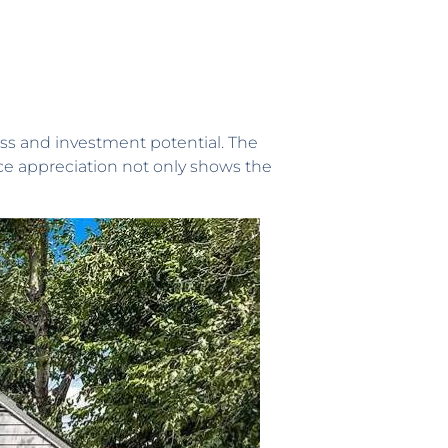
ess and investment potential. The
ice appreciation not only shows the