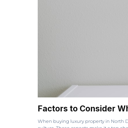
Factors to Consider W
When buying luxury property in North Dal