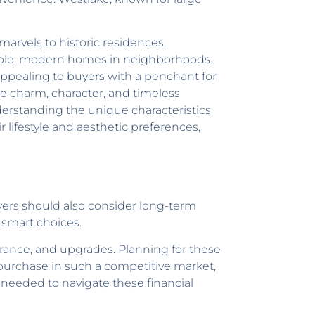
marvels to historic residences,
xample, modern homes in neighborhoods
appealing to buyers with a penchant for
 charm, character, and timeless
nderstanding the unique characteristics
lifestyle and aesthetic preferences,
uyers should also consider long-term
 smart choices.
urance, and upgrades. Planning for these
 purchase in such a competitive market,
 needed to navigate these financial