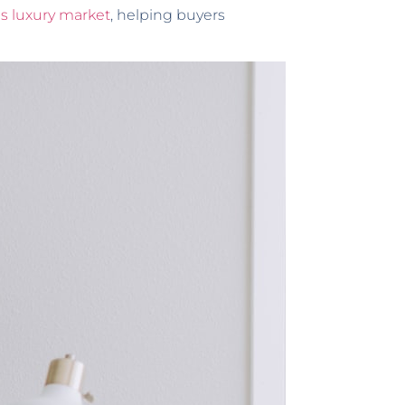
as luxury market
, helping buyers