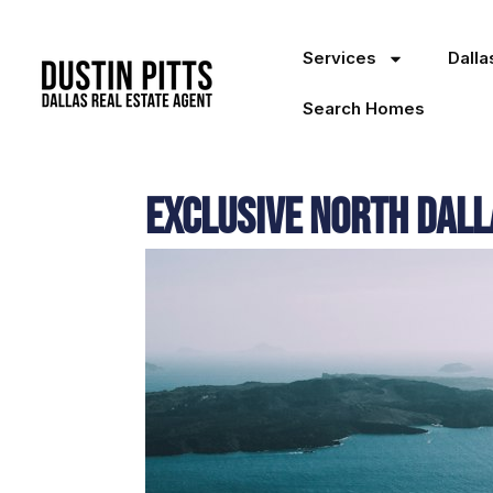
Services
Dall
Search Homes
Exclusive North Dall