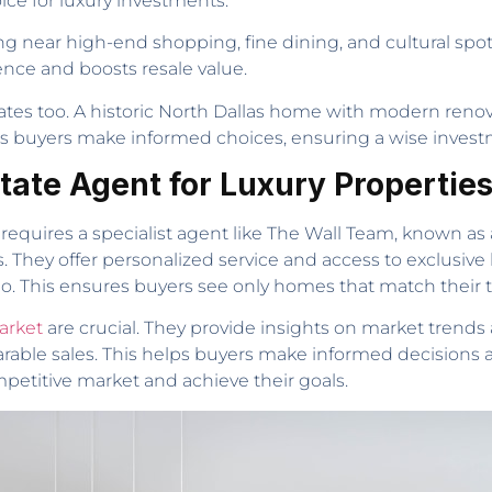
ice for luxury investments.
ing near high-end shopping, fine dining, and cultural sp
nce and boosts resale value.
dates too. A historic North Dallas home with modern ren
s buyers make informed choices, ensuring a wise investme
tate Agent for Luxury Propertie
 requires a specialist agent like The Wall Team, known a
They offer personalized service and access to exclusive li
io. This ensures buyers see only homes that match their ta
arket
are crucial. They provide insights on market trends 
ble sales. This helps buyers make informed decisions an
petitive market and achieve their goals.