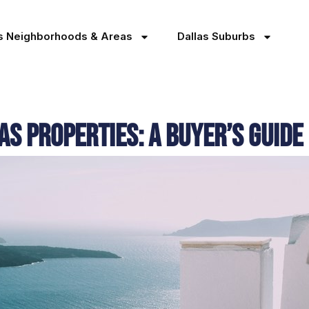
as Neighborhoods & Areas
Dallas Suburbs
as Properties: A Buyer’s Guide