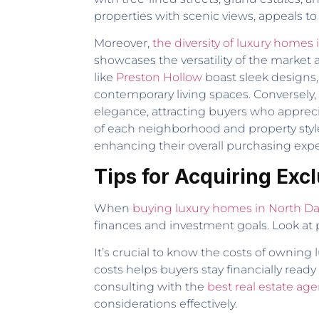
properties with scenic views, appeals to 
Moreover,
the diversity of luxury homes 
showcases the versatility of the marke
like
Preston Hollow
boast sleek designs,
contemporary living spaces. Conversely,
elegance, attracting buyers who apprecia
of each neighborhood and property style
enhancing their overall purchasing exp
Tips for Acquiring Exc
When
buying luxury homes in North Da
finances and investment goals. Look at p
It’s crucial to know the costs of owning
costs helps buyers stay financially rea
consulting with the
best real estate age
considerations effectively.