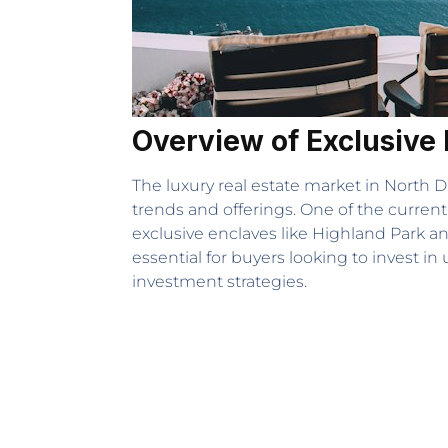
Overview of Exclusive 
The luxury real estate market in North D
trends and offerings. One of the current
exclusive enclaves like Highland Park a
essential for buyers looking to invest in
investment strategies.