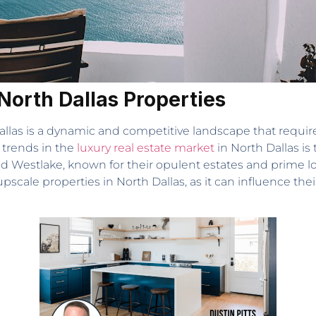
North Dallas Properties
allas is a dynamic and competitive landscape that require
 trends in the
luxury real estate market
in North Dallas is
nd Westlake, known for their opulent estates and prime l
 upscale properties in North Dallas, as it can influence t