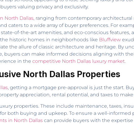
buyers valuing privacy and exclusivity.
in North Dallas
, ranging from contemporary architectural 
t and caters to a wide array of buyer preferences. For e
 state-of-the-art amenities, and eco-conscious features, 
 the historic homes in neighborhoods like
Bluffview
exude
te the allure of classic architecture and heritage. By u
, buyers can make informed decisions aligning with their 
erience in the
competitive North Dallas luxury market
.
lusive North Dallas Properties
llas
, getting a mortgage pre-approval is just the start. B
roperty appreciation, rental potential, and taxes to make
 luxury properties. These include maintenance, taxes, ins
dy for both buying and upkeep. To ensure a well-informed
nts in North Dallas
can provide buyers with the expertise