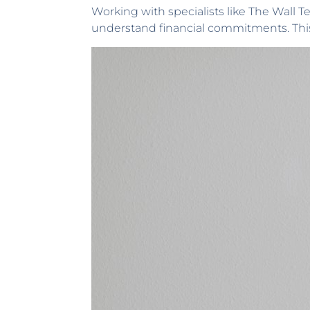
Working with specialists like The Wall T
understand financial commitments. Thi