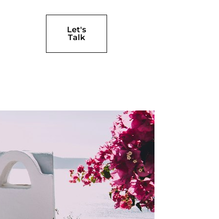
Let's
Talk