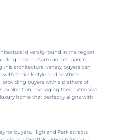
itectural diversity found in the region.
xuding classic charm and elegance,
 this architectural variety, buyers can
with their lifestyle and aesthetic
s
, providing buyers with a plethora of
s exploration, leveraging their extensive
 luxury home that perfectly aligns with
ey for buyers. Highland Park attracts
onvenience. Westlake, known for large