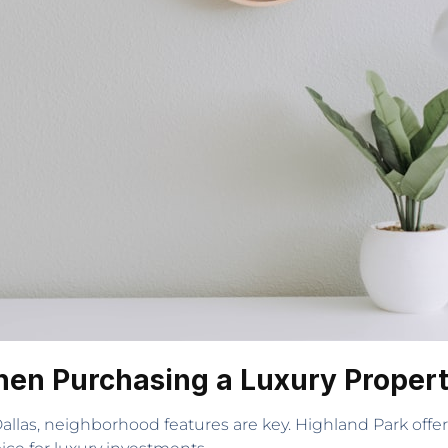
hen Purchasing a Luxury Proper
las, neighborhood features are key. Highland Park offers 