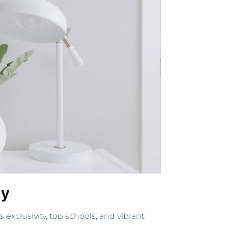
ty
exclusivity, top schools, and vibrant