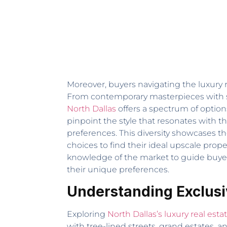
Moreover, buyers navigating the luxury r
From contemporary masterpieces with s
North Dallas
offers a spectrum of options
pinpoint the style that resonates with t
preferences. This diversity showcases th
choices to find their ideal upscale prope
knowledge of the market to guide buyers 
their unique preferences.
Understanding Exclusi
Exploring
North Dallas’s luxury real esta
with tree-lined streets, grand estates,