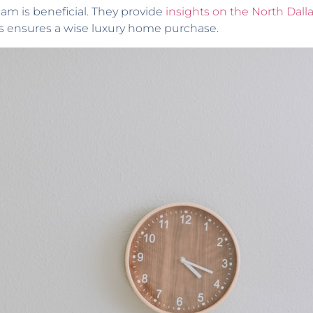
eam is beneficial. They provide
insights on the North Dall
s ensures a wise luxury home purchase.