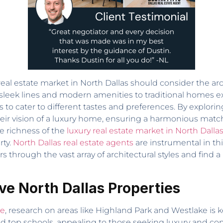
eal estate market in North Dallas should consider the arch
leek lines and modern amenities to traditional homes e
 to cater to different tastes and preferences. By exploring
heir vision of a luxury home, ensuring a harmonious match 
e richness of the
luxury real estate market in North Dalla
rty.
North Dallas real estate agents
are instrumental in thi
through the vast array of architectural styles and find a
ve North Dallas Properties
te
, research on areas like Highland Park and Westlake is k
 and top schools, appealing to those seeking luxury and c