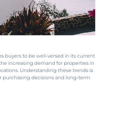
s buyers to be well-versed in its current
 the increasing demand for properties in
ocations. Understanding these trends is
heir purchasing decisions and long-term