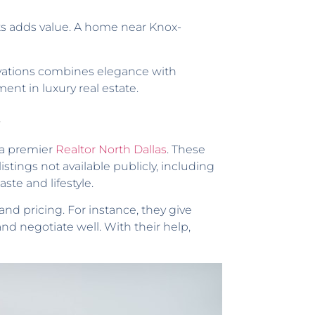
ots adds value. A home near Knox-
ovations combines elegance with
nt in luxury real estate.
s
s a premier
Realtor North Dallas
. These
stings not available publicly, including
ste and lifestyle.
and pricing. For instance, they give
d negotiate well. With their help,