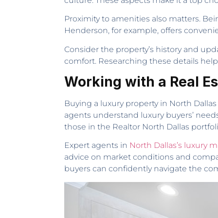
culture. These aspects make it a top cho
Proximity to amenities also matters. Be
Henderson, for example, offers convenie
Consider the property’s history and up
comfort. Researching these details help
Working with a Real Es
Buying a luxury property in North Dallas
agents understand luxury buyers’ needs. 
those in the Realtor North Dallas portfol
Expert agents in
North Dallas’s luxury m
advice on market conditions and compara
buyers can confidently navigate the com