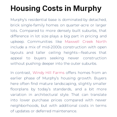
Housing Costs in Murphy
Murphy’s residential base is dominated by detached,
brick single-family homes on quarter-acre or larger
lots. Compared to more densely built suburbs, that
difference in lot size plays a big part in pricing and
upkeep. Communities like
Maxwell Creek North
include a mix of mid-2000s construction with open
layouts and taller ceiling heights—features that
appeal to buyers seeking newer construction
without pushing deeper into the outer suburbs.
In contrast,
Windy Hill Farms
offers homes from an
earlier phase of Murphy’s housing growth. Buyers
here often find mature landscaping, slightly smaller
floorplans by today’s standards, and a bit more
variation in architectural style. That can translate
into lower purchase prices compared with newer
neighborhoods, but with additional costs in terms
of updates or deferred maintenance.