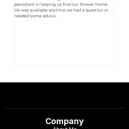
persistent in helping us find our forever home.
to chec
He was available anytime we had a question or
invest
needed some advice.
respon
East D
did hav
with th
all wor
I buy 
Company