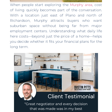
When people start exploring the
Murphy area
, cost
of living quickly becomes part of the conversation.
With a location just east of Plano and north of
Richardson, Murphy attracts buyers who want
suburban space without being far from major
employment centers. Understanding what daily life
here costs—beyond just the price of a home—helps
you decide whether it fits your financial plans for the
long term.