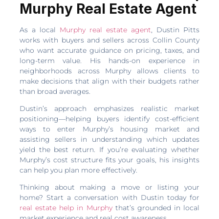
Murphy Real Estate Agent
As a local
Murphy real estate agent
, Dustin Pitts
works with buyers and sellers across Collin County
who want accurate guidance on pricing, taxes, and
long-term value. His hands-on experience in
neighborhoods across Murphy allows clients to
make decisions that align with their budgets rather
than broad averages.
Dustin’s approach emphasizes realistic market
positioning—helping buyers identify cost-efficient
ways to enter Murphy’s housing market and
assisting sellers in understanding which updates
yield the best return. If you’re evaluating whether
Murphy’s cost structure fits your goals, his insights
can help you plan more effectively.
Thinking about making a move or listing your
home? Start a conversation with Dustin today for
real estate help in Murphy
that’s grounded in local
market experience and real cost awareness.