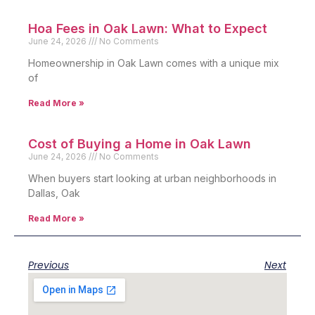
Hoa Fees in Oak Lawn: What to Expect
June 24, 2026
No Comments
Homeownership in Oak Lawn comes with a unique mix
of
Read More »
Cost of Buying a Home in Oak Lawn
June 24, 2026
No Comments
When buyers start looking at urban neighborhoods in
Dallas, Oak
Read More »
Previous
Next