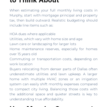
to Think About
When estimating your full monthly living costs in
Murphy, start with mortgage principal and property
tax, then build outward. Realistic budgeting should
include line items such as:
HOA dues where applicable
Utilities, which vary with home size and age
Lawn care or landscaping for larger lots
Home maintenance reserves, especially for homes
over 15 years old
Commuting or transportation costs, depending on
work location
Buyers relocating from denser parts of Dallas often
underestimate utilities and lawn upkeep. A larger
home with multiple HVAC zones or an irrigation
system can easily shift monthly expenses compared
to compact city living. Balancing those costs with
the additional space and quieter streets is key to
understanding true affordability.