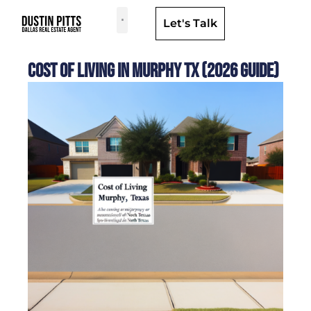
Let's Talk
Dallas Neighborhoods & Areas
Cost of Living in Murphy TX (2026 Guide)