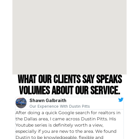
What our clients say speaks
volumes about our service.
Shawn Galbraith
Our Experience With Dustin Pitts
After doing a quick Google search for realtors in
Dustin
the Dallas area, I came across Dustin Pitts. His
invest
Youtube series is definitely worth a view,
particu
especially if you are new to the area. We found
probab
Dustin to be knowledgeable, flexible and
never 