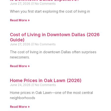
June 27, 2026
No Comments
When you first start exploring the cost of living in
Read More »
Cost of Living in Downtown Dallas (2026
Guide)
June 27, 2026
No Comments
The cost of living in downtown Dallas often surprises
newcomers.
Read More »
Home Prices in Oak Lawn (2026)
June 24, 2026
No Comments
Home prices in Oak Lawn—one of the most central
neighborhoods
Read More »