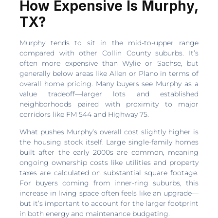
How Expensive Is Murphy,
TX?
Murphy tends to sit in the mid-to-upper range
compared with other Collin County suburbs. It’s
often more expensive than Wylie or Sachse, but
generally below areas like Allen or Plano in terms of
overall home pricing. Many buyers see Murphy as a
value tradeoff—larger lots and established
neighborhoods paired with proximity to major
corridors like FM 544 and Highway 75.
What pushes Murphy’s overall cost slightly higher is
the housing stock itself. Large single-family homes
built after the early 2000s are common, meaning
ongoing ownership costs like utilities and property
taxes are calculated on substantial square footage.
For buyers coming from inner-ring suburbs, this
increase in living space often feels like an upgrade—
but it’s important to account for the larger footprint
in both energy and maintenance budgeting.