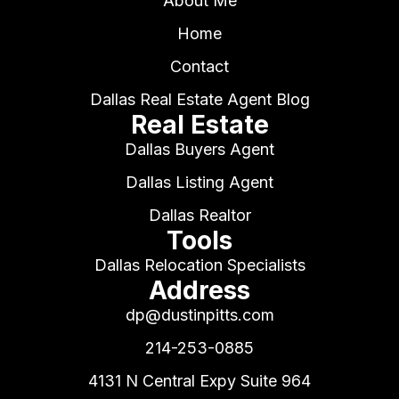
About Me
Home
Contact
Dallas Real Estate Agent Blog
Real Estate
Dallas Buyers Agent
Dallas Listing Agent
Dallas Realtor
Tools
Dallas Relocation Specialists
Address
dp@dustinpitts.com
214-253-0885
4131 N Central Expy Suite 964