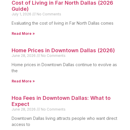
Cost of Living in Far North Dallas (2026
Guide)
July 1, 2026
No Comments
Evaluating the cost of living in Far North Dallas comes
Read More »
Home Prices in Downtown Dallas (2026)
June 28, 2026
No Comments
Home prices in Downtown Dallas continue to evolve as
the
Read More »
Hoa Fees in Downtown Dallas: What to
Expect
June 28, 2026
No Comments
Downtown Dallas living attracts people who want direct
access to