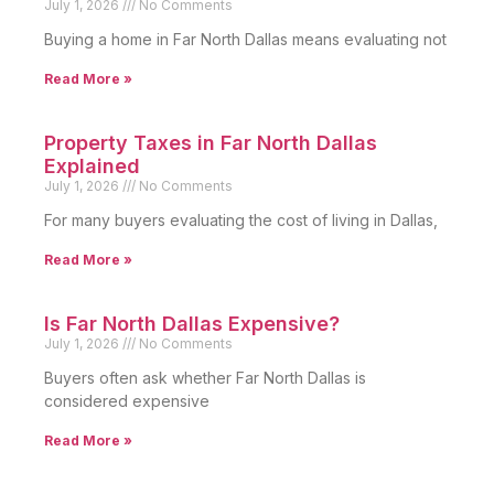
July 1, 2026
No Comments
Buying a home in Far North Dallas means evaluating not
Read More »
Property Taxes in Far North Dallas
Explained
July 1, 2026
No Comments
For many buyers evaluating the cost of living in Dallas,
Read More »
Is Far North Dallas Expensive?
July 1, 2026
No Comments
Buyers often ask whether Far North Dallas is
considered expensive
Read More »