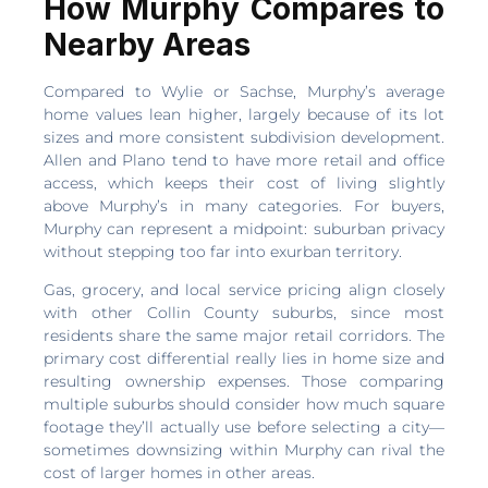
How Murphy Compares to
Nearby Areas
Compared to Wylie or Sachse, Murphy’s average
home values lean higher, largely because of its lot
sizes and more consistent subdivision development.
Allen and Plano tend to have more retail and office
access, which keeps their cost of living slightly
above Murphy’s in many categories. For buyers,
Murphy can represent a midpoint: suburban privacy
without stepping too far into exurban territory.
Gas, grocery, and local service pricing align closely
with other Collin County suburbs, since most
residents share the same major retail corridors. The
primary cost differential really lies in home size and
resulting ownership expenses. Those comparing
multiple suburbs should consider how much square
footage they’ll actually use before selecting a city—
sometimes downsizing within Murphy can rival the
cost of larger homes in other areas.