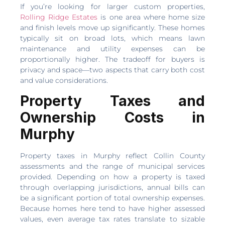
If you’re looking for larger custom properties,
Rolling Ridge Estates
is one area where home size
and finish levels move up significantly. These homes
typically sit on broad lots, which means lawn
maintenance and utility expenses can be
proportionally higher. The tradeoff for buyers is
privacy and space—two aspects that carry both cost
and value considerations.
Property Taxes and
Ownership Costs in
Murphy
Property taxes in Murphy reflect Collin County
assessments and the range of municipal services
provided. Depending on how a property is taxed
through overlapping jurisdictions, annual bills can
be a significant portion of total ownership expenses.
Because homes here tend to have higher assessed
values, even average tax rates translate to sizable