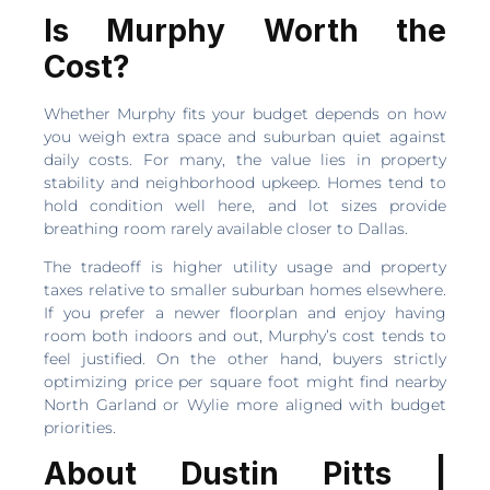
Is Murphy Worth the
Cost?
Whether Murphy fits your budget depends on how
you weigh extra space and suburban quiet against
daily costs. For many, the value lies in property
stability and neighborhood upkeep. Homes tend to
hold condition well here, and lot sizes provide
breathing room rarely available closer to Dallas.
The tradeoff is higher utility usage and property
taxes relative to smaller suburban homes elsewhere.
If you prefer a newer floorplan and enjoy having
room both indoors and out, Murphy’s cost tends to
feel justified. On the other hand, buyers strictly
optimizing price per square foot might find nearby
North Garland or Wylie more aligned with budget
priorities.
About Dustin Pitts |