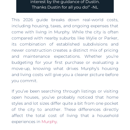
This 2026 guide breaks down real-world costs,
including housing, taxes, and ongoing expenses that
come with living in Murphy. While the city is often
compared with nearby suburbs like Wylie or Parker,
its combination of established subdivisions and
newer construction creates a distinct mix of pricing
and maintenance expectations. Whether you’re
budgeting for your first purchase or evaluating a
move-up, knowing what drives Murphy’s housing
and living costs will give you a clearer picture before
you commit.
If you’ve been searching through listings or visiting
open houses, you’ve probably noticed that home
styles and lot sizes differ quite a bit from one pocket
of the city to another. These differences directly
affect the total cost of living that a household
experiences in
Murphy
.