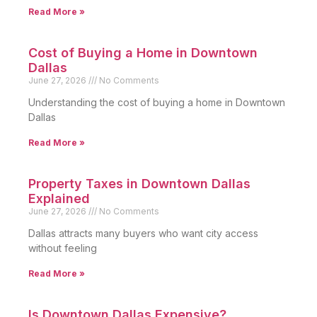
Read More »
Cost of Buying a Home in Downtown
Dallas
June 27, 2026
No Comments
Understanding the cost of buying a home in Downtown
Dallas
Read More »
Property Taxes in Downtown Dallas
Explained
June 27, 2026
No Comments
Dallas attracts many buyers who want city access
without feeling
Read More »
Is Downtown Dallas Expensive?