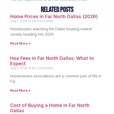
Related Posts
Home Prices in Far North Dallas (2026)
July 1, 2026
No Comments
Homebuyers watching the Dallas housing market
closely heading into 2026
Read More »
Hoa Fees in Far North Dallas: What to
Expect
July 1, 2026
No Comments
Homeowners associations are a common part of life in
Far
Read More »
Cost of Buying a Home in Far North
Dallas