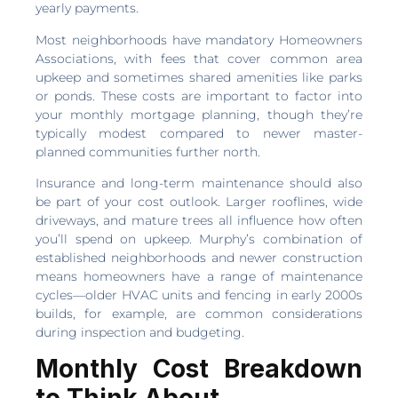
yearly payments.
Most neighborhoods have mandatory Homeowners
Associations, with fees that cover common area
upkeep and sometimes shared amenities like parks
or ponds. These costs are important to factor into
your monthly mortgage planning, though they’re
typically modest compared to newer master-
planned communities further north.
Insurance and long-term maintenance should also
be part of your cost outlook. Larger rooflines, wide
driveways, and mature trees all influence how often
you’ll spend on upkeep. Murphy’s combination of
established neighborhoods and newer construction
means homeowners have a range of maintenance
cycles—older HVAC units and fencing in early 2000s
builds, for example, are common considerations
during inspection and budgeting.
Monthly Cost Breakdown