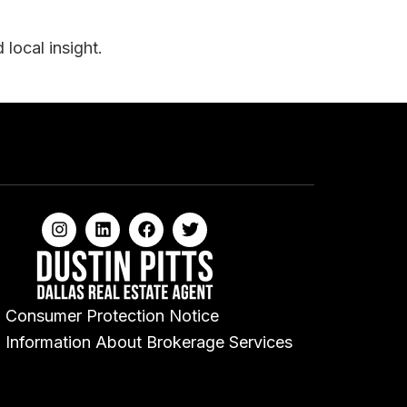
local insight.
Consumer Protection Notice
Information About Brokerage Services