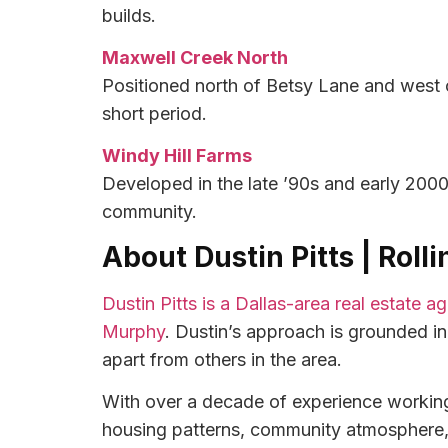
builds.
Maxwell Creek North
Positioned north of Betsy Lane and west 
short period.
Windy Hill Farms
Developed in the late ’90s and early 2000
community.
About Dustin Pitts | Roll
Dustin Pitts is a Dallas-area real estate 
Murphy
. Dustin’s approach is grounded i
apart from others in the area.
With over a decade of experience working 
housing patterns, community atmosphere, a