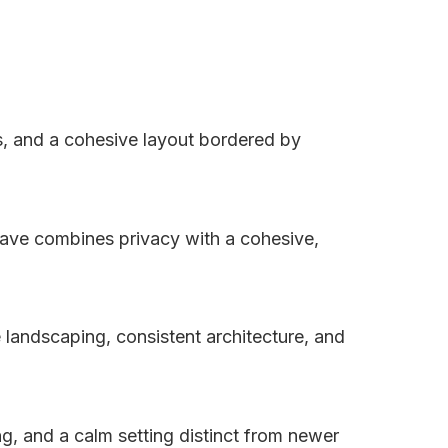
s, and a cohesive layout bordered by
ave combines privacy with a cohesive,
 landscaping, consistent architecture, and
g, and a calm setting distinct from newer