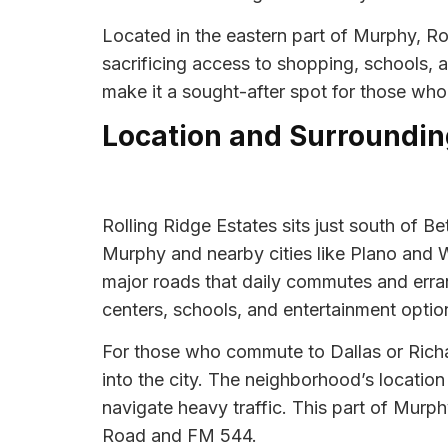
Located in the eastern part of Murphy, Ro
sacrificing access to shopping, schools,
make it a sought-after spot for those wh
Location and Surroundin
Rolling Ridge Estates sits just south of 
Murphy and nearby cities like Plano and 
major roads that daily commutes and err
centers, schools, and entertainment option
For those who commute to Dallas or Richar
into the city. The neighborhood’s location
navigate heavy traffic. This part of Murp
Road and FM 544.