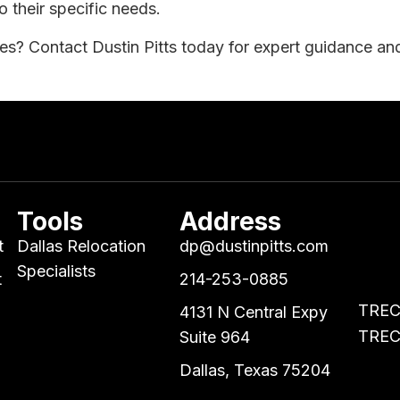
o their specific needs.
tes? Contact Dustin Pitts today for expert guidance and 
Tools
Address
t
Dallas Relocation
dp@dustinpitts.com
Specialists
t
214-253-0885
TREC 
4131 N Central Expy
TREC 
Suite 964
Dallas, Texas 75204