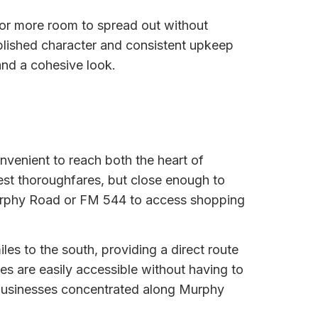
 for more room to spread out without
blished character and consistent upkeep
and a cohesive look.
nvenient to reach both the heart of
est thoroughfares, but close enough to
Murphy Road or FM 544 to access shopping
es to the south, providing a direct route
es are easily accessible without having to
y businesses concentrated along Murphy