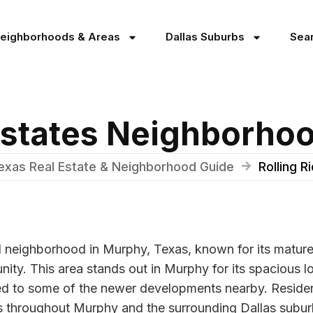
Neighborhoods & Areas
Dallas Suburbs
Sea
 Estates Neighborho
exas Real Estate & Neighborhood Guide
Rolling 
d neighborhood in Murphy, Texas, known for its mature 
ity. This area stands out in Murphy for its spacious lo
d to some of the newer developments nearby. Residents
ties throughout Murphy and the surrounding Dallas subur