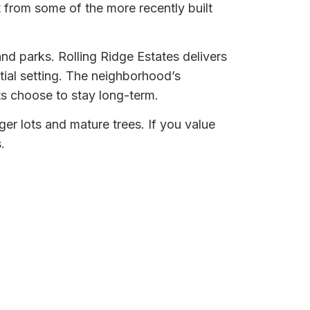
 from some of the more recently built
d parks. Rolling Ridge Estates delivers
tial setting. The neighborhood’s
ts choose to stay long-term.
rger lots and mature trees. If you value
.