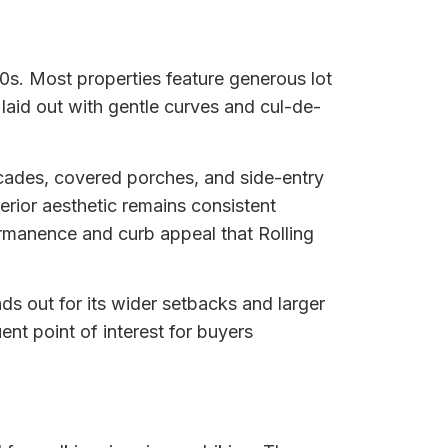
00s. Most properties feature generous lot
 laid out with gentle curves and cul-de-
acades, covered porches, and side-entry
rior aesthetic remains consistent
rmanence and curb appeal that Rolling
s out for its wider setbacks and larger
nt point of interest for buyers