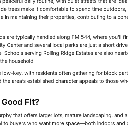
peaceful daily routine, with quiet streets that are idea
 trees make it comfortable to spend time outdoors, wh
in maintaining their properties, contributing to a co
ds are typically handled along FM 544, where you’ll fin
Center and several local parks are just a short drive 
. Schools serving Rolling Ridge Estates are also near
 the household.
e low-key, with residents often gathering for block part
d the area’s established character appeals to those wh
a Good Fit?
phy that offers larger lots, mature landscaping, and a 
l to buyers who want more space—both indoors and ou