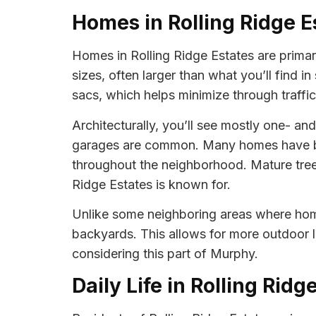
Homes in Rolling Ridge E
Homes in Rolling Ridge Estates are primari
sizes, often larger than what you’ll find 
sacs, which helps minimize through traffic
Architecturally, you’ll see mostly one- a
garages are common. Many homes have been
throughout the neighborhood. Mature tree
Ridge Estates is known for.
Unlike some neighboring areas where homes
backyards. This allows for more outdoor l
considering this part of Murphy.
Daily Life in Rolling Ridg