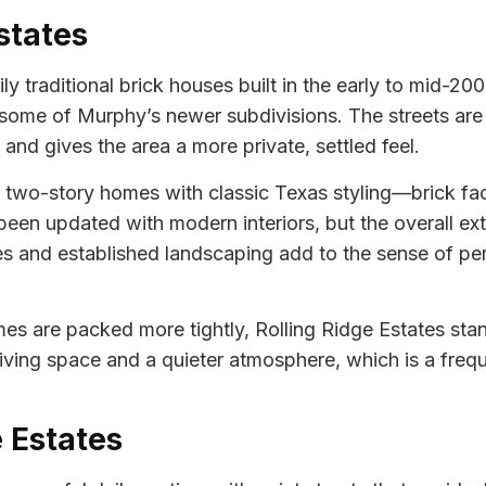
states
ly traditional brick houses built in the early to mid-20
in some of Murphy’s newer subdivisions. The streets are
 and gives the area a more private, settled feel.
nd two-story homes with classic Texas styling—brick f
 updated with modern interiors, but the overall exte
s and established landscaping add to the sense of pe
 are packed more tightly, Rolling Ridge Estates stand
iving space and a quieter atmosphere, which is a freque
e Estates