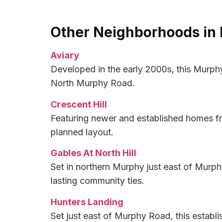
Other Neighborhoods in
Aviary
Developed in the early 2000s, this Murph
North Murphy Road.
Crescent Hill
Featuring newer and established homes fr
planned layout.
Gables At North Hill
Set in northern Murphy just east of Murph
lasting community ties.
Hunters Landing
Set just east of Murphy Road, this establ