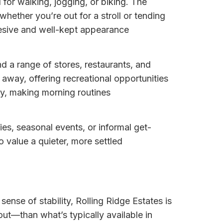
l for walking, jogging, or biking. The
ether you’re out for a stroll or tending
hesive and well-kept appearance
d a range of stores, restaurants, and
away, offering recreational opportunities
by, making morning routines
ies, seasonal events, or informal get-
o value a quieter, more settled
sense of stability, Rolling Ridge Estates is
t—than what’s typically available in