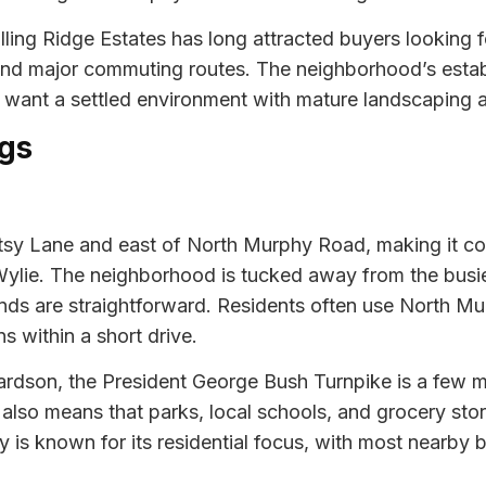
lling Ridge Estates has long attracted buyers looking
 and major commuting routes. The neighborhood’s esta
o want a settled environment with mature landscaping 
gs
Betsy Lane and east of North Murphy Road, making it co
Wylie. The neighborhood is tucked away from the busi
ands are straightforward. Residents often use North 
s within a short drive.
dson, the President George Bush Turnpike is a few mil
 also means that parks, local schools, and grocery stor
hy is known for its residential focus, with most nearb