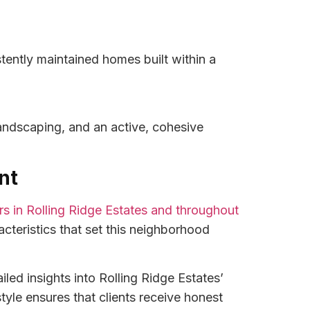
ently maintained homes built within a
landscaping, and an active, cohesive
nt
ers in Rolling Ridge Estates and throughout
cteristics that set this neighborhood
led insights into Rolling Ridge Estates’
yle ensures that clients receive honest