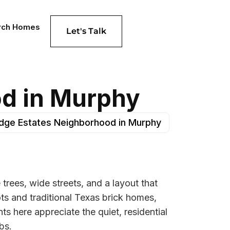
rch Homes
Let's Talk
od in Murphy
Ridge Estates Neighborhood in Murphy
trees, wide streets, and a layout that
ts and traditional Texas brick homes,
 here appreciate the quiet, residential
bs.