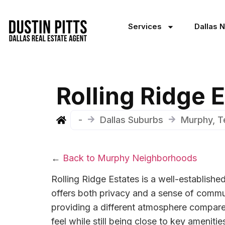
Services
Dallas 
Rolling Ridge
-
Dallas Suburbs
Murphy, T
←
Back to Murphy Neighborhoods
Rolling Ridge Estates is a well-establishe
offers both privacy and a sense of commun
providing a different atmosphere compare
feel while still being close to key ameni