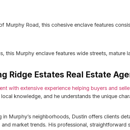
of Murphy Road, this cohesive enclave features consist
s, this Murphy enclave features wide streets, mature 
ing Ridge Estates Real Estate Age
agent with extensive experience helping buyers and sell
n local knowledge, and he understands the unique chara
in Murphy’s neighborhoods, Dustin offers clients detai
nd market trends. His professional, straightforward st