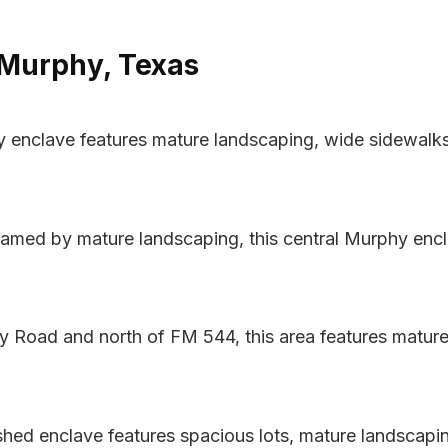
 Murphy, Texas
y enclave features mature landscaping, wide sidewalk
amed by mature landscaping, this central Murphy encl
y Road and north of FM 544, this area features mature
ished enclave features spacious lots, mature landscapin