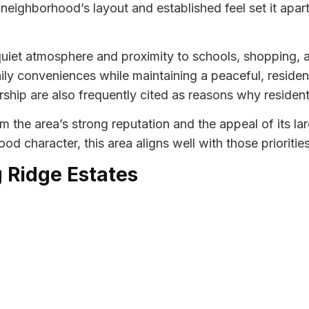
eighborhood’s layout and established feel set it apart
iet atmosphere and proximity to schools, shopping, an
aily conveniences while maintaining a peaceful, residen
ship are also frequently cited as reasons why residen
om the area’s strong reputation and the appeal of its la
d character, this area aligns well with those priorities
g Ridge Estates