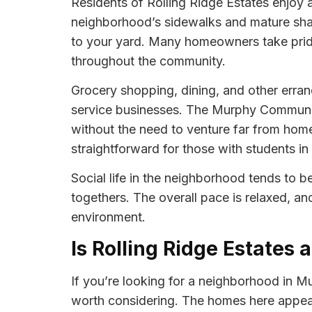
Residents of Rolling Ridge Estates enjoy a 
neighborhood’s sidewalks and mature shade
to your yard. Many homeowners take pride 
throughout the community.
Grocery shopping, dining, and other erran
service businesses. The Murphy Community 
without the need to venture far from home
straightforward for those with students in
Social life in the neighborhood tends to b
togethers. The overall pace is relaxed, an
environment.
Is Rolling Ridge Estates 
If you’re looking for a neighborhood in Mur
worth considering. The homes here appea