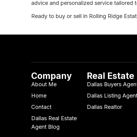
advice and personalized service tailored t
Ready to buy or sell in Rolling Ridge Esta
Company
Real Estate
About Me
Dallas Buyers Agen
Home
Dallas Listing Agen
Contact
Dallas Realtor
Dallas Real Estate
Agent Blog