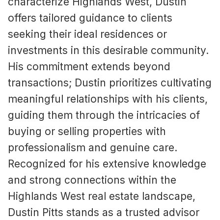
characterize Highlands West, Dustin
offers tailored guidance to clients
seeking their ideal residences or
investments in this desirable community.
His commitment extends beyond
transactions; Dustin prioritizes cultivating
meaningful relationships with his clients,
guiding them through the intricacies of
buying or selling properties with
professionalism and genuine care.
Recognized for his extensive knowledge
and strong connections within the
Highlands West real estate landscape,
Dustin Pitts stands as a trusted advisor