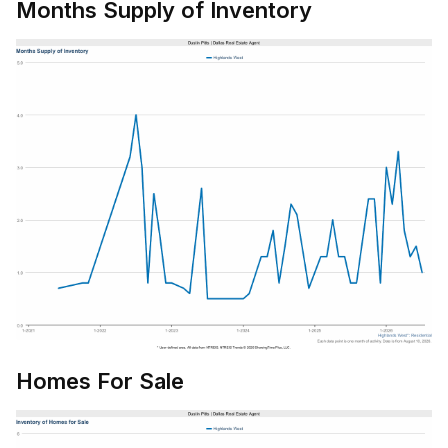
Months Supply of Inventory
Homes For Sale