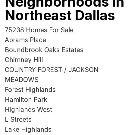
Neighborhoods in
Northeast Dallas
75238 Homes For Sale
Abrams Place
Boundbrook Oaks Estates
Chimney Hill
COUNTRY FOREST / JACKSON
MEADOWS
Forest Highlands
Hamilton Park
Highlands West
L Streets
Lake Highlands