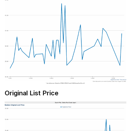
Original List Price