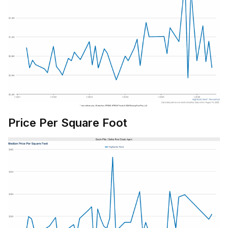
Price Per Square Foot