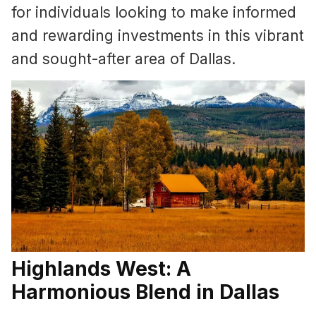
for individuals looking to make informed
and rewarding investments in this vibrant
and sought-after area of Dallas.
Highlands West: A
Harmonious Blend in Dallas