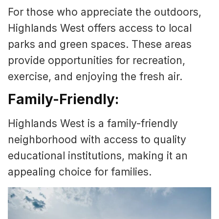
For those who appreciate the outdoors,
Highlands West offers access to local
parks and green spaces. These areas
provide opportunities for recreation,
exercise, and enjoying the fresh air.
Family-Friendly:
Highlands West is a family-friendly
neighborhood with access to quality
educational institutions, making it an
appealing choice for families.