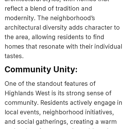
reflect a blend of tradition and
modernity. The neighborhood’s
architectural diversity adds character to
the area, allowing residents to find
homes that resonate with their individual
tastes.
Community Unity:
One of the standout features of
Highlands West is its strong sense of
community. Residents actively engage in
local events, neighborhood initiatives,
and social gatherings, creating a warm