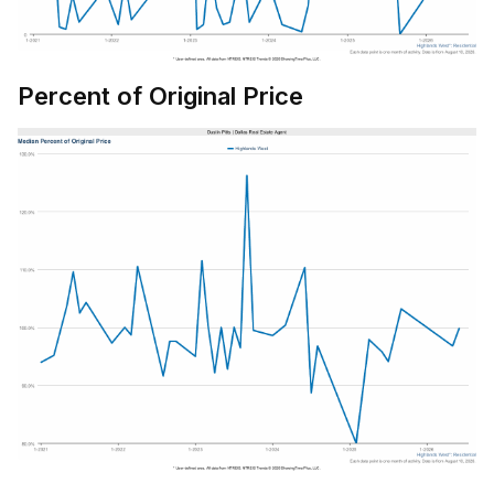
Percent of Original Price