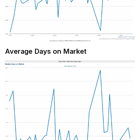
Average Days on Market