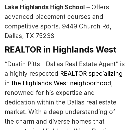
Lake Highlands High School
– Offers
advanced placement courses and
competitive sports. 9449 Church Rd,
Dallas, TX 75238
REALTOR in Highlands West
“Dustin Pitts | Dallas Real Estate Agent” is
a highly respected
REALTOR specializing
in the Highlands West neighborhood
,
renowned for his expertise and
dedication within the Dallas real estate
market. With a deep understanding of
the charm and diverse homes that