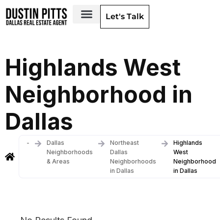
Let's Talk
Dallas Neighborhoods & Areas
Highlands West
Neighborhood in
Dallas
-
Dallas
Northeast
Highlands
Neighborhoods
Dallas
West
& Areas
Neighborhoods
Neighborhood
in Dallas
in Dallas