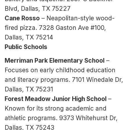
Blvd, Dallas, TX 75227
Cane Rosso
– Neapolitan-style wood-
fired pizza. 7328 Gaston Ave #100,
Dallas, TX 75214
Public Schools
Merriman Park Elementary School
–
Focuses on early childhood education
and literacy programs. 7101 Winedale Dr,
Dallas, TX 75231
Forest Meadow Junior High School
–
Known for its strong academic and
athletic programs. 9373 Whitehurst Dr,
Dallas, TX 75243