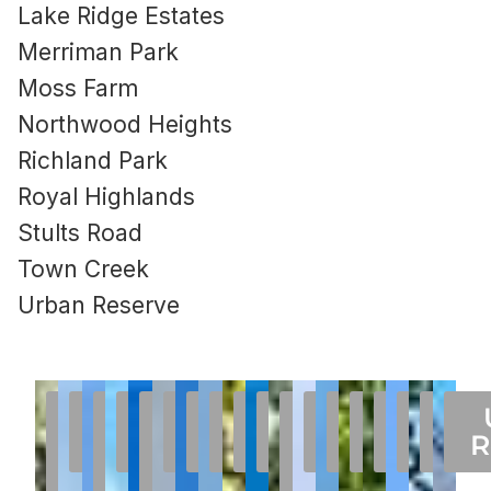
Lake Ridge Estates
Merriman Park
Moss Farm
Northwood Heights
Richland Park
Royal Highlands
Stults Road
Town Creek
Urban Reserve
75238
Abrams
Boundbrook
Chimney
COUNTRY
Hamilton
Forest
Highlands
L
Lake
Lake
Merriman
Moss
Northw
Stul
Roy
To
Homes
Place
Oaks
FOREST /
Hill
Highlands
Park
Streets
West
Highlands
Ridge
Farm
Park
Highl
Heigh
Roa
Cr
R
For
Estates
JACKSON
Estates