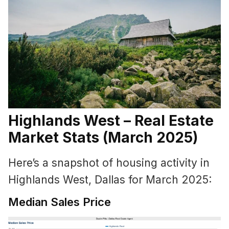
Highlands West – Real Estate
Market Stats (March 2025)
Here’s a snapshot of housing activity in
Highlands West, Dallas for March 2025:
Median Sales Price