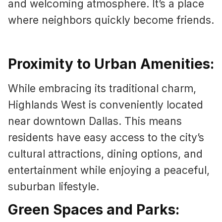
and welcoming atmosphere. It’s a place
where neighbors quickly become friends.
Proximity to Urban Amenities:
While embracing its traditional charm,
Highlands West is conveniently located
near downtown Dallas. This means
residents have easy access to the city’s
cultural attractions, dining options, and
entertainment while enjoying a peaceful,
suburban lifestyle.
Green Spaces and Parks: