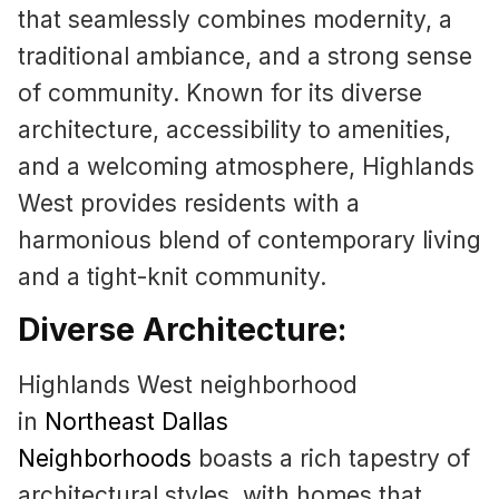
that seamlessly combines modernity, a
traditional ambiance, and a strong sense
of community. Known for its diverse
architecture, accessibility to amenities,
and a welcoming atmosphere, Highlands
West provides residents with a
harmonious blend of contemporary living
and a tight-knit community.
Diverse Architecture:
Highlands West neighborhood
in
Northeast Dallas
Neighborhoods
boasts a rich tapestry of
architectural styles, with homes that