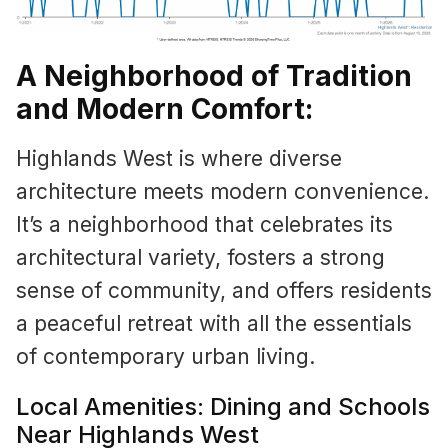
A Neighborhood of Tradition
and Modern Comfort:
Highlands West is where diverse
architecture meets modern convenience.
It’s a neighborhood that celebrates its
architectural variety, fosters a strong
sense of community, and offers residents
a peaceful retreat with all the essentials
of contemporary urban living.
Local Amenities: Dining and Schools
Near Highlands West