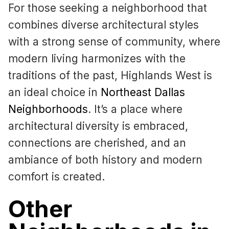
For those seeking a neighborhood that
combines diverse architectural styles
with a strong sense of community, where
modern living harmonizes with the
traditions of the past, Highlands West is
an ideal choice in
Northeast Dallas
Neighborhoods
. It’s a place where
architectural diversity is embraced,
connections are cherished, and an
ambiance of both history and modern
comfort is created.
Other