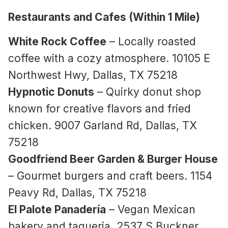
Restaurants and Cafes (Within 1 Mile)
White Rock Coffee
– Locally roasted
coffee with a cozy atmosphere. 10105 E
Northwest Hwy, Dallas, TX 75218
Hypnotic Donuts
– Quirky donut shop
known for creative flavors and fried
chicken. 9007 Garland Rd, Dallas, TX
75218
Goodfriend Beer Garden & Burger House
– Gourmet burgers and craft beers. 1154
Peavy Rd, Dallas, TX 75218
El Palote Panadería
– Vegan Mexican
bakery and taqueria. 2537 S Buckner