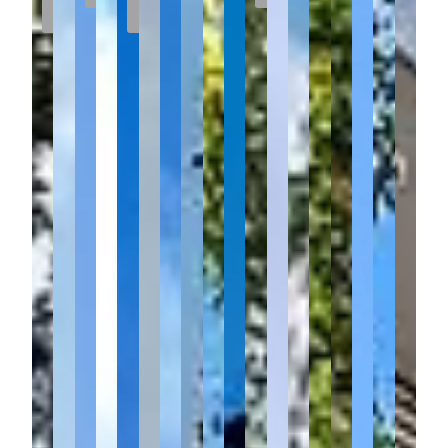
Sale
MEADOWS