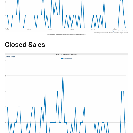
Closed Sales