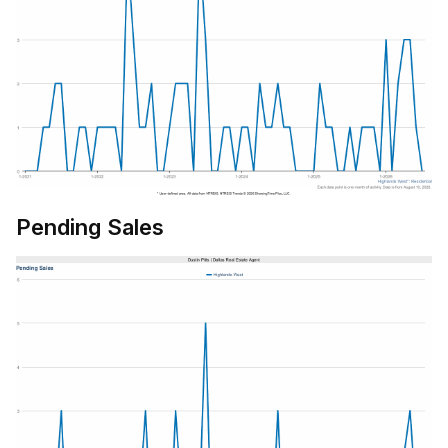
Pending Sales