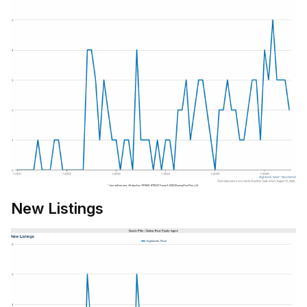
New Listings