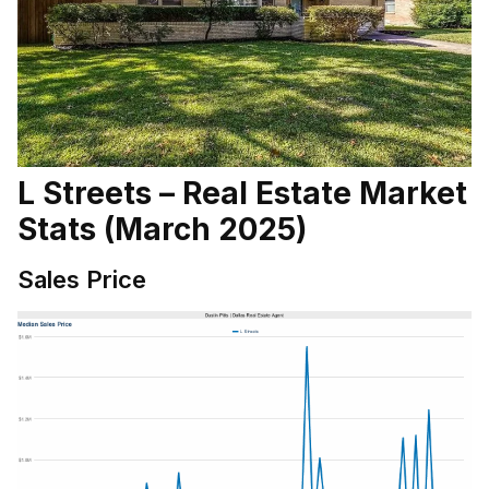
L Streets – Real Estate Market
Stats (March 2025)
Sales Price