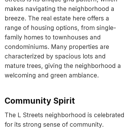
makes navigating the neighborhood a
breeze. The real estate here offers a
range of housing options, from single-
family homes to townhouses and
condominiums. Many properties are
characterized by spacious lots and
mature trees, giving the neighborhood a
welcoming and green ambiance.
Community Spirit
The L Streets neighborhood is celebrated
for its strong sense of community.