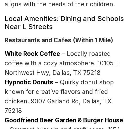
aligns with the needs of their children.
Local Amenities: Dining and Schools
Near L Streets
Restaurants and Cafes (Within 1 Mile)
White Rock Coffee
– Locally roasted
coffee with a cozy atmosphere. 10105 E
Northwest Hwy, Dallas, TX 75218
Hypnotic Donuts
– Quirky donut shop
known for creative flavors and fried
chicken. 9007 Garland Rd, Dallas, TX
75218
Goodfriend Beer Garden & Burger House