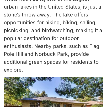
urban lakes in the United States, is just a
stone’s throw away. The lake offers
opportunities for hiking, biking, sailing,
picnicking, and birdwatching, making it a
popular destination for outdoor
enthusiasts. Nearby parks, such as Flag
Pole Hill and Norbuck Park, provide
additional green spaces for residents to
explore.