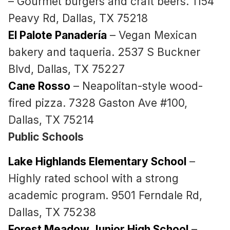
– Gourmet burgers and craft beers. 1154
Peavy Rd, Dallas, TX 75218
El Palote Panadería
– Vegan Mexican
bakery and taqueria. 2537 S Buckner
Blvd, Dallas, TX 75227
Cane Rosso
– Neapolitan-style wood-
fired pizza. 7328 Gaston Ave #100,
Dallas, TX 75214
Public Schools
Lake Highlands Elementary School
–
Highly rated school with a strong
academic program. 9501 Ferndale Rd,
Dallas, TX 75238
Forest Meadow Junior High School
–