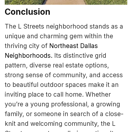
Conclusion
The L Streets neighborhood stands as a
unique and charming gem within the
thriving city of
Northeast Dallas
Neighborhoods
.
Its distinctive grid
pattern, diverse real estate options,
strong sense of community, and access
to beautiful outdoor spaces make it an
inviting place to call home. Whether
you’re a young professional, a growing
family, or someone in search of a close-
knit and welcoming community, the L