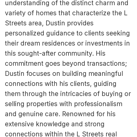
understanding of the distinct charm and
variety of homes that characterize the L
Streets area, Dustin provides
personalized guidance to clients seeking
their dream residences or investments in
this sought-after community. His
commitment goes beyond transactions;
Dustin focuses on building meaningful
connections with his clients, guiding
them through the intricacies of buying or
selling properties with professionalism
and genuine care. Renowned for his
extensive knowledge and strong
connections within the L Streets real