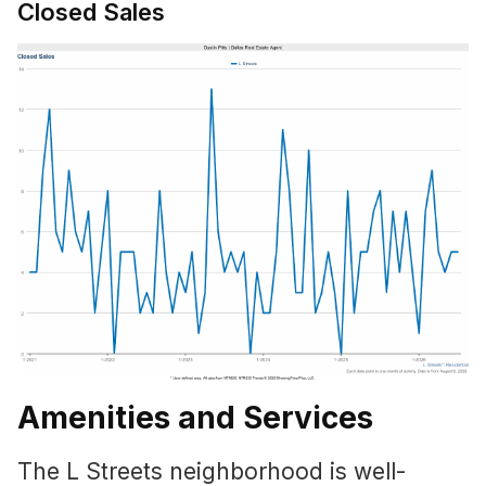
Closed Sales
Amenities and Services
The L Streets neighborhood is well-