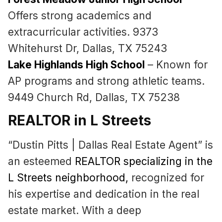
Offers strong academics and
extracurricular activities. 9373
Whitehurst Dr, Dallas, TX 75243
Lake Highlands High School
– Known for
AP programs and strong athletic teams.
9449 Church Rd, Dallas, TX 75238
REALTOR in L Streets
“Dustin Pitts | Dallas Real Estate Agent” is
an esteemed
REALTOR specializing in the
L Streets neighborhood
,
recognized for
his expertise and dedication in the real
estate market. With a deep