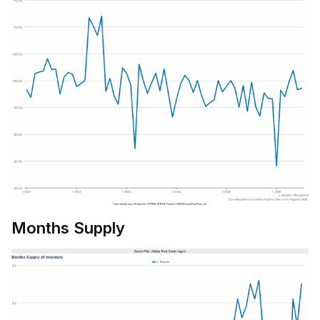
Months Supply