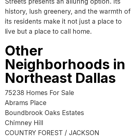
Streets presents an alluring option. Its
history, lush greenery, and the warmth of
its residents make it not just a place to
live but a place to call home.
Other
Neighborhoods in
Northeast Dallas
75238 Homes For Sale
Abrams Place
Boundbrook Oaks Estates
Chimney Hill
COUNTRY FOREST / JACKSON