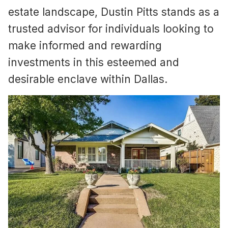
estate landscape, Dustin Pitts stands as a
trusted advisor for individuals looking to
make informed and rewarding
investments in this esteemed and
desirable enclave within Dallas.