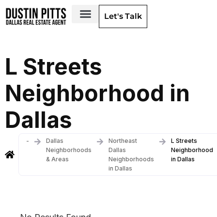
Let's Talk
Dallas Neighborhoods & Areas
L Streets
Neighborhood in
Dallas
-
Dallas
Northeast
L Streets
Neighborhoods
Dallas
Neighborhood
& Areas
Neighborhoods
in Dallas
in Dallas