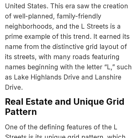
United States. This era saw the creation
of well-planned, family-friendly
neighborhoods, and the L Streets is a
prime example of this trend. It earned its
name from the distinctive grid layout of
its streets, with many roads featuring
names beginning with the letter “L,” such
as Lake Highlands Drive and Lanshire
Drive.
Real Estate and Unique Grid
Pattern
One of the defining features of the L
Streets is its unique grid pattern, which