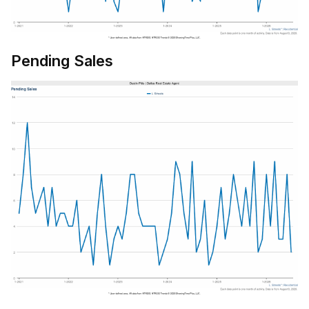
Pending Sales