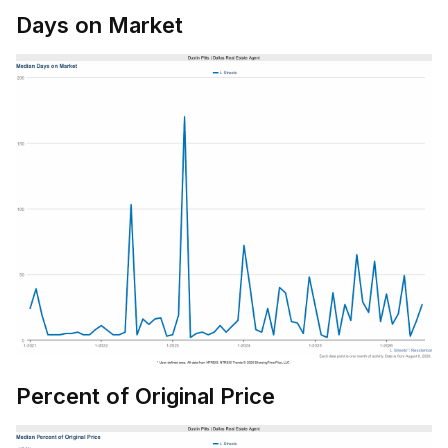
Days on Market
Percent of Original Price