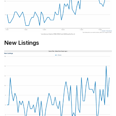
New Listings