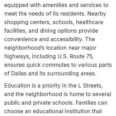
equipped with amenities and services to
meet the needs of its residents. Nearby
shopping centers, schools, healthcare
facilities, and dining options provide
convenience and accessibility. The
neighborhood’s location near major
highways, including U.S. Route 75,
ensures quick commutes to various parts
of Dallas and its surrounding areas.
Education is a priority in the L Streets,
and the neighborhood is home to several
public and private schools. Families can
choose an educational institution that