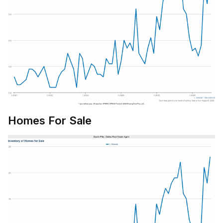
Homes For Sale