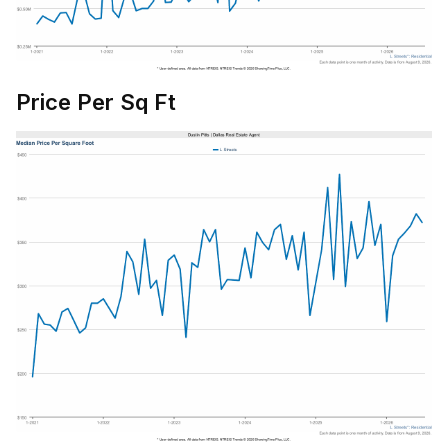
Price Per Sq Ft