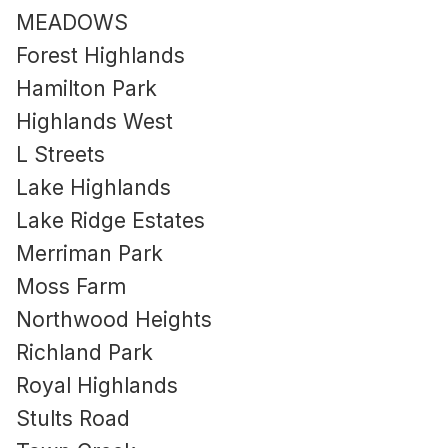
MEADOWS
Forest Highlands
Hamilton Park
Highlands West
L Streets
Lake Highlands
Lake Ridge Estates
Merriman Park
Moss Farm
Northwood Heights
Richland Park
Royal Highlands
Stults Road