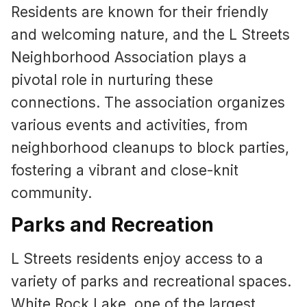
Residents are known for their friendly
and welcoming nature, and the L Streets
Neighborhood Association plays a
pivotal role in nurturing these
connections. The association organizes
various events and activities, from
neighborhood cleanups to block parties,
fostering a vibrant and close-knit
community.
Parks and Recreation
L Streets residents enjoy access to a
variety of parks and recreational spaces.
White Rock Lake, one of the largest