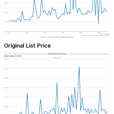
Original List Price