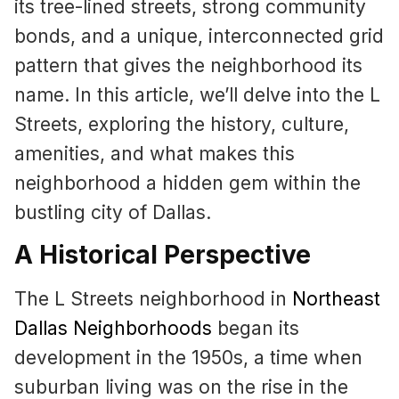
its tree-lined streets, strong community
bonds, and a unique, interconnected grid
pattern that gives the neighborhood its
name. In this article, we’ll delve into the L
Streets, exploring the history, culture,
amenities, and what makes this
neighborhood a hidden gem within the
bustling city of Dallas.
A Historical Perspective
The L Streets neighborhood in
Northeast
Dallas Neighborhoods
began its
development in the 1950s, a time when
suburban living was on the rise in the