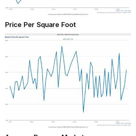
Price Per Square Foot