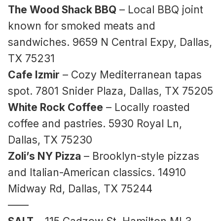
The Wood Shack BBQ
– Local BBQ joint
known for smoked meats and
sandwiches. 9659 N Central Expy, Dallas,
TX 75231
Cafe Izmir
– Cozy Mediterranean tapas
spot. 7801 Snider Plaza, Dallas, TX 75205
White Rock Coffee
– Locally roasted
coffee and pastries. 5930 Royal Ln,
Dallas, TX 75230
Zoli’s NY Pizza
– Brooklyn-style pizzas
and Italian-American classics. 14910
Midway Rd, Dallas, TX 75244
——