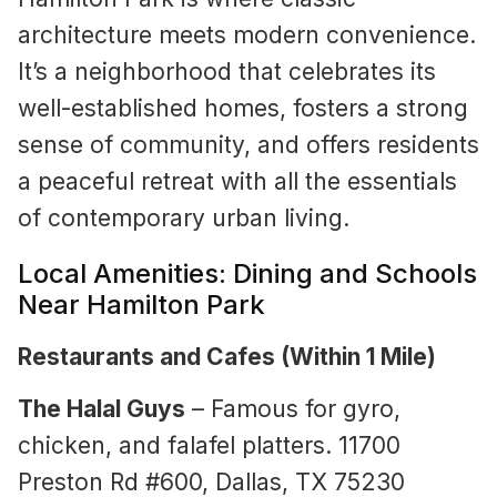
architecture meets modern convenience.
It’s a neighborhood that celebrates its
well-established homes, fosters a strong
sense of community, and offers residents
a peaceful retreat with all the essentials
of contemporary urban living.
Local Amenities: Dining and Schools
Near Hamilton Park
Restaurants and Cafes (Within 1 Mile)
The Halal Guys
– Famous for gyro,
chicken, and falafel platters. 11700
Preston Rd #600, Dallas, TX 75230