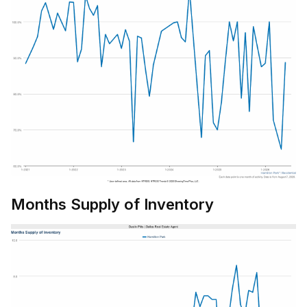
Months Supply of Inventory