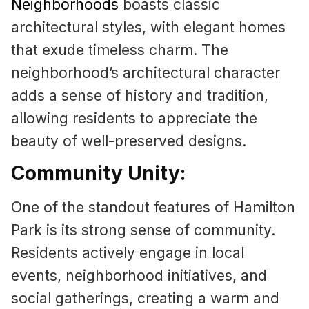
Neighborhoods
boasts classic
architectural styles, with elegant homes
that exude timeless charm. The
neighborhood’s architectural character
adds a sense of history and tradition,
allowing residents to appreciate the
beauty of well-preserved designs.
Community Unity:
One of the standout features of Hamilton
Park is its strong sense of community.
Residents actively engage in local
events, neighborhood initiatives, and
social gatherings, creating a warm and