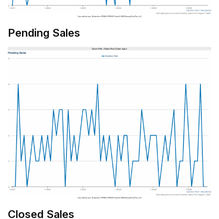
Pending Sales
Closed Sales