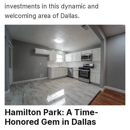
investments in this dynamic and
welcoming area of Dallas.
Hamilton Park: A Time-
Honored Gem in Dallas