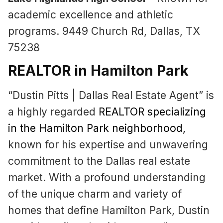
academic excellence and athletic
programs. 9449 Church Rd, Dallas, TX
75238
REALTOR in Hamilton Park
“Dustin Pitts | Dallas Real Estate Agent” is
a highly regarded
REALTOR specializing
in the Hamilton Park neighborhood
,
known for his expertise and unwavering
commitment to the Dallas real estate
market. With a profound understanding
of the unique charm and variety of
homes that define Hamilton Park, Dustin