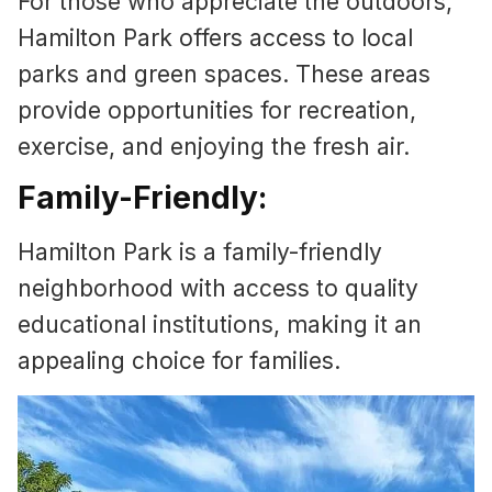
For those who appreciate the outdoors,
Hamilton Park offers access to local
parks and green spaces. These areas
provide opportunities for recreation,
exercise, and enjoying the fresh air.
Family-Friendly:
Hamilton Park is a family-friendly
neighborhood with access to quality
educational institutions, making it an
appealing choice for families.