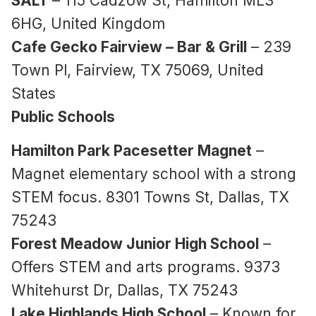
SALT
– 115 Cadzow St, Hamilton ML3
6HG, United Kingdom
Cafe Gecko Fairview – Bar & Grill
– 239
Town Pl, Fairview, TX 75069, United
States
Public Schools
Hamilton Park Pacesetter Magnet
–
Magnet elementary school with a strong
STEM focus. 8301 Towns St, Dallas, TX
75243
Forest Meadow Junior High School
–
Offers STEM and arts programs. 9373
Whitehurst Dr, Dallas, TX 75243
Lake Highlands High School
– Known for