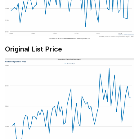
Original List Price