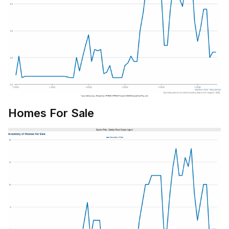
Homes For Sale