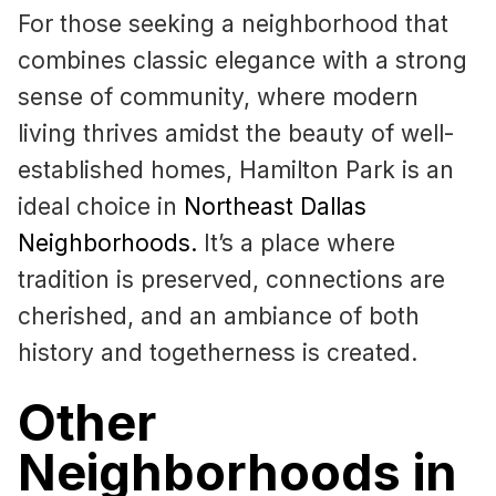
For those seeking a neighborhood that
combines classic elegance with a strong
sense of community, where modern
living thrives amidst the beauty of well-
established homes, Hamilton Park is an
ideal choice in
Northeast Dallas
Neighborhoods
.
It’s a place where
tradition is preserved, connections are
cherished, and an ambiance of both
history and togetherness is created.
Other
Neighborhoods in