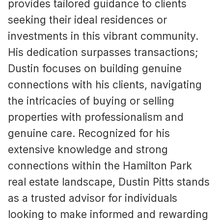
provides tailored guidance to clients
seeking their ideal residences or
investments in this vibrant community.
His dedication surpasses transactions;
Dustin focuses on building genuine
connections with his clients, navigating
the intricacies of buying or selling
properties with professionalism and
genuine care. Recognized for his
extensive knowledge and strong
connections within the Hamilton Park
real estate landscape, Dustin Pitts stands
as a trusted advisor for individuals
looking to make informed and rewarding