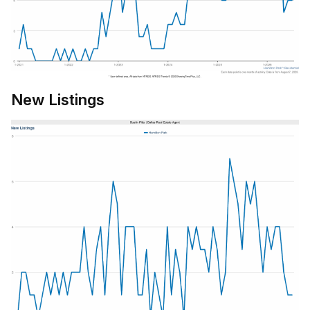
New Listings