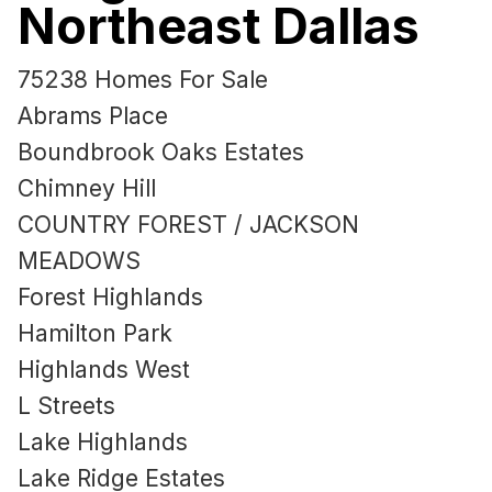
Northeast Dallas
75238 Homes For Sale
Abrams Place
Boundbrook Oaks Estates
Chimney Hill
COUNTRY FOREST / JACKSON
MEADOWS
Forest Highlands
Hamilton Park
Highlands West
L Streets
Lake Highlands
Lake Ridge Estates