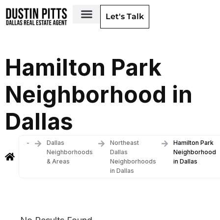
Let's Talk
Dallas Neighborhoods & Areas
Hamilton Park
Neighborhood in
Dallas
-
Dallas
Northeast
Hamilton Park
Neighborhoods
Dallas
Neighborhood
& Areas
Neighborhoods
in Dallas
in Dallas