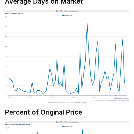
Average Days on Market
Percent of Original Price