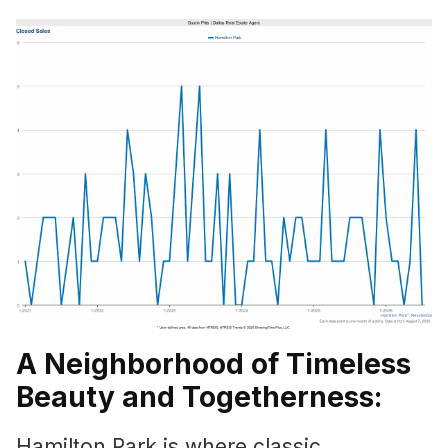
A Neighborhood of Timeless
Beauty and Togetherness:
Hamilton Park is where classic