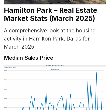
Hamilton Park – Real Estate
Market Stats (March 2025)
A comprehensive look at the housing
activity in Hamilton Park, Dallas for
March 2025:
Median Sales Price