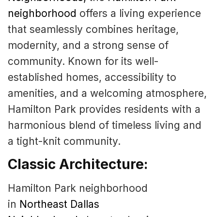
neighborhood
offers a living experience
that seamlessly combines heritage,
modernity, and a strong sense of
community. Known for its well-
established homes, accessibility to
amenities, and a welcoming atmosphere,
Hamilton Park provides residents with a
harmonious blend of timeless living and
a tight-knit community.
Classic Architecture:
Hamilton Park neighborhood
in
Northeast Dallas