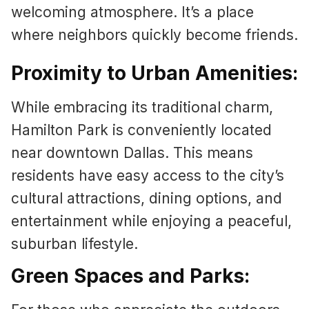
welcoming atmosphere. It’s a place
where neighbors quickly become friends.
Proximity to Urban Amenities:
While embracing its traditional charm,
Hamilton Park is conveniently located
near downtown Dallas. This means
residents have easy access to the city’s
cultural attractions, dining options, and
entertainment while enjoying a peaceful,
suburban lifestyle.
Green Spaces and Parks: