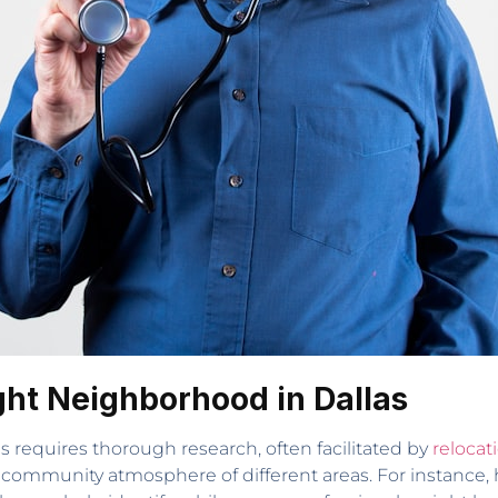
ight Neighborhood in Dallas
s requires thorough research, often facilitated by
relocat
community atmosphere of different areas. For instance, 