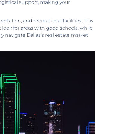
logistical support, making your
ortation, and recreational facilities. This
ook for areas with good schools, while
y navigate Dallas’s real estate market