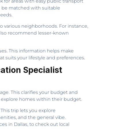
k for areas with easy public transport
an be matched with suitable
needs.
nto various neighborhoods. For instance,
t also recommend lesser-known
lues. This information helps make
 suits your lifestyle and preferences.
ation Specialist
gage. This clarifies your budget and
y explore homes within their budget.
. This trip lets you explore
enities, and the general vibe.
es in Dallas, to check out local