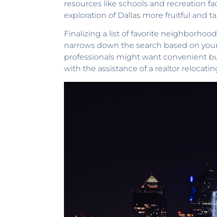
resources like schools and recreation fac
exploration of Dallas more fruitful and t
Finalizing a list of favorite neighborhoods
narrows down the search based on your 
professionals might want convenient busi
with the assistance of a realtor relocating