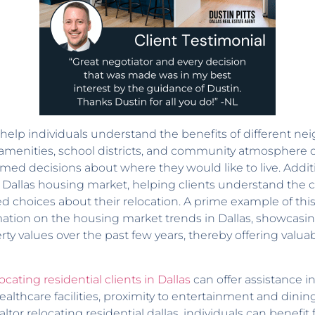
help individuals understand the benefits of different nei
e amenities, school districts, and community atmosphere 
med decisions about where they would like to live. Additi
the Dallas housing market, helping clients understand the 
 choices about their relocation. A prime example of this
mation on the housing market trends in Dallas, showcas
ty values over the past few years, thereby offering valua
ocating residential clients in Dallas
can offer assistance 
ealthcare facilities, proximity to entertainment and dini
ealtor relocating residential dallas, individuals can benefi