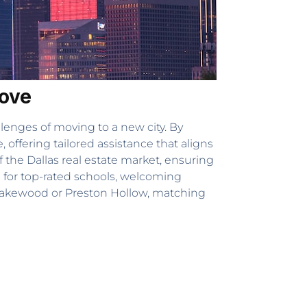
Move
llenges of moving to a new city. By
offering tailored assistance that aligns
the Dallas real estate market, ensuring
 for top-rated schools, welcoming
ke Lakewood or Preston Hollow, matching