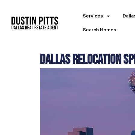
Services
Dall
Search Homes
Dallas Relocation Spe