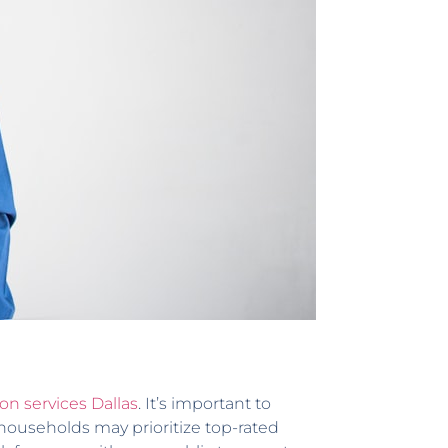
ion services Dallas
. It’s important to
households may prioritize top-rated