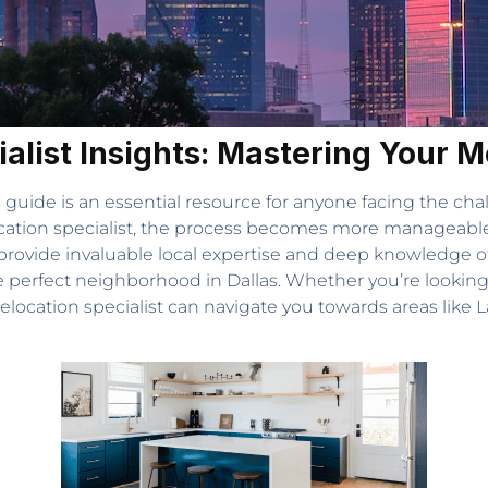
ialist Insights: Mastering Your 
s guide is an essential resource for anyone facing the cha
ocation specialist, the process becomes more manageable, 
rovide invaluable local expertise and deep knowledge of 
e perfect neighborhood in Dallas. Whether you’re looking
a relocation specialist can navigate you towards areas li