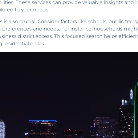
ilities. These services can provide valuable insights and 
ailored to your needs.
 is also crucial. Consider factors like schools, public transp
preferences and needs. For instance, households might l
ness district access. This focused search helps efficientl
 residential dallas.