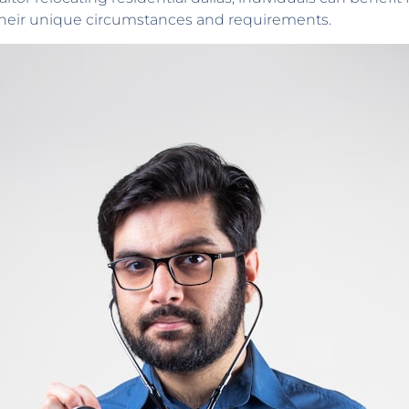
 their unique circumstances and requirements.