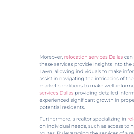
Moreover,
relocation services Dallas
can 
these services provide insights into th
Lawn, allowing individuals to make infor
assist in navigating the intricacies of 
market conditions to make well-informed
services Dallas
providing detailed infor
experienced significant growth in proper
potential residents.
Furthermore, a realtor specializing in
rel
on individual needs, such as access to h
routes. By leveraging the services of a r