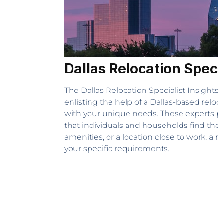
Dallas Relocation Spec
The Dallas Relocation Specialist Insight
enlisting the help of a Dallas-based rel
with your unique needs. These experts p
that individuals and households find th
amenities, or a location close to work, 
your specific requirements.