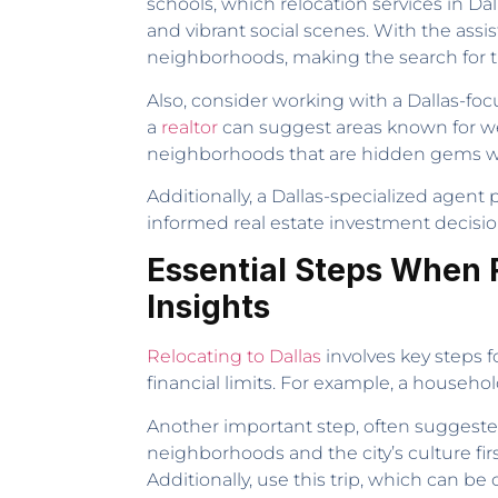
schools, which relocation services in Dal
and vibrant social scenes. With the assi
neighborhoods, making the search for th
Also, consider working with a Dallas-foc
a
realtor
can suggest areas known for w
neighborhoods that are hidden gems wit
Additionally, a Dallas-specialized agen
informed real estate investment decision
Essential Steps When R
Insights
Relocating to Dallas
involves key steps f
financial limits. For example, a househ
Another important step, often suggest
neighborhoods and the city’s culture fir
Additionally, use this trip, which can be