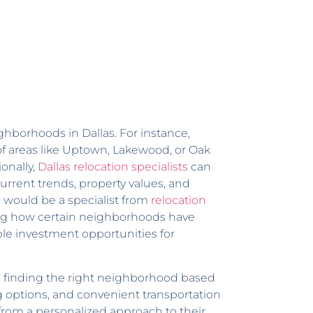
ghborhoods in Dallas. For instance,
of areas like Uptown, Lakewood, or Oak
onally,
Dallas relocation specialists
can
current trends, property values, and
 would be a specialist from
relocation
ing how certain neighborhoods have
ble investment opportunities for
in finding the right neighborhood based
ng options, and convenient transportation
t from a personalized approach to their