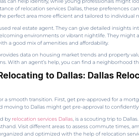
las can help identify, while young professionals might loo
stance of relocation services Dallas, these preferences c
e perfect area more efficient and tailored to individual 
used real estate agent. They can give detailed insights i
elcoming environments or vibrant nightlife. They migh
h a good mix of amenities and affordability.
t provides data on housing market trends and property va
s. With an agent’s help, you can find a neighborhood that
elocating to Dallas: Dallas Reloc
or a smooth transition. First, get pre-approved for a mort
old moving to Dallas might get pre-approval to confidentl
ed by
relocation services Dallas
, is a scouting trip to Dallas
sthand. Visit different areas to assess commute times, am
 organized and optimized with the help of relocation servic