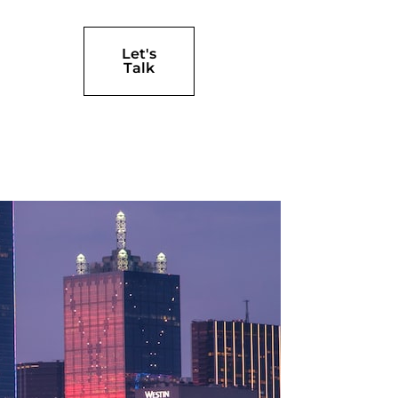
Let's
Talk