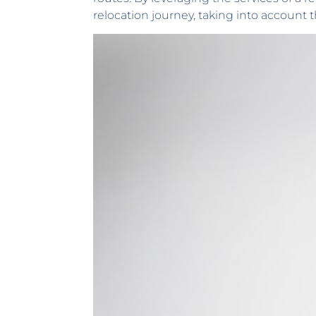
relocation journey, taking into account