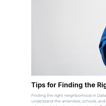
Tips for Finding the R
Finding the right neighborhood in Dalla
understand the amenities, schools, and 