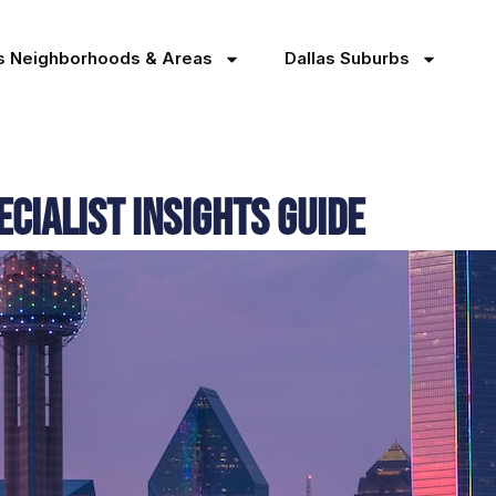
as Neighborhoods & Areas
Dallas Suburbs
cialist Insights Guide